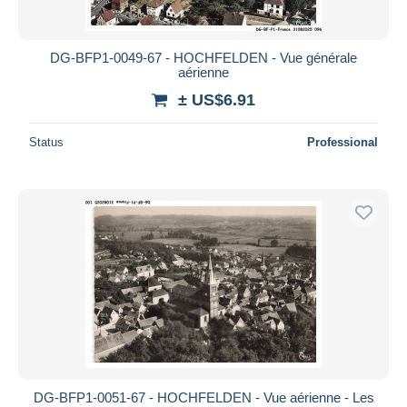
DG-BFP1-0049-67 - HOCHFELDEN - Vue générale
aérienne
± US$6.91
Status
Professional
DG-BFP1-0051-67 - HOCHFELDEN - Vue aérienne - Les