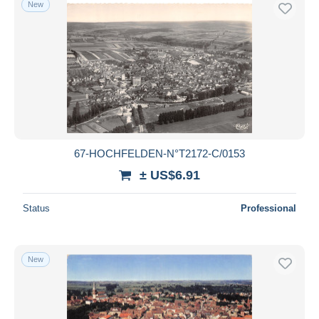
New
Free shipping
Payment methods
PayPal
Bank transfer
Visa
MasterCard
Bancontact
67-HOCHFELDEN-N°T2172-C/0153
iDeal
± US$6.91
Maestro
Deselect all
Status
Professional
Seller's residence
Entire world
New