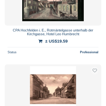
CPA Hochfelden i. E., Rotmäntelgasse unterhalb der
Kirchgasse, Hotel Leo Humbrecht
± US$19.59
Status
Professional