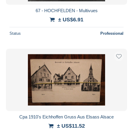
67 - HOCHFELDEN - Multivues
± US$6.91
Status
Professional
Cpa 1910's Eichhoffen Gruss Aus Elsass Alsace
± US$11.52