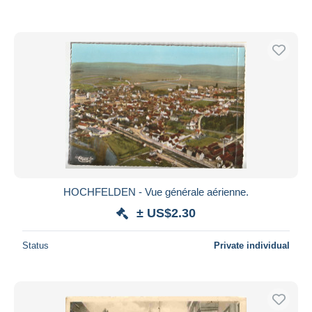
HOCHFELDEN - Vue générale aérienne.
± US$2.30
Status
Private individual