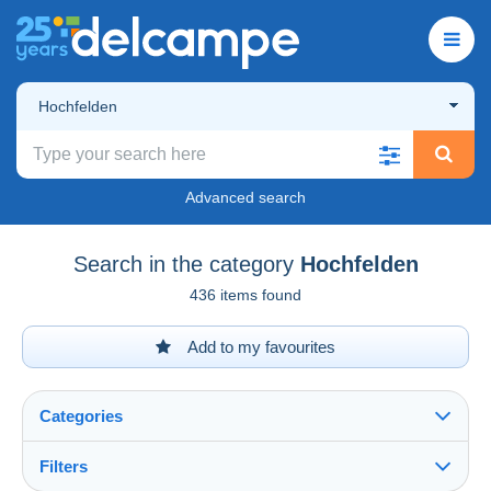
Hochfelden
Advanced search
Search in the category
Hochfelden
436 items found
Add to my favourites
Categories
Filters
See all