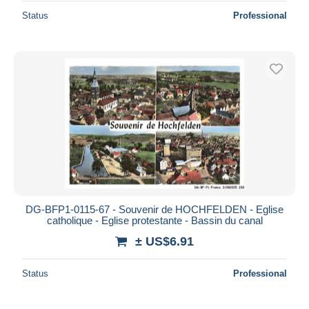
Status
Professional
DG-BFP1-0115-67 - Souvenir de HOCHFELDEN - Eglise
catholique - Eglise protestante - Bassin du canal
± US$6.91
Status
Professional