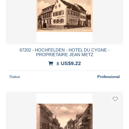
67202 - HOCHFELDEN - HOTEL DU CYGNE -
PROPRIETAIRE JEAN METZ
± US$9.22
Status
Professional