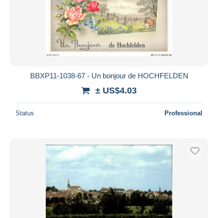
BBXP11-1038-67 - Un bonjour de HOCHFELDEN
± US$4.03
Status
Professional