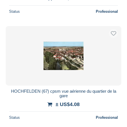
Status
Professional
HOCHFELDEN (67) cpsm vue aérienne du quartier de la
gare
± US$4.08
Status
Professional