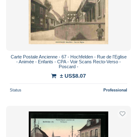
Carte Postale Ancienne - 67 - Hochfelden - Rue de l'Eglise
- Animée - Enfants - CPA - Voir Scans Recto-Verso -
Poscard -
± US$8.07
Status
Professional