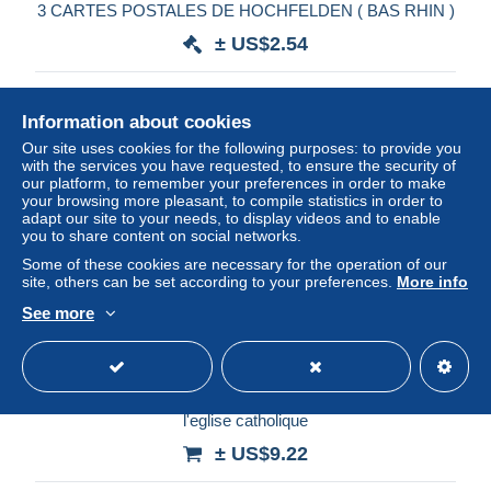
3 CARTES POSTALES DE HOCHFELDEN ( BAS RHIN )
± US$2.54
Status
Private individual
Information about cookies
Our site uses cookies for the following purposes: to provide you
with the services you have requested, to ensure the security of
our platform, to remember your preferences in order to make
your browsing more pleasant, to compile statistics in order to
adapt our site to your needs, to display videos and to enable
you to share content on social networks.
Some of these cookies are necessary for the operation of our
site, others can be set according to your preferences.
More info
See more
CAR-AIDP16-0781-67 - HOCHEFELDEN - La mairie et
l'eglise catholique
± US$9.22