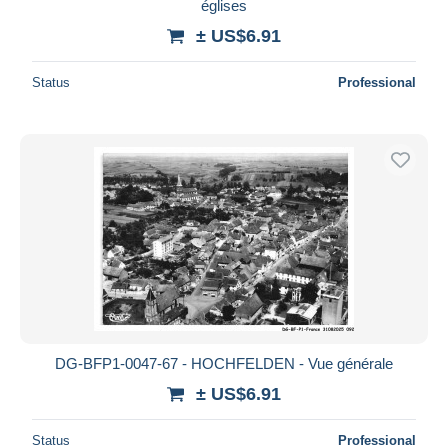
églises
± US$6.91
Status
Professional
DG-BFP1-0047-67 - HOCHFELDEN - Vue générale
± US$6.91
Status
Professional