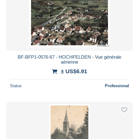
BF-BFP1-0576-67 - HOCHFELDEN - Vue générale
aérienne
± US$6.91
Status
Professional