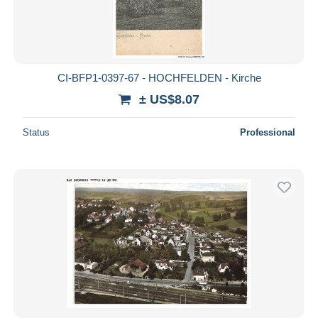
CI-BFP1-0397-67 - HOCHFELDEN - Kirche
± US$8.07
Status
Professional