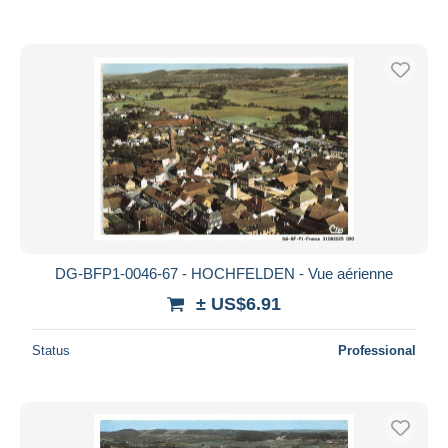
DG-BFP1-0046-67 - HOCHFELDEN - Vue aérienne
± US$6.91
Status
Professional