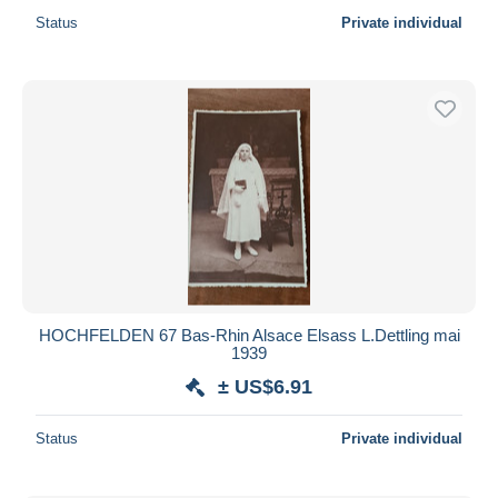
Status
Private individual
HOCHFELDEN 67 Bas-Rhin Alsace Elsass L.Dettling mai
1939
± US$6.91
Status
Private individual