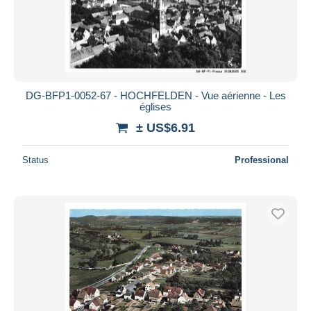
DG-BFP1-0052-67 - HOCHFELDEN - Vue aérienne - Les
églises
± US$6.91
Status
Professional