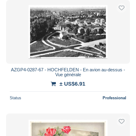
AZGP4-0287-67 - HOCHFELDEN - En avion au-dessus -
Vue générale
± US$6.91
Status
Professional