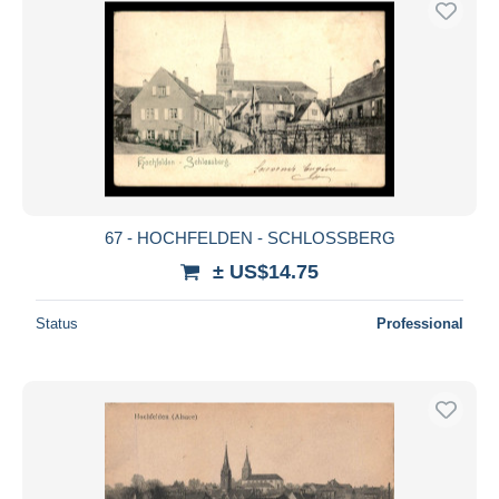
67 - HOCHFELDEN - SCHLOSSBERG
± US$14.75
Status
Professional