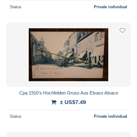
Status
Private individual
Cpa 1910's Hochfelden Gruss Aus Elsass Alsace
± US$7.49
Status
Private individual