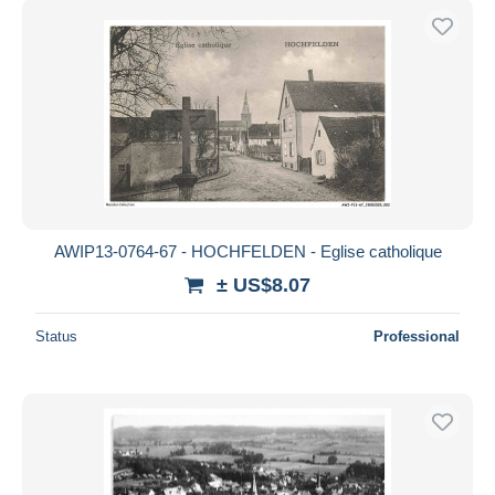
AWIP13-0764-67 - HOCHFELDEN - Eglise catholique
± US$8.07
Status
Professional