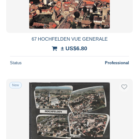
Submit
67 HOCHFELDEN VUE GENERALE
± US$6.80
Status
Professional
New