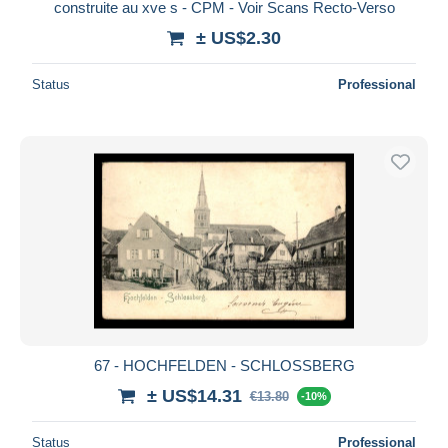
construite au xve s - CPM - Voir Scans Recto-Verso
± US$2.30
Status
Professional
67 - HOCHFELDEN - SCHLOSSBERG
± US$14.31
€13.80
-10%
Status
Professional