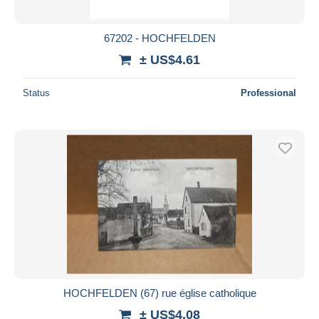
67202 - HOCHFELDEN
± US$4.61
Status
Professional
HOCHFELDEN (67) rue église catholique
± US$4.08