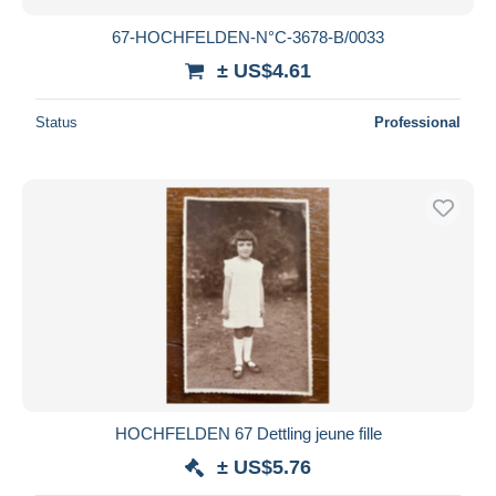
67-HOCHFELDEN-N°C-3678-B/0033
± US$4.61
Status
Professional
HOCHFELDEN 67 Dettling jeune fille
± US$5.76