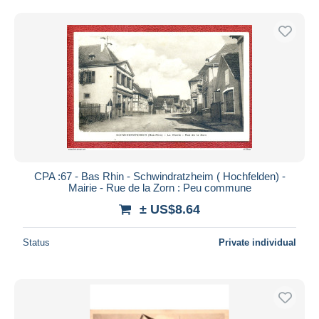
CPA :67 - Bas Rhin - Schwindratzheim ( Hochfelden) -
Mairie - Rue de la Zorn : Peu commune
± US$8.64
Status
Private individual