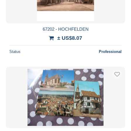
67202 - HOCHFELDEN
± US$8.07
Status
Professional