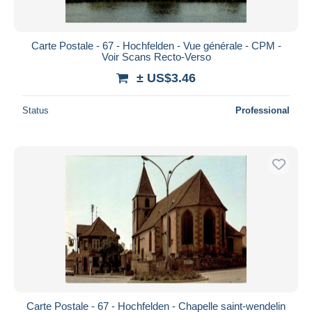
Carte Postale - 67 - Hochfelden - Vue générale - CPM -
Voir Scans Recto-Verso
± US$3.46
Status
Professional
Carte Postale - 67 - Hochfelden - Chapelle saint-wendelin