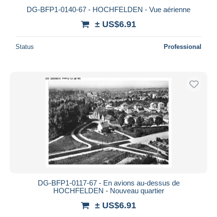
DG-BFP1-0140-67 - HOCHFELDEN - Vue aérienne
± US$6.91
Status
Professional
DG-BFP1-0117-67 - En avions au-dessus de
HOCHFELDEN - Nouveau quartier
± US$6.91