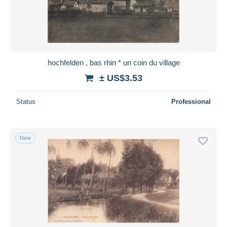
hochfelden , bas rhin * un coin du village
± US$3.53
Status
Professional
New