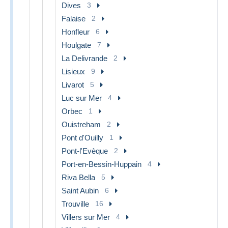
Dives
3
Falaise
2
Honfleur
6
Houlgate
7
La Delivrande
2
Lisieux
9
Livarot
5
Luc sur Mer
4
Orbec
1
Ouistreham
2
Pont d'Ouilly
1
Pont-l'Evèque
2
Port-en-Bessin-Huppain
4
Riva Bella
5
Saint Aubin
6
Trouville
16
Villers sur Mer
4