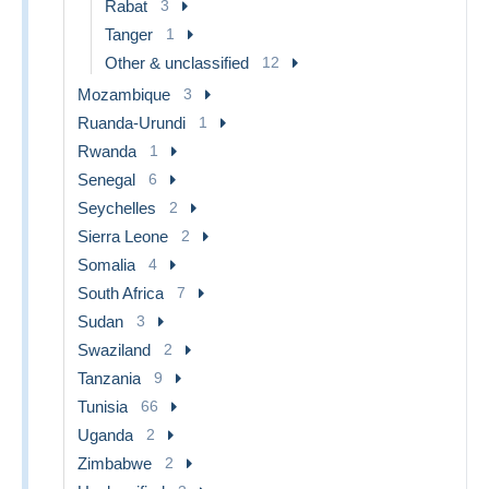
Rabat
3
Tanger
1
Other & unclassified
12
Mozambique
3
Ruanda-Urundi
1
Rwanda
1
Senegal
6
Seychelles
2
Sierra Leone
2
Somalia
4
South Africa
7
Sudan
3
Swaziland
2
Tanzania
9
Tunisia
66
Uganda
2
Zimbabwe
2