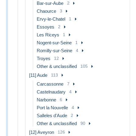
Bar-sur-Aube
2
Chaource
3
Ervy-le-Chatel
1
Essoyes
2
Les Riceys
1
Nogent-sur-Seine
1
Romilly-sur-Seine
4
Troyes
12
Other & unclassified
105
[11] Aude
113
Carcassonne
7
Castelnaudary
4
Narbonne
6
Port la Nouvelle
4
Salleles d'Aude
2
Other & unclassified
90
[12] Aveyron
126