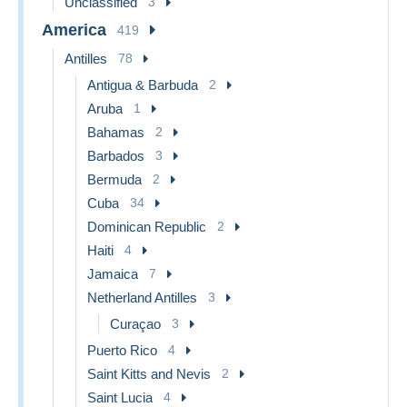
Unclassified
3
America
419
Antilles
78
Antigua & Barbuda
2
Aruba
1
Bahamas
2
Barbados
3
Bermuda
2
Cuba
34
Dominican Republic
2
Haiti
4
Jamaica
7
Netherland Antilles
3
Curaçao
3
Puerto Rico
4
Saint Kitts and Nevis
2
Saint Lucia
4