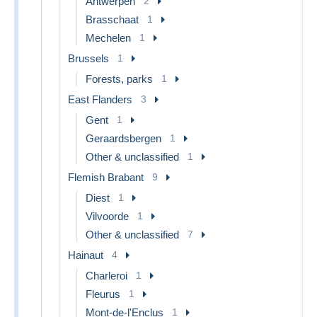
Antwerpen
2
Brasschaat
1
Mechelen
1
Brussels
1
Forests, parks
1
East Flanders
3
Gent
1
Geraardsbergen
1
Other & unclassified
1
Flemish Brabant
9
Diest
1
Vilvoorde
1
Other & unclassified
7
Hainaut
4
Charleroi
1
Fleurus
1
Mont-de-l'Enclus
1