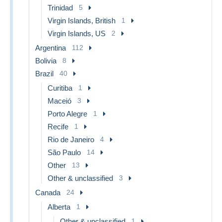
Trinidad
5
Virgin Islands, British
1
Virgin Islands, US
2
Argentina
112
Bolivia
8
Brazil
40
Curitiba
1
Maceió
3
Porto Alegre
1
Recife
1
Rio de Janeiro
4
São Paulo
14
Other
13
Other & unclassified
3
Canada
24
Alberta
1
Other & unclassified
1