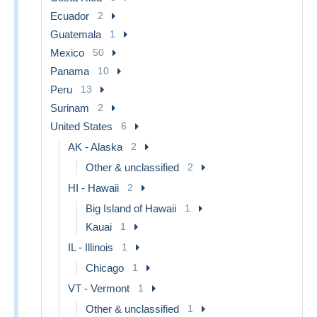
Ecuador
2
Guatemala
1
Mexico
50
Panama
10
Peru
13
Surinam
2
United States
6
AK - Alaska
2
Other & unclassified
2
HI - Hawaii
2
Big Island of Hawaii
1
Kauai
1
IL - Illinois
1
Chicago
1
VT - Vermont
1
Other & unclassified
1