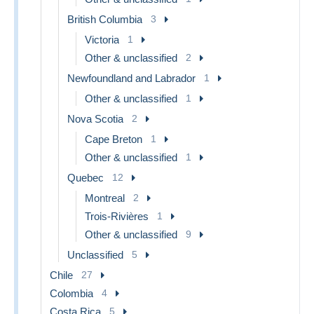
British Columbia
3
Victoria
1
Other & unclassified
2
Newfoundland and Labrador
1
Other & unclassified
1
Nova Scotia
2
Cape Breton
1
Other & unclassified
1
Quebec
12
Montreal
2
Trois-Rivières
1
Other & unclassified
9
Unclassified
5
Chile
27
Colombia
4
Costa Rica
5