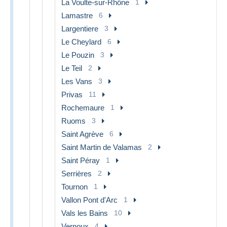
La Voulte-sur-Rhône
1
Lamastre
6
Largentiere
3
Le Cheylard
6
Le Pouzin
3
Le Teil
2
Les Vans
3
Privas
11
Rochemaure
1
Ruoms
3
Saint Agrève
6
Saint Martin de Valamas
2
Saint Péray
1
Serrières
2
Tournon
1
Vallon Pont d'Arc
1
Vals les Bains
10
Vernoux
4