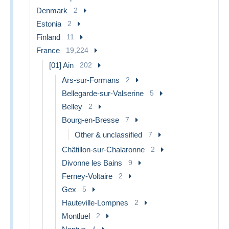
Denmark
2
Estonia
2
Finland
11
France
19,224
[01] Ain
202
Ars-sur-Formans
2
Bellegarde-sur-Valserine
5
Belley
2
Bourg-en-Bresse
7
Other & unclassified
7
Châtillon-sur-Chalaronne
2
Divonne les Bains
9
Ferney-Voltaire
2
Gex
5
Hauteville-Lompnes
2
Montluel
2
4