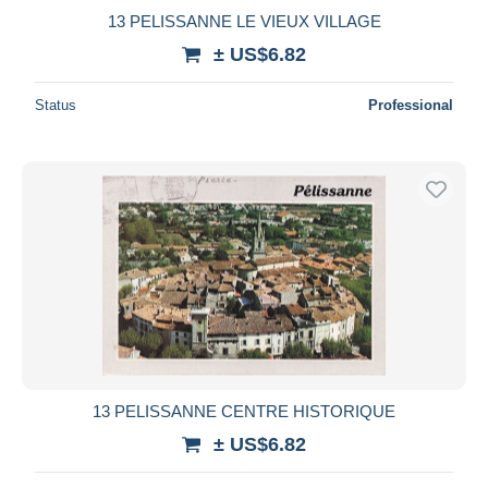
13 PELISSANNE LE VIEUX VILLAGE
± US$6.82
Status
Professional
13 PELISSANNE CENTRE HISTORIQUE
± US$6.82