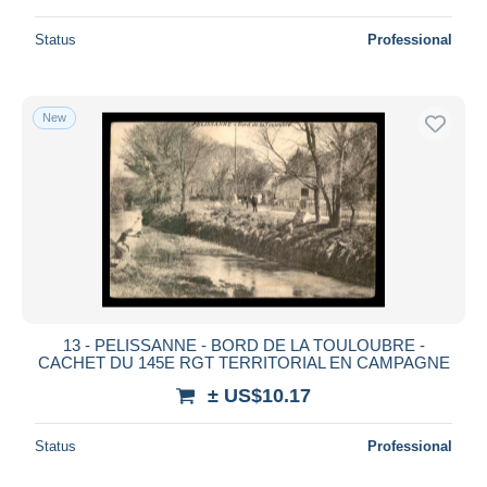
Status
Professional
New
13 - PELISSANNE - BORD DE LA TOULOUBRE -
CACHET DU 145E RGT TERRITORIAL EN CAMPAGNE
± US$10.17
Status
Professional