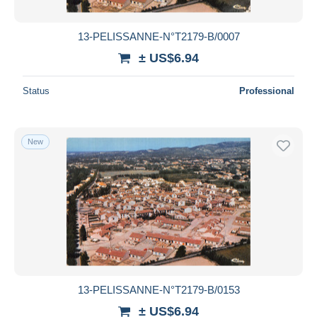
13-PELISSANNE-N°T2179-B/0007
± US$6.94
Status
Professional
New
13-PELISSANNE-N°T2179-B/0153
± US$6.94