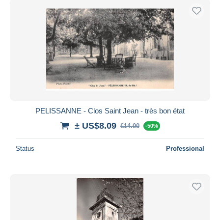
PELISSANNE - Clos Saint Jean - très bon état
± US$8.09
€14.00
-50%
Status
Professional