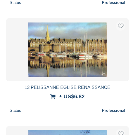
Status
Professional
13 PELISSANNE EGLISE RENAISSANCE
± US$6.82
Status
Professional