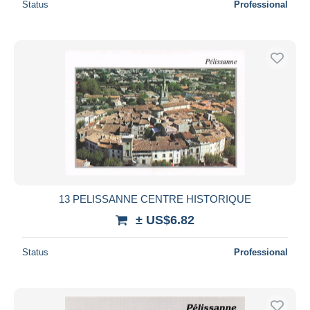
Status
Professional
13 PELISSANNE CENTRE HISTORIQUE
± US$6.82
Status
Professional