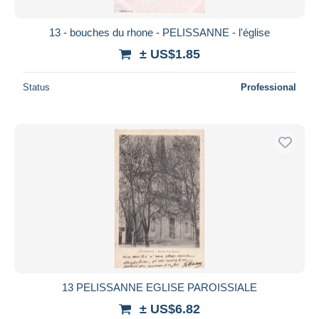
13 - bouches du rhone - PELISSANNE - l'église
± US$1.85
Status
Professional
13 PELISSANNE EGLISE PAROISSIALE
± US$6.82