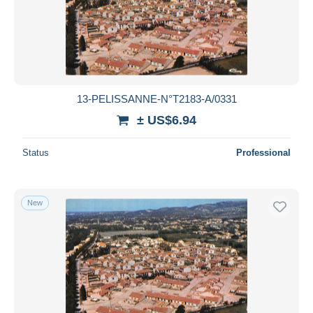
Submit
13-PELISSANNE-N°T2183-A/0331
± US$6.94
Status
Professional
New