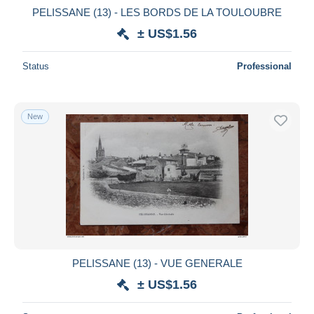
PELISSANE (13) - LES BORDS DE LA TOULOUBRE
± US$1.56
Status
Professional
New
PELISSANE (13) - VUE GENERALE
± US$1.56