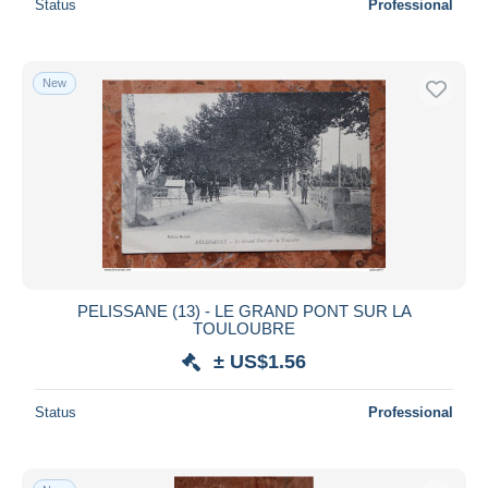
Status
Professional
New
PELISSANE (13) - LE GRAND PONT SUR LA
TOULOUBRE
± US$1.56
Status
Professional