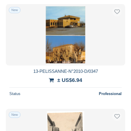
New
13-PELISSANNE-N°2010-D/0347
± US$6.94
Status
Professional
New