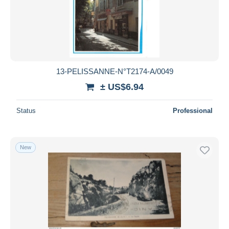
13-PELISSANNE-N°T2174-A/0049
± US$6.94
Status
Professional
New