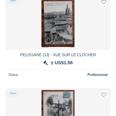
New
PELISSANE (13) - VUE SUR LE CLOCHER
± US$1.56
Status
Professional
New