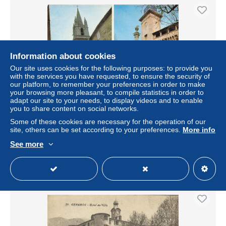
Information about cookies
Our site uses cookies for the following purposes: to provide you
with the services you have requested, to ensure the security of
our platform, to remember your preferences in order to make
your browsing more pleasant, to compile statistics in order to
adapt our site to your needs, to display videos and to enable
you to share content on social networks.
13 PELISSANNE L EGLISE SAINT MAURICE L
HORLOGE ET LE BEFFROI
Some of these cookies are necessary for the operation of our
site, others can be set according to your preferences.
More info
± US$6.82
See more
Status
Professional