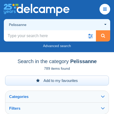
Pelissanne
Advanced search
Search in the category
Pelissanne
789 items found
Add to my favourites
Categories
Filters
See all