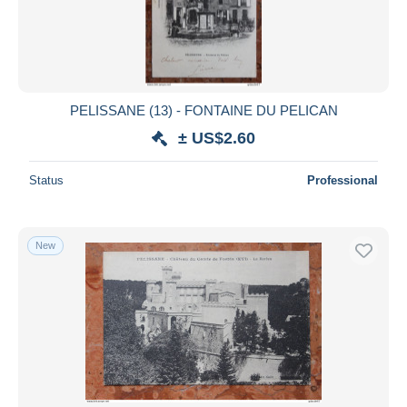
PELISSANE (13) - FONTAINE DU PELICAN
± US$2.60
Status
Professional
New