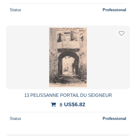
Status
Professional
13 PELISSANNE PORTAIL DU SEIGNEUR
± US$6.82
Status
Professional