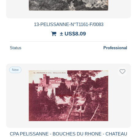
13-PELISSANNE-N°T1161-F/0083
± US$8.09
Status
Professional
New
CPA PELISSANNE - BOUCHES DU RHONE - CHATEAU