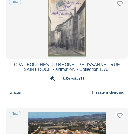
New
Free shipping
Payment methods
PayPal
Bank transfer
Visa
MasterCard
Bancontact
CPA - BOUCHES DU RHONE - PELISSANNE - RUE
iDeal
SAINT ROCH - animation, - Collection L. A. .
Maestro
± US$3.70
Deselect all
Status
Private individual
Seller's residence
Entire world
New