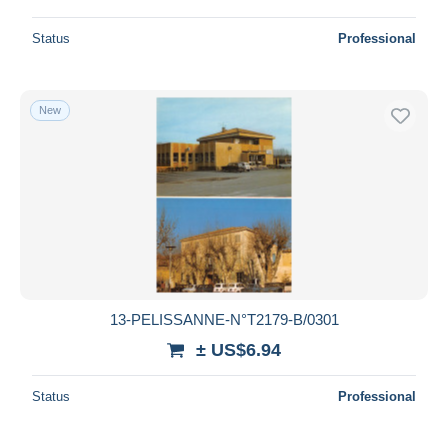
Status
Professional
New
13-PELISSANNE-N°T2179-B/0301
± US$6.94
Status
Professional