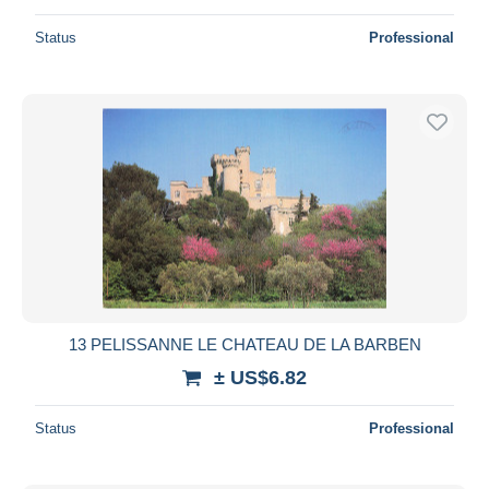
Status
Professional
13 PELISSANNE LE CHATEAU DE LA BARBEN
± US$6.82
Status
Professional