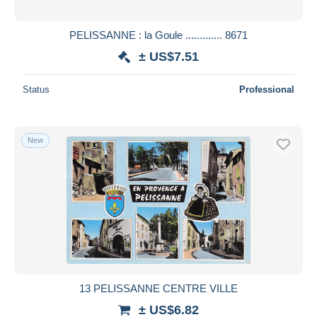
PELISSANNE : la Goule ............. 8671
± US$7.51
Status
Professional
New
13 PELISSANNE CENTRE VILLE
± US$6.82