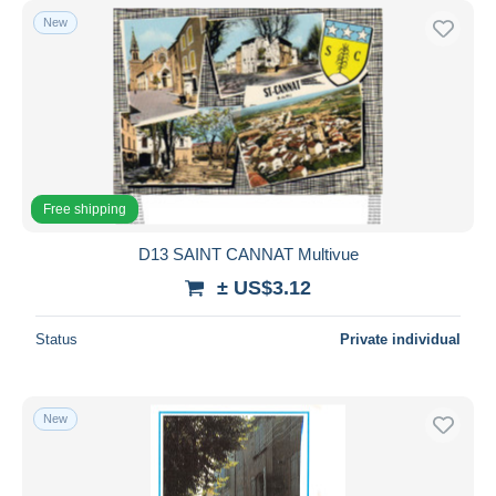
New
Free shipping
D13 SAINT CANNAT Multivue
± US$3.12
Status
Private individual
New