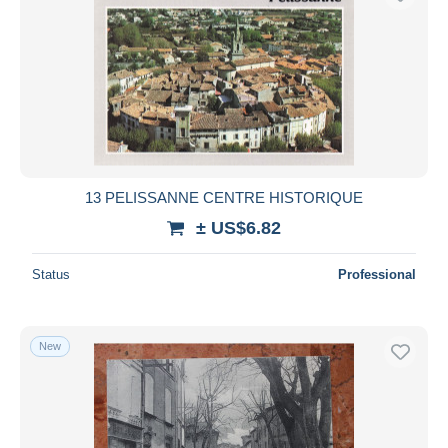
13 PELISSANNE CENTRE HISTORIQUE
± US$6.82
Status
Professional
New