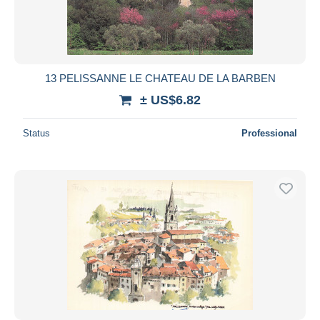
13 PELISSANNE LE CHATEAU DE LA BARBEN
± US$6.82
Status
Professional