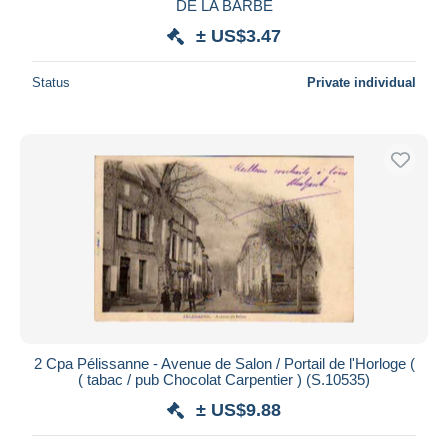
DE LA BARBE
± US$3.47
Status
Private individual
2 Cpa Pélissanne - Avenue de Salon / Portail de l'Horloge (
( tabac / pub Chocolat Carpentier ) (S.10535)
± US$9.88