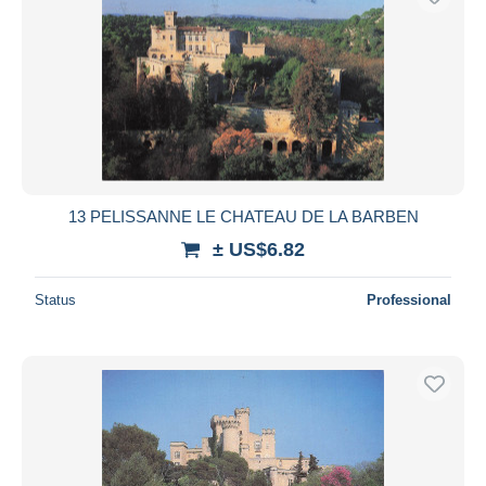
13 PELISSANNE LE CHATEAU DE LA BARBEN
± US$6.82
Status
Professional