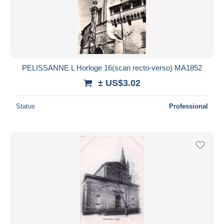
PELISSANNE L Horloge 16(scan recto-verso) MA1852
± US$3.02
Status
Professional