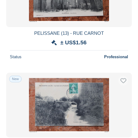
PELISSANE (13) - RUE CARNOT
± US$1.56
Status
Professional
New