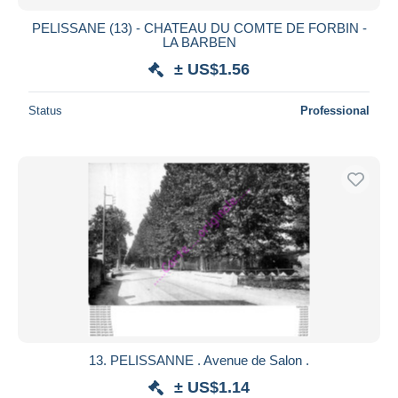
PELISSANE (13) - CHATEAU DU COMTE DE FORBIN -
LA BARBEN
± US$1.56
Status
Professional
13. PELISSANNE . Avenue de Salon .
± US$1.14