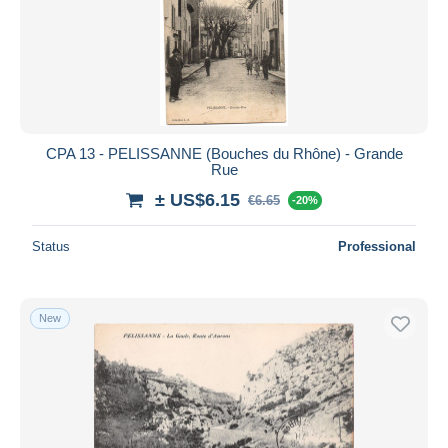
CPA 13 - PELISSANNE (Bouches du Rhône) - Grande
Rue
± US$6.15
€6.65
-20%
Status
Professional
New