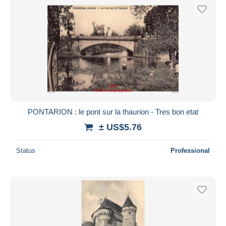
PONTARION : le pont sur la thaurion - Tres bon etat
± US$5.76
Status
Professional