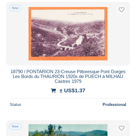
New
18790 / PONTARION 23-Creuse Pittoresque Pont Gorges
Les Bords du THAURION 1920s de PUECH à MILHAU
Castres 1979
± US$1.37
Status
Professional
New