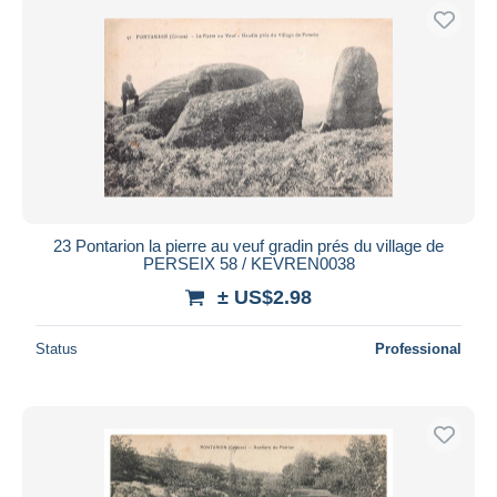
23 Pontarion la pierre au veuf gradin prés du village de
PERSEIX 58 / KEVREN0038
± US$2.98
Status
Professional