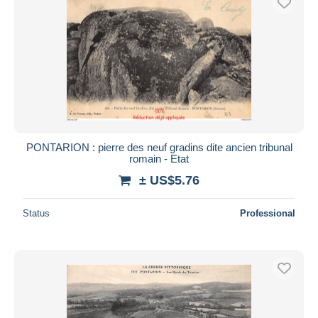
PONTARION : pierre des neuf gradins dite ancien tribunal
romain - Etat
± US$5.76
Status
Professional