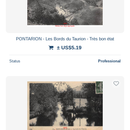
PONTARION - Les Bords du Taurion - Très bon état
± US$5.19
Status
Professional