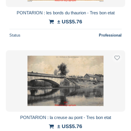
PONTARION : les bords du thaurion - Tres bon etat
± US$5.76
Status
Professional
PONTARION : la creuse au pont - Tres bon etat
± US$5.76