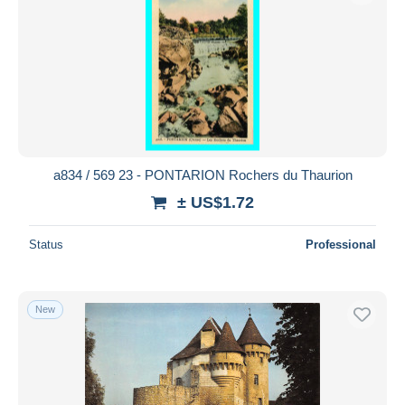
a834 / 569 23 - PONTARION Rochers du Thaurion
± US$1.72
Status
Professional
New