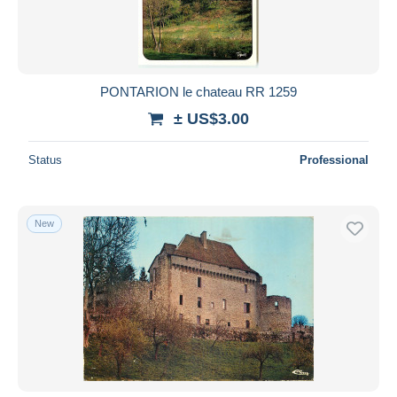
PONTARION le chateau RR 1259
± US$3.00
Status
Professional
New