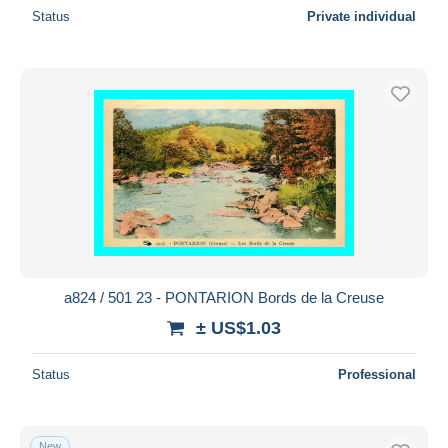
Status
Private individual
a824 / 501 23 - PONTARION Bords de la Creuse
± US$1.03
Status
Professional
New