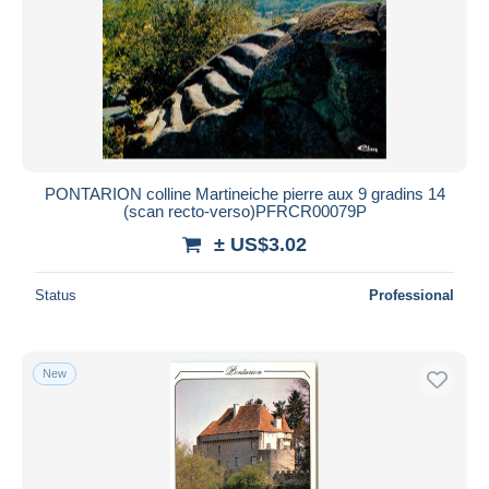
PONTARION colline Martineiche pierre aux 9 gradins 14
(scan recto-verso)PFRCR00079P
± US$3.02
Status
Professional
New