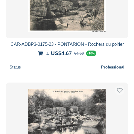
CAR-ADBP3-0175-23 - PONTARION - Rochers du poirier
± US$4.67
€4.50
-10%
Status
Professional