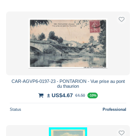
CAR-AGVP6-0197-23 - PONTARION - Vue prise au pont
du thaurion
± US$4.67
€4.50
-10%
Status
Professional