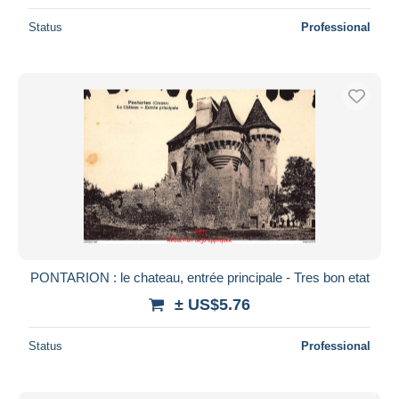
Status
Professional
PONTARION : le chateau, entrée principale - Tres bon etat
± US$5.76
Status
Professional