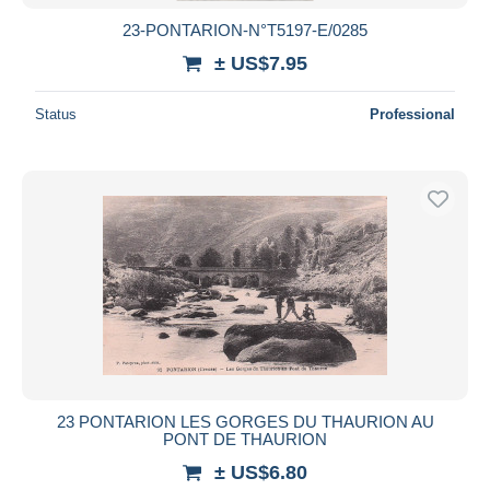
23-PONTARION-N°T5197-E/0285
± US$7.95
Status
Professional
23 PONTARION LES GORGES DU THAURION AU
PONT DE THAURION
± US$6.80