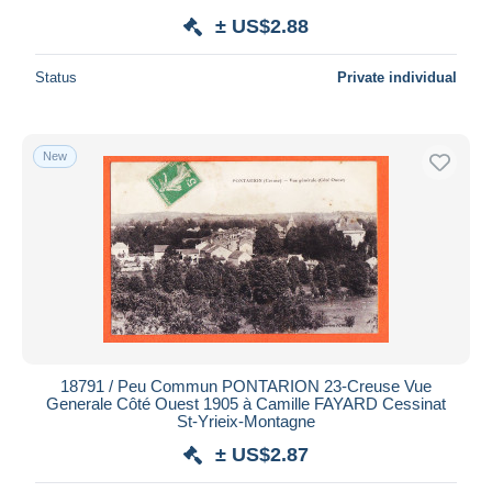
± US$2.88
Status
Private individual
New
18791 / Peu Commun PONTARION 23-Creuse Vue
Generale Côté Ouest 1905 à Camille FAYARD Cessinat
St-Yrieix-Montagne
± US$2.87