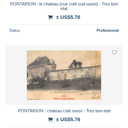
PONTARION : le chateau (vue coté sud-ouest) - Tres bon
etat
± US$5.76
Status
Professional
PONTARION : chateau coté ouest - Tres bon etat
± US$5.76