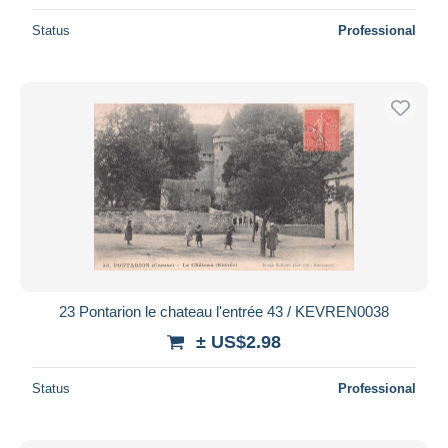
Status
Professional
23 Pontarion le chateau l'entrée 43 / KEVREN0038
± US$2.98
Status
Professional