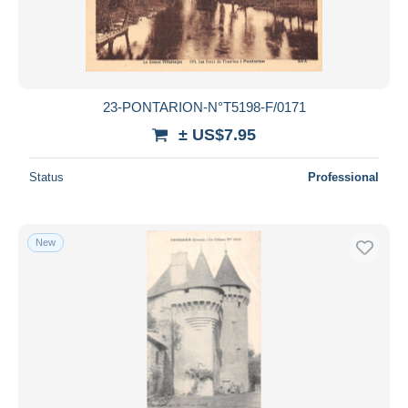
23-PONTARION-N°T5198-F/0171
± US$7.95
Status
Professional
New