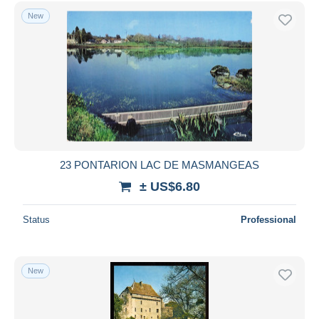
Free shipping
New
Payment methods
PayPal
Bank transfer
Visa
MasterCard
Bancontact
iDeal
23 PONTARION LAC DE MASMANGEAS
Maestro
± US$6.80
Deselect all
Status
Professional
Seller's residence
Entire world
New