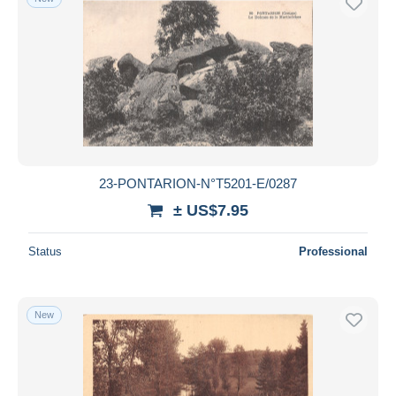
23-PONTARION-N°T5201-E/0287
± US$7.95
Status
Professional
New