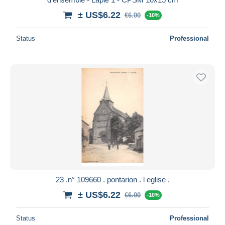
± US$6.22
€6.00
-10%
Status
Professional
23 .n° 109660 . pontarion . l eglise .
± US$6.22
€6.00
-10%
Status
Professional