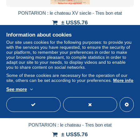
PONTARION : le chateau XV siecle - Tres bon etat
± US$5.76
Information about cookies
Status
Professional
Our site uses cookies for the following purposes: to provide you
with the services you have requested, to ensure the security of
our platform, to remember your preferences in order to make
your browsing more pleasant, to compile statistics in order to
adapt our site to your needs, to display videos and to enable
you to share content on social networks.
Some of these cookies are necessary for the operation of our
site, others can be set according to your preferences.
More info
See more
PONTARION : le chateau - Tres bon etat
± US$5.76