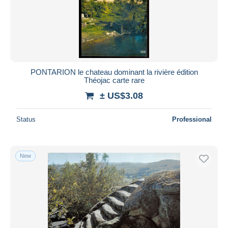
Submit
PONTARION le chateau dominant la rivière édition
Théojac carte rare
± US$3.08
Status
Professional
New