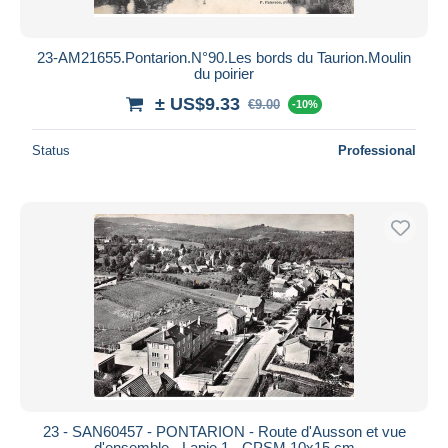
23-AM21655.Pontarion.N°90.Les bords du Taurion.Moulin
du poirier
± US$9.33
€9.00
-10%
Status
Professional
23 - SAN60457 - PONTARION - Route d'Ausson et vue
d'ensemble - Lapie 1 - CPSM 10x15 cm