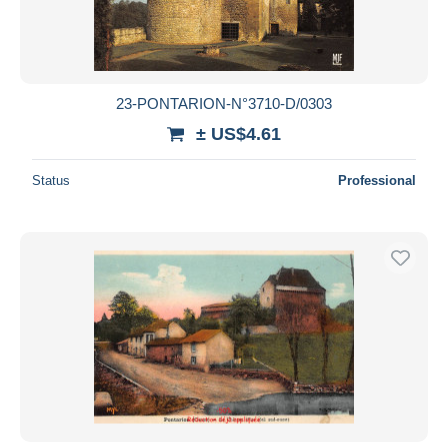
23-PONTARION-N°3710-D/0303
± US$4.61
Status
Professional