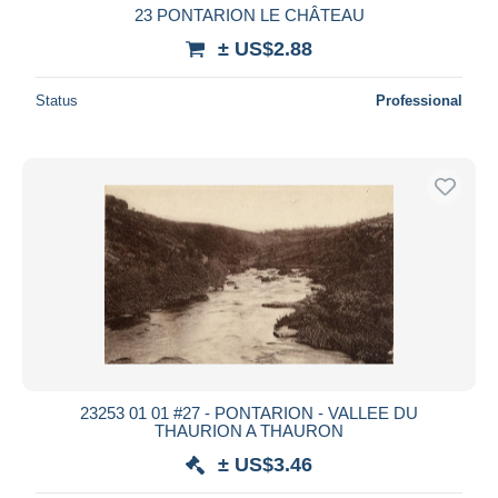
23 PONTARION LE CHÂTEAU
± US$2.88
Status
Professional
23253 01 01 #27 - PONTARION - VALLEE DU
THAURION A THAURON
± US$3.46