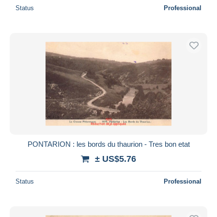
Status
Professional
PONTARION : les bords du thaurion - Tres bon etat
± US$5.76
Status
Professional