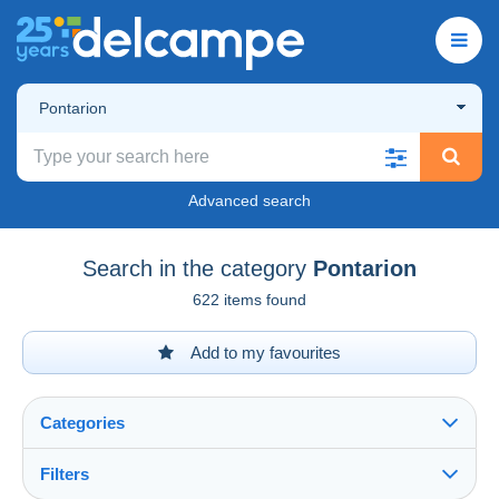
Pontarion
Advanced search
Search in the category
Pontarion
622 items found
Add to my favourites
Categories
Filters
See all