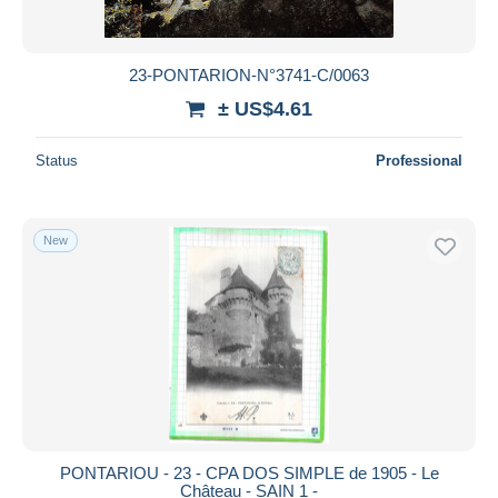
23-PONTARION-N°3741-C/0063
± US$4.61
Status
Professional
New
PONTARIOU - 23 - CPA DOS SIMPLE de 1905 - Le
Château - SAIN 1 -