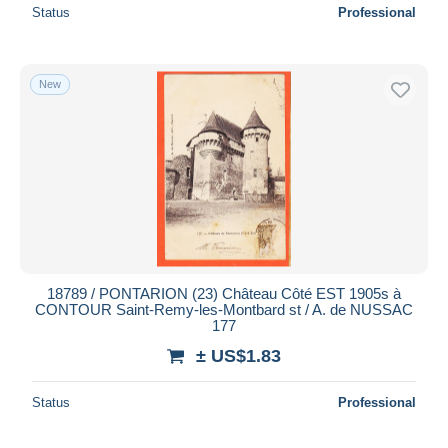
Status
Professional
New
18789 / PONTARION (23) Château Côté EST 1905s à
CONTOUR Saint-Remy-les-Montbard st / A. de NUSSAC
177
± US$1.83
Status
Professional