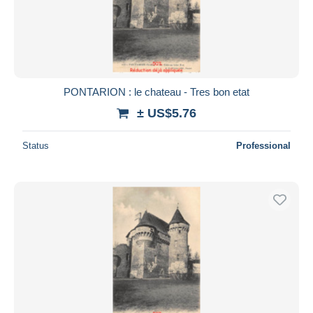
PONTARION : le chateau - Tres bon etat
± US$5.76
Status
Professional