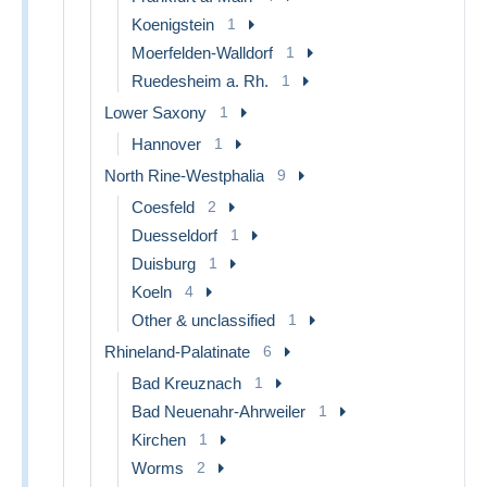
Koenigstein
1
Moerfelden-Walldorf
1
Ruedesheim a. Rh.
1
Lower Saxony
1
Hannover
1
North Rine-Westphalia
9
Coesfeld
2
Duesseldorf
1
Duisburg
1
Koeln
4
Other & unclassified
1
Rhineland-Palatinate
6
Bad Kreuznach
1
Bad Neuenahr-Ahrweiler
1
Kirchen
1
Worms
2