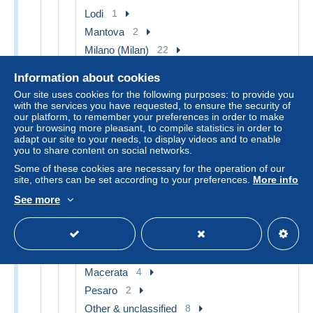
Lodi
1
Mantova
2
Milano (Milan)
22
Monza
3
Information about cookies
Pavia
6
Our site uses cookies for the following purposes: to provide you
Sesto San Giovanni
1
with the services you have requested, to ensure the security of
our platform, to remember your preferences in order to make
Sondrio
4
your browsing more pleasant, to compile statistics in order to
adapt our site to your needs, to display videos and to enable
Varese
8
you to share content on social networks.
Vigevano
1
Some of these cookies are necessary for the operation of our
Other & unclassified
66
site, others can be set according to your preferences.
More info
Marche
31
See more
Ancona
13
Ascoli Piceno
2
Fermo
2
Macerata
4
Pesaro
2
Other & unclassified
8