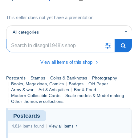
This seller does not yet have a presentation.
All categories
View all items of this shop
Postcards
Stamps
Coins & Banknotes
Photography
Books, Magazines, Comics
Badges
Old Paper
Army & war
Art & Antiquities
Bar & Food
Modern Collectible Cards
Scale models & Model making
Other themes & collections
Postcards
4,814 items found
View all items