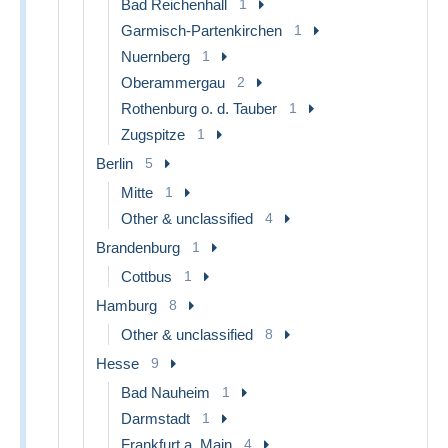
Bad Reichenhall
1
Garmisch-Partenkirchen
1
Nuernberg
1
Oberammergau
2
Rothenburg o. d. Tauber
1
Zugspitze
1
Berlin
5
Mitte
1
Other & unclassified
4
Brandenburg
1
Cottbus
1
Hamburg
8
Other & unclassified
8
Hesse
9
Bad Nauheim
1
Darmstadt
1
Frankfurt a. Main
4