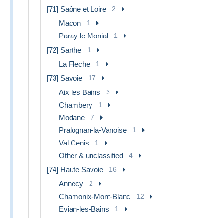
[71] Saône et Loire
2
Macon
1
Paray le Monial
1
[72] Sarthe
1
La Fleche
1
[73] Savoie
17
Aix les Bains
3
Chambery
1
Modane
7
Pralognan-la-Vanoise
1
Val Cenis
1
Other & unclassified
4
[74] Haute Savoie
16
Annecy
2
Chamonix-Mont-Blanc
12
Evian-les-Bains
1