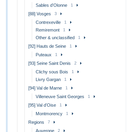
Sables d'Olonne
1
[88] Vosges
3
Contrexeville
1
Remiremont
1
Other & unclassified
1
[92] Hauts de Seine
1
Puteaux
1
[93] Seine Saint Denis
2
Clichy sous Bois
1
Livry Gargan
1
[94] Val de Marne
1
Villeneuve Saint Georges
1
[95] Val d'Oise
1
Montmorency
1
Regions
7
Auvergne
2