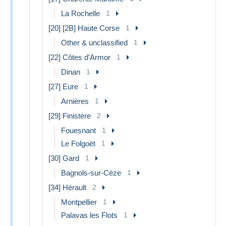
La Rochelle
1
[20] [2B] Haute Corse
1
Other & unclassified
1
[22] Côtes d'Armor
1
Dinan
1
[27] Eure
1
Arnières
1
[29] Finistère
2
Fouesnant
1
Le Folgoët
1
[30] Gard
1
Bagnols-sur-Cèze
1
[34] Hérault
2
Montpellier
1
Palavas les Flots
1