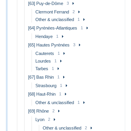
[63] Puy-de-Dôme
3
Clermont Ferrand
2
Other & unclassified
1
[64] Pyrénées-Atlantiques
1
Hendaye
1
[65] Hautes Pyrénées
3
Cauterets
1
Lourdes
1
Tarbes
1
[67] Bas Rhin
1
Strasbourg
1
[68] Haut-Rhin
1
Other & unclassified
1
[69] Rhône
2
Lyon
2
Other & unclassified
2