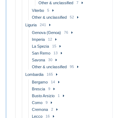
Other & unclassified
7
Viterbo
5
Other & unclassified
52
Liguria
241
Genova (Genoa)
76
Imperia
12
La Spezia
15
San Remo
13
Savona
30
Other & unclassified
95
Lombardia
165
Bergamo
14
Brescia
9
Busto Arsizio
1
Como
9
Cremona
2
Lecco
16