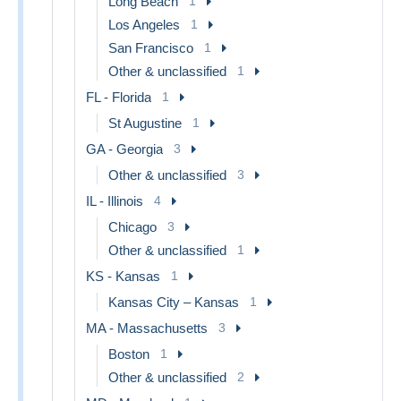
Long Beach
1
Los Angeles
1
San Francisco
1
Other & unclassified
1
FL - Florida
1
St Augustine
1
GA - Georgia
3
Other & unclassified
3
IL - Illinois
4
Chicago
3
Other & unclassified
1
KS - Kansas
1
Kansas City – Kansas
1
MA - Massachusetts
3
Boston
1
Other & unclassified
2