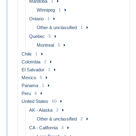
Manitoba
1
Winnipeg
1
Ontario
1
Other & unclassified
1
Quebec
5
Montreal
5
Chile
1
Colombia
2
El Salvador
1
Mexico
5
Panama
1
Peru
6
United States
60
AK - Alaska
2
Other & unclassified
2
CA - California
4