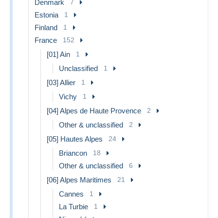
Denmark
7
Estonia
1
Finland
1
France
152
[01] Ain
1
Unclassified
1
[03] Allier
1
Vichy
1
[04] Alpes de Haute Provence
2
Other & unclassified
2
[05] Hautes Alpes
24
Briancon
18
Other & unclassified
6
[06] Alpes Maritimes
21
Cannes
1
La Turbie
1