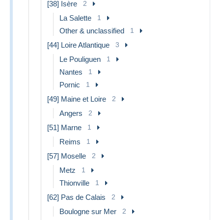
[38] Isère
2
La Salette
1
Other & unclassified
1
[44] Loire Atlantique
3
Le Pouliguen
1
Nantes
1
Pornic
1
[49] Maine et Loire
2
Angers
2
[51] Marne
1
Reims
1
[57] Moselle
2
Metz
1
Thionville
1
[62] Pas de Calais
2
Boulogne sur Mer
2