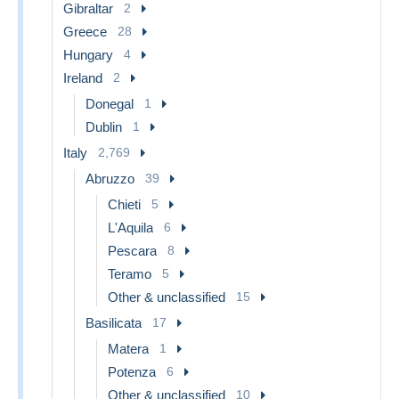
Gibraltar
2
Greece
28
Hungary
4
Ireland
2
Donegal
1
Dublin
1
Italy
2,769
Abruzzo
39
Chieti
5
L'Aquila
6
Pescara
8
Teramo
5
Other & unclassified
15
Basilicata
17
Matera
1
Potenza
6
Other & unclassified
10