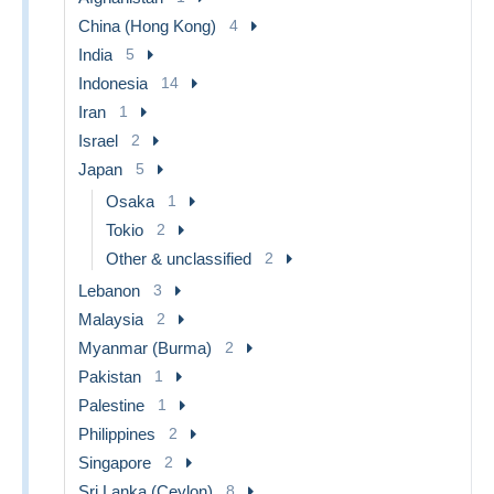
China (Hong Kong)
4
India
5
Indonesia
14
Iran
1
Israel
2
Japan
5
Osaka
1
Tokio
2
Other & unclassified
2
Lebanon
3
Malaysia
2
Myanmar (Burma)
2
Pakistan
1
Palestine
1
Philippines
2
Singapore
2
Sri Lanka (Ceylon)
8