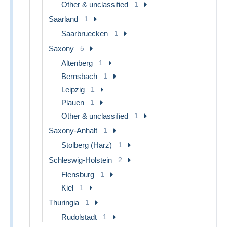
Other & unclassified
1
Saarland
1
Saarbruecken
1
Saxony
5
Altenberg
1
Bernsbach
1
Leipzig
1
Plauen
1
Other & unclassified
1
Saxony-Anhalt
1
Stolberg (Harz)
1
Schleswig-Holstein
2
Flensburg
1
Kiel
1
Thuringia
1
Rudolstadt
1