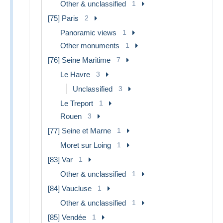
Other & unclassified
1
[75] Paris
2
Panoramic views
1
Other monuments
1
[76] Seine Maritime
7
Le Havre
3
Unclassified
3
Le Treport
1
Rouen
3
[77] Seine et Marne
1
Moret sur Loing
1
[83] Var
1
Other & unclassified
1
[84] Vaucluse
1
Other & unclassified
1
[85] Vendée
1