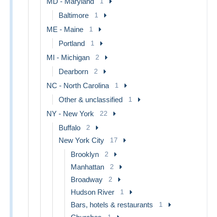
MD - Maryland
1
Baltimore
1
ME - Maine
1
Portland
1
MI - Michigan
2
Dearborn
2
NC - North Carolina
1
Other & unclassified
1
NY - New York
22
Buffalo
2
New York City
17
Brooklyn
2
Manhattan
2
Broadway
2
Hudson River
1
Bars, hotels & restaurants
1
1