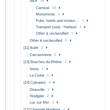
Nice
14
Carnival
10
Monuments
1
Pubs, hotels and restaurants
1
Transport (sea) - Harbour
1
Other & unclassified
1
Other & unclassified
5
[11] Aude
1
Carcassonne
1
[13] Bouches-du-Rhône
2
Istres
1
La Ciotat
1
[14] Calvados
4
Deauville
1
Houlgate
2
Luc sur Mer
1
[17] Charente Maritime
1