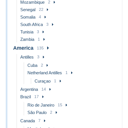
Mozambique
2
Senegal
22
Somalia
4
South Africa
3
Tunisia
3
Zambia
1
America
135
Antilles
3
Cuba
2
Netherland Antilles
1
Curaçao
1
Argentina
14
Brazil
17
Rio de Janeiro
15
São Paulo
2
Canada
7