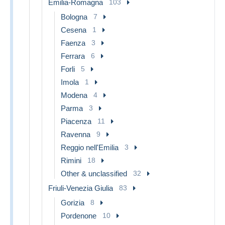
Emilia-Romagna
103
Bologna
7
Cesena
1
Faenza
3
Ferrara
6
Forli
5
Imola
1
Modena
4
Parma
3
Piacenza
11
Ravenna
9
Reggio nell'Emilia
3
Rimini
18
Other & unclassified
32
Friuli-Venezia Giulia
83
Gorizia
8
Pordenone
10