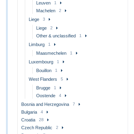
Leuven
1
Machelen
2
Liege
3
Liege
2
Other & unclassified
1
Limburg
1
Maasmechelen
1
Luxembourg
1
Bouillon
1
West Flanders
5
Brugge
1
Oostende
4
Bosnia and Herzegovina
7
Bulgaria
4
Croatia
28
Czech Republic
2