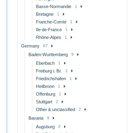
Basse-Normandie
1
Bretagne
1
Franche-Comté
1
Ile-de-France
1
Rhône-Alpes
1
Germany
67
Baden-Wurttemberg
9
Eberbach
1
Freiburg i. Br.
1
Friedrichshafen
1
Heilbronn
1
Offenburg
1
Stuttgart
2
Other & unclassified
2
Bavaria
9
Augsburg
2