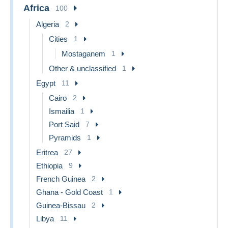
Africa
100
Algeria
2
Cities
1
Mostaganem
1
Other & unclassified
1
Egypt
11
Cairo
2
Ismailia
1
Port Said
7
Pyramids
1
Eritrea
27
Ethiopia
9
French Guinea
2
Ghana - Gold Coast
1
Guinea-Bissau
2
Libya
11