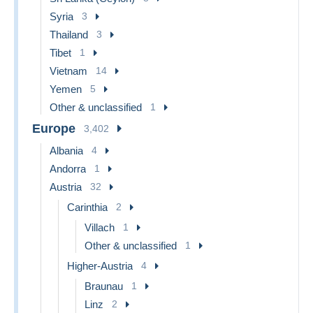
Syria
3
Thailand
3
Tibet
1
Vietnam
14
Yemen
5
Other & unclassified
1
Europe
3,402
Albania
4
Andorra
1
Austria
32
Carinthia
2
Villach
1
Other & unclassified
1
Higher-Austria
4
Braunau
1
Linz
2