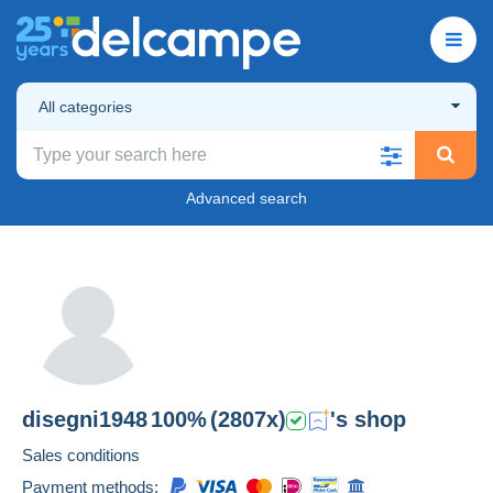
All categories
Advanced search
disegni1948
100%
(2807x)
's shop
Sales conditions
Payment methods: