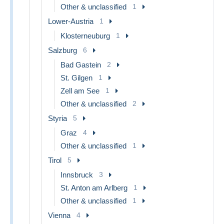
Other & unclassified
1
Lower-Austria
1
Klosterneuburg
1
Salzburg
6
Bad Gastein
2
St. Gilgen
1
Zell am See
1
Other & unclassified
2
Styria
5
Graz
4
Other & unclassified
1
Tirol
5
Innsbruck
3
St. Anton am Arlberg
1
Other & unclassified
1
Vienna
4