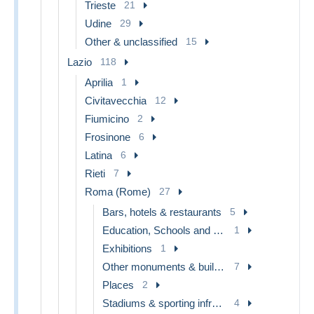
Trieste
21
Udine
29
Other & unclassified
15
Lazio
118
Aprilia
1
Civitavecchia
12
Fiumicino
2
Frosinone
6
Latina
6
Rieti
7
Roma (Rome)
27
Bars, hotels & restaurants
5
Education, Schools and Universities
1
Exhibitions
1
Other monuments & buildings
7
Places
2
Stadiums & sporting infrastructures
4