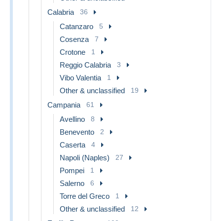
Calabria
36
Catanzaro
5
Cosenza
7
Crotone
1
Reggio Calabria
3
Vibo Valentia
1
Other & unclassified
19
Campania
61
Avellino
8
Benevento
2
Caserta
4
Napoli (Naples)
27
Pompei
1
Salerno
6
Torre del Greco
1
Other & unclassified
12