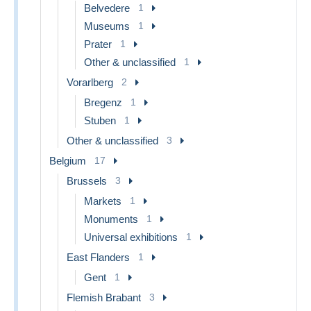
Belvedere
1
Museums
1
Prater
1
Other & unclassified
1
Vorarlberg
2
Bregenz
1
Stuben
1
Other & unclassified
3
Belgium
17
Brussels
3
Markets
1
Monuments
1
Universal exhibitions
1
East Flanders
1
Gent
1
Flemish Brabant
3