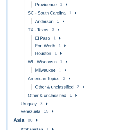
Providence
1
SC - South Carolina
1
Anderson
1
TX - Texas
3
El Paso
1
Fort Worth
1
Houston
1
WI - Wisconsin
1
Milwaukee
1
American Topics
2
Other & unclassified
2
Other & unclassified
1
Uruguay
3
Venezuela
15
Asia
80
Afghanistan
1