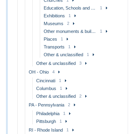
Churches
Education, Schools and Universities
1
Exhibitions
1
Museums
2
Other monuments & buildings
1
Places
1
Transports
1
Other & unclassified
1
Other & unclassified
3
OH - Ohio
4
Cincinnati
1
Columbus
1
Other & unclassified
2
PA - Pennsylvania
2
Philadelphia
1
Pittsburgh
1
RI - Rhode Island
1