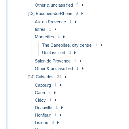
Other & unclassified
5
[13] Bouches-du-Rhône
8
Aix en Provence
1
Istres
1
Marseilles
4
The Canebière, city centre
1
Unclassified
3
Salon de Provence
1
Other & unclassified
1
[14] Calvados
24
Cabourg
1
Caen
8
Clécy
1
Deauville
1
Honfleur
1
Lisieux
3