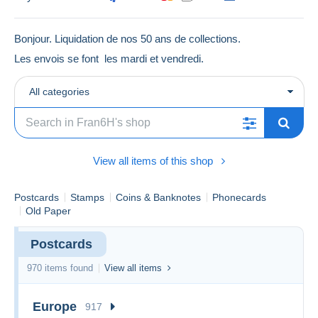
Bonjour. Liquidation de nos 50 ans de collections.
Les envois se font les mardi et vendredi.
All categories
View all items of this shop
Postcards
Stamps
Coins & Banknotes
Phonecards
Old Paper
Postcards
970 items found
View all items
Europe
917