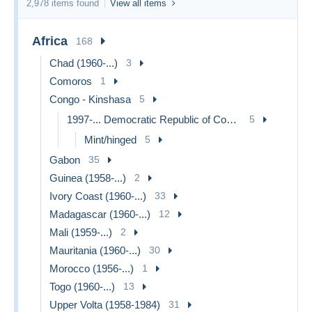
2,978 items found
View all items
Africa
168
Chad (1960-...)
3
Comoros
1
Congo - Kinshasa
5
1997-... Democratic Republic of Congo
5
Mint/hinged
5
Gabon
35
Guinea (1958-...)
2
Ivory Coast (1960-...)
33
Madagascar (1960-...)
12
Mali (1959-...)
2
Mauritania (1960-...)
30
Morocco (1956-...)
1
Togo (1960-...)
13
Upper Volta (1958-1984)
31