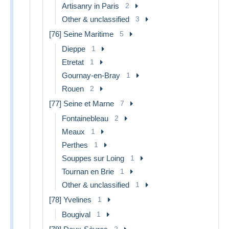
Artisanry in Paris
2
Other & unclassified
3
[76] Seine Maritime
5
Dieppe
1
Etretat
1
Gournay-en-Bray
1
Rouen
2
[77] Seine et Marne
7
Fontainebleau
2
Meaux
1
Perthes
1
Souppes sur Loing
1
Tournan en Brie
1
Other & unclassified
1
[78] Yvelines
1
Bougival
1
2