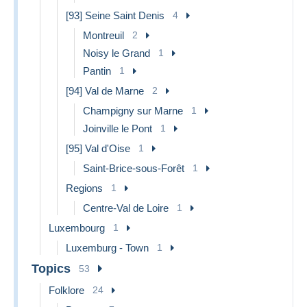
[93] Seine Saint Denis
4
Montreuil
2
Noisy le Grand
1
Pantin
1
[94] Val de Marne
2
Champigny sur Marne
1
Joinville le Pont
1
[95] Val d'Oise
1
Saint-Brice-sous-Forêt
1
Regions
1
Centre-Val de Loire
1
Luxembourg
1
Luxemburg - Town
1
Topics
53
Folklore
24