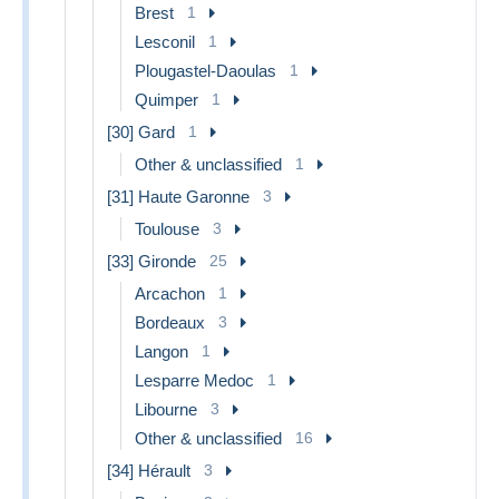
Brest
1
Lesconil
1
Plougastel-Daoulas
1
Quimper
1
[30] Gard
1
Other & unclassified
1
[31] Haute Garonne
3
Toulouse
3
[33] Gironde
25
Arcachon
1
Bordeaux
3
Langon
1
Lesparre Medoc
1
Libourne
3
Other & unclassified
16
[34] Hérault
3