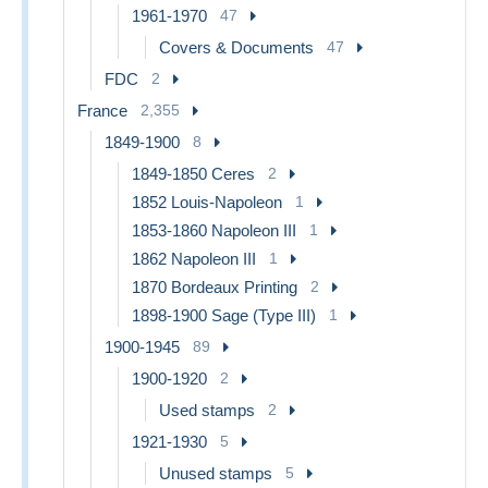
1961-1970
47
Covers & Documents
47
FDC
2
France
2,355
1849-1900
8
1849-1850 Ceres
2
1852 Louis-Napoleon
1
1853-1860 Napoleon III
1
1862 Napoleon III
1
1870 Bordeaux Printing
2
1898-1900 Sage (Type III)
1
1900-1945
89
1900-1920
2
Used stamps
2
1921-1930
5
Unused stamps
5