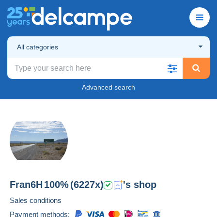
All categories
Advanced search
Fran6H
100%
(6227x)
's shop
Sales conditions
Payment methods: