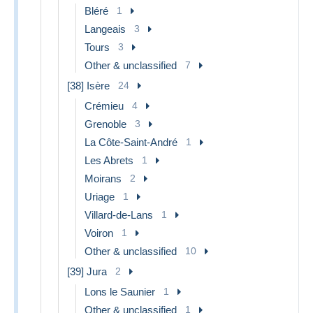
Bléré
1
Langeais
3
Tours
3
Other & unclassified
7
[38] Isère
24
Crémieu
4
Grenoble
3
La Côte-Saint-André
1
Les Abrets
1
Moirans
2
Uriage
1
Villard-de-Lans
1
Voiron
1
Other & unclassified
10
[39] Jura
2
Lons le Saunier
1
Other & unclassified
1