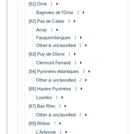
[61] Orne
1
Bagnoles de l'Orne
1
[62] Pas de Calais
3
Arras
1
Fauquembergues
1
Other & unclassified
1
[63] Puy-de-Dôme
1
Clermont Ferrand
1
[64] Pyrénées-Atlantiques
2
Other & unclassified
2
[65] Hautes Pyrénées
1
Lourdes
1
[67] Bas Rhin
2
Other & unclassified
2
[69] Rhône
7
L'Arbresle
1