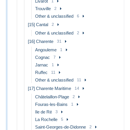
Livarot
1
Trouville
2
Other & unclassified
6
[15] Cantal
2
Other & unclassified
2
[16] Charente
31
Angouleme
1
Cognac
7
Jarnac
1
Ruffec
11
Other & unclassified
11
[17] Charente Maritime
14
Châtelaillon-Plage
2
Fouras-les-Bains
1
Ile de Ré
3
La Rochelle
5
Saint-Georges-de-Didonne
2