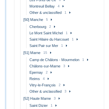
Montreuil Bellay
4
Other & unclassified
1
[50] Manche
5
Cherbourg
2
Le Mont Saint Michel
1
Saint Hilaire du Harcouet
1
Saint Pair sur Mer
1
[51] Marne
15
Camp de Châlons - Mourmelon
1
Châlons-sur-Marne
3
Epernay
2
Reims
4
Vitry-le-François
2
Other & unclassified
3
[52] Haute Marne
3
Saint Dizier
1