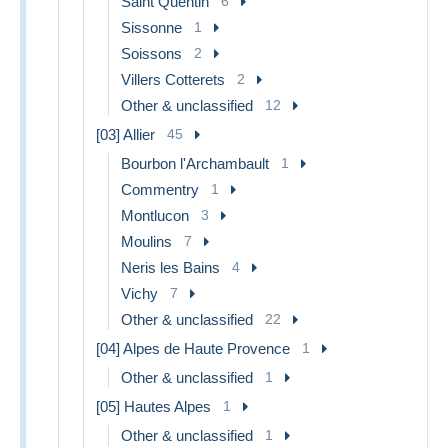
Saint Quentin
6
Sissonne
1
Soissons
2
Villers Cotterets
2
Other & unclassified
12
[03] Allier
45
Bourbon l'Archambault
1
Commentry
1
Montlucon
3
Moulins
7
Neris les Bains
4
Vichy
7
Other & unclassified
22
[04] Alpes de Haute Provence
1
Other & unclassified
1
[05] Hautes Alpes
1
Other & unclassified
1