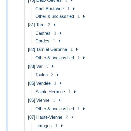
[79] Deux-Sèvres
Chef Boutonne
1
Other & unclassified
1
[81] Tarn
2
Castres
1
Cordes
1
[82] Tarn et Garonne
1
Other & unclassified
1
[83] Var
3
Toulon
3
[85] Vendée
1
Sainte Hermine
1
[86] Vienne
1
Other & unclassified
1
[87] Haute-Vienne
2
Limoges
1