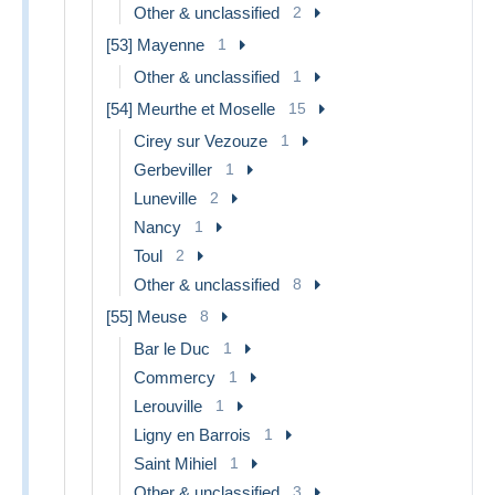
Other & unclassified
2
[53] Mayenne
1
Other & unclassified
1
[54] Meurthe et Moselle
15
Cirey sur Vezouze
1
Gerbeviller
1
Luneville
2
Nancy
1
Toul
2
Other & unclassified
8
[55] Meuse
8
Bar le Duc
1
Commercy
1
Lerouville
1
Ligny en Barrois
1
Saint Mihiel
1
Other & unclassified
3