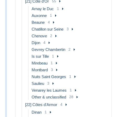
[21] Côte d'Or
55
Arnay le Duc
1
Auxonne
1
Beaune
4
Chatillon sur Seine
3
Chenove
2
Dijon
4
Gevrey Chambertin
2
Is sur Tille
1
Mirebeau
1
Montbard
3
Nuits Saint Georges
1
Saulieu
3
Venarey les Laumes
1
Other & unclassified
28
[22] Côtes d'Armor
4
Dinan
1