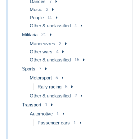
Dances
7
Music
2
People
11
Other & unclassified
4
Militaria
21
Manoeuvres
2
Other wars
4
Other & unclassified
15
Sports
7
Motorsport
5
Rally racing
5
Other & unclassified
2
Transport
1
Automotive
1
Passenger cars
1