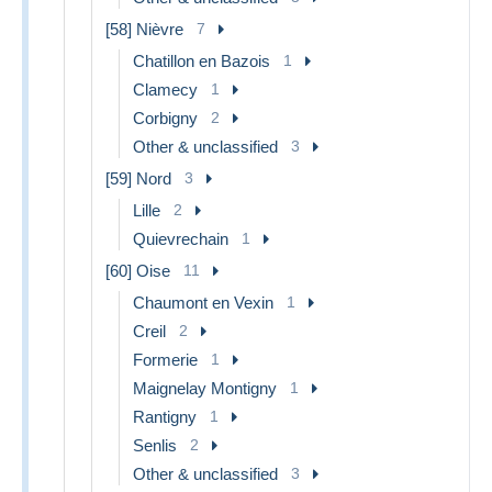
[58] Nièvre
7
Chatillon en Bazois
1
Clamecy
1
Corbigny
2
Other & unclassified
3
[59] Nord
3
Lille
2
Quievrechain
1
[60] Oise
11
Chaumont en Vexin
1
Creil
2
Formerie
1
Maignelay Montigny
1
Rantigny
1
Senlis
2
Other & unclassified
3