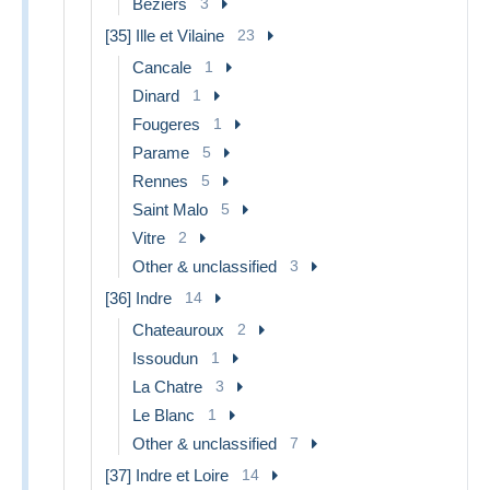
Beziers
3
[35] Ille et Vilaine
23
Cancale
1
Dinard
1
Fougeres
1
Parame
5
Rennes
5
Saint Malo
5
Vitre
2
Other & unclassified
3
[36] Indre
14
Chateauroux
2
Issoudun
1
La Chatre
3
Le Blanc
1
Other & unclassified
7
[37] Indre et Loire
14