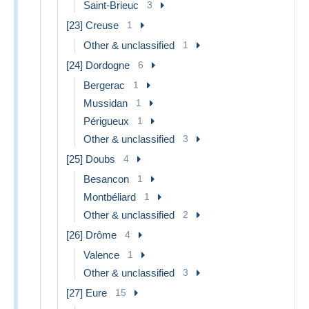
Saint-Brieuc
3
[23] Creuse
1
Other & unclassified
1
[24] Dordogne
6
Bergerac
1
Mussidan
1
Périgueux
1
Other & unclassified
3
[25] Doubs
4
Besancon
1
Montbéliard
1
Other & unclassified
2
[26] Drôme
4
Valence
1
Other & unclassified
3
[27] Eure
15