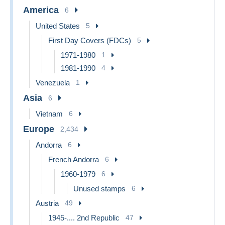
America
6
United States
5
First Day Covers (FDCs)
5
1971-1980
1
1981-1990
4
Venezuela
1
Asia
6
Vietnam
6
Europe
2,434
Andorra
6
French Andorra
6
1960-1979
6
Unused stamps
6
Austria
49
1945-.... 2nd Republic
47