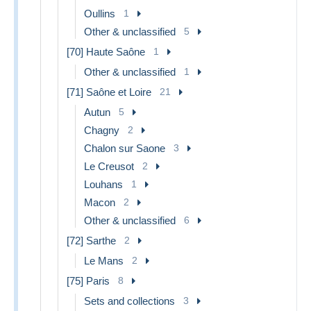
Oullins
1
Other & unclassified
5
[70] Haute Saône
1
Other & unclassified
1
[71] Saône et Loire
21
Autun
5
Chagny
2
Chalon sur Saone
3
Le Creusot
2
Louhans
1
Macon
2
Other & unclassified
6
[72] Sarthe
2
Le Mans
2
[75] Paris
8
Sets and collections
3