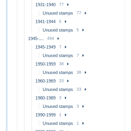
1931-1940
77
Unused stamps
77
1941-1944
5
Unused stamps
5
1945-....
494
1945-1949
7
Unused stamps
7
1950-1959
38
Unused stamps
38
1960-1969
33
Unused stamps
33
1980-1989
3
Unused stamps
3
1990-1999
1
Unused stamps
1