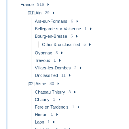
France
916
[01] Ain
29
Ars-sur-Formans
6
Bellegarde-sur-Valserine
1
Bourg-en-Bresse
5
Other & unclassified
5
Oyonnax
3
Trévoux
1
Villars-les-Dombes
2
Unclassified
11
[02] Aisne
30
Chateau Thierry
3
Chauny
1
Fere en Tardenois
1
Hirson
1
Laon
1