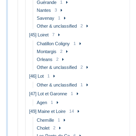
Guérande
1
Nantes
3
Savenay
1
Other & unclassified
2
[45] Loiret
7
Chatillon Coligny
1
Montargis
2
Orleans
2
Other & unclassified
2
[46] Lot
1
Other & unclassified
1
[47] Lot et Garonne
1
Agen
1
[49] Maine et Loire
14
Chemille
1
Cholet
2
Les Ponts de Ce
6