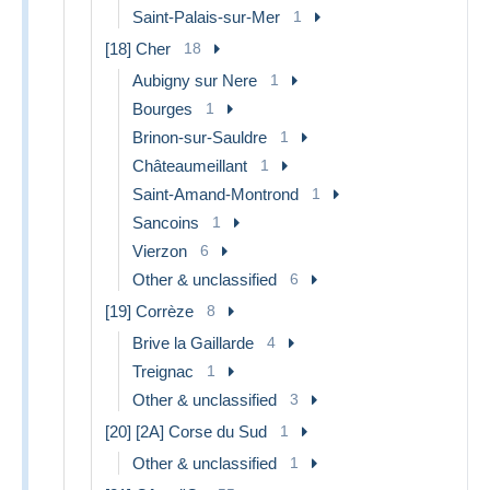
Saint-Palais-sur-Mer
1
[18] Cher
18
Aubigny sur Nere
1
Bourges
1
Brinon-sur-Sauldre
1
Châteaumeillant
1
Saint-Amand-Montrond
1
Sancoins
1
Vierzon
6
Other & unclassified
6
[19] Corrèze
8
Brive la Gaillarde
4
Treignac
1
Other & unclassified
3
[20] [2A] Corse du Sud
1
Other & unclassified
1