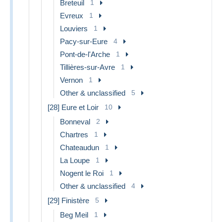
Breteuil
1
Evreux
1
Louviers
1
Pacy-sur-Eure
4
Pont-de-l'Arche
1
Tillières-sur-Avre
1
Vernon
1
Other & unclassified
5
[28] Eure et Loir
10
Bonneval
2
Chartres
1
Chateaudun
1
La Loupe
1
Nogent le Roi
1
Other & unclassified
4
[29] Finistère
5
Beg Meil
1