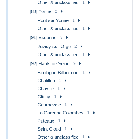
Other & unclassified
1
[89] Yonne
2
Pont sur Yonne
1
Other & unclassified
1
[91] Essonne
3
Juvisy-sur-Orge
2
Other & unclassified
1
[92] Hauts de Seine
9
Boulogne Billancourt
1
Châtillon
1
Chaville
1
Clichy
1
Courbevoie
1
La Garenne Colombes
1
Puteaux
1
Saint Cloud
1
Other & unclassified
1