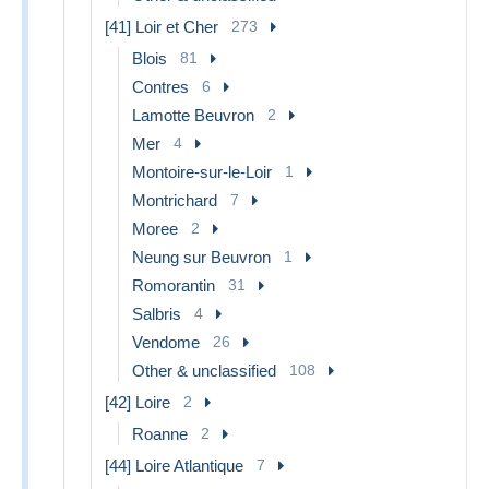
[41] Loir et Cher
273
Blois
81
Contres
6
Lamotte Beuvron
2
Mer
4
Montoire-sur-le-Loir
1
Montrichard
7
Moree
2
Neung sur Beuvron
1
Romorantin
31
Salbris
4
Vendome
26
Other & unclassified
108
[42] Loire
2
Roanne
2
[44] Loire Atlantique
7