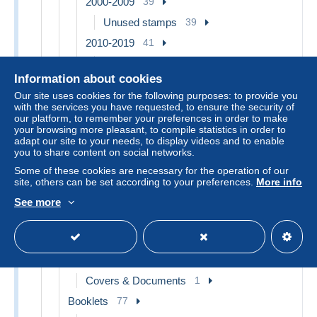
2000-2009
39
Unused stamps
39
2010-2019
41
Used stamps
1
Information about cookies
Unused stamps
40
Our site uses cookies for the following purposes: to provide you
2020-…
17
with the services you have requested, to ensure the security of
our platform, to remember your preferences in order to make
Unused stamps
17
your browsing more pleasant, to compile statistics in order to
adapt our site to your needs, to display videos and to enable
1977-1981 Sabine of Gandon
3
you to share content on social networks.
1997-2004 Marianne of July 14th
1
Some of these cookies are necessary for the operation of our
2013-2018 Marianne of Ciappa-Kawena
2
site, others can be set according to your preferences.
More info
Other & unclassified
309
See more
Adhesive Stamps
9
Unused stamps
9
Alsace-Lorraine
1
Covers & Documents
1
Booklets
77