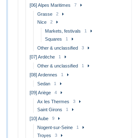
[06] Alpes Maritimes
7
Grasse
2
Nice
2
Markets, festivals
1
Squares
1
Other & unclassified
3
[07] Ardèche
1
Other & unclassified
1
[08] Ardennes
1
Sedan
1
[09] Ariège
4
Ax les Thermes
3
Saint Girons
1
[10] Aube
9
Nogent-sur-Seine
1
Troyes
3