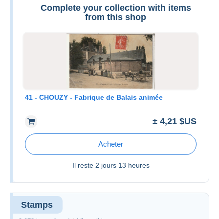
Complete your collection with items
from this shop
41 - CHOUZY - Fabrique de Balais animée
± 4,21 $US
Acheter
Il reste
2 jours 13 heures
Stamps