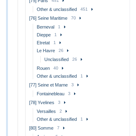
[75] Paris
451
Other & unclassified
451
[76] Seine Maritime
70
Berneval
1
Dieppe
1
Etretat
1
Le Havre
26
Unclassified
26
Rouen
40
Other & unclassified
1
[77] Seine et Marne
3
Fontainebleau
3
[78] Yvelines
3
Versailles
2
Other & unclassified
1
[80] Somme
7