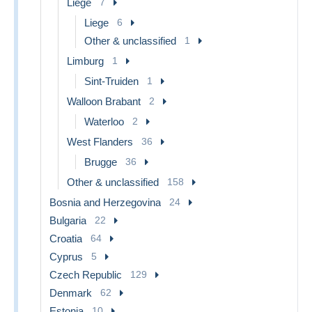
Liege
7
Liege
6
Other & unclassified
1
Limburg
1
Sint-Truiden
1
Walloon Brabant
2
Waterloo
2
West Flanders
36
Brugge
36
Other & unclassified
158
Bosnia and Herzegovina
24
Bulgaria
22
Croatia
64
Cyprus
5
Czech Republic
129
Denmark
62
Estonia
10