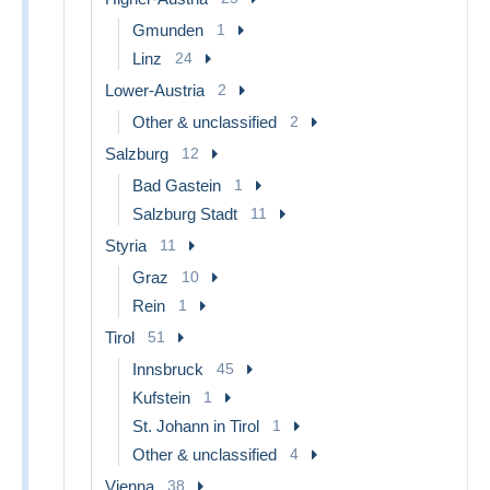
Gmunden
1
Linz
24
Lower-Austria
2
Other & unclassified
2
Salzburg
12
Bad Gastein
1
Salzburg Stadt
11
Styria
11
Graz
10
Rein
1
Tirol
51
Innsbruck
45
Kufstein
1
St. Johann in Tirol
1
Other & unclassified
4
Vienna
38