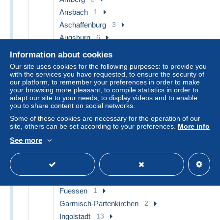
Ansbach
1
Aschaffenburg
3
Augsburg
6
Bad Kissingen
6
Information about cookies
Bad Reichenhall
3
Our site uses cookies for the following purposes: to provide you
with the services you have requested, to ensure the security of
Bad Toelz
1
our platform, to remember your preferences in order to make
Bad Wiessee
1
your browsing more pleasant, to compile statistics in order to
adapt our site to your needs, to display videos and to enable
Bamberg
11
you to share content on social networks.
Bayreuth
15
Some of these cookies are necessary for the operation of our
site, others can be set according to your preferences.
More info
Berchtesgaden
17
Coburg
5
See more
Eichstaett
13
Erlangen
2
Forchheim
1
Fuessen
1
Garmisch-Partenkirchen
2
Ingolstadt
13