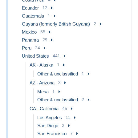
Ecuador
12
Guatemala
1
Guyana (formerly British Guyana)
2
Mexico
55
Panama
29
Peru
24
United States
441
AK - Alaska
1
Other & unclassified
1
AZ - Arizona
3
Mesa
1
Other & unclassified
2
CA - California
45
Los Angeles
11
San Diego
2
San Francisco
7