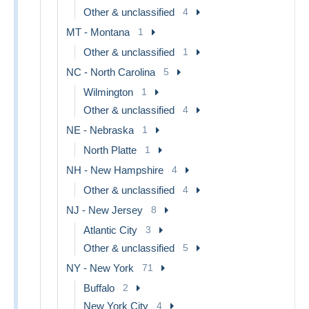
Other & unclassified
4
MT - Montana
1
Other & unclassified
1
NC - North Carolina
5
Wilmington
1
Other & unclassified
4
NE - Nebraska
1
North Platte
1
NH - New Hampshire
4
Other & unclassified
4
NJ - New Jersey
8
Atlantic City
3
Other & unclassified
5
NY - New York
71
Buffalo
2
New York City
4