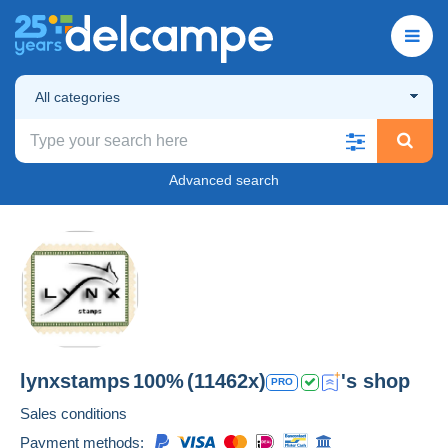
All categories
Advanced search
lynxstamps
100%
(11462x)
's shop
PRO
Sales conditions
Payment methods: