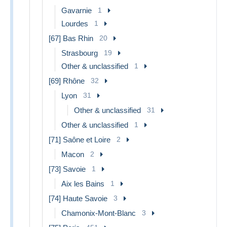
Gavarnie
1
Lourdes
1
[67] Bas Rhin
20
Strasbourg
19
Other & unclassified
1
[69] Rhône
32
Lyon
31
Other & unclassified
31
Other & unclassified
1
[71] Saône et Loire
2
Macon
2
[73] Savoie
1
Aix les Bains
1
[74] Haute Savoie
3
Chamonix-Mont-Blanc
3