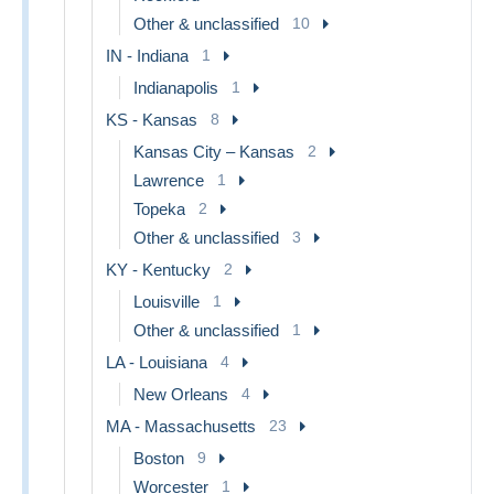
Other & unclassified
10
IN - Indiana
1
Indianapolis
1
KS - Kansas
8
Kansas City – Kansas
2
Lawrence
1
Topeka
2
Other & unclassified
3
KY - Kentucky
2
Louisville
1
Other & unclassified
1
LA - Louisiana
4
New Orleans
4
MA - Massachusetts
23
Boston
9
Worcester
1