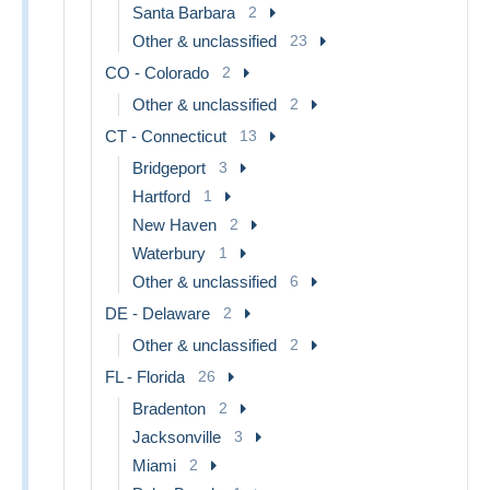
Santa Barbara
2
Other & unclassified
23
CO - Colorado
2
Other & unclassified
2
CT - Connecticut
13
Bridgeport
3
Hartford
1
New Haven
2
Waterbury
1
Other & unclassified
6
DE - Delaware
2
Other & unclassified
2
FL - Florida
26
Bradenton
2
Jacksonville
3
Miami
2