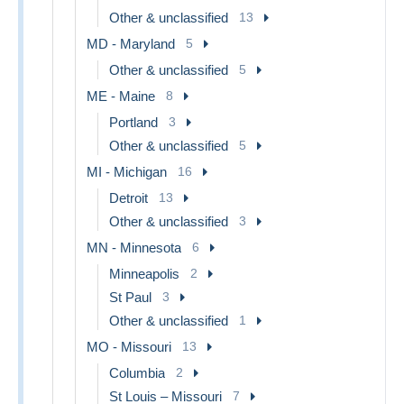
Other & unclassified
13
MD - Maryland
5
Other & unclassified
5
ME - Maine
8
Portland
3
Other & unclassified
5
MI - Michigan
16
Detroit
13
Other & unclassified
3
MN - Minnesota
6
Minneapolis
2
St Paul
3
Other & unclassified
1
MO - Missouri
13
Columbia
2
St Louis – Missouri
7