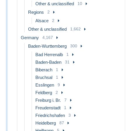
Other & unclassified
10
Regions
2
Alsace
2
Other & unclassified
1,662
Germany
4,167
Baden-Wurttemberg
300
Bad Herrenalb
1
Baden-Baden
31
Biberach
1
Bruchsal
1
Esslingen
9
Feldberg
2
Freiburg i. Br.
7
Freudenstadt
1
Friedrichshafen
3
Heidelberg
87
Heilbronn
5