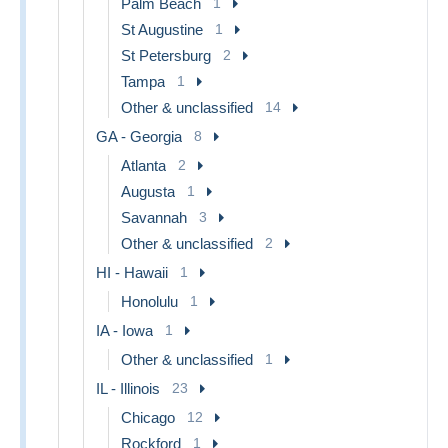
Palm Beach
1
St Augustine
1
St Petersburg
2
Tampa
1
Other & unclassified
14
GA - Georgia
8
Atlanta
2
Augusta
1
Savannah
3
Other & unclassified
2
HI - Hawaii
1
Honolulu
1
IA - Iowa
1
Other & unclassified
1
IL - Illinois
23
Chicago
12
Rockford
1