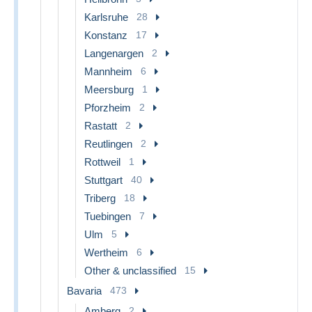
Karlsruhe
28
Konstanz
17
Langenargen
2
Mannheim
6
Meersburg
1
Pforzheim
2
Rastatt
2
Reutlingen
2
Rottweil
1
Stuttgart
40
Triberg
18
Tuebingen
7
Ulm
5
Wertheim
6
Other & unclassified
15
Bavaria
473
Amberg
2