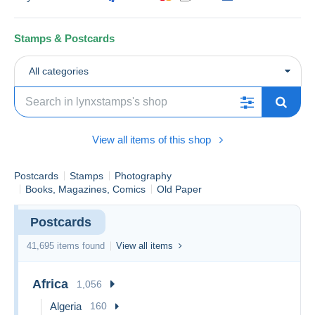
Stamps & Postcards
All categories
View all items of this shop
Postcards
Stamps
Photography
Books, Magazines, Comics
Old Paper
Postcards
41,695 items found
View all items
Africa
1,056
Algeria
160