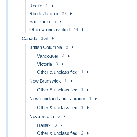
Recife
1
Rio de Janeiro
22
São Paulo
5
Other & unclassified
44
Canada
159
British Columbia
8
Vancouver
4
Victoria
3
Other & unclassified
1
New Brunswick
1
Other & unclassified
1
Newfoundland and Labrador
1
Other & unclassified
1
Nova Scotia
5
Halifax
3
Other & unclassified
2