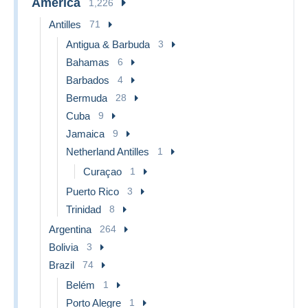
America
1,226
Antilles
71
Antigua & Barbuda
3
Bahamas
6
Barbados
4
Bermuda
28
Cuba
9
Jamaica
9
Netherland Antilles
1
Curaçao
1
Puerto Rico
3
Trinidad
8
Argentina
264
Bolivia
3
Brazil
74
Belém
1
Porto Alegre
1