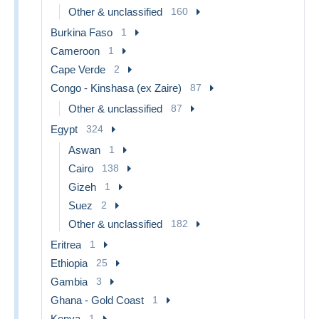
Other & unclassified
160
Burkina Faso
1
Cameroon
1
Cape Verde
2
Congo - Kinshasa (ex Zaire)
87
Other & unclassified
87
Egypt
324
Aswan
1
Cairo
138
Gizeh
1
Suez
2
Other & unclassified
182
Eritrea
1
Ethiopia
25
Gambia
3
Ghana - Gold Coast
1
Kenya
1