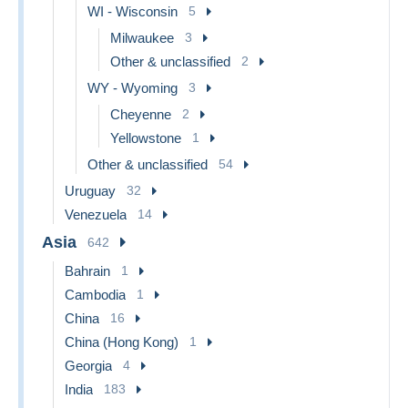
WI - Wisconsin
5
Milwaukee
3
Other & unclassified
2
WY - Wyoming
3
Cheyenne
2
Yellowstone
1
Other & unclassified
54
Uruguay
32
Venezuela
14
Asia
642
Bahrain
1
Cambodia
1
China
16
China (Hong Kong)
1
Georgia
4
India
183