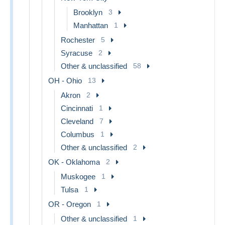
Brooklyn
3
Manhattan
1
Rochester
5
Syracuse
2
Other & unclassified
58
OH - Ohio
13
Akron
2
Cincinnati
1
Cleveland
7
Columbus
1
Other & unclassified
2
OK - Oklahoma
2
Muskogee
1
Tulsa
1
OR - Oregon
1
Other & unclassified
1