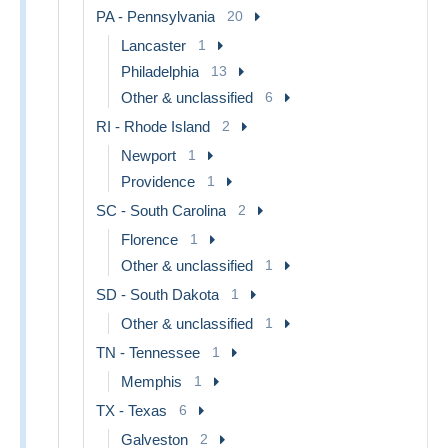
PA - Pennsylvania
20
Lancaster
1
Philadelphia
13
Other & unclassified
6
RI - Rhode Island
2
Newport
1
Providence
1
SC - South Carolina
2
Florence
1
Other & unclassified
1
SD - South Dakota
1
Other & unclassified
1
TN - Tennessee
1
Memphis
1
TX - Texas
6
Galveston
2