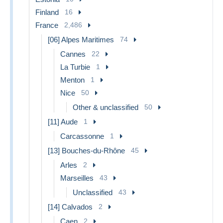
Finland
16
France
2,486
[06] Alpes Maritimes
74
Cannes
22
La Turbie
1
Menton
1
Nice
50
Other & unclassified
50
[11] Aude
1
Carcassonne
1
[13] Bouches-du-Rhône
45
Arles
2
Marseilles
43
Unclassified
43
[14] Calvados
2
Caen
2