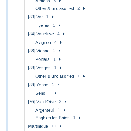
Amiens
5
Other & unclassified
2
[83] Var
1
Hyeres
1
[84] Vaucluse
4
Avignon
4
[86] Vienne
1
Poitiers
1
[88] Vosges
1
Other & unclassified
1
[89] Yonne
1
Sens
1
[95] Val d'Oise
2
Argenteuil
1
Enghien les Bains
1
Martinique
10