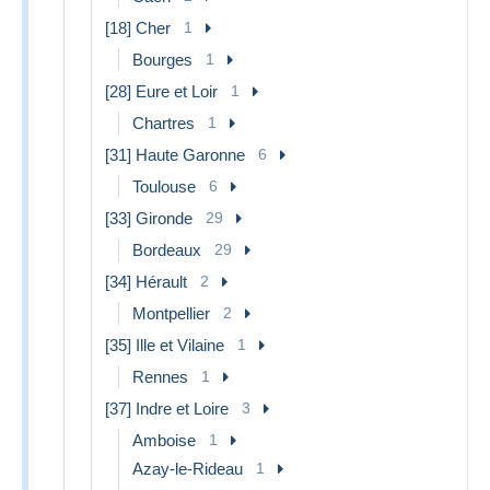
[18] Cher
1
Bourges
1
[28] Eure et Loir
1
Chartres
1
[31] Haute Garonne
6
Toulouse
6
[33] Gironde
29
Bordeaux
29
[34] Hérault
2
Montpellier
2
[35] Ille et Vilaine
1
Rennes
1
[37] Indre et Loire
3
Amboise
1
Azay-le-Rideau
1