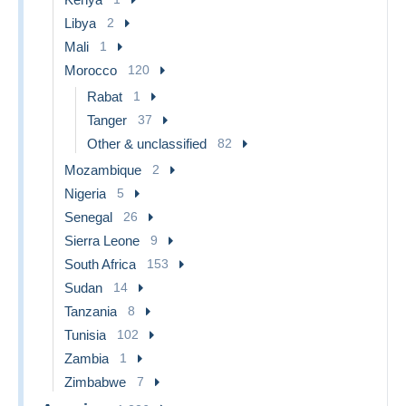
Libya
2
Mali
1
Morocco
120
Rabat
1
Tanger
37
Other & unclassified
82
Mozambique
2
Nigeria
5
Senegal
26
Sierra Leone
9
South Africa
153
Sudan
14
Tanzania
8
Tunisia
102
Zambia
1
Zimbabwe
7