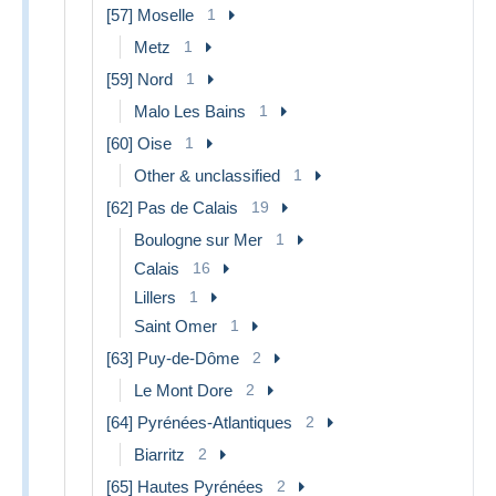
[57] Moselle
1
Metz
1
[59] Nord
1
Malo Les Bains
1
[60] Oise
1
Other & unclassified
1
[62] Pas de Calais
19
Boulogne sur Mer
1
Calais
16
Lillers
1
Saint Omer
1
[63] Puy-de-Dôme
2
Le Mont Dore
2
[64] Pyrénées-Atlantiques
2
Biarritz
2
[65] Hautes Pyrénées
2