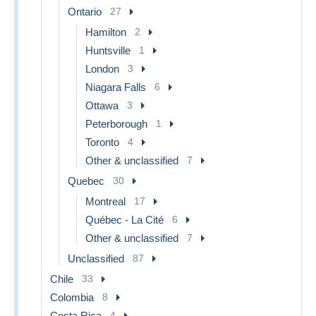
Ontario
27
Hamilton
2
Huntsville
1
London
3
Niagara Falls
6
Ottawa
3
Peterborough
1
Toronto
4
Other & unclassified
7
Quebec
30
Montreal
17
Québec - La Cité
6
Other & unclassified
7
Unclassified
87
Chile
33
Colombia
8
Costa Rica
4