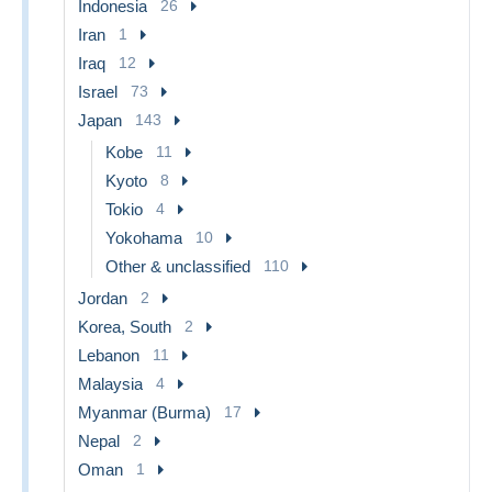
Indonesia
26
Iran
1
Iraq
12
Israel
73
Japan
143
Kobe
11
Kyoto
8
Tokio
4
Yokohama
10
Other & unclassified
110
Jordan
2
Korea, South
2
Lebanon
11
Malaysia
4
Myanmar (Burma)
17
Nepal
2
Oman
1