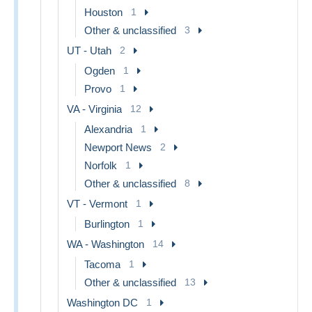
Houston
1
Other & unclassified
3
UT - Utah
2
Ogden
1
Provo
1
VA - Virginia
12
Alexandria
1
Newport News
2
Norfolk
1
Other & unclassified
8
VT - Vermont
1
Burlington
1
WA - Washington
14
Tacoma
1
Other & unclassified
13
Washington DC
1