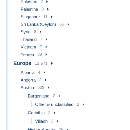
Pakistan
2
Palestine
3
Singapore
11
Sri Lanka (Ceylon)
65
Syria
8
Thailand
7
Vietnam
7
Yemen
39
Europe
12,571
Albania
4
Andorra
2
Austria
509
Burgenland
2
Other & unclassified
2
Carinthia
2
Villach
2
Higher-Austria
25