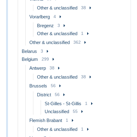
Other & unclassified
38
Vorarlberg
4
Bregenz
3
Other & unclassified
1
Other & unclassified
362
Belarus
3
Belgium
299
Antwerp
38
Other & unclassified
38
Brussels
56
District
56
St-Gilles - St-Gillis
1
Unclassified
55
Flemish Brabant
1
Other & unclassified
1