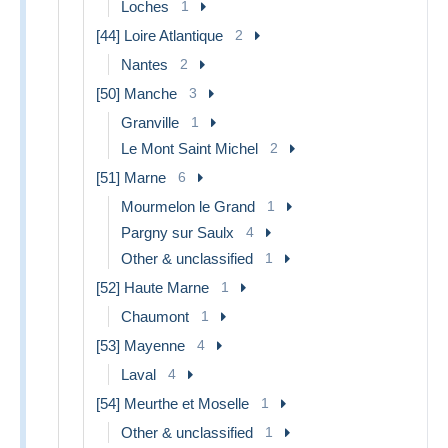
Loches
1
[44] Loire Atlantique
2
Nantes
2
[50] Manche
3
Granville
1
Le Mont Saint Michel
2
[51] Marne
6
Mourmelon le Grand
1
Pargny sur Saulx
4
Other & unclassified
1
[52] Haute Marne
1
Chaumont
1
[53] Mayenne
4
Laval
4
[54] Meurthe et Moselle
1
Other & unclassified
1