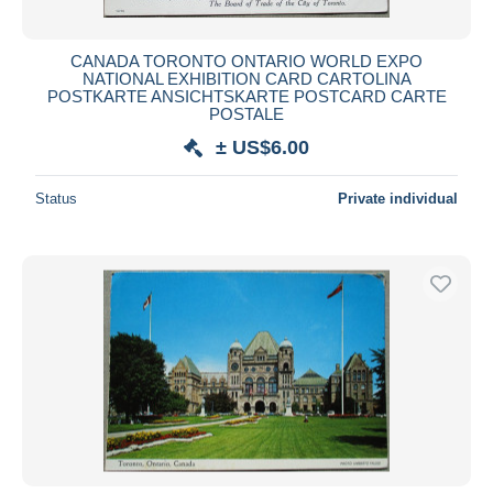
CANADA TORONTO ONTARIO WORLD EXPO
NATIONAL EXHIBITION CARD CARTOLINA
POSTKARTE ANSICHTSKARTE POSTCARD CARTE
POSTALE
± US$6.00
Status
Private individual