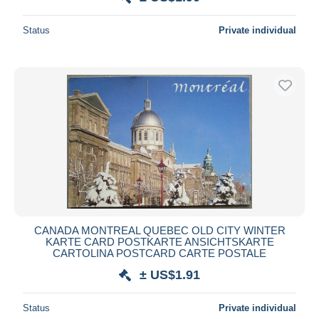
Status
Private individual
CANADA MONTREAL QUEBEC OLD CITY WINTER
KARTE CARD POSTKARTE ANSICHTSKARTE
CARTOLINA POSTCARD CARTE POSTALE
± US$1.91
Status
Private individual