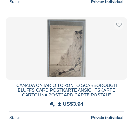
Status
Private individual
CANADA ONTARIO TORONTO SCARBOROUGH
BLUFFS CARD POSTKARTE ANSICHTSKARTE
CARTOLINA POSTCARD CARTE POSTALE
± US$3.94
Status
Private individual