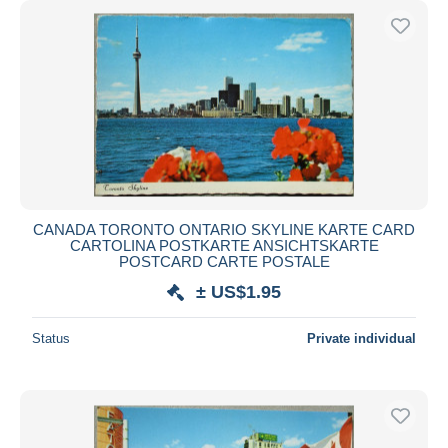
CANADA TORONTO ONTARIO SKYLINE KARTE CARD
CARTOLINA POSTKARTE ANSICHTSKARTE
POSTCARD CARTE POSTALE
± US$1.95
Status
Private individual