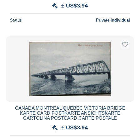
± US$3.94
Status
Private individual
CANADA MONTREAL QUEBEC VICTORIA BRIDGE
KARTE CARD POSTKARTE ANSICHTSKARTE
CARTOLINA POSTCARD CARTE POSTALE
± US$3.94