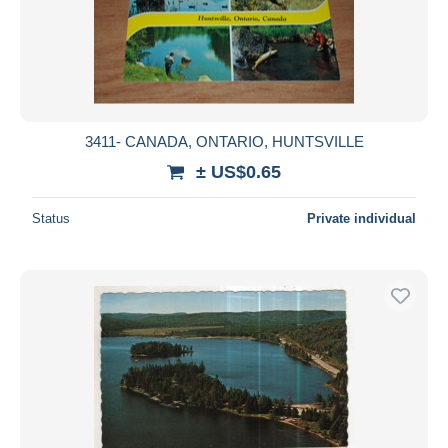
Submit
3411- CANADA, ONTARIO, HUNTSVILLE
± US$0.65
Status
Private individual