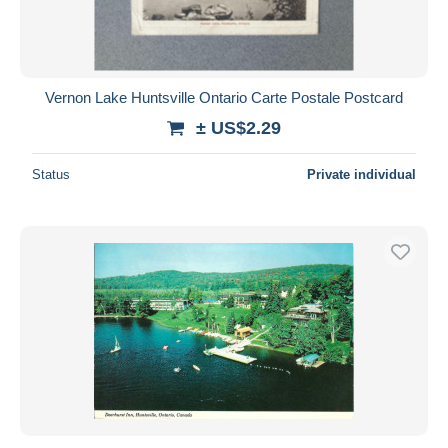
Vernon Lake Huntsville Ontario Carte Postale Postcard
± US$2.29
Status
Private individual