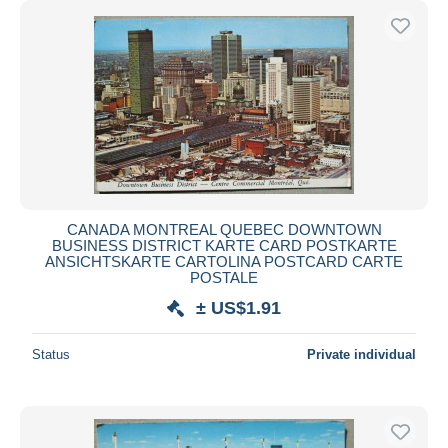
CANADA MONTREAL QUEBEC DOWNTOWN
BUSINESS DISTRICT KARTE CARD POSTKARTE
ANSICHTSKARTE CARTOLINA POSTCARD CARTE
POSTALE
± US$1.91
Status
Private individual