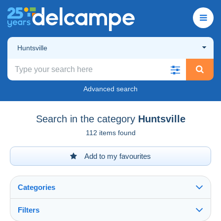
Huntsville
Advanced search
Search in the category
Huntsville
112 items found
Add to my favourites
Categories
Filters
See all