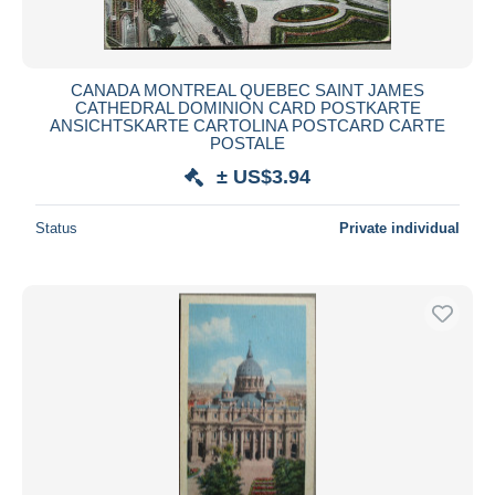
CANADA MONTREAL QUEBEC SAINT JAMES
CATHEDRAL DOMINION CARD POSTKARTE
ANSICHTSKARTE CARTOLINA POSTCARD CARTE
POSTALE
± US$3.94
Status
Private individual