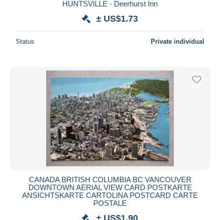
HUNTSVILLE - Deerhurst Inn
± US$1.73
Status
Private individual
CANADA BRITISH COLUMBIA BC VANCOUVER
DOWNTOWN AERIAL VIEW CARD POSTKARTE
ANSICHTSKARTE CARTOLINA POSTCARD CARTE
POSTALE
± US$1.90