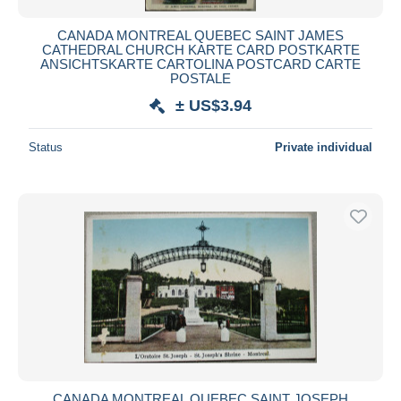
CANADA MONTREAL QUEBEC SAINT JAMES
CATHEDRAL CHURCH KARTE CARD POSTKARTE
ANSICHTSKARTE CARTOLINA POSTCARD CARTE
POSTALE
± US$3.94
Status
Private individual
CANADA MONTREAL QUEBEC SAINT JOSEPH