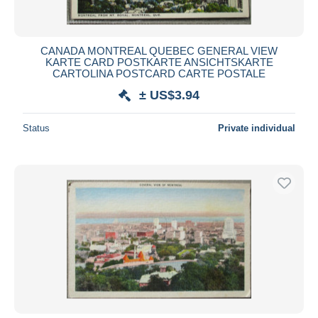
CANADA MONTREAL QUEBEC GENERAL VIEW
KARTE CARD POSTKARTE ANSICHTSKARTE
CARTOLINA POSTCARD CARTE POSTALE
± US$3.94
Status
Private individual