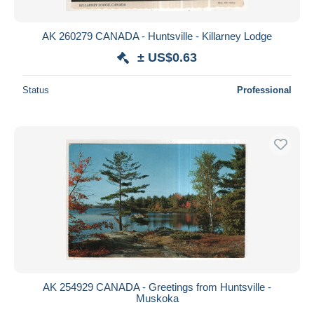
AK 260279 CANADA - Huntsville - Killarney Lodge
± US$0.63
Status
Professional
AK 254929 CANADA - Greetings from Huntsville -
Muskoka