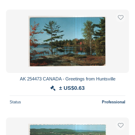
AK 254473 CANADA - Greetings from Huntsville
± US$0.63
Status
Professional