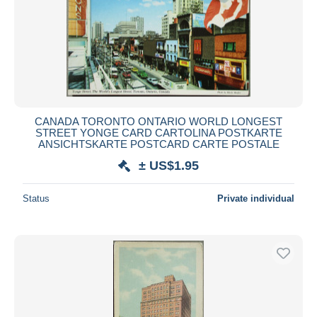
CANADA TORONTO ONTARIO WORLD LONGEST
STREET YONGE CARD CARTOLINA POSTKARTE
ANSICHTSKARTE POSTCARD CARTE POSTALE
± US$1.95
Status
Private individual