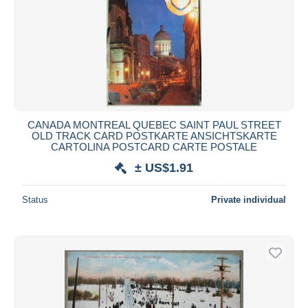
CANADA MONTREAL QUEBEC SAINT PAUL STREET
OLD TRACK CARD POSTKARTE ANSICHTSKARTE
CARTOLINA POSTCARD CARTE POSTALE
± US$1.91
Status
Private individual