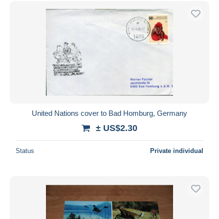
Free shipping
Payment methods
PayPal
Bank transfer
Visa
MasterCard
Bancontact
iDeal
United Nations cover to Bad Homburg, Germany
Maestro
± US$2.30
Deselect all
Status
Private individual
Seller's residence
Entire world