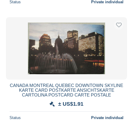
Status
Private individual
CANADA MONTREAL QUEBEC DOWNTOWN SKYLINE
KARTE CARD POSTKARTE ANSICHTSKARTE
CARTOLINA POSTCARD CARTE POSTALE
± US$1.91
Status
Private individual