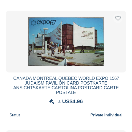
CANADA MONTREAL QUEBEC WORLD EXPO 1967
JUDAISM PAVILION CARD POSTKARTE
ANSICHTSKARTE CARTOLINA POSTCARD CARTE
POSTALE
± US$4.96
Status
Private individual