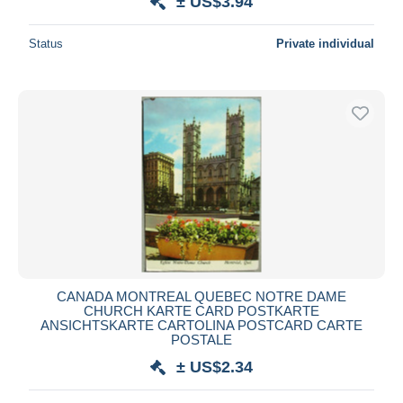
± US$3.94
Status
Private individual
CANADA MONTREAL QUEBEC NOTRE DAME
CHURCH KARTE CARD POSTKARTE
ANSICHTSKARTE CARTOLINA POSTCARD CARTE
POSTALE
± US$2.34