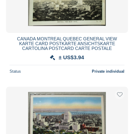
CANADA MONTREAL QUEBEC GENERAL VIEW
KARTE CARD POSTKARTE ANSICHTSKARTE
CARTOLINA POSTCARD CARTE POSTALE
± US$3.94
Status
Private individual