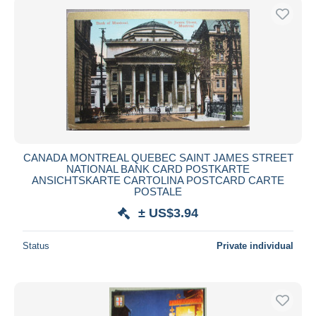
CANADA MONTREAL QUEBEC SAINT JAMES STREET
NATIONAL BANK CARD POSTKARTE
ANSICHTSKARTE CARTOLINA POSTCARD CARTE
POSTALE
± US$3.94
Status
Private individual