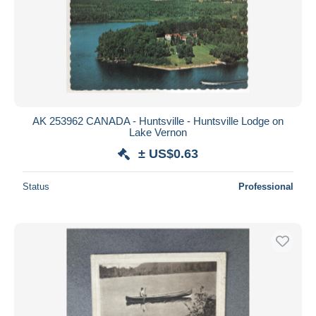
AK 253962 CANADA - Huntsville - Huntsville Lodge on
Lake Vernon
± US$0.63
Status
Professional