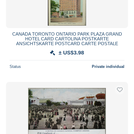
CANADA TORONTO ONTARIO PARK PLAZA GRAND
HOTEL CARD CARTOLINA POSTKARTE
ANSICHTSKARTE POSTCARD CARTE POSTALE
± US$3.98
Status
Private individual