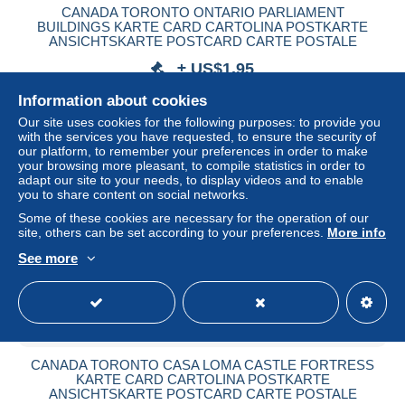
CANADA TORONTO ONTARIO PARLIAMENT
BUILDINGS KARTE CARD CARTOLINA POSTKARTE
ANSICHTSKARTE POSTCARD CARTE POSTALE
± US$1.95
Information about cookies
Status
Private individual
Our site uses cookies for the following purposes: to provide you
with the services you have requested, to ensure the security of
our platform, to remember your preferences in order to make
your browsing more pleasant, to compile statistics in order to
adapt our site to your needs, to display videos and to enable
you to share content on social networks.
Some of these cookies are necessary for the operation of our
site, others can be set according to your preferences.
More info
See more
CANADA TORONTO CASA LOMA CASTLE FORTRESS
KARTE CARD CARTOLINA POSTKARTE
ANSICHTSKARTE POSTCARD CARTE POSTALE