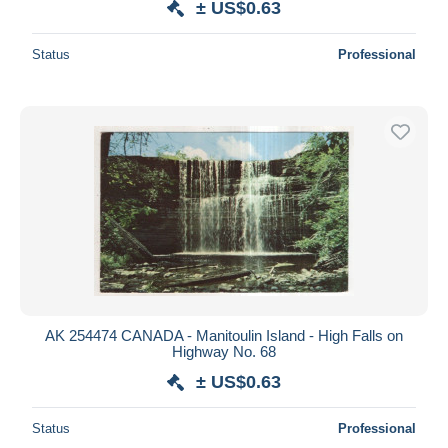
± US$0.63
Status
Professional
AK 254474 CANADA - Manitoulin Island - High Falls on
Highway No. 68
± US$0.63
Status
Professional