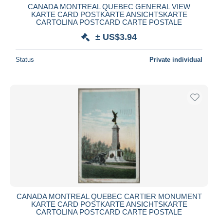
CANADA MONTREAL QUEBEC GENERAL VIEW
KARTE CARD POSTKARTE ANSICHTSKARTE
CARTOLINA POSTCARD CARTE POSTALE
± US$3.94
Status
Private individual
CANADA MONTREAL QUEBEC CARTIER MONUMENT
KARTE CARD POSTKARTE ANSICHTSKARTE
CARTOLINA POSTCARD CARTE POSTALE