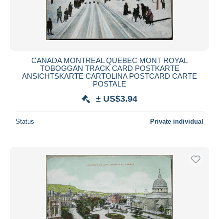
CANADA MONTREAL QUEBEC MONT ROYAL
TOBOGGAN TRACK CARD POSTKARTE
ANSICHTSKARTE CARTOLINA POSTCARD CARTE
POSTALE
± US$3.94
Status
Private individual