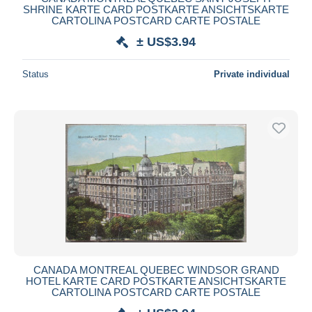
SHRINE KARTE CARD POSTKARTE ANSICHTSKARTE
CARTOLINA POSTCARD CARTE POSTALE
± US$3.94
Status
Private individual
CANADA MONTREAL QUEBEC WINDSOR GRAND
HOTEL KARTE CARD POSTKARTE ANSICHTSKARTE
CARTOLINA POSTCARD CARTE POSTALE