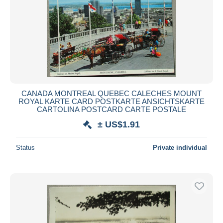
CANADA MONTREAL QUEBEC CALECHES MOUNT
ROYAL KARTE CARD POSTKARTE ANSICHTSKARTE
CARTOLINA POSTCARD CARTE POSTALE
± US$1.91
Status
Private individual