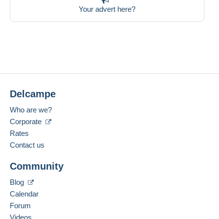
Your advert here?
Delcampe
Who are we?
Corporate
Rates
Contact us
Community
Blog
Calendar
Forum
Videos