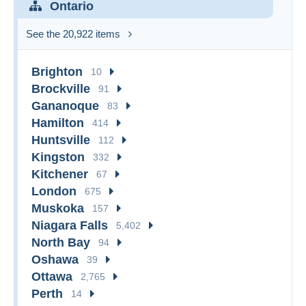
Ontario
See the 20,922 items
Brighton
10
Brockville
91
Gananoque
83
Hamilton
414
Huntsville
112
Kingston
332
Kitchener
67
London
675
Muskoka
157
Niagara Falls
5,402
North Bay
94
Oshawa
39
Ottawa
2,765
Perth
14