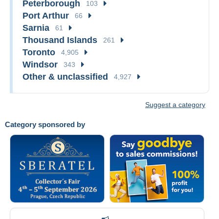
Peterborough
103
Port Arthur
66
Sarnia
61
Thousand Islands
261
Toronto
4,905
Windsor
343
Other & unclassified
4,927
Suggest a category
Category sponsored by