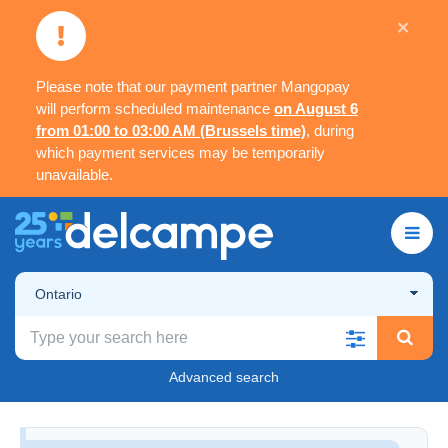
×
Please note that our payment partner Mangopay
will perform scheduled maintenance
on August 6
from 01:00 to 03:00 AM (Brussels time)
, during
which payment services may be temporarily
unavailable.
Ontario
Advanced search