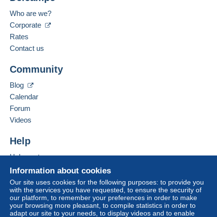
Who are we?
Corporate
Rates
Contact us
Community
Blog
Calendar
Forum
Videos
Help
Help center
Buying on Delcampe
Information about cookies
Selling on Delcampe
Our site uses cookies for the following purposes: to provide you
with the services you have requested, to ensure the security of
A secure website
our platform, to remember your preferences in order to make
your browsing more pleasant, to compile statistics in order to
adapt our site to your needs, to display videos and to enable