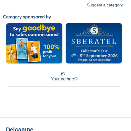
Suggest a category
Category sponsored by
Your ad here?
Delcampe