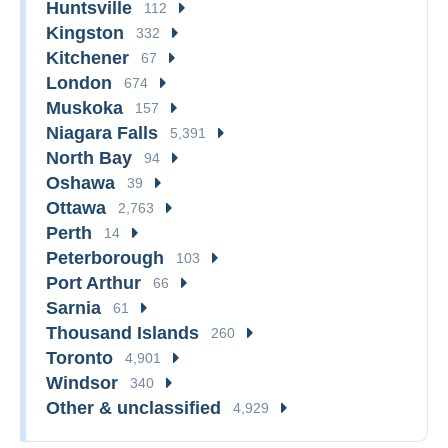
Huntsville
112
Kingston
332
Kitchener
67
London
674
Muskoka
157
Niagara Falls
5,391
North Bay
94
Oshawa
39
Ottawa
2,763
Perth
14
Peterborough
103
Port Arthur
66
Sarnia
61
Thousand Islands
260
Toronto
4,901
Windsor
340
Other & unclassified
4,929