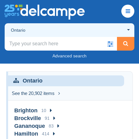
Ontario
Advanced search
Ontario
See the 20,902 items
Brighton
10
Brockville
91
Gananoque
83
Hamilton
414