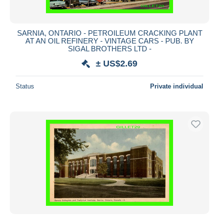
SARNIA, ONTARIO - PETROILEUM CRACKING PLANT
AT AN OIL REFINERY - VINTAGE CARS - PUB. BY
SIGAL BROTHERS LTD -
± US$2.69
Status
Private individual