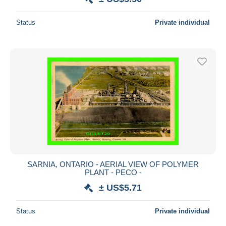
Status
Private individual
SARNIA, ONTARIO - AERIAL VIEW OF POLYMER
PLANT - PECO -
± US$5.71
Status
Private individual