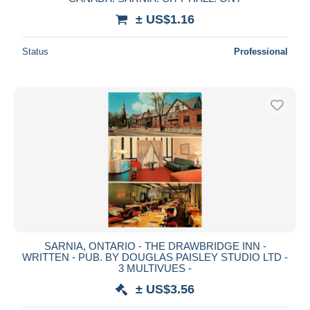
± US$1.16
Status
Professional
SARNIA, ONTARIO - THE DRAWBRIDGE INN -
WRITTEN - PUB. BY DOUGLAS PAISLEY STUDIO LTD -
3 MULTIVUES -
± US$3.56