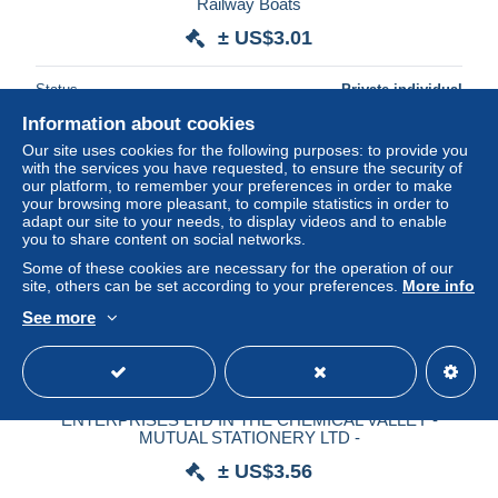
Railway Boats
± US$3.01
Status
Private individual
Information about cookies
Our site uses cookies for the following purposes: to provide you
with the services you have requested, to ensure the security of
our platform, to remember your preferences in order to make
your browsing more pleasant, to compile statistics in order to
adapt our site to your needs, to display videos and to enable
you to share content on social networks.
Some of these cookies are necessary for the operation of our
site, others can be set according to your preferences.
More info
See more
SARNIA, ONTARIO - BENZINE UNIT, IMPERIAL OIL
ENTERPRISES LTD IN THE CHEMICAL VALLEY -
MUTUAL STATIONERY LTD -
± US$3.56