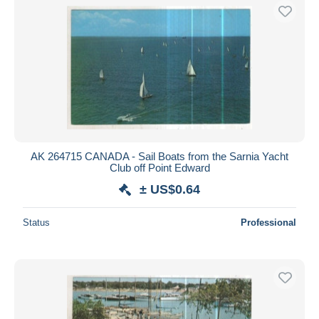
AK 264715 CANADA - Sail Boats from the Sarnia Yacht
Club off Point Edward
± US$0.64
Status
Professional