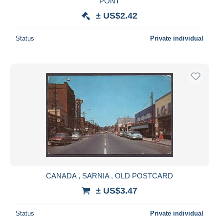
PONT
± US$2.42
Status
Private individual
CANADA , SARNIA , OLD POSTCARD
± US$3.47
Status
Private individual