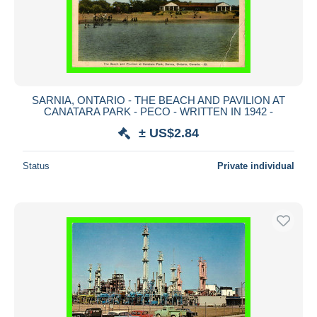
SARNIA, ONTARIO - THE BEACH AND PAVILION AT
CANATARA PARK - PECO - WRITTEN IN 1942 -
± US$2.84
Status
Private individual