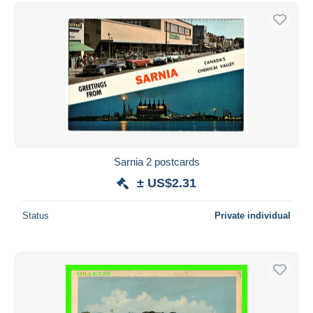
Sarnia 2 postcards
± US$2.31
Status
Private individual