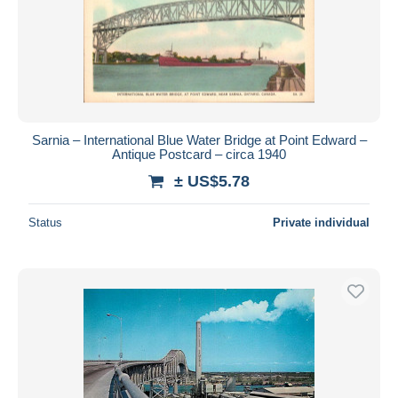
Submit
Sarnia – International Blue Water Bridge at Point Edward –
Antique Postcard – circa 1940
± US$5.78
Status
Private individual