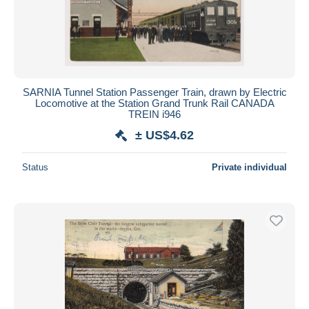
SARNIA Tunnel Station Passenger Train, drawn by Electric
Locomotive at the Station Grand Trunk Rail CANADA
TREIN i946
± US$4.62
Status
Private individual