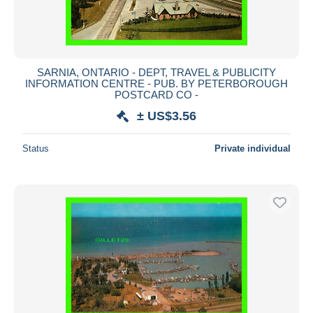
SARNIA, ONTARIO - DEPT, TRAVEL & PUBLICITY
INFORMATION CENTRE - PUB. BY PETERBOROUGH
POSTCARD CO -
± US$3.56
Status
Private individual