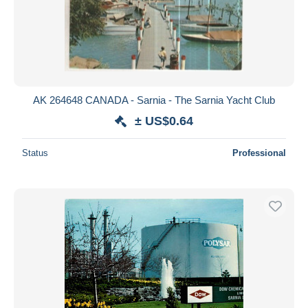
AK 264648 CANADA - Sarnia - The Sarnia Yacht Club
± US$0.64
Status
Professional