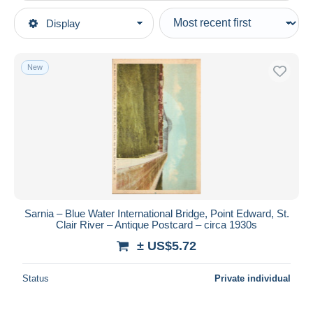
Type of sale
Display
Main categories
Ongoing
Postcards
Fixed prices
America
New
Auction sales with bids
Canada
Auctions without bids
Ontario
Auction houses
Sold
Sarnia
Duration
All durations
New since
days
Sarnia – Blue Water International Bridge, Point Edward, St.
Clair River – Antique Postcard – circa 1930s
Closing in
hours
± US$5.72
Price
Status
Private individual
From
US$
to
US$
With a deal only