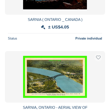
SARNIA ( ONTARIO _ CANADA )
± US$4.05
Status
Private individual
SARNIA, ONTARIO - AERIAL VIEW OF