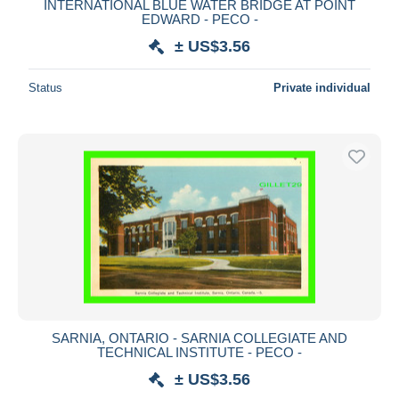
INTERNATIONAL BLUE WATER BRIDGE AT POINT
EDWARD - PECO -
± US$3.56
Status
Private individual
SARNIA, ONTARIO - SARNIA COLLEGIATE AND
TECHNICAL INSTITUTE - PECO -
± US$3.56