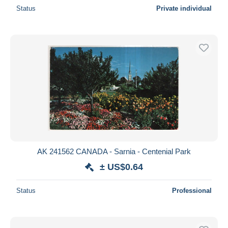
Status
Private individual
AK 241562 CANADA - Sarnia - Centenial Park
± US$0.64
Status
Professional