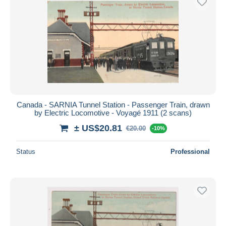
Canada - SARNIA Tunnel Station - Passenger Train, drawn
by Electric Locomotive - Voyagé 1911 (2 scans)
± US$20.81
€20.00
-10%
Status
Professional