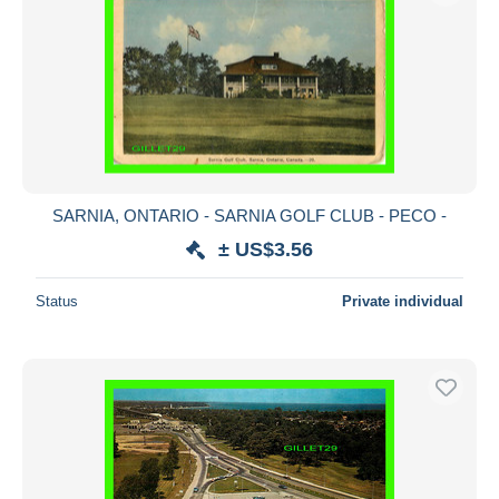
SARNIA, ONTARIO - SARNIA GOLF CLUB - PECO -
± US$3.56
Status
Private individual