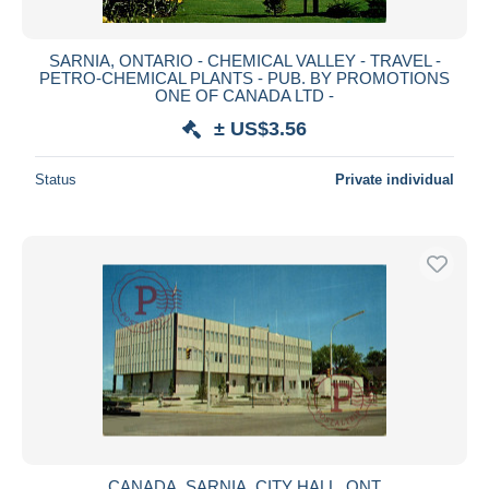
SARNIA, ONTARIO - CHEMICAL VALLEY - TRAVEL -
PETRO-CHEMICAL PLANTS - PUB. BY PROMOTIONS
ONE OF CANADA LTD -
± US$3.56
Status
Private individual
CANADA. SARNIA. CITY HALL. ONT