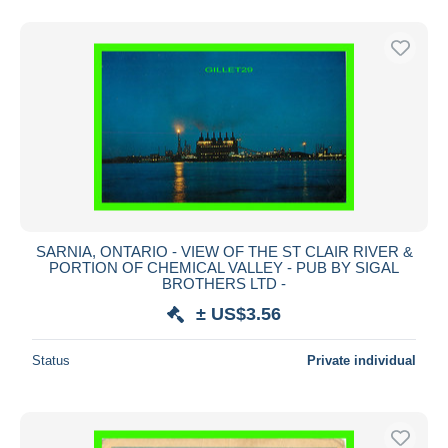
SARNIA, ONTARIO - VIEW OF THE ST CLAIR RIVER &
PORTION OF CHEMICAL VALLEY - PUB BY SIGAL
BROTHERS LTD -
± US$3.56
Status
Private individual