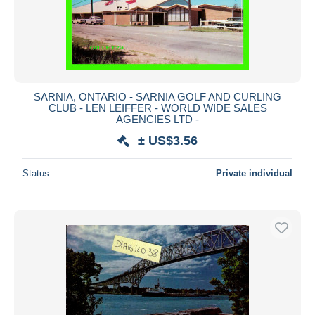
SARNIA, ONTARIO - SARNIA GOLF AND CURLING
CLUB - LEN LEIFFER - WORLD WIDE SALES
AGENCIES LTD -
± US$3.56
Status
Private individual