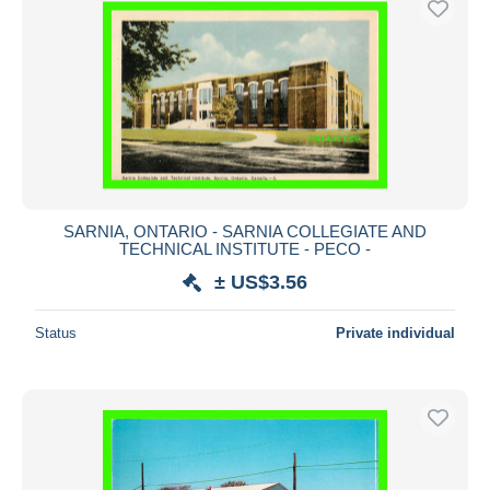
SARNIA, ONTARIO - SARNIA COLLEGIATE AND
TECHNICAL INSTITUTE - PECO -
± US$3.56
Status
Private individual