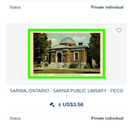
Status
Private individual
SARNIA, ONTARIO - SARNIA PUBLIC LIBRARY - PECO
-
± US$3.56
Status
Private individual