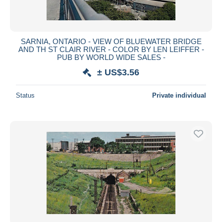
SARNIA, ONTARIO - VIEW OF BLUEWATER BRIDGE
AND TH ST CLAIR RIVER - COLOR BY LEN LEIFFER -
PUB BY WORLD WIDE SALES -
± US$3.56
Status
Private individual