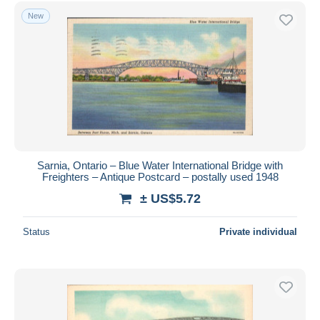
Free shipping
New
Payment methods
PayPal
Bank transfer
Visa
MasterCard
Bancontact
iDeal
Sarnia, Ontario – Blue Water International Bridge with
Freighters – Antique Postcard – postally used 1948
Maestro
± US$5.72
Deselect all
Seller's residence
Status
Private individual
Entire world