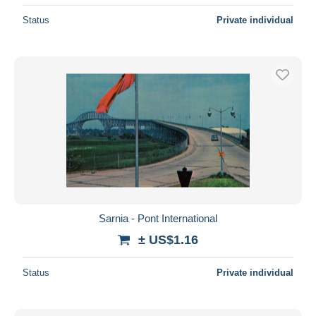
Status
Private individual
Sarnia - Pont International
± US$1.16
Status
Private individual