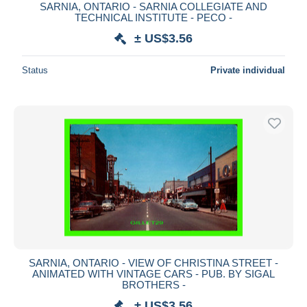
SARNIA, ONTARIO - SARNIA COLLEGIATE AND
TECHNICAL INSTITUTE - PECO -
± US$3.56
Status
Private individual
SARNIA, ONTARIO - VIEW OF CHRISTINA STREET -
ANIMATED WITH VINTAGE CARS - PUB. BY SIGAL
BROTHERS -
± US$3.56