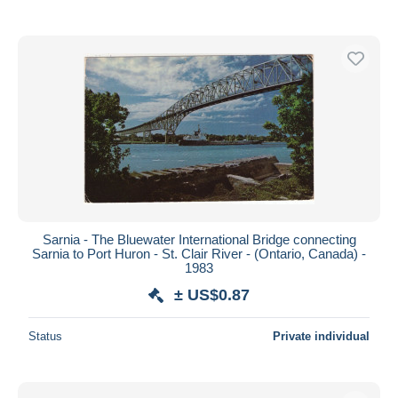
Sarnia - The Bluewater International Bridge connecting
Sarnia to Port Huron - St. Clair River - (Ontario, Canada) -
1983
± US$0.87
Status
Private individual