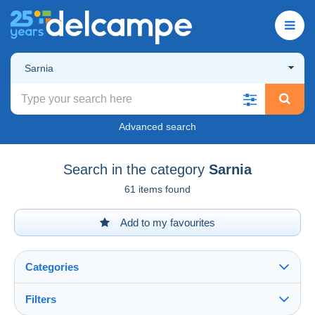
Sarnia
Advanced search
Search in the category
Sarnia
61 items found
Add to my favourites
Categories
Filters
See all