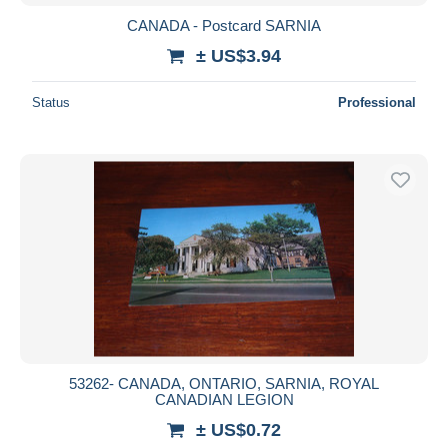
CANADA - Postcard SARNIA
± US$3.94
Status
Professional
53262- CANADA, ONTARIO, SARNIA, ROYAL
CANADIAN LEGION
± US$0.72