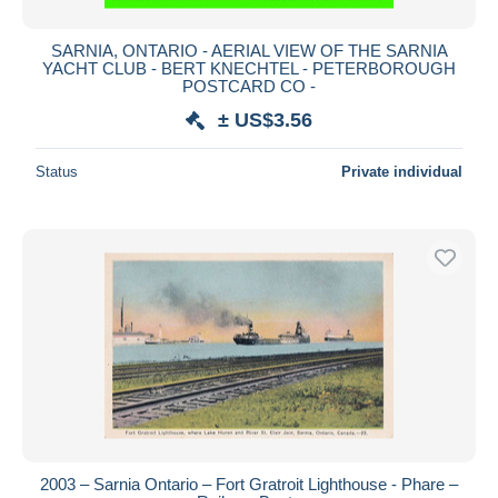
SARNIA, ONTARIO - AERIAL VIEW OF THE SARNIA
YACHT CLUB - BERT KNECHTEL - PETERBOROUGH
POSTCARD CO -
± US$3.56
Status
Private individual
2003 – Sarnia Ontario – Fort Gratroit Lighthouse - Phare –