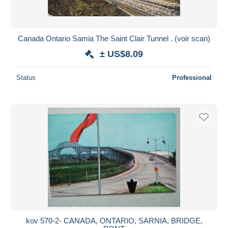
Canada Ontario Samia The Saint Clair Tunnel . (voir scan)
± US$8.09
Status
Professional
kov 570-2- CANADA, ONTARIO, SARNIA, BRIDGE,