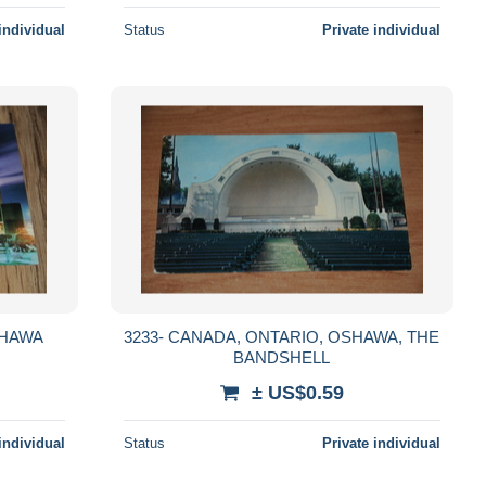
individual
Status
Private individual
3233- CANADA, ONTARIO, OSHAWA, THE
BANDSHELL
± US$0.59
individual
Status
Private individual