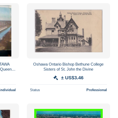
Oshawa Ontario Bishop Bethune College
 Queen
Sisters of St. John the Divine
± US$3.46
individual
Status
Professional