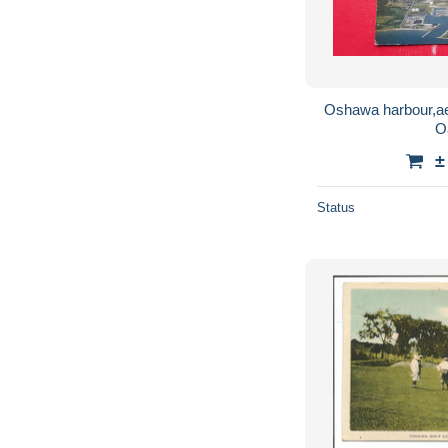
Oshawa harbour,ae
O
±
Status