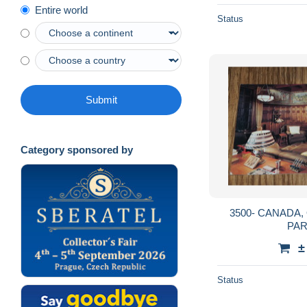
Entire world
Status
Submit
Category sponsored by
3500- CANADA, ONTARIO, OSHAWA,
PA
±
Status