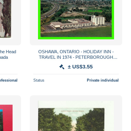
The Head
OSHAWA, ONTARIO - HOLIDAY INN -
anada
TRAVEL IN 1974 - PETERBOROUGH
POST CARD CO -
± US$3.55
ofessional
Status
Private individual