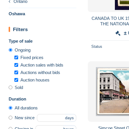
Ontario
Oshawa
CANADA TO UK 1
THE NATION
Filters
PICTURE & ST
±
C
Type of sale
Status
Ongoing
Fixed prices
Auction sales with bids
Auctions without bids
Auction houses
Sold
Duration
All durations
New since
days
Simcoe Street 
Closing in