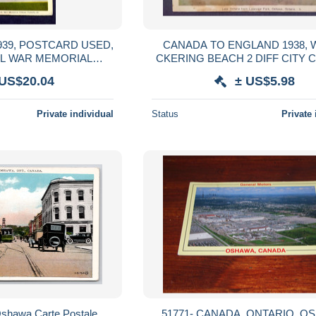
939, POSTCARD USED,
CANADA TO ENGLAND 1938, 
AL WAR MEMORIAL
CKERING BEACH 2 DIFF CITY 
AMP, OTTAWA CITY
LAKE ONTARIO, OSHAWA, ON
 US$20.04
± US$5.98
ANCEL.
POSTCARD USED
Private individual
Status
Private 
Oshawa Carte Postale
51771- CANADA, ONTARIO, OSHAWA,