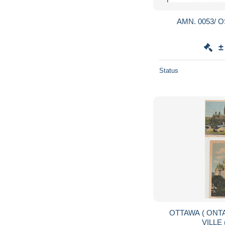
AMN. 0053/ O
±
Status
OTTAWA ( ONTARIO ) 2 C P A DE LA