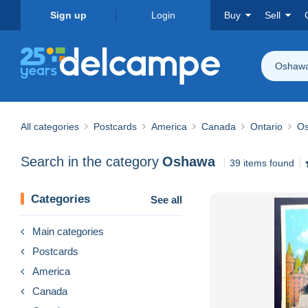
Sign up
Login
Buy
Sell
Oshaw
All categories
Postcards
America
Canada
Ontario
O
Search in the category
Oshawa
39 items found
Categories
See all
Main categories
Postcards
America
Canada