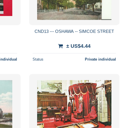
CND13 --- OSHAWA -- SIMCOE STREET
± US$4.44
individual
Status
Private individual