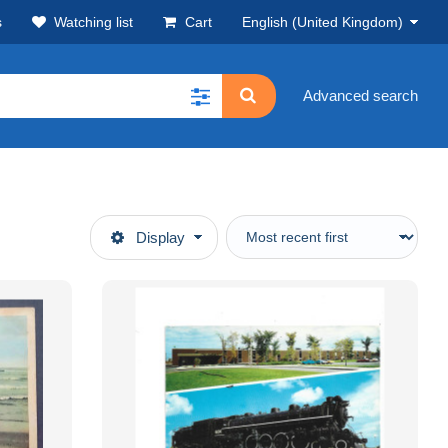
s
Watching list
Cart
English (United Kingdom)
Advanced search
Display