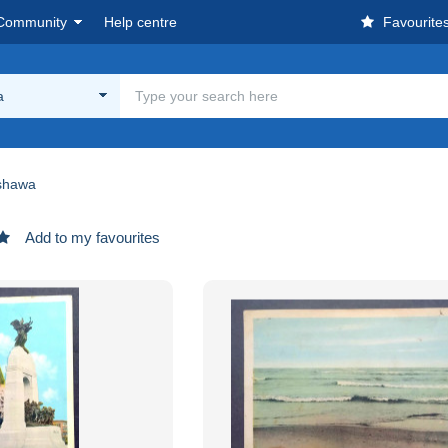
Community
Help centre
Favourite
a
shawa
Add to my favourites