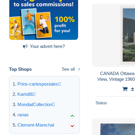
Your advert here?
Top Shops
See all
CANADA Ottawa
View, Vintage 196
Prins-cartespostales
±
Karto86
Status
MondialCollection
ranas
Clement-Marechal