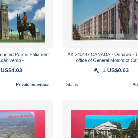
ounted Police. Paliament
AK 240447 CANADA - Oshawa - 
idl. - scan verso -
office of General Motors of C
 US$4.03
± US$0.63
Private individual
Status
Pr