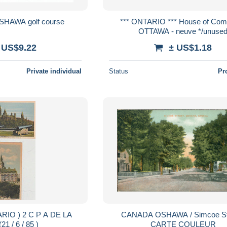
SHAWA golf course
*** ONTARIO *** House of Commons
OTTAWA - neuve */unuse
 US$9.22
± US$1.18
Private individual
Status
Pr
CANADA OSHAWA / Simcoe Str
VILLE (21 / 6 / 85 )
CARTE COULEUR