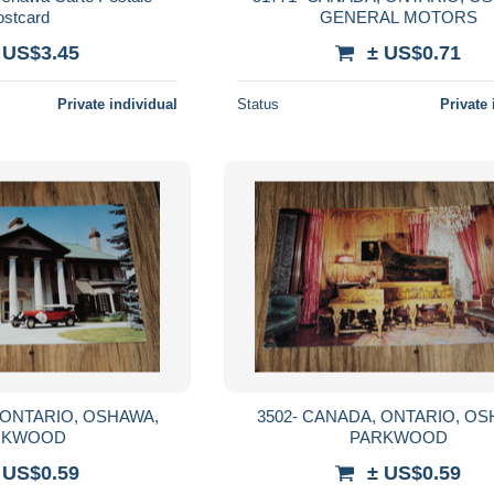
ostcard
GENERAL MOTORS
 US$3.45
± US$0.71
Private individual
Status
Private 
3502- CANADA, ONTARIO, OSHAWA,
RKWOOD
PARKWOOD
 US$0.59
± US$0.59