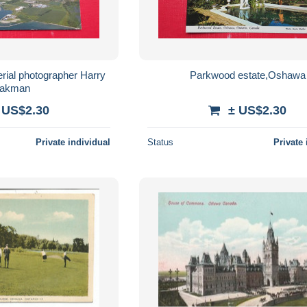
rial photographer Harry
Parkwood estate,Oshawa
akman
 US$2.30
± US$2.30
Private individual
Status
Private 