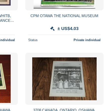
WHITB,
CPM OTAWA THE NATIONAL MUSEUM
CANCEL,
TARIO,
± US$4.03
individual
Status
Private individual
3708 CANADA, ONTARIO, OSHAWA,