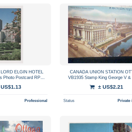
 LORD ELGIN HOTEL
CANADA UNION STATION OTTAWA
0s Photo Postcard RPPc
VB1935 Stamp King George V &
/79814
Mary 3 cent KO686
 US$1.13
± US$2.21
Professional
Status
Private 