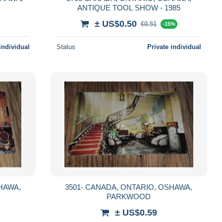
ANTIQUE TOOL SHOW - 1985
± US$0.50
€0.51
-15%
individual
Status
Private individual
3501- CANADA, ONTARIO, OSHAWA,
PARKWOOD
± US$0.59