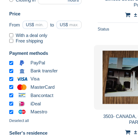
hours
P
Price
±
From
US$
to
US$
Status
With a deal only
Free shipping
Payment methods
PayPal
Bank transfer
Visa
MasterCard
Bancontact
iDeal
Maestro
3503- CANADA, ONTARIO, OSHAWA,
Deselect all
PA
±
Seller's residence