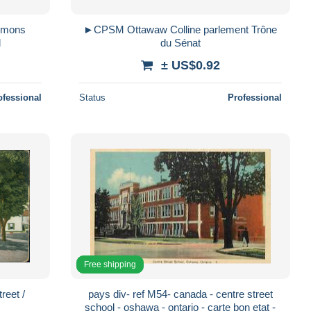
►CPSM Ottawaw Colline parlement Trône
d
du Sénat
± US$0.92
ofessional
Status
Professional
Free shipping
eet /
pays div- ref M54- canada - centre street
school - oshawa - ontario - carte bon etat -