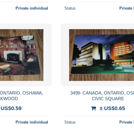
Private individual
Status
Private 
3498- CANADA, ONTARIO, OSHAWA
RKWOOD
CIVIC SQUARE
 US$0.59
± US$0.65
Private individual
Status
Private 