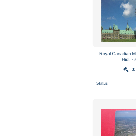
- Royal Canadian M
H
±
Status