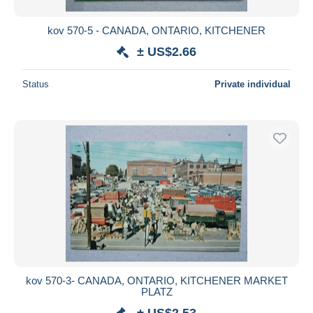
kov 570-5 - CANADA, ONTARIO, KITCHENER
± US$2.66
Status
Private individual
kov 570-3- CANADA, ONTARIO, KITCHENER MARKET
PLATZ
± US$2.53