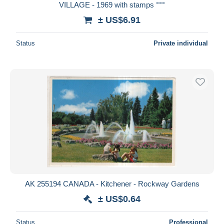
VILLAGE - 1969 with stamps °°°
± US$6.91
Status
Private individual
AK 255194 CANADA - Kitchener - Rockway Gardens
± US$0.64
Status
Professional