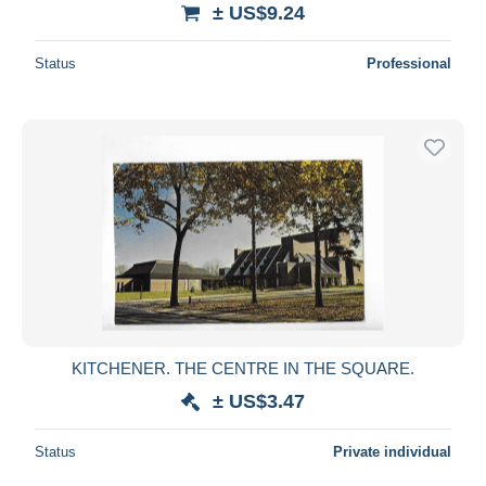
± US$9.24
Status
Professional
KITCHENER. THE CENTRE IN THE SQUARE.
± US$3.47
Status
Private individual