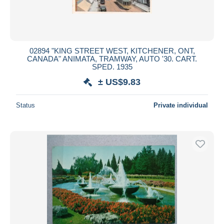
02894 "KING STREET WEST, KITCHENER, ONT,
CANADA" ANIMATA, TRAMWAY, AUTO '30. CART.
SPED. 1935
± US$9.83
Status
Private individual