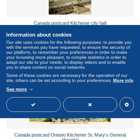
Canada postcard Kitchener city hall
± US$2.31
Information about cookies
Our site uses cookies for the following purposes: to provide you
Status
Professional
with the services you have requested, to ensure the security of
our platform, to remember your preferences in order to make
your browsing more pleasant, to compile statistics in order to
adapt our site to your needs, to display videos and to enable
you to share content on social networks.
Some of these cookies are necessary for the operation of our
site, others can be set according to your preferences.
More info
See more
Canada postcard Ontario Kitchener St. Mary's General
Hospital