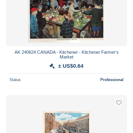
AK 240624 CANADA - Kitchener - Kitchener Farmer's
Market
± US$0.64
Status
Professional