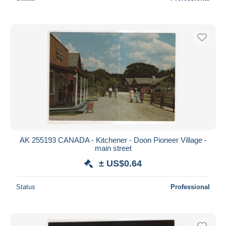
AK 255193 CANADA - Kitchener - Doon Pioneer Village -
main street
± US$0.64
Status
Professional