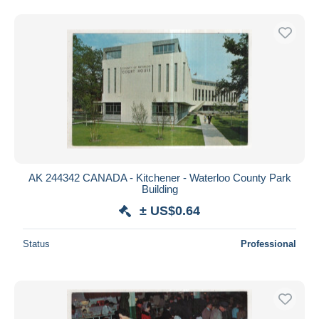
AK 244342 CANADA - Kitchener - Waterloo County Park
Building
± US$0.64
Status
Professional