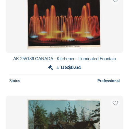
AK 255186 CANADA - Kitchener - Illuminated Fountain
± US$0.64
Status
Professional