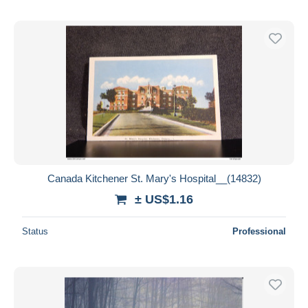
Canada Kitchener St. Mary's Hospital__(14832)
± US$1.16
Status
Professional