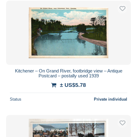
Free shipping
Payment methods
PayPal
Bank transfer
Visa
MasterCard
Bancontact
iDeal
Kitchener – On Grand River, footbridge view – Antique
Postcard – postally used 1939
Maestro
± US$5.78
Deselect all
Seller's residence
Status
Private individual
Entire world