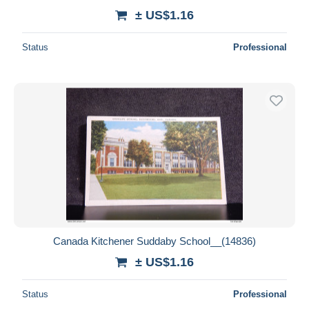
± US$1.16
Status
Professional
Canada Kitchener Suddaby School__(14836)
± US$1.16
Status
Professional