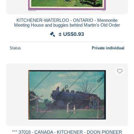
KITCHENER-WATERLOO - ONTARIO - Mennonite
Meeting House and buggies behind Martin's Old Order
± US$0.93
Status
Private individual
°°° 37018 - CANADA - KITCHENER - DOON PIONEER