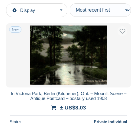
Type of sale
Display
Main categories
Ongoing
Postcards
Fixed prices
America
New
Auction sales with bids
Canada
Auctions without bids
Ontario
Auction houses
Sold
Kitchener
Duration
All durations
New since
days
In Victoria Park, Berlin (Kitchener), Ont. – Moonlit Scene –
Antique Postcard – postally used 1908
Closing in
hours
± US$8.03
Price
Status
Private individual
From
US$
to
US$
With a deal only