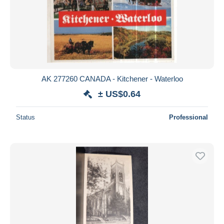
Submit
AK 277260 CANADA - Kitchener - Waterloo
± US$0.64
Status
Professional