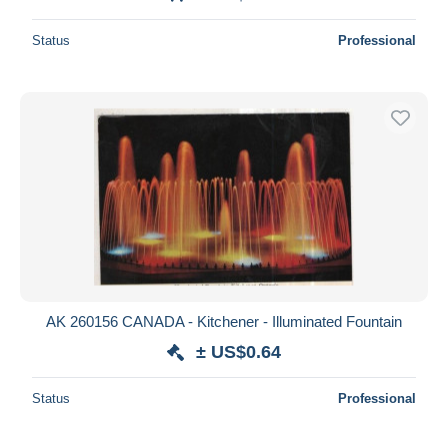
Status
Professional
AK 260156 CANADA - Kitchener - Illuminated Fountain
± US$0.64
Status
Professional