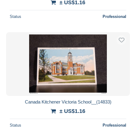
± US$1.16
Status
Professional
Canada Kitchener Victoria School__(14833)
± US$1.16
Status
Professional