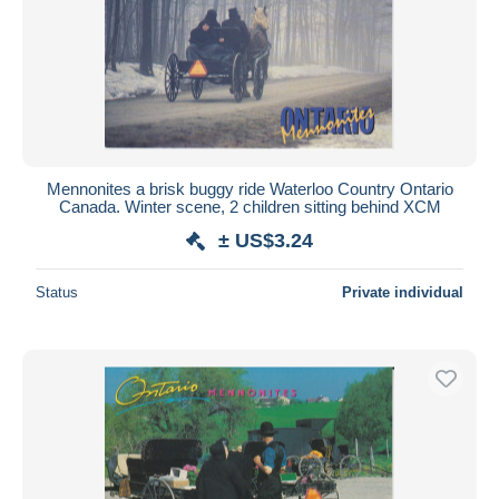
Mennonites a brisk buggy ride Waterloo Country Ontario
Canada. Winter scene, 2 children sitting behind XCM
± US$3.24
Status
Private individual