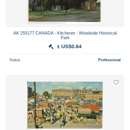
AK 255177 CANADA - Kitchener - Woodside Historical
Park
± US$0.64
Status
Professional