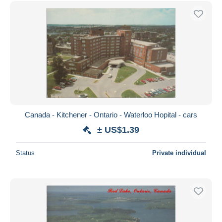
Canada - Kitchener - Ontario - Waterloo Hopital - cars
± US$1.39
Status
Private individual