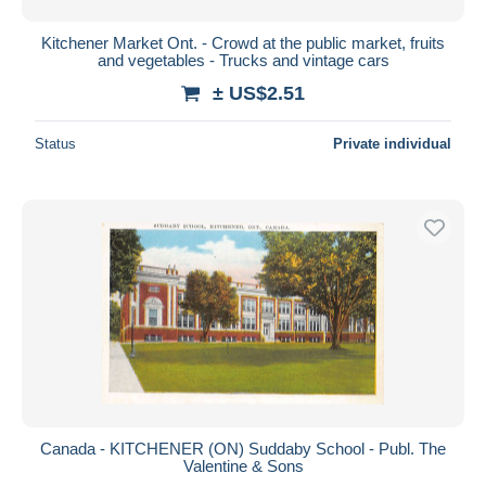
Kitchener Market Ont. - Crowd at the public market, fruits
and vegetables - Trucks and vintage cars
± US$2.51
Status
Private individual
Canada - KITCHENER (ON) Suddaby School - Publ. The
Valentine & Sons