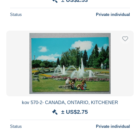
Status
Private individual
kov 570-2- CANADA, ONTARIO, KITCHENER
± US$2.75
Status
Private individual