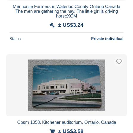
Mennonite Farmers in Waterloo County Ontario Canada
The men are gathering the hay. The little girl is driving
horseXCM
± US$3.24
Status
Private individual
Cpsm 1958, Kitchener auditorium, Ontario, Canada
± US$3.58