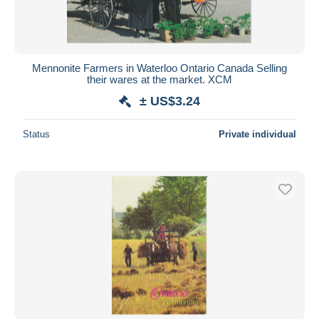
Mennonite Farmers in Waterloo Ontario Canada Selling
their wares at the market. XCM
± US$3.24
Status
Private individual