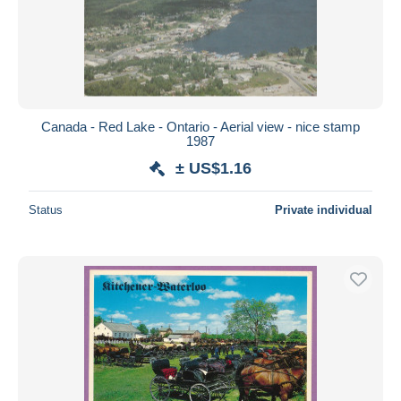
Canada - Red Lake - Ontario - Aerial view - nice stamp
1987
± US$1.16
Status
Private individual