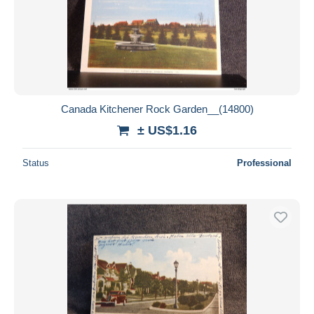
Canada Kitchener Rock Garden__(14800)
± US$1.16
Status
Professional