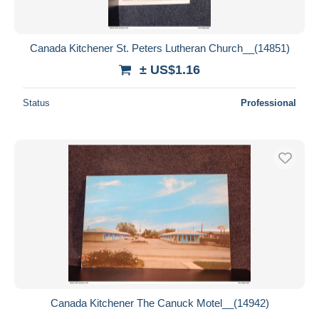
Canada Kitchener St. Peters Lutheran Church__(14851)
± US$1.16
Status
Professional
Canada Kitchener The Canuck Motel__(14942)