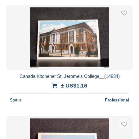
Canada Kitchener St. Jerome's College__(14834)
± US$1.16
Status
Professional