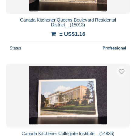
Canada Kitchener Queens Boulevard Residental
District__(15013)
± US$1.16
Status
Professional
Canada Kitchener Collegiate Institute__(14835)