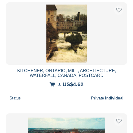
KITCHENER, ONTARIO, MILL, ARCHITECTURE,
WATERFALL, CANADA, POSTCARD
± US$4.62
Status
Private individual