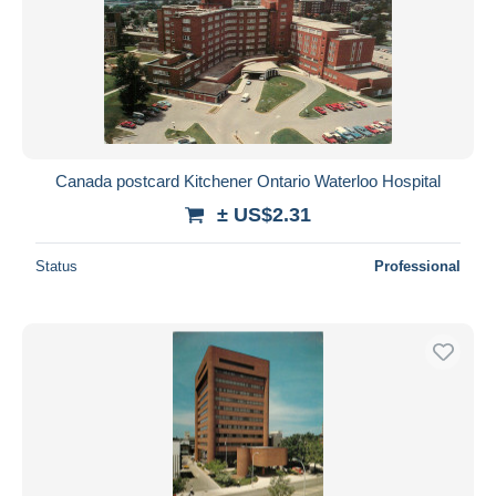
Canada postcard Kitchener Ontario Waterloo Hospital
± US$2.31
Status
Professional