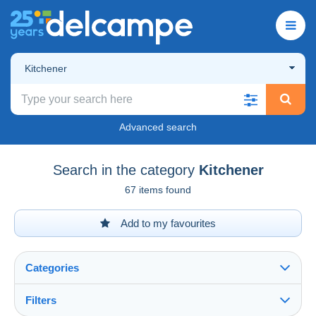
Kitchener
Advanced search
Search in the category
Kitchener
67 items found
Add to my favourites
Categories
Filters
See all