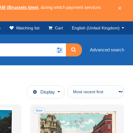
 AM (Brussels time)
, during which payment services
×
s
Watching list
Cart
English (United Kingdom)
Advanced search
Display
New