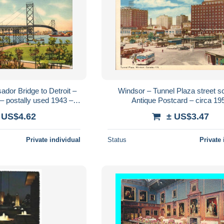
dor Bridge to Detroit –
Windsor – Tunnel Plaza street s
– postally used 1943 –
Antique Postcard – circa 19
 Tichnor Bros.
 US$4.62
± US$3.47
Private individual
Status
Private 