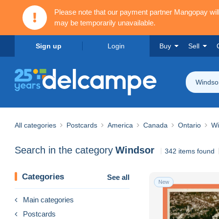
Please note that our payment partner Mangopay wi
may be temporarily unavailable.
Sign up
Login
Buy
Sell
Windso
All categories
Postcards
America
Canada
Ontario
Wi
Search in the category
Windsor
342 items found
Categories
See all
New
Main categories
Postcards