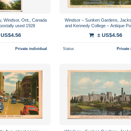
, Windsor, Ont., Canada
Windsor – Sunken Gardens, Jack
postally used 1928
and Kennedy College – Antique Po
c.1920
 US$4.56
± US$4.56
Private individual
Status
Private 