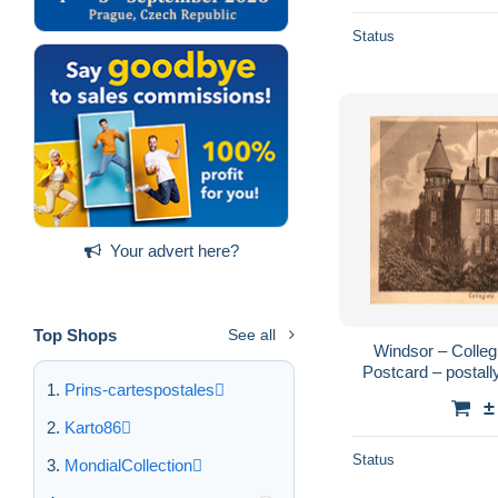
Status
Your advert here?
Top Shops
See all
Windsor – Collegi
Postcard – postall
Prins-cartespostales
Internation
±
Karto86
Status
MondialCollection