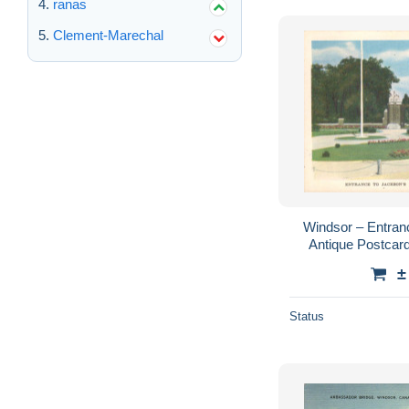
ranas
Clement-Marechal
Windsor – Entran
Antique Postcard
±
Status