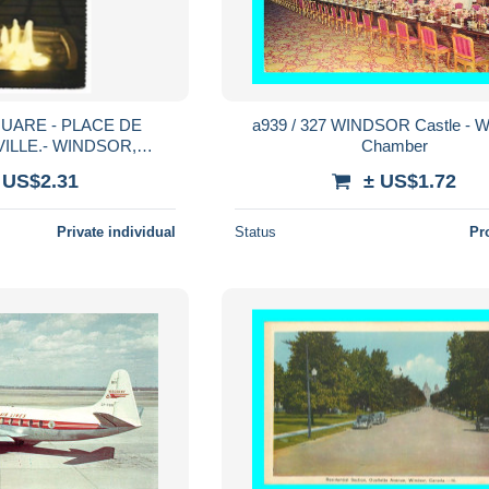
QUARE - PLACE DE
a939 / 327 WINDSOR Castle - W
VILLE.- WINDSOR,
Chamber
O.- CANADA
 US$2.31
± US$1.72
Private individual
Status
Pr