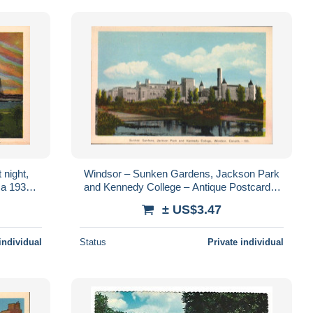
night,
Windsor – Sunken Gardens, Jackson Park
ca 1930 –
and Kennedy College – Antique Postcard –
nto
circa 1930
± US$3.47
individual
Status
Private individual