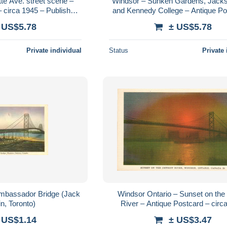
te Ave. street scene –
Windsor – Sunken Gardens, Jack
 circa 1945 – Publisher
and Kennedy College – Antique Po
-O-Graph
postally used 1938
 US$5.78
± US$5.78
Private individual
Status
Private 
bassador Bridge (Jack
Windsor Ontario – Sunset on the 
n, Toronto)
River – Antique Postcard – circ
 US$1.14
± US$3.47