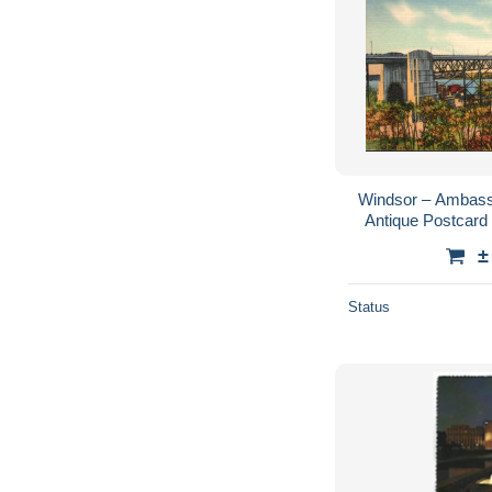
Windsor – Ambassa
Antique Postcard 
Publisher
±
Status