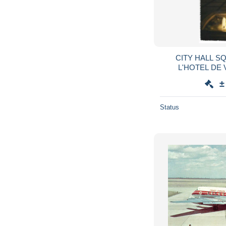
CITY HALL S
L'HOTEL DE 
ONTARI
±
Status