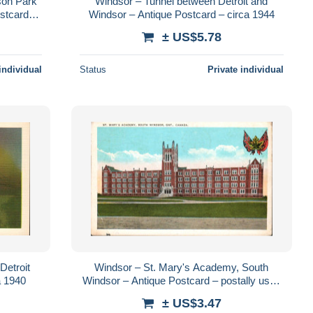
son Park
Windsor – Tunnel between Detroit and
stcard –
Windsor – Antique Postcard – circa 1944
± US$5.78
individual
Status
Private individual
Detroit
Windsor – St. Mary's Academy, South
a 1940
Windsor – Antique Postcard – postally used
1936 – Publisher Windsor News Co.
± US$3.47