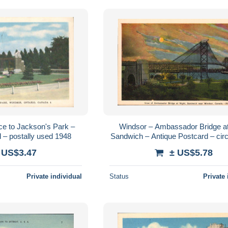
ce to Jackson's Park –
Windsor – Ambassador Bridge at 
 – postally used 1948
Sandwich – Antique Postcard – cir
Publisher Photogelatine Toro
 US$3.47
± US$5.78
Private individual
Status
Private 