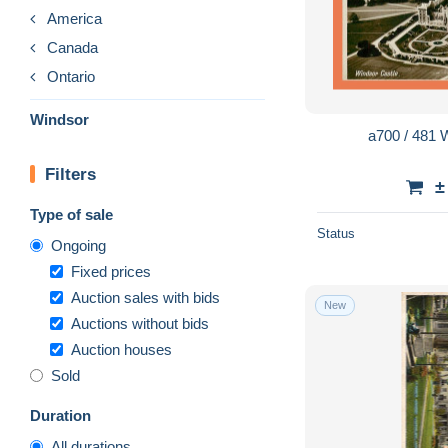
America
Canada
Ontario
Windsor
a700 / 481
Filters
±
Type of sale
Status
Ongoing
Fixed prices
Auction sales with bids
New
Auctions without bids
Auction houses
Sold
Duration
All durations