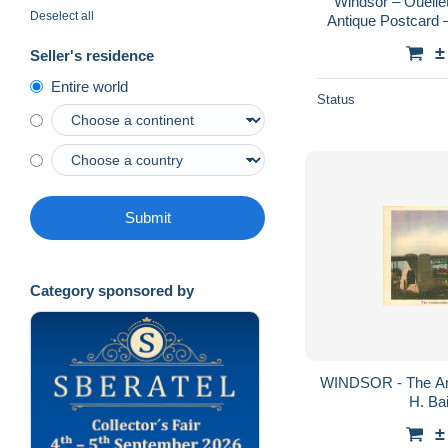
Windsor – Ouellet
Deselect all
Antique Postcard –
Krom
±
Seller's residence
Entire world
Status
Submit
Category sponsored by
WINDSOR - The Am
H. Bai
±