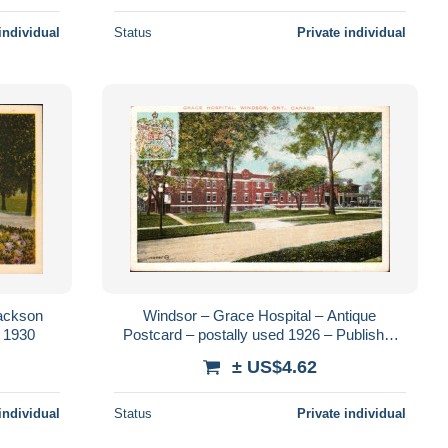
individual
Status
Private individual
Jackson
Windsor – Grace Hospital – Antique
a 1930
Postcard – postally used 1926 – Publisher
Valentine & Sons
± US$4.62
individual
Status
Private individual