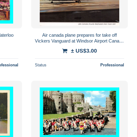
aterloo
Air canada plane prepares for take off
Vickers Vanguard at Windsor Airport Canada
(2scans) N° 44 \MO7013
± US$3.00
ofessional
Status
Professional