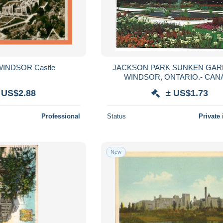
 WINDSOR Castle
JACKSON PARK SUNKEN GAR
WINDSOR, ONTARIO.- CAN
 US$2.88
± US$1.73
Professional
Status
Private 
New