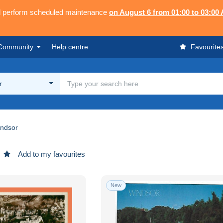
ll perform scheduled maintenance
on August 6 from 01:00 to 03:00
Community
Help centre
Favourite
r
ndsor
Add to my favourites
New