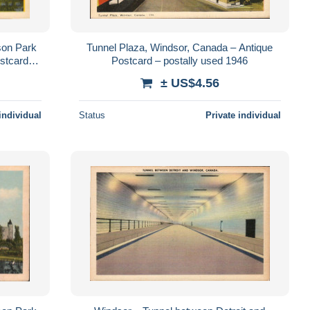
son Park
Tunnel Plaza, Windsor, Canada – Antique
stcard –
Postcard – postally used 1946
± US$4.56
individual
Status
Private individual