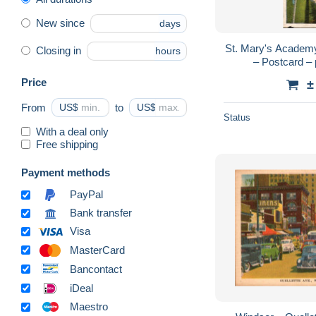
New since
days
St. Mary's Academy
Closing in
hours
– Postcard – 
Price
±
From
US$
to
US$
Status
With a deal only
Free shipping
Payment methods
PayPal
Bank transfer
Visa
MasterCard
Bancontact
iDeal
Maestro