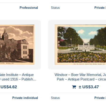
Professional
Status
Private 
ate Institute – Antique
Windsor – Boer War Memorial, 
y used 1916 – Publisher
Park – Antique Postcard – circ
al Stationery Co.
 US$4.62
± US$3.47
Private individual
Status
Private 