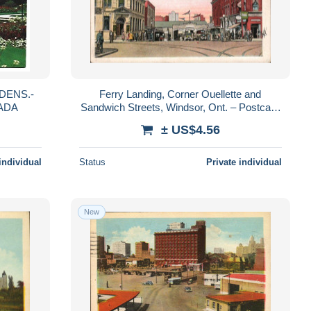
DENS.-
Ferry Landing, Corner Ouellette and
ADA
Sandwich Streets, Windsor, Ont. – Postcard
– postally used 1927
± US$4.56
individual
Status
Private individual
New