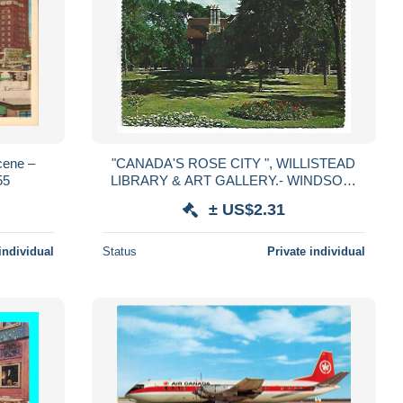
cene –
"CANADA'S ROSE CITY ", WILLISTEAD
55
LIBRARY & ART GALLERY.- WINDSOR,
ONTARIO.- CANADA
± US$2.31
individual
Status
Private individual