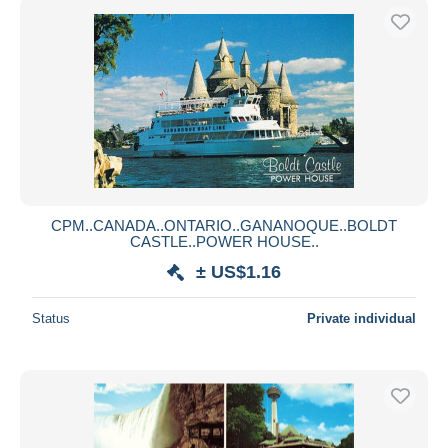
CPM..CANADA..ONTARIO..GANANOQUE..BOLDT
CASTLE..POWER HOUSE..
± US$1.16
Status
Private individual