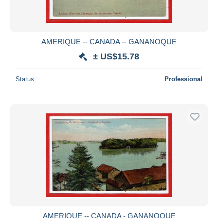
AMERIQUE -- CANADA -- GANANOQUE
± US$15.78
Status
Professional
AMERIQUE -- CANADA - GANANOQUE