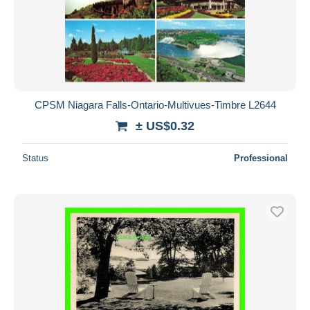
CPSM Niagara Falls-Ontario-Multivues-Timbre L2644
± US$0.32
Status
Professional