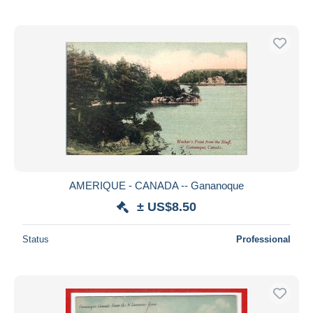
AMERIQUE - CANADA -- Gananoque
± US$8.50
Status
Professional