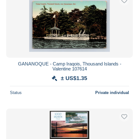
GANANOQUE - Camp Iraqois, Thousand Islands -
Valentine 107614
± US$1.35
Status
Private individual