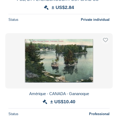
± US$2.84
Status
Private individual
Amérique - CANADA - Gananoque
± US$10.40
Status
Professional