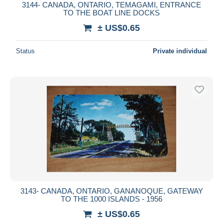
3144- CANADA, ONTARIO, TEMAGAMI, ENTRANCE
TO THE BOAT LINE DOCKS
± US$0.65
Status
Private individual
3143- CANADA, ONTARIO, GANANOQUE, GATEWAY
TO THE 1000 ISLANDS - 1956
± US$0.65