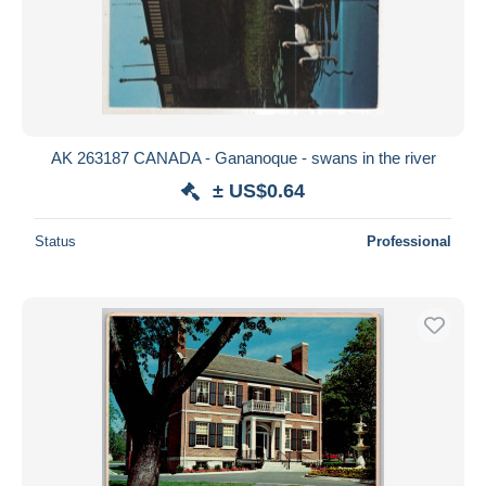
AK 263187 CANADA - Gananoque - swans in the river
± US$0.64
Status
Professional