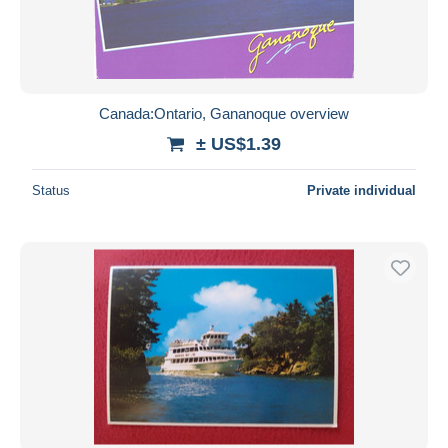
Canada:Ontario, Gananoque overview
± US$1.39
Status
Private individual