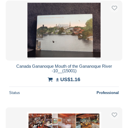
Free shipping
Payment methods
PayPal
Bank transfer
Visa
MasterCard
Bancontact
iDeal
Canada Gananoque Mouth of the Gananoque River
-10__(15001)
Maestro
± US$1.16
Deselect all
Seller's residence
Status
Professional
Entire world