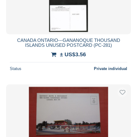
CANADA ONTARIO---GANANOQUE THOUSAND
ISLANDS UNUSED POSTCARD (PC-281)
± US$3.56
Status
Private individual