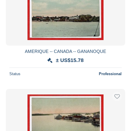
AMERIQUE -- CANADA -- GANANOQUE
± US$15.78
Status
Professional