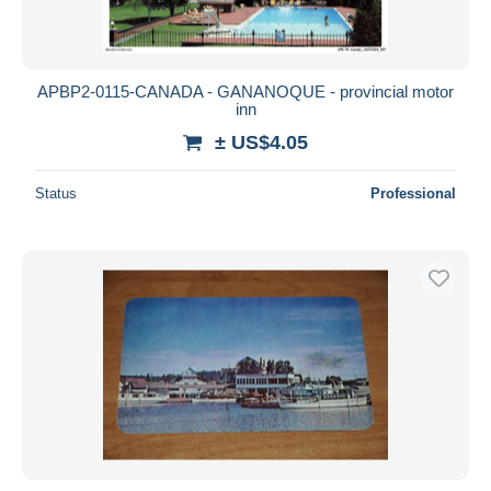
APBP2-0115-CANADA - GANANOQUE - provincial motor
inn
± US$4.05
Status
Professional