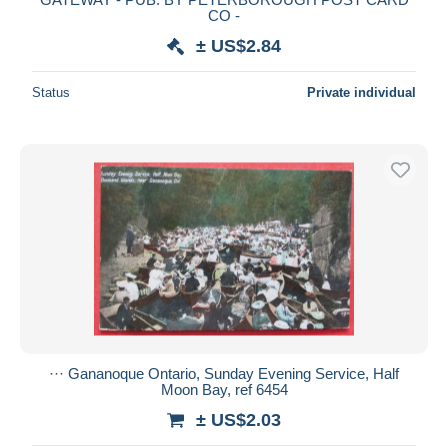
CO -
± US$2.84
Status
Private individual
··· Gananoque Ontario, Sunday Evening Service, Half
Moon Bay, ref 6454
± US$2.03