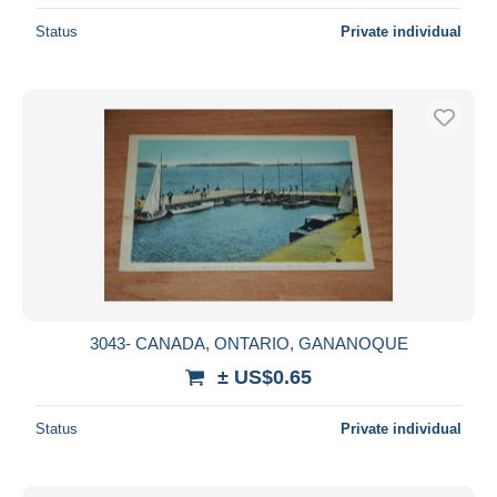
Status
Private individual
3043- CANADA, ONTARIO, GANANOQUE
± US$0.65
Status
Private individual