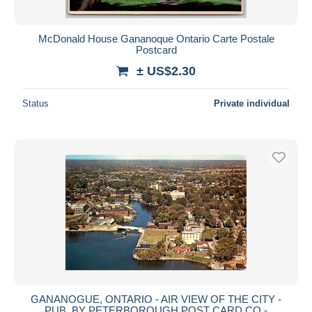
McDonald House Gananoque Ontario Carte Postale
Postcard
± US$2.30
Status
Private individual
GANANOGUE, ONTARIO - AIR VIEW OF THE CITY -
PUB, BY PETERBOROUGH POST CARD CO -