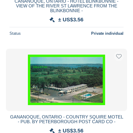
CANANOQUE, ONTARIO - HOTEL BLINKBONNIE -
VIEW OF THE RIVER ST LAWRENCE FROM THE
BLINKBONNIE -
± US$3.56
Status
Private individual
GANANOQUE, ONTARIO - COUNTRY SQUIRE MOTEL
- PUB. BY PETERBOROUGH POST CARD CO -
± US$3.56