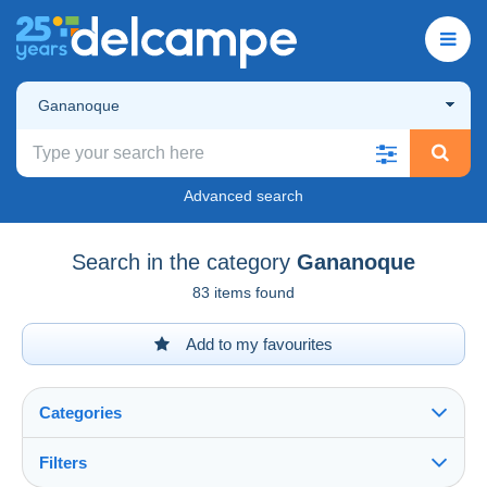
Gananoque
Advanced search
Search in the category
Gananoque
83 items found
Add to my favourites
Categories
Filters
See all