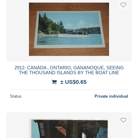
2912- CANADA , ONTARIO, GANANOQUE, SEEING
THE THOUSAND ISLANDS BY THE BOAT LINE
± US$0.65
Status
Private individual