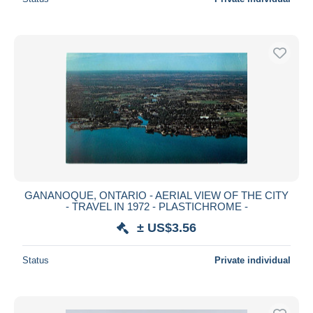
GANANOQUE, ONTARIO - AERIAL VIEW OF THE CITY
- TRAVEL IN 1972 - PLASTICHROME -
± US$3.56
Status
Private individual