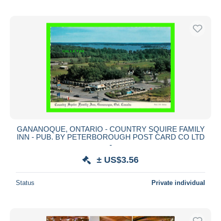
GANANOQUE, ONTARIO - COUNTRY SQUIRE FAMILY
INN - PUB. BY PETERBOROUGH POST CARD CO LTD
-
± US$3.56
Status
Private individual