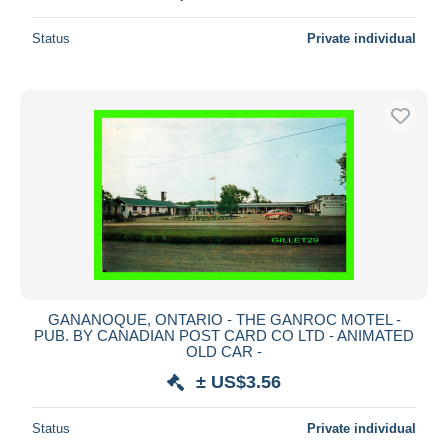
Status
Private individual
GANANOQUE, ONTARIO - THE GANROC MOTEL -
PUB. BY CANADIAN POST CARD CO LTD - ANIMATED
OLD CAR -
± US$3.56
Status
Private individual