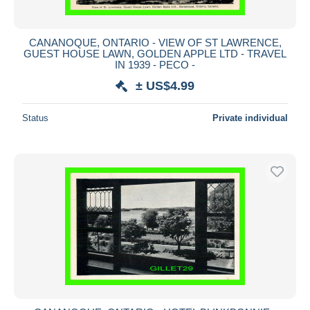
CANANOQUE, ONTARIO - VIEW OF ST LAWRENCE,
GUEST HOUSE LAWN, GOLDEN APPLE LTD - TRAVEL
IN 1939 - PECO -
± US$4.99
Status
Private individual