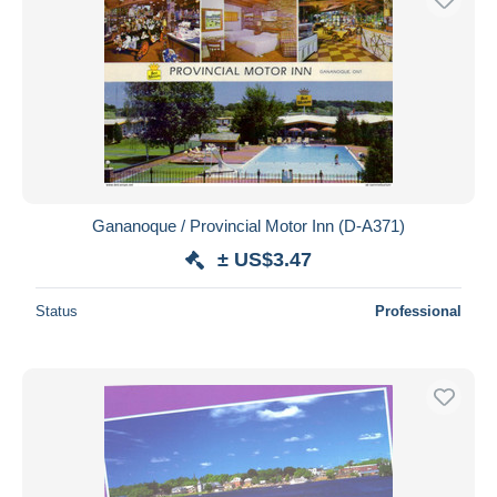
Gananoque / Provincial Motor Inn (D-A371)
± US$3.47
Status
Professional