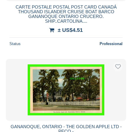
CARTE POSTALE POSTAL POST CARD CANADÁ
THOUSAND ISLANDER CRUISE BOAT BARCO
GANANOQUE ONTARIO CRUCERO.
SHIP..CARTOLINA....
± US$4.51
Status
Professional
GANANOQUE, ONTARIO - THE GOLDEN APPLE LTD -
PECO -