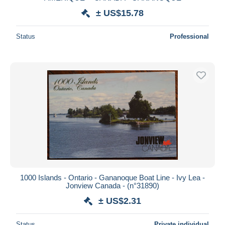
± US$15.78
Status
Professional
1000 Islands - Ontario - Gananoque Boat Line - Ivy Lea -
Jonview Canada - (n°31890)
± US$2.31
Status
Private individual