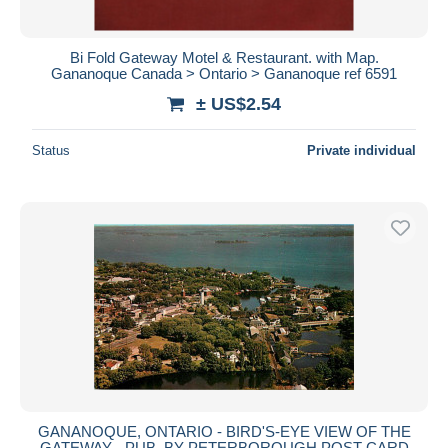
Bi Fold Gateway Motel & Restaurant. with Map.
Gananoque Canada > Ontario > Gananoque ref 6591
± US$2.54
Status
Private individual
GANANOQUE, ONTARIO - BIRD'S-EYE VIEW OF THE
GATEWAY - PUB. BY PETERBOROUGH POST CARD