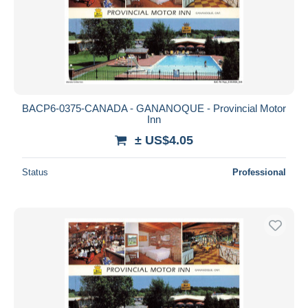
Submit
BACP6-0375-CANADA - GANANOQUE - Provincial Motor
Inn
± US$4.05
Status
Professional