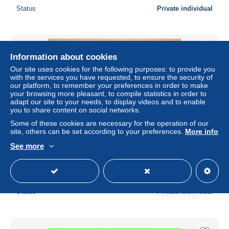
Status
Private individual
Information about cookies
Our site uses cookies for the following purposes: to provide you
with the services you have requested, to ensure the security of
our platform, to remember your preferences in order to make
your browsing more pleasant, to compile statistics in order to
adapt our site to your needs, to display videos and to enable
you to share content on social networks.
Some of these cookies are necessary for the operation of our
site, others can be set according to your preferences.
More info
See more
CPA Canada Ontario Gananoque Gateway
± US$0.23
Status
Private individual