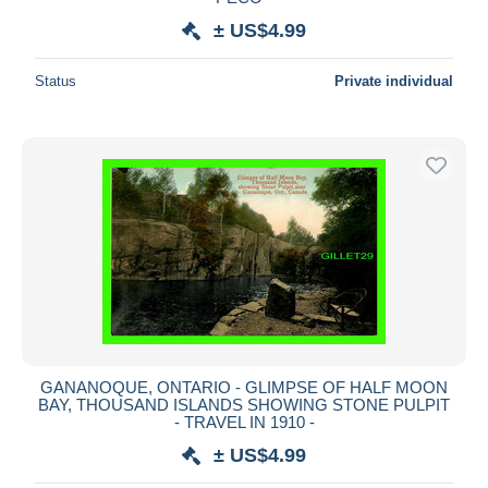
± US$4.99
Status
Private individual
GANANOQUE, ONTARIO - GLIMPSE OF HALF MOON
BAY, THOUSAND ISLANDS SHOWING STONE PULPIT
- TRAVEL IN 1910 -
± US$4.99