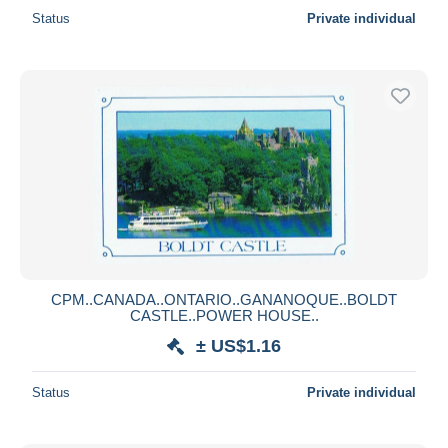
Status
Private individual
CPM..CANADA..ONTARIO..GANANOQUE..BOLDT
CASTLE..POWER HOUSE..
± US$1.16
Status
Private individual