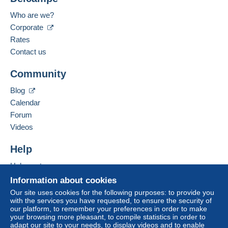
Who are we?
Corporate
Rates
Contact us
Community
Blog
Calendar
Forum
Videos
Help
Help center
Buying on Delcampe
Information about cookies
Selling on Delcampe
Our site uses cookies for the following purposes: to provide you
with the services you have requested, to ensure the security of
A secure website
our platform, to remember your preferences in order to make
your browsing more pleasant, to compile statistics in order to
adapt our site to your needs, to display videos and to enable