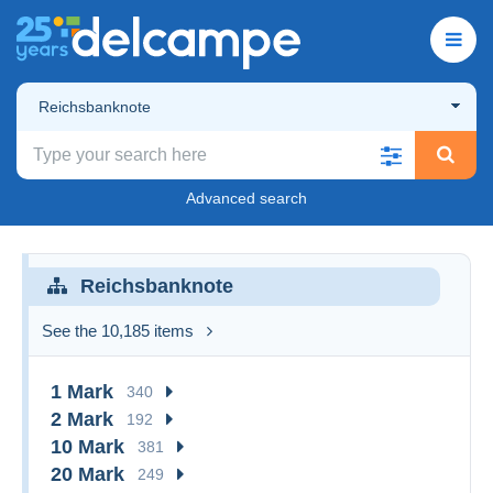
Reichsbanknote
Advanced search
Reichsbanknote
See the 10,185 items
1 Mark
340
2 Mark
192
10 Mark
381
20 Mark
249