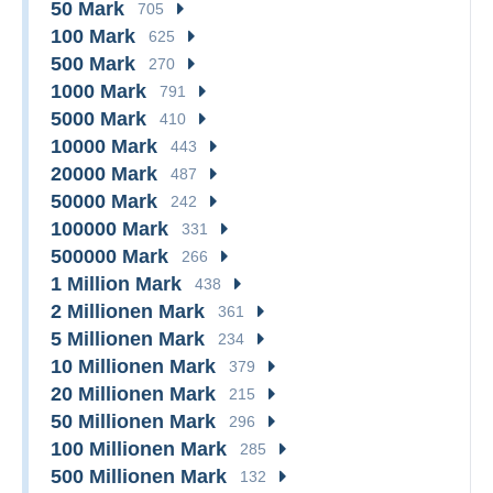
50 Mark
705
100 Mark
625
500 Mark
270
1000 Mark
791
5000 Mark
410
10000 Mark
443
20000 Mark
487
50000 Mark
242
100000 Mark
331
500000 Mark
266
1 Million Mark
438
2 Millionen Mark
361
5 Millionen Mark
234
10 Millionen Mark
379
20 Millionen Mark
215
50 Millionen Mark
296
100 Millionen Mark
285
500 Millionen Mark
132