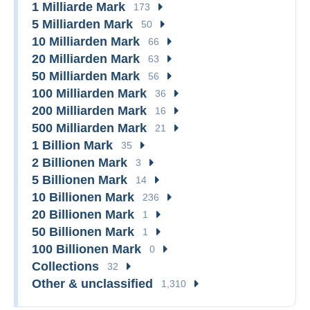
1 Milliarde Mark
173
5 Milliarden Mark
50
10 Milliarden Mark
66
20 Milliarden Mark
63
50 Milliarden Mark
56
100 Milliarden Mark
36
200 Milliarden Mark
16
500 Milliarden Mark
21
1 Billion Mark
35
2 Billionen Mark
3
5 Billionen Mark
14
10 Billionen Mark
236
20 Billionen Mark
1
50 Billionen Mark
1
100 Billionen Mark
0
Collections
32
Other & unclassified
1,310