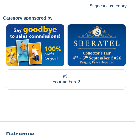
Suggest a category
Category sponsored by
Your ad here?
Delcampe