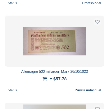
Status
Professional
Allemagne 500 millarden Mark 26/10/1923
± $57.78
Status
Private individual