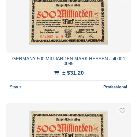
GERMANY 500 MILLIARDEN MARK HESSEN #alb004
0095
± $31.20
Status
Professional