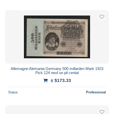
Allemagne Alemania Germany 500 millarden Mark 1923
Pick 124 neuf un pli cental
± $173.33
Status
Professional