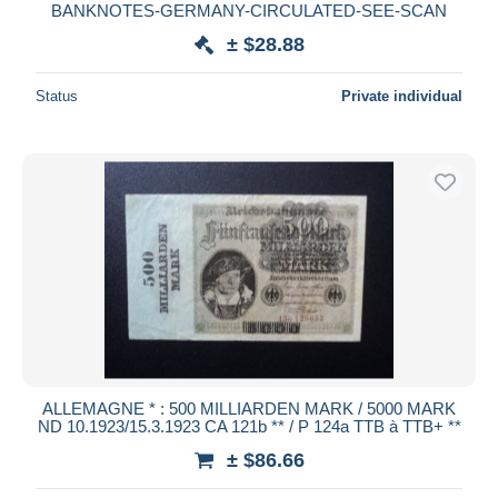
BANKNOTES-GERMANY-CIRCULATED-SEE-SCAN
± $28.88
Status
Private individual
ALLEMAGNE * : 500 MILLIARDEN MARK / 5000 MARK
ND 10.1923/15.3.1923 CA 121b ** / P 124a TTB à TTB+ **
± $86.66