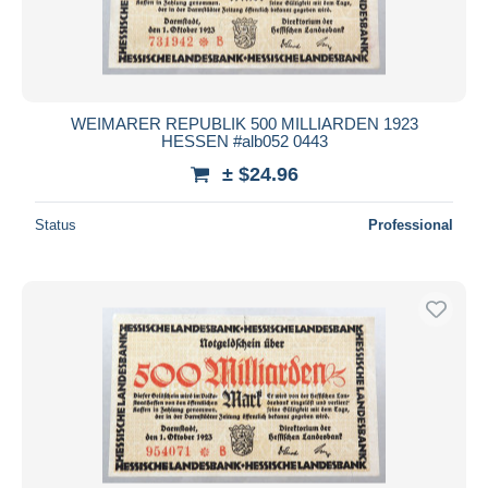
WEIMARER REPUBLIK 500 MILLIARDEN 1923
HESSEN #alb052 0443
± $24.96
Status
Professional