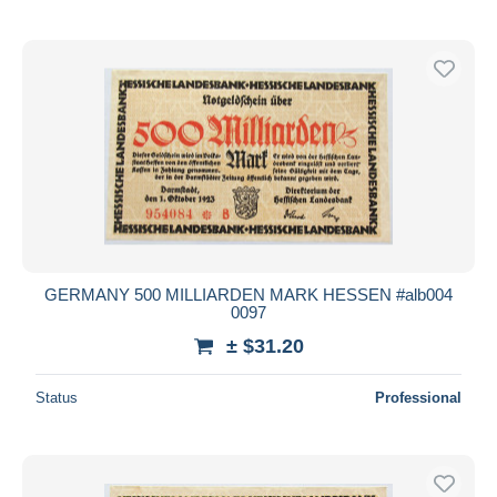
GERMANY 500 MILLIARDEN MARK HESSEN #alb004
0097
± $31.20
Status
Professional