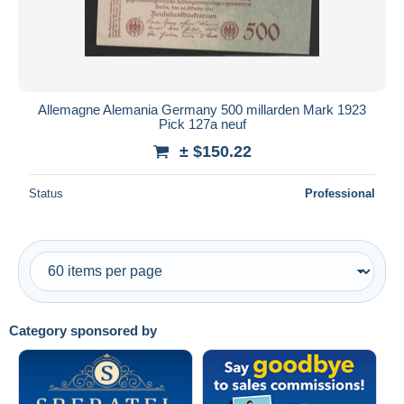
Allemagne Alemania Germany 500 millarden Mark 1923
Pick 127a neuf
± $150.22
Status
Professional
Category sponsored by