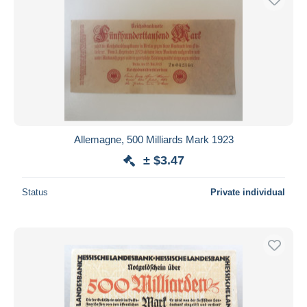
Allemagne, 500 Milliards Mark 1923
± $3.47
Status
Private individual