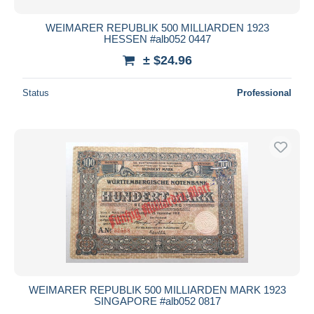
WEIMARER REPUBLIK 500 MILLIARDEN 1923
HESSEN #alb052 0447
± $24.96
Status
Professional
WEIMARER REPUBLIK 500 MILLIARDEN MARK 1923
SINGAPORE #alb052 0817