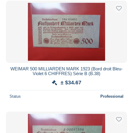
Free shipping
Payment methods
PayPal
Bank transfer
Visa
MasterCard
Bancontact
iDeal
WEIMAR 500 MILLIARDEN MARK 1923 (Bord droit Bleu-
Violet 6 CHIFFRES) Série B (B.38)
Maestro
± $34.67
Deselect all
Seller's residence
Status
Professional
Entire world