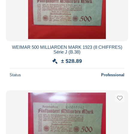
Submit
WEIMAR 500 MILLIARDEN MARK 1923 (8 CHIFFRES)
Série J (B.38)
± $28.89
Status
Professional