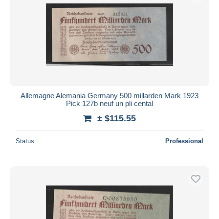
Allemagne Alemania Germany 500 millarden Mark 1923
Pick 127b neuf un pli cental
± $115.55
Status
Professional