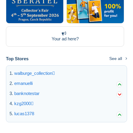
Your ad here?
Top Stores
See all
walburge_collection
emanuelli
banknotestar
kzg2000
lucas1378