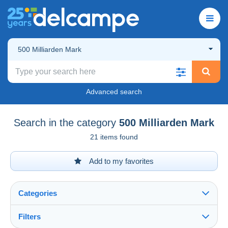
500 Milliarden Mark
Advanced search
Search in the category
500 Milliarden Mark
21 items found
Add to my favorites
Categories
Filters
See all