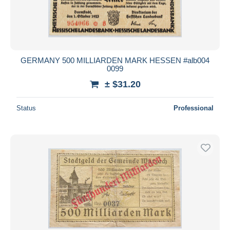
GERMANY 500 MILLIARDEN MARK HESSEN #alb004
0099
± $31.20
Status
Professional