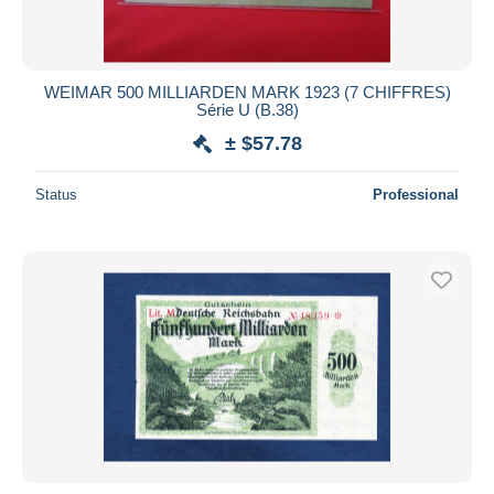
WEIMAR 500 MILLIARDEN MARK 1923 (7 CHIFFRES)
Série U (B.38)
± $57.78
Status
Professional