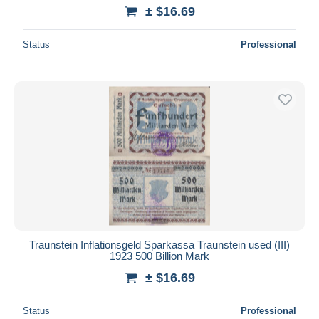
± $16.69
Status
Professional
Traunstein Inflationsgeld Sparkassa Traunstein used (III)
1923 500 Billion Mark
± $16.69
Status
Professional