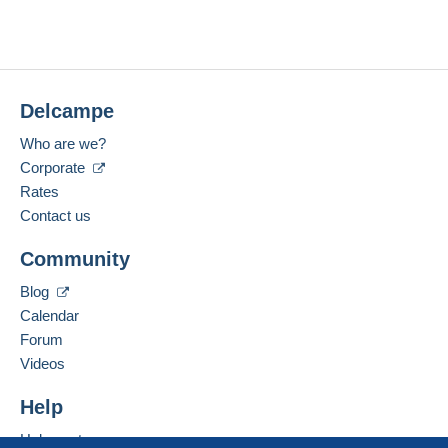
Delcampe
Who are we?
Corporate
Rates
Contact us
Community
Blog
Calendar
Forum
Videos
Help
Help center