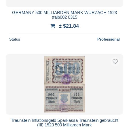
GERMANY 500 MILLIARDEN MARK WURZACH 1923
#alb002 0315
± $21.84
Status
Professional
Traunstein Inflationsgeld Sparkassa Traunstein gebraucht
(III) 1923 500 Milliarden Mark