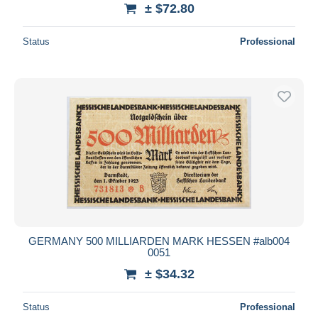
± $72.80
Status
Professional
GERMANY 500 MILLIARDEN MARK HESSEN #alb004
0051
± $34.32
Status
Professional