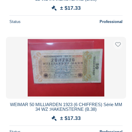
± $17.33
Deselect all
Seller's residence
Status
Professional
Entire world
Submit
WEIMAR 50 MILLIARDEN 1923 (6 CHIFFRES) Série MM
34 WZ :HAKENSTERNE (B.38)
± $17.33
Status
Professional