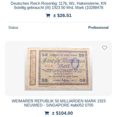
Deutsches Reich Rosenbg: 117b, Wz. Hakensterne, KN
6stellig gebraucht (III) 1923 50 Mrd. Mark (10288478
± $26.51
Status
Professional
WEIMARER REPUBLIK 50 MILLIARDEN MARK 1923
NEUWIED - SINGAPORE #alb052 0705
± $104.00