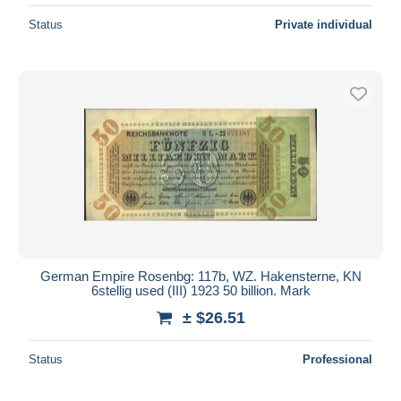
Status
Private individual
German Empire Rosenbg: 117b, WZ. Hakensterne, KN
6stellig used (III) 1923 50 billion. Mark
± $26.51
Status
Professional