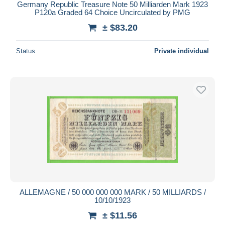
Germany Republic Treasure Note 50 Milliarden Mark 1923
P120a Graded 64 Choice Uncirculated by PMG
± $83.20
Status
Private individual
ALLEMAGNE / 50 000 000 000 MARK / 50 MILLIARDS /
10/10/1923
± $11.56