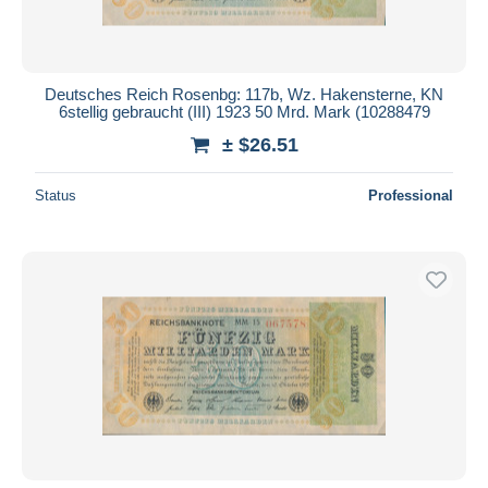
Deutsches Reich Rosenbg: 117b, Wz. Hakensterne, KN
6stellig gebraucht (III) 1923 50 Mrd. Mark (10288479
± $26.51
Status
Professional