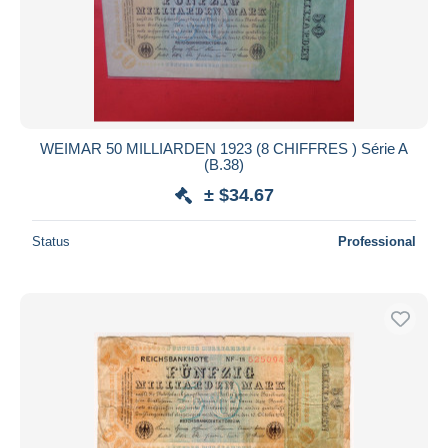
WEIMAR 50 MILLIARDEN 1923 (8 CHIFFRES ) Série A
(B.38)
± $34.67
Status
Professional