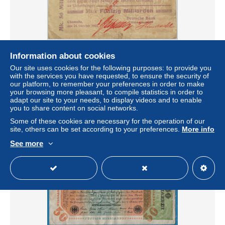
Information about cookies
Our site uses cookies for the following purposes: to provide you
GERMANY 50 MILLIARDEN MARK CHEMNINZ #alb010
with the services you have requested, to ensure the security of
0169
our platform, to remember your preferences in order to make
± $56.16
your browsing more pleasant, to compile statistics in order to
adapt our site to your needs, to display videos and to enable
you to share content on social networks.
Status
Professional
Some of these cookies are necessary for the operation of our
site, others can be set according to your preferences.
More info
See more