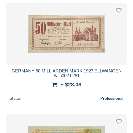
GERMANY 50 MILLIARDEN MARK 1923 ELLWANGEN
#alb002 0281
± $28.08
Status
Professional