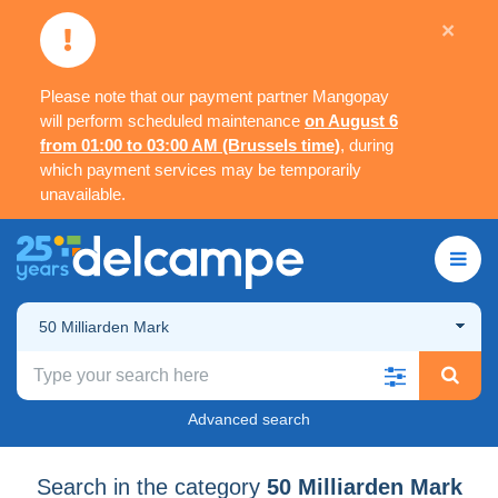
×
Please note that our payment partner Mangopay
will perform scheduled maintenance
on August 6
from 01:00 to 03:00 AM (Brussels time)
, during
which payment services may be temporarily
unavailable.
50 Milliarden Mark
Advanced search
Search in the category
50 Milliarden Mark