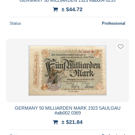
GERMANY 50 MILLIARDEN 1923 #alb004 0295
± $44.72
Status
Professional
GERMANY 50 MILLIARDEN MARK 1923 SAULGAU
#alb002 0369
± $21.84