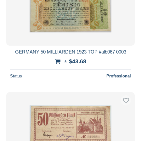
GERMANY 50 MILLIARDEN 1923 TOP #alb067 0003
± $43.68
Status
Professional