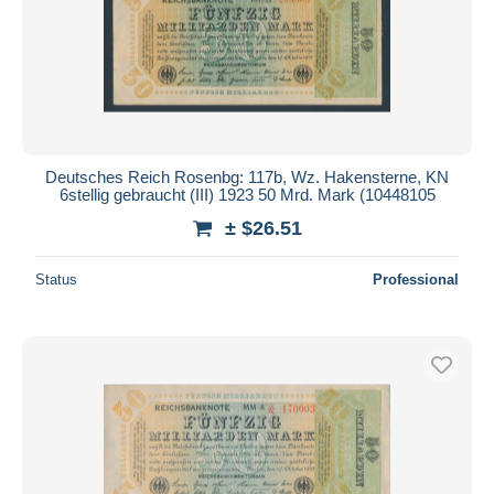
Deutsches Reich Rosenbg: 117b, Wz. Hakensterne, KN
6stellig gebraucht (III) 1923 50 Mrd. Mark (10448105
± $26.51
Status
Professional