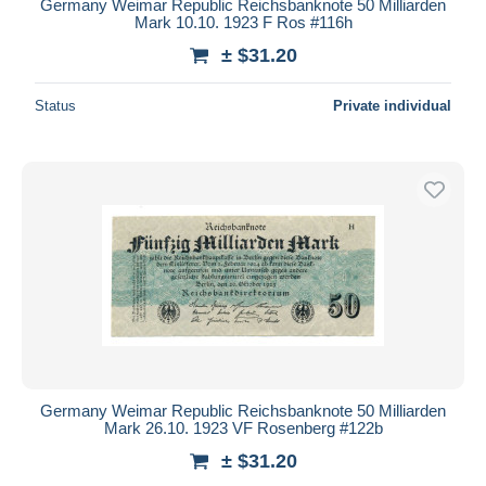
Germany Weimar Republic Reichsbanknote 50 Milliarden
Mark 10.10. 1923 F Ros #116h
± $31.20
Status
Private individual
Germany Weimar Republic Reichsbanknote 50 Milliarden
Mark 26.10. 1923 VF Rosenberg #122b
± $31.20