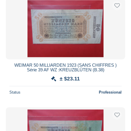
WEIMAR 50 MILLIARDEN 1923 (SANS CHIFFRES )
Série 39 AF WZ :KREUZBLÜTEN (B.38)
± $23.11
Status
Professional