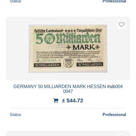
Status
Professional
GERMANY 50 MILLIARDEN MARK HESSEN #alb004
0047
± $44.72
Status
Professional