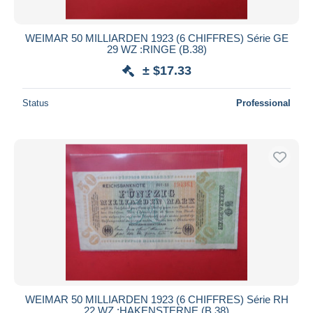
All durations
New since
days
WEIMAR 50 MILLIARDEN 1923 (6 CHIFFRES) Série GE
29 WZ :RINGE (B.38)
Closing in
hours
± $17.33
Price
Status
Professional
From
$
to
$
With a deal only
Free shipping
Payment methods
PayPal
Bank transfer
Visa
MasterCard
Bancontact
iDeal
WEIMAR 50 MILLIARDEN 1923 (6 CHIFFRES) Série RH
22 WZ :HAKENSTERNE (B.38)
Maestro