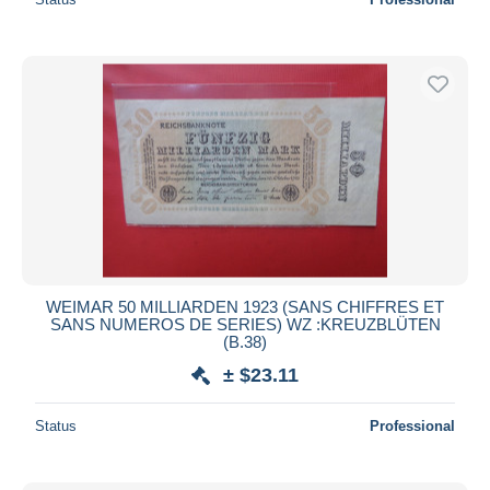
WEIMAR 50 MILLIARDEN 1923 (SANS CHIFFRES ET
SANS NUMEROS DE SERIES) WZ :KREUZBLÜTEN
(B.38)
± $23.11
Status
Professional