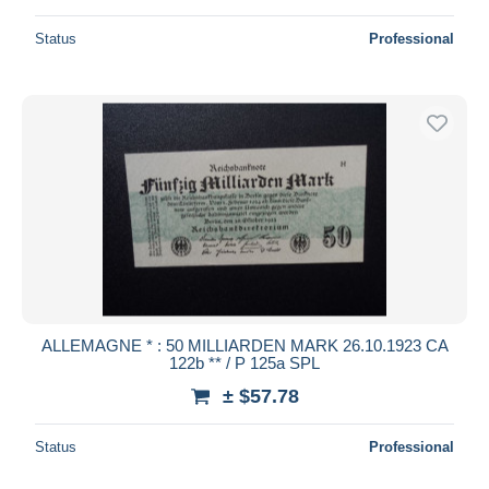
Status
Professional
ALLEMAGNE * : 50 MILLIARDEN MARK 26.10.1923 CA
122b ** / P 125a SPL
± $57.78
Status
Professional