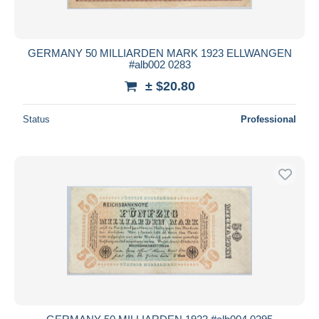
GERMANY 50 MILLIARDEN MARK 1923 ELLWANGEN
#alb002 0283
± $20.80
Status
Professional