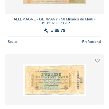
ALLEMAGNE - GERMANY - 50 Milliards de Mark -
10/10/1923 - P.120a
± $5.78
Status
Professional