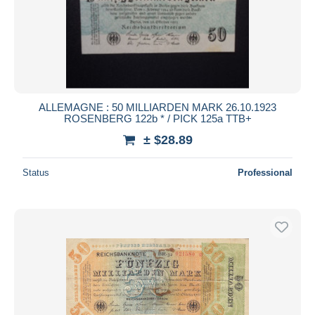
ALLEMAGNE : 50 MILLIARDEN MARK 26.10.1923
ROSENBERG 122b * / PICK 125a TTB+
± $28.89
Status
Professional