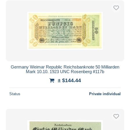
Germany Weimar Republic Reichsbanknote 50 Milliarden
Mark 10.10. 1923 UNC Rosenberg #117b
± $144.44
Status
Private individual