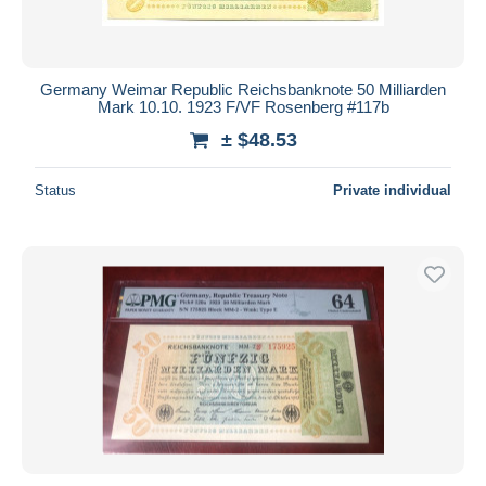
Germany Weimar Republic Reichsbanknote 50 Milliarden
Mark 10.10. 1923 F/VF Rosenberg #117b
± $48.53
Status
Private individual