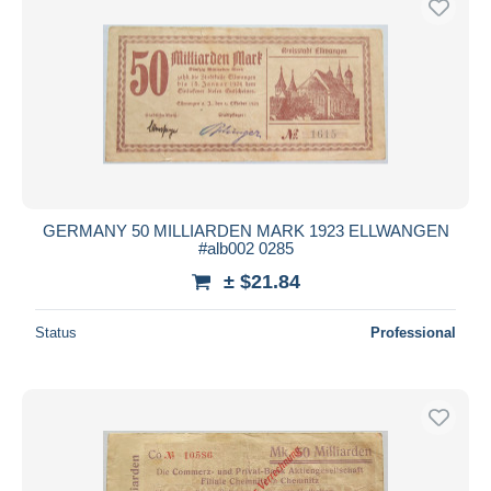
GERMANY 50 MILLIARDEN MARK 1923 ELLWANGEN
#alb002 0285
± $21.84
Status
Professional