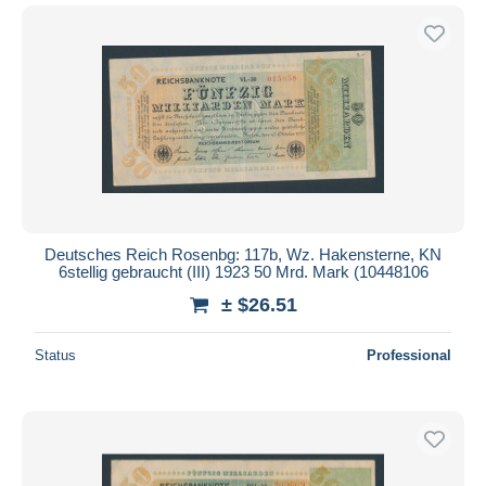
Deutsches Reich Rosenbg: 117b, Wz. Hakensterne, KN
6stellig gebraucht (III) 1923 50 Mrd. Mark (10448106
± $26.51
Status
Professional