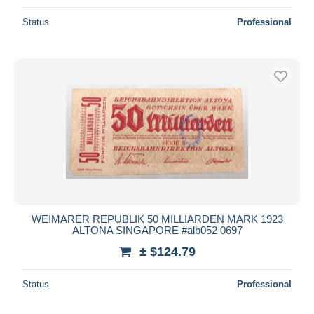
Status
Professional
WEIMARER REPUBLIK 50 MILLIARDEN MARK 1923
ALTONA SINGAPORE #alb052 0697
± $124.79
Status
Professional