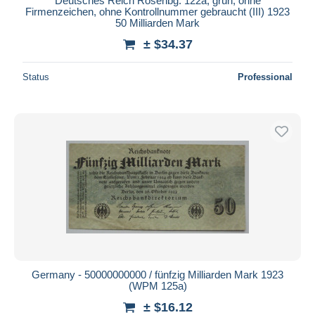
Deutsches Reich Rosenbg: 122a, grün, ohne
Firmenzeichen, ohne Kontrollnummer gebraucht (III) 1923
50 Milliarden Mark
± $34.37
Status
Professional
Germany - 50000000000 / fünfzig Milliarden Mark 1923
(WPM 125a)
± $16.12