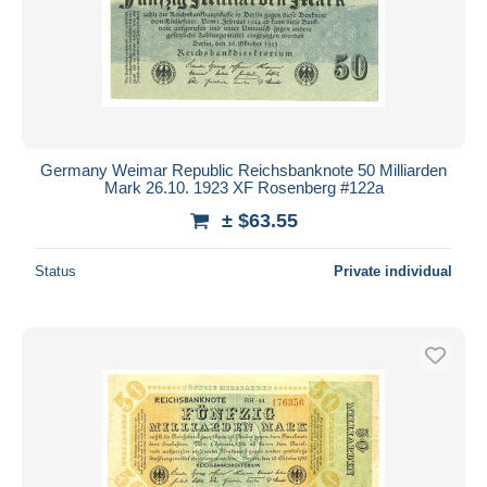
Germany Weimar Republic Reichsbanknote 50 Milliarden
Mark 26.10. 1923 XF Rosenberg #122a
± $63.55
Status
Private individual