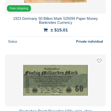
Free shipping
1923 Germany 50 Billion Mark 525094 Paper Money
Banknotes Currency
± $15.01
Status
Private individual