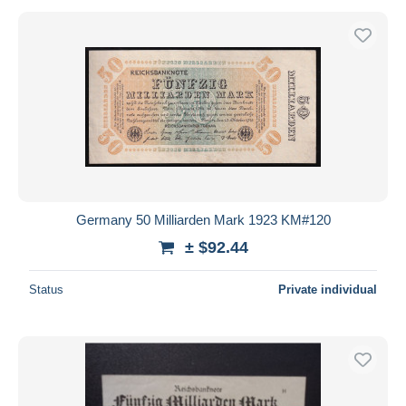
Germany 50 Milliarden Mark 1923 KM#120
± $92.44
Status
Private individual