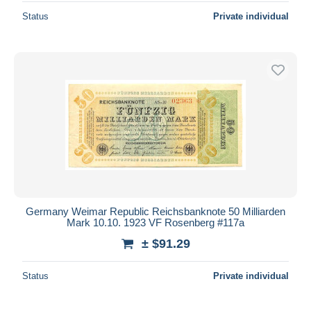
Status
Private individual
Germany Weimar Republic Reichsbanknote 50 Milliarden
Mark 10.10. 1923 VF Rosenberg #117a
± $91.29
Status
Private individual