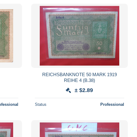
REICHSBANKNOTE 50 MARK 1919
REIHE 4 (B.38)
± $2.89
ofessional
Status
Professional