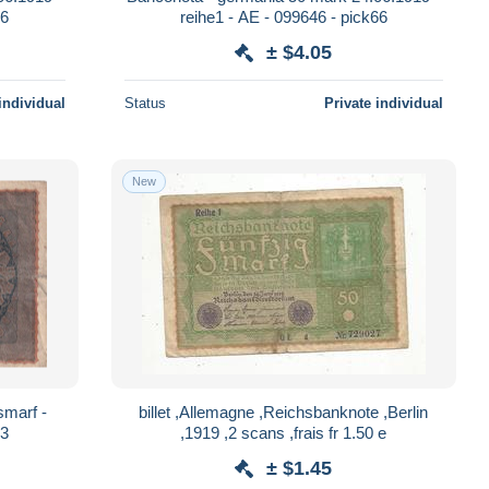
66
reihe1 - AE - 099646 - pick66
± $4.05
individual
Status
Private individual
New
smarf -
billet ,Allemagne ,Reichsbanknote ,Berlin
03
,1919 ,2 scans ,frais fr 1.50 e
± $1.45