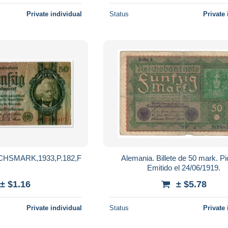
Private individual
Status
Private 
HSMARK,1933,P.182,F
Alemania. Billete de 50 mark. Pi
Emitido el 24/06/1919.
± $1.16
± $5.78
Private individual
Status
Private 