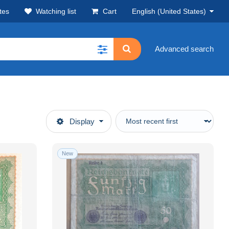
tes
Watching list
Cart
English (United States)
Advanced search
Display
New