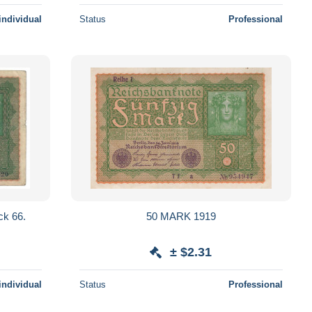
individual
Status
Professional
ck 66.
50 MARK 1919
± $2.31
individual
Status
Professional