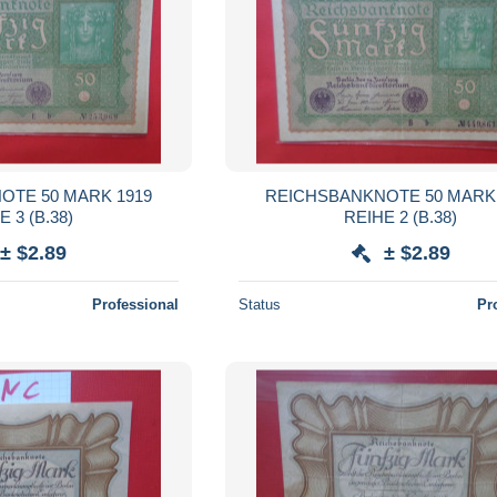
OTE 50 MARK 1919
REICHSBANKNOTE 50 MARK 
REIHE 3 (B.38)
REIHE 2 (B.38)
± $2.89
± $2.89
Professional
Status
Pr