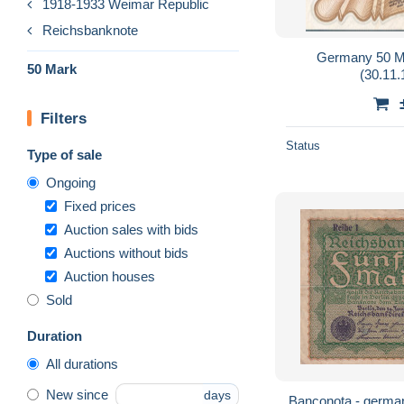
1918-1933 Weimar Republic
Reichsbanknote
Germany 50 M
50 Mark
(30.11
Filters
Status
Type of sale
Ongoing
Fixed prices
Auction sales with bids
Auctions without bids
Auction houses
Sold
Duration
All durations
New since
days
Banconota - german