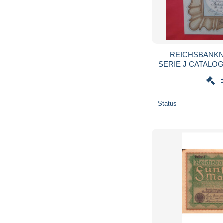
REICHSBANKN
SERIE J CATALO
Status