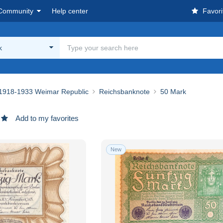
Community
Help center
Favori
k
1918-1933 Weimar Republic
Reichsbanknote
50 Mark
Add to my favorites
New