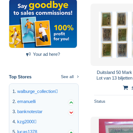
Your ad here?
Duitsland 50 Mark
Top Stores
See all
Lot van 13 biljette
walburge_collection
emanuelli
Status
banknotestar
kzg2000
lucas1378