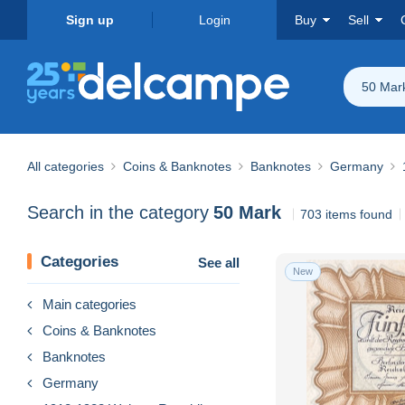
Sign up
Login
Buy
Sell
50 Mar
All categories
Coins & Banknotes
Banknotes
Germany
Search in the category
50 Mark
703 items found
Categories
See all
New
Main categories
Coins & Banknotes
Banknotes
Germany