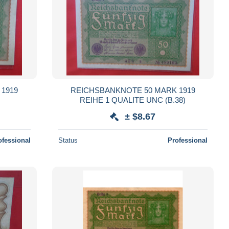
1919
REICHSBANKNOTE 50 MARK 1919
REIHE 1 QUALITE UNC (B.38)
± $8.67
ofessional
Status
Professional