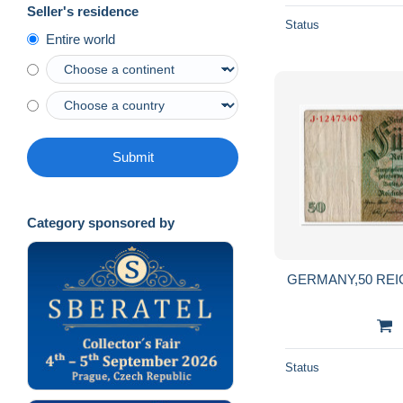
Seller's residence
Status
Entire world
Submit
Category sponsored by
GERMANY,50 REIC
Status