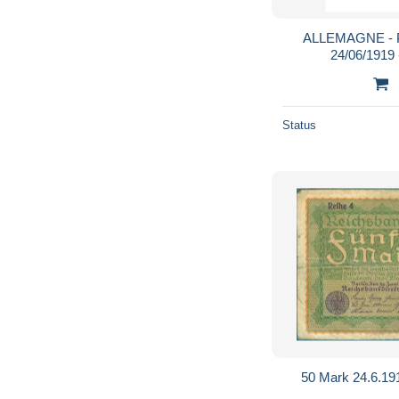
ALLEMAGNE - P
24/06/1919
Status
50 Mark 24.6.19