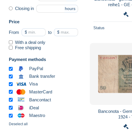
reihe1 - GE 
Closing in
hours
Price
Status
From
$
to
$
With a deal only
Free shipping
Payment methods
PayPal
Bank transfer
Visa
MasterCard
Bancontact
iDeal
Banconota - Germ
Maestro
1924 -
Deselect all