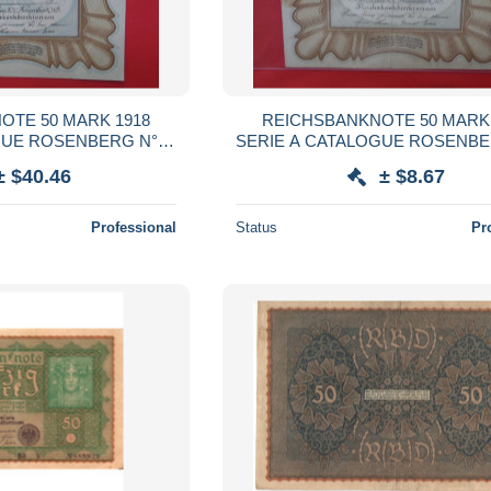
OTE 50 MARK 1918
REICHSBANKNOTE 50 MARK 
GUE ROSENBERG N°57
SERIE A CATALOGUE ROSENBE
B QUALITE UNC (B.38)
A (B.38)
± $40.46
± $8.67
Professional
Status
Pr