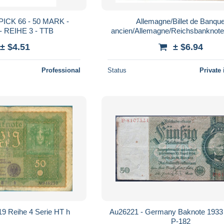
ICK 66 - 50 MARK -
Allemagne/Billet de Banqu
 - REIHE 3 - TTB
ancien/Allemagne/Reichsbanknote
mark/50
± $4.51
± $6.94
Professional
Status
Private 
19 Reihe 4 Serie HT h
Au26221 - Germany Baknote 1933
P-182