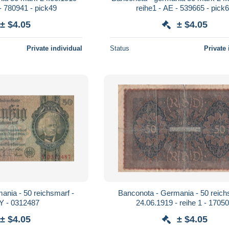
- 780941 - pick49
reihe1 - AE - 539665 - pick
± $4.05
± $4.05
Private individual
Status
Private 
ania - 50 reichsmarf -
Banconota - Germania - 50 reich
 Y - 0312487
24.06.1919 - reihe 1 - 1705
± $4.05
± $4.05