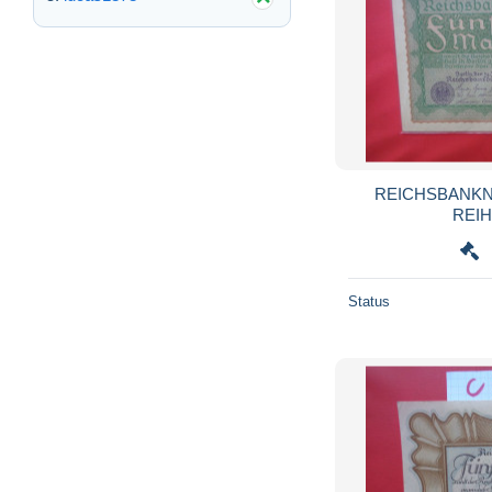
REICHSBANKN
Status