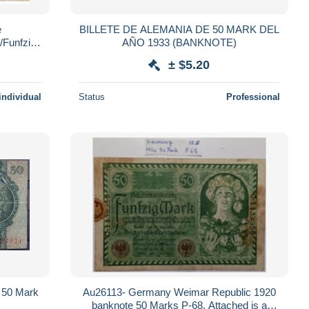
e
BILLETE DE ALEMANIA DE 50 MARK DEL
/Funfzig
AÑO 1933 (BANKNOTE)
 Mark/Berlin/Juni 1919 BILL260
± $5.20
individual
Status
Professional
 50 Mark
Au26113- Germany Weimar Republic 1920
banknote 50 Marks P-68. Attached is a