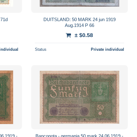
-71d
DUITSLAND: 50 MARK 24 jun 1919
Aug.1914 P 66
± $0.58
individual
Status
Private individual
06.1919 -
Banconota - germania 50 mark 24.06.1919 -