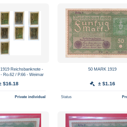
 1919 Reichsbanknote -
50 MARK 1919
n - Ro.62 / P.66 - Weimar
± $16.18
± $1.16
Private individual
Status
Pr