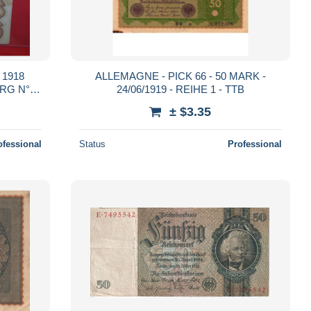
1918
ALLEMAGNE - PICK 66 - 50 MARK -
RG N°57
24/06/1919 - REIHE 1 - TTB
± $3.35
ofessional
Status
Professional