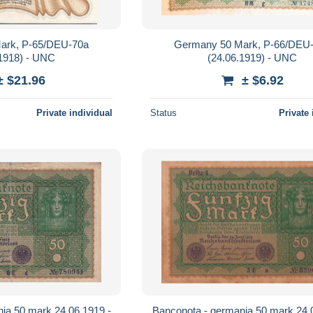
ark, P-65/DEU-70a
Germany 50 Mark, P-66/DEU
.1918) - UNC
(24.06.1919) - UNC
± $21.96
± $6.92
Private individual
Status
Private 
ia 50 mark 24.06.1919 -
Banconota - germania 50 mark 24.