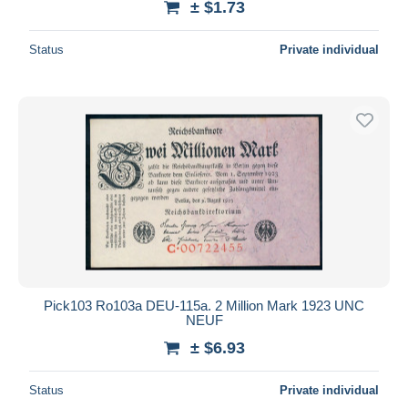
± $1.73
Status
Private individual
Pick103 Ro103a DEU-115a. 2 Million Mark 1923 UNC
NEUF
± $6.93
Status
Private individual