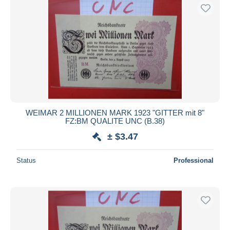
WEIMAR 2 MILLIONEN MARK 1923 "GITTER mit 8"
FZ:BM QUALITE UNC (B.38)
± $3.47
Status
Professional