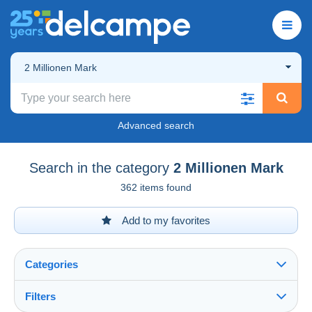
2 Millionen Mark
Advanced search
Search in the category
2 Millionen Mark
362 items found
Add to my favorites
Categories
Filters
See all