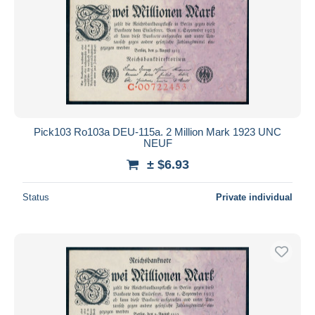
Pick103 Ro103a DEU-115a. 2 Million Mark 1923 UNC
NEUF
± $6.93
Status
Private individual