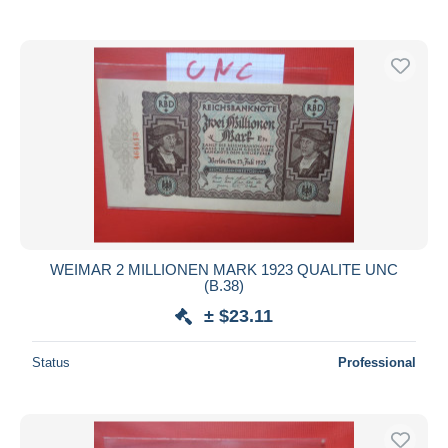
WEIMAR 2 MILLIONEN MARK 1923 QUALITE UNC
(B.38)
± $23.11
Status
Professional