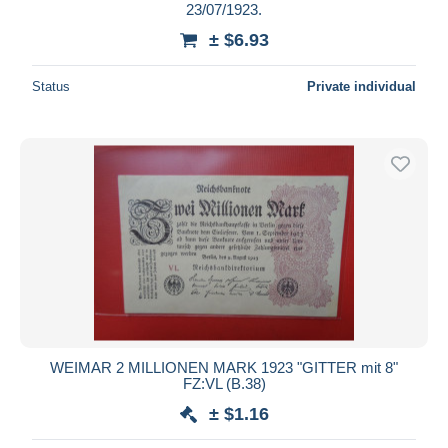
23/07/1923.
± $6.93
Status
Private individual
WEIMAR 2 MILLIONEN MARK 1923 "GITTER mit 8"
FZ:VL (B.38)
± $1.16