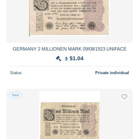
Submit
GERMANY 2 MILLIONEN MARK 09/08/1923 UNIFACE
± $1.04
Status
Private individual
New