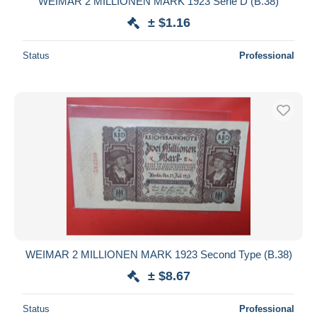
WEIMAR 2 MILLIONEN MARK 1923 Série D (B.38)
± $1.16
Status
Professional
WEIMAR 2 MILLIONEN MARK 1923 Second Type (B.38)
± $8.67
Status
Professional