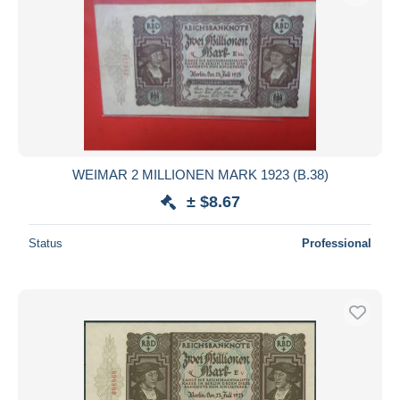
WEIMAR 2 MILLIONEN MARK 1923 (B.38)
± $8.67
Status
Professional