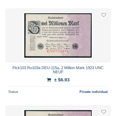
Pick103 Ro103a DEU-115a. 2 Million Mark 1923 UNC
NEUF
± $6.93
Status
Private individual