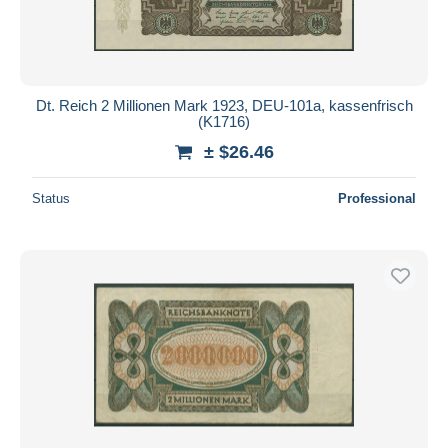
Dt. Reich 2 Millionen Mark 1923, DEU-101a, kassenfrisch
(K1716)
± $26.46
Status
Professional