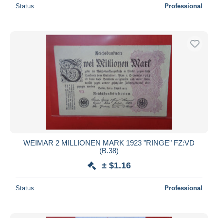
Status
Professional
WEIMAR 2 MILLIONEN MARK 1923 "RINGE" FZ:VD
(B.38)
± $1.16
Status
Professional