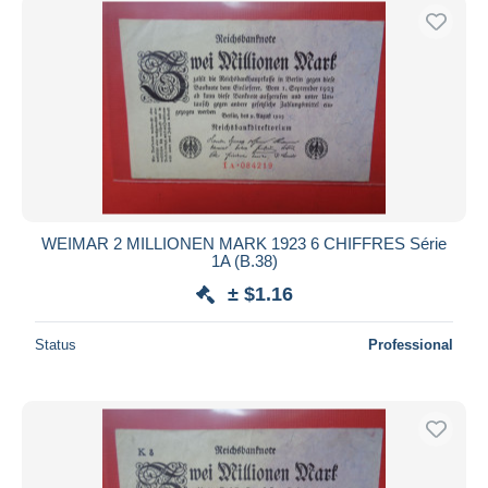
WEIMAR 2 MILLIONEN MARK 1923 6 CHIFFRES Série
1A (B.38)
± $1.16
Status
Professional