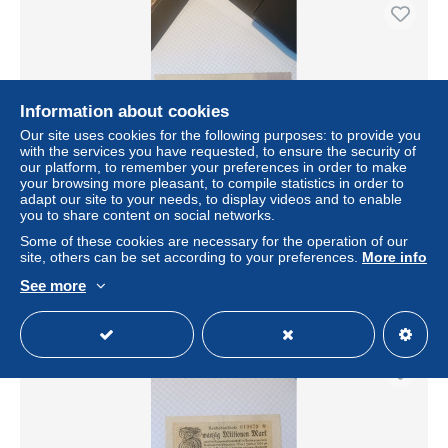
Information about cookies
Our site uses cookies for the following purposes: to provide you
with the services you have requested, to ensure the security of
our platform, to remember your preferences in order to make
your browsing more pleasant, to compile statistics in order to
adapt our site to your needs, to display videos and to enable
you to share content on social networks.
billet Allemagne 50 millions mark 2507/1923
Some of these cookies are necessary for the operation of our
± $10.40
site, others can be set according to your preferences.
More info
See more
Status
Private individual