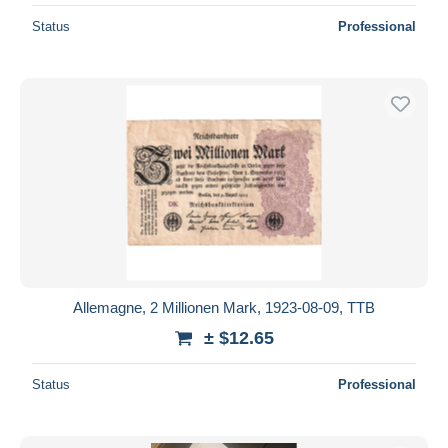
Status
Professional
Allemagne, 2 Millionen Mark, 1923-08-09, TTB
± $12.65
Status
Professional