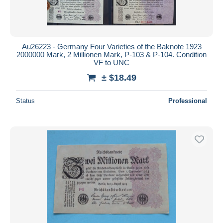
Au26223 - Germany Four Varieties of the Baknote 1923
2000000 Mark, 2 Millionen Mark, P-103 & P-104. Condition
VF to UNC
± $18.49
Status
Professional