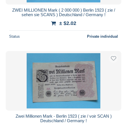
ZWEI MILLIONEN Mark ( 2 000 000 ) Berlin 1923 ( zie /
sehen sie SCANS ) Deutschland / Germany !
± $2.02
Status
Private individual
Zwei Millionen Mark - Berlin 1923 ( zie / voir SCAN )
Deutschland / Germany !