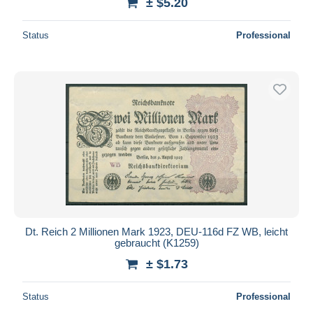
± $5.20
Status
Professional
Dt. Reich 2 Millionen Mark 1923, DEU-116d FZ WB, leicht
gebraucht (K1259)
± $1.73
Status
Professional