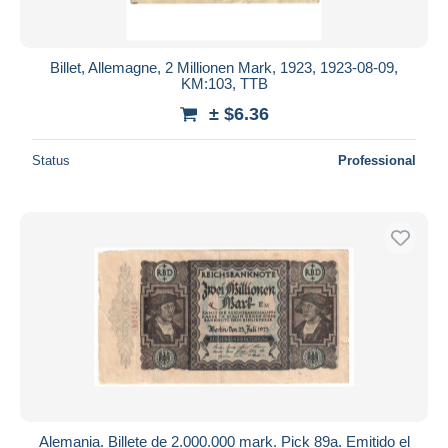
Billet, Allemagne, 2 Millionen Mark, 1923, 1923-08-09,
KM:103, TTB
± $6.36
Status
Professional
Alemania. Billete de 2.000.000 mark. Pick 89a. Emitido el