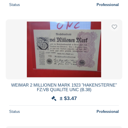
Status
Professional
WEIMAR 2 MILLIONEN MARK 1923 "HAKENSTERNE"
FZ:VB QUALITE UNC (B.38)
± $3.47
Status
Professional