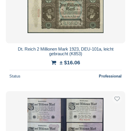
Dt. Reich 2 Millionen Mark 1923, DEU-101a, leicht
gebraucht (K853)
± $16.06
Status
Professional