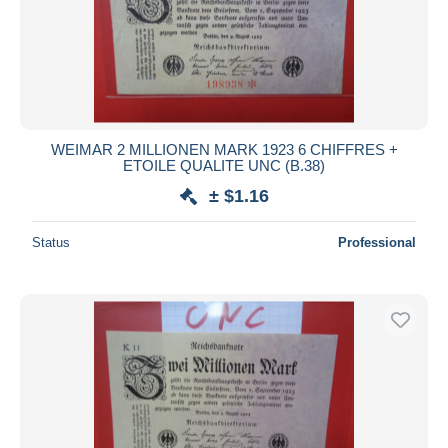
WEIMAR 2 MILLIONEN MARK 1923 6 CHIFFRES +
ETOILE QUALITE UNC (B.38)
± $1.16
Status
Professional