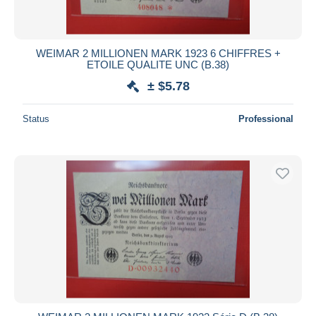
WEIMAR 2 MILLIONEN MARK 1923 6 CHIFFRES +
ETOILE QUALITE UNC (B.38)
± $5.78
Status
Professional