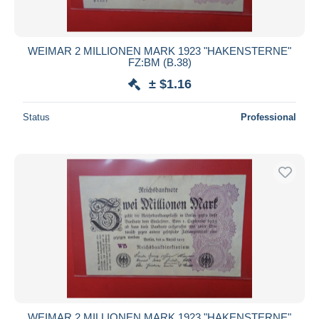
WEIMAR 2 MILLIONEN MARK 1923 "HAKENSTERNE"
FZ:BM (B.38)
± $1.16
Status
Professional
WEIMAR 2 MILLIONEN MARK 1923 "HAKENSTERNE"