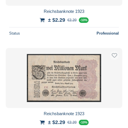
Reichsbanknote 1923
± $2.29
€2.20
-10%
Status
Professional
Reichsbanknote 1923
± $2.29
€2.20
-10%