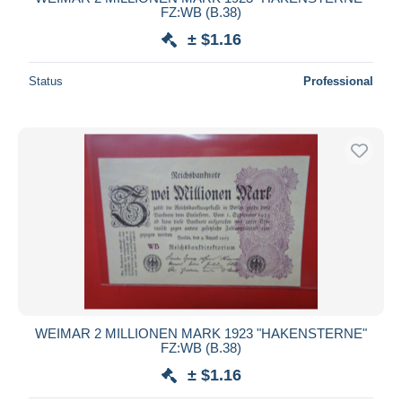
FZ:WB (B.38)
± $1.16
Status
Professional
WEIMAR 2 MILLIONEN MARK 1923 "HAKENSTERNE"
FZ:WB (B.38)
± $1.16