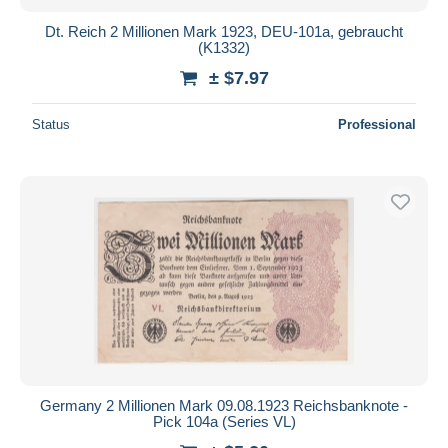
Dt. Reich 2 Millionen Mark 1923, DEU-101a, gebraucht
(K1332)
± $7.97
Status
Professional
Germany 2 Millionen Mark 09.08.1923 Reichsbanknote -
Pick 104a (Series VL)