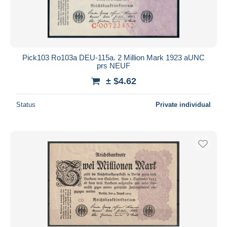
Pick103 Ro103a DEU-115a. 2 Million Mark 1923 aUNC
prs NEUF
± $4.62
Status
Private individual