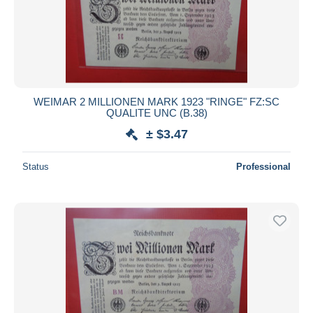
WEIMAR 2 MILLIONEN MARK 1923 "RINGE" FZ:SC
QUALITE UNC (B.38)
± $3.47
Status
Professional