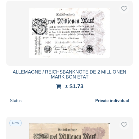
Free shipping
Payment methods
PayPal
Bank transfer
Visa
MasterCard
Bancontact
iDeal
ALLEMAGNE / REICHSBANKNOTE DE 2 MILLIONEN
MARK BON ETAT
Maestro
± $1.73
Deselect all
Seller's residence
Status
Private individual
Entire world
New