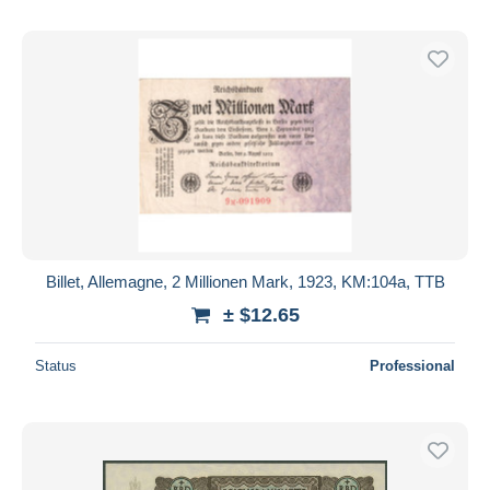
Billet, Allemagne, 2 Millionen Mark, 1923, KM:104a, TTB
± $12.65
Status
Professional