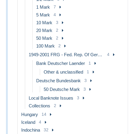
1 Mark
7
5 Mark
4
10 Mark
3
20 Mark
2
50 Mark
2
100 Mark
2
1949-2001 FRG - Fed. Rep. Of Germany
4
Bank Deutscher Laender
1
Other & unclassified
1
Deutsche Bundesbank
3
50 Deutsche Mark
3
Local Banknote Issues
3
Collections
2
Hungary
14
Iceland
4
Indochina
32