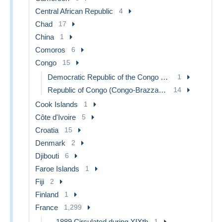
Central African Republic
4
Chad
17
China
1
Comoros
6
Congo
15
Democratic Republic of the Congo & Zaire
1
Republic of Congo (Congo-Brazzaville)
14
Cook Islands
1
Côte d'Ivoire
5
Croatia
15
Denmark
2
Djibouti
6
Faroe Islands
1
Fiji
2
Finland
1
France
1,299
...-1889 Circulated during XIXth
1