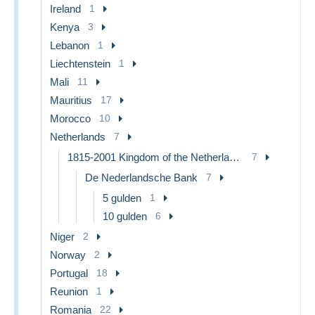
Ireland
1
Kenya
3
Lebanon
1
Liechtenstein
1
Mali
11
Mauritius
17
Morocco
10
Netherlands
7
1815-2001 Kingdom of the Netherlands
7
De Nederlandsche Bank
7
5 gulden
1
10 gulden
6
Niger
2
Norway
2
Portugal
18
Reunion
1
Romania
22