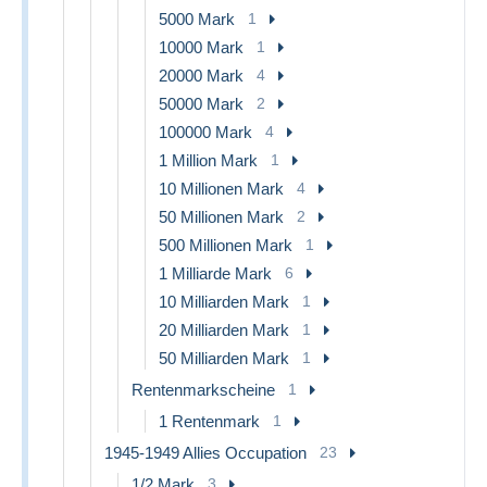
5000 Mark
1
10000 Mark
1
20000 Mark
4
50000 Mark
2
100000 Mark
4
1 Million Mark
1
10 Millionen Mark
4
50 Millionen Mark
2
500 Millionen Mark
1
1 Milliarde Mark
6
10 Milliarden Mark
1
20 Milliarden Mark
1
50 Milliarden Mark
1
Rentenmarkscheine
1
1 Rentenmark
1
1945-1949 Allies Occupation
23
1/2 Mark
3