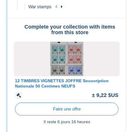
War stamps
4
Complete your collection with items
from this store
12 TIMBRES VIGNETTES JOFFRE Souscription
Nationale 50 Centimes NEUFS
± 9,22 $US
Faire une offre
Il reste
6 jours 16 heures