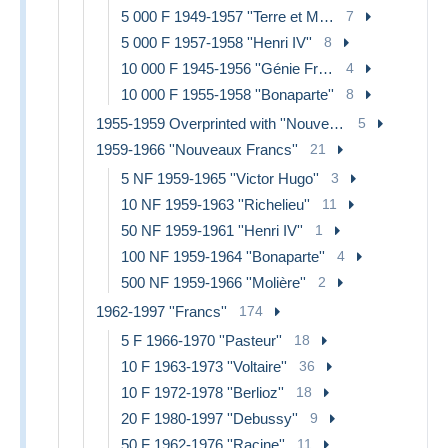
5 000 F 1949-1957 ''Terre et Mer''
7
5 000 F 1957-1958 ''Henri IV''
8
10 000 F 1945-1956 ''Génie Français''
4
10 000 F 1955-1958 ''Bonaparte''
8
1955-1959 Overprinted with ''Nouveaux Francs''
5
1959-1966 ''Nouveaux Francs''
21
5 NF 1959-1965 ''Victor Hugo''
3
10 NF 1959-1963 ''Richelieu''
11
50 NF 1959-1961 ''Henri IV''
1
100 NF 1959-1964 ''Bonaparte''
4
500 NF 1959-1966 ''Molière''
2
1962-1997 ''Francs''
174
5 F 1966-1970 ''Pasteur''
18
10 F 1963-1973 ''Voltaire''
36
10 F 1972-1978 ''Berlioz''
18
20 F 1980-1997 ''Debussy''
9
50 F 1962-1976 ''Racine''
11