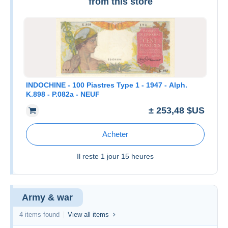
from this store
INDOCHINE - 100 Piastres Type 1 - 1947 - Alph.
K.898 - P.082a - NEUF
± 253,48 $US
Acheter
Il reste
1 jour 15 heures
Army & war
4 items found
View all items