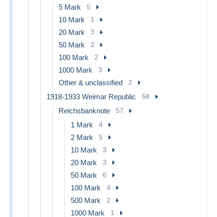
5 Mark
5
10 Mark
1
20 Mark
3
50 Mark
2
100 Mark
2
1000 Mark
3
Other & unclassified
2
1918-1933 Weimar Republic
58
Reichsbanknote
57
1 Mark
4
2 Mark
5
10 Mark
3
20 Mark
3
50 Mark
6
100 Mark
4
500 Mark
2
1000 Mark
1