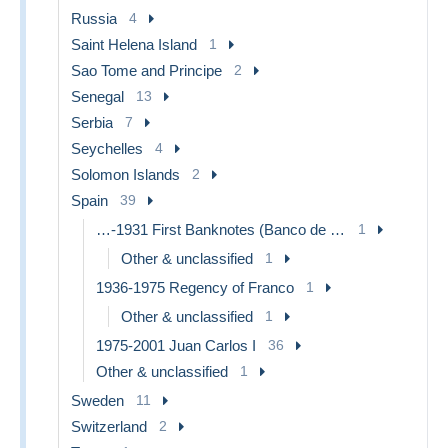
Russia
4
Saint Helena Island
1
Sao Tome and Principe
2
Senegal
13
Serbia
7
Seychelles
4
Solomon Islands
2
Spain
39
…-1931 First Banknotes (Banco de España)
1
Other & unclassified
1
1936-1975 Regency of Franco
1
Other & unclassified
1
1975-2001 Juan Carlos I
36
Other & unclassified
1
Sweden
11
Switzerland
2