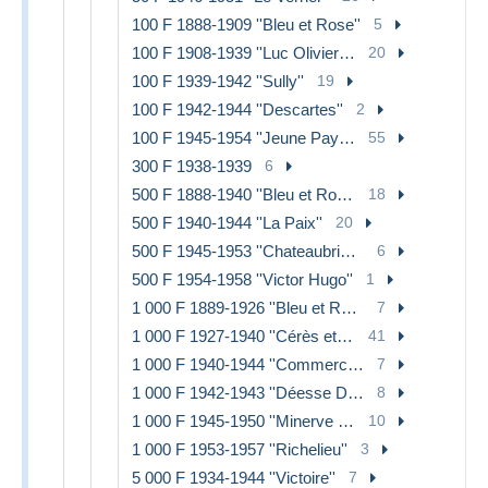
100 F 1888-1909 ''Bleu et Rose''
5
100 F 1908-1939 ''Luc Olivier Merson''
20
100 F 1939-1942 ''Sully''
19
100 F 1942-1944 ''Descartes''
2
100 F 1945-1954 ''Jeune Paysan''
55
300 F 1938-1939
6
500 F 1888-1940 ''Bleu et Rose''
18
500 F 1940-1944 ''La Paix''
20
500 F 1945-1953 ''Chateaubriand''
6
500 F 1954-1958 ''Victor Hugo''
1
1 000 F 1889-1926 ''Bleu et Rose''
7
1 000 F 1927-1940 ''Cérès et Mercure''
41
1 000 F 1940-1944 ''Commerce et Industrie''
7
1 000 F 1942-1943 ''Déesse Déméter''
8
1 000 F 1945-1950 ''Minerve et Hercule''
10
1 000 F 1953-1957 ''Richelieu''
3
5 000 F 1934-1944 ''Victoire''
7