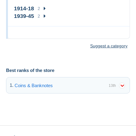
1914-18
2
1939-45
2
Suggest a category
Best ranks of the store
Coins & Banknotes
13th