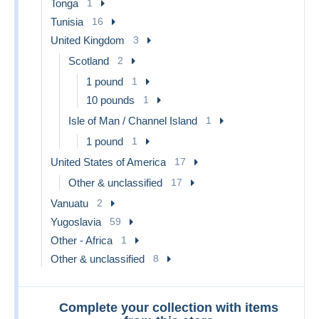
Tonga
1
Tunisia
16
United Kingdom
3
Scotland
2
1 pound
1
10 pounds
1
Isle of Man / Channel Island
1
1 pound
1
United States of America
17
Other & unclassified
17
Vanuatu
2
Yugoslavia
59
Other - Africa
1
Other & unclassified
8
Complete your collection with items