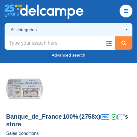
All categories
Advanced search
Banque_de_France
100%
(2758x)
's
PRO
store
Sales conditions