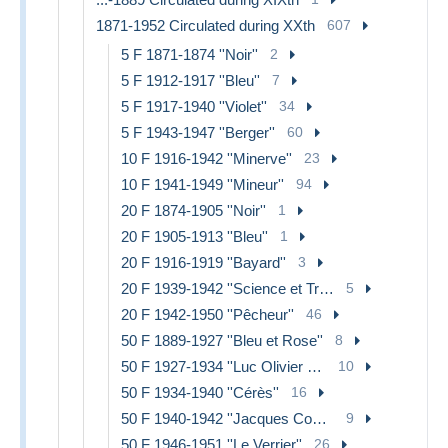
1871-1952 Circulated during XXth
607
5 F 1871-1874 ''Noir''
2
5 F 1912-1917 ''Bleu''
7
5 F 1917-1940 ''Violet''
34
5 F 1943-1947 ''Berger''
60
10 F 1916-1942 ''Minerve''
23
10 F 1941-1949 ''Mineur''
94
20 F 1874-1905 ''Noir''
1
20 F 1905-1913 ''Bleu''
1
20 F 1916-1919 ''Bayard''
3
20 F 1939-1942 ''Science et Travail''
5
20 F 1942-1950 ''Pêcheur''
46
50 F 1889-1927 ''Bleu et Rose''
8
50 F 1927-1934 ''Luc Olivier Merson''
10
50 F 1934-1940 ''Cérès''
16
50 F 1940-1942 ''Jacques Coeur''
9
50 F 1946-1951 ''Le Verrier''
26