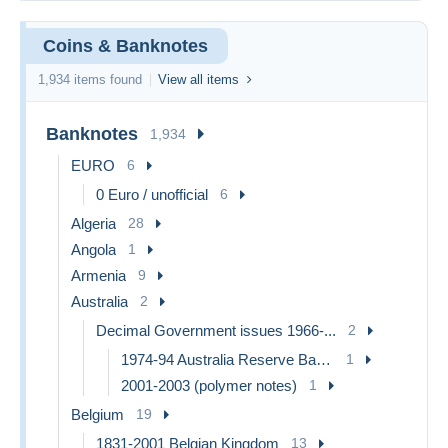
Coins & Banknotes
1,934 items found
View all items
Banknotes
1,934
EURO
6
0 Euro / unofficial
6
Algeria
28
Angola
1
Armenia
9
Australia
2
Decimal Government issues 1966-...
2
1974-94 Australia Reserve Bank (paper notes)
1
2001-2003 (polymer notes)
1
Belgium
19
1831-2001 Belgian Kingdom
13