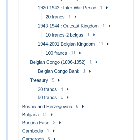
1920-1943 : Inter-War Period
1
20 francs
1
1943-1944 : Outcast Kingdom
1
10 francs-2 belgas
1
1944-2001 Belgian Kingdom
11
100 francs
11
Belgian Congo (1896-1952)
1
Belgian Congo Bank
1
Treasury
5
20 francs
4
50 francs
1
Bosnia and Herzegovina
6
Bulgaria
11
Burkina Faso
3
Cambodia
1
Cameroon
8