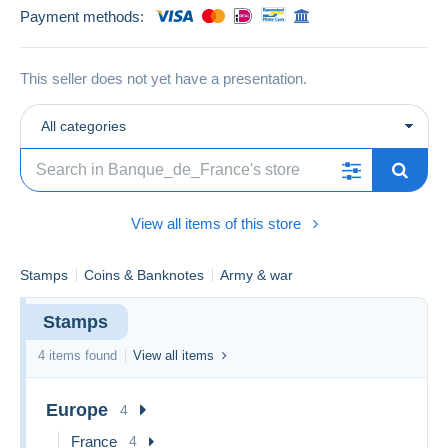
Payment methods:
This seller does not yet have a presentation.
All categories
View all items of this store
Stamps
Coins & Banknotes
Army & war
Stamps
4 items found
View all items
Europe
4
France
4