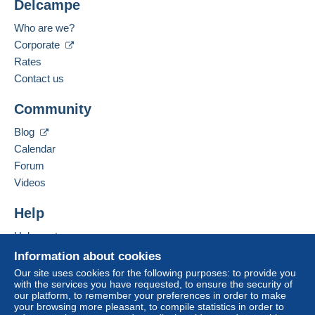
Delcampe
Who are we?
Corporate
Rates
Contact us
Community
Blog
Calendar
Forum
Videos
Help
Help center
Buying on Delcampe
Information about cookies
Selling on Delcampe
Our site uses cookies for the following purposes: to provide you
with the services you have requested, to ensure the security of
A secure website
our platform, to remember your preferences in order to make
your browsing more pleasant, to compile statistics in order to