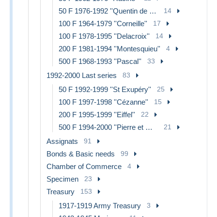
50 F 1976-1992 ''Quentin de La Tour''
14
100 F 1964-1979 ''Corneille''
17
100 F 1978-1995 ''Delacroix''
14
200 F 1981-1994 ''Montesquieu''
4
500 F 1968-1993 ''Pascal''
33
1992-2000 Last series
83
50 F 1992-1999 ''St Exupéry''
25
100 F 1997-1998 ''Cézanne''
15
200 F 1995-1999 ''Eiffel''
22
500 F 1994-2000 ''Pierre et Marie Curie''
21
Assignats
91
Bonds & Basic needs
99
Chamber of Commerce
4
Specimen
23
Treasury
153
1917-1919 Army Treasury
3