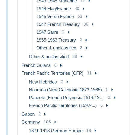
1943-1945 Marianne
11
1944 Flag/France
30
1945 Verso France
63
1947 French Treasury
36
1947 Sarre
6
1955-1963 Treasury
2
Other & unclassified
2
Other & unclassified
38
French Guiana
6
French Pacific Territories (CFP)
11
New Hebrides
2
Nouméa (New Caledonia 1873-1985)
1
Papeete (French Polynesia 1914-1985)
2
French Pacific Territories (1992-...)
6
Gabon
2
Germany
108
1871-1918 German Empire
18