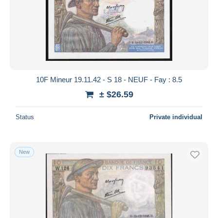
Submit
10F Mineur 19.11.42 - S 18 - NEUF - Fay : 8.5
± $26.59
Status
Private individual
New