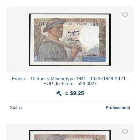
France - 10 francs Mineur type 1941 - 10=3=1949 Y.171 -
SUP déchirure - b26-0027
± $9.25
Status
Professional