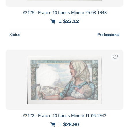
#2175 - France 10 francs Mineur 25-03-1943
± $23.12
Status
Professional
#2173 - France 10 francs Mineur 11-06-1942
± $28.90