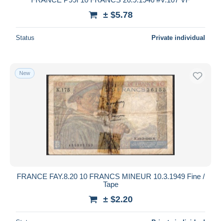
± $5.78
Status
Private individual
New
FRANCE FAY.8.20 10 FRANCS MINEUR 10.3.1949 Fine /
Tape
± $2.20