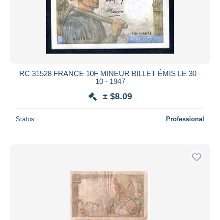
RC 31528 FRANCE 10F MINEUR BILLET ÉMIS LE 30 -
10 - 1947
± $8.09
Status
Professional