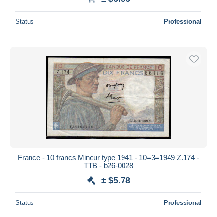
Status
Professional
France - 10 francs Mineur type 1941 - 10=3=1949 Z.174 -
TTB - b26-0028
± $5.78
Status
Professional