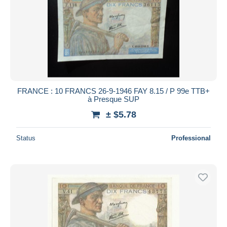
FRANCE : 10 FRANCS 26-9-1946 FAY 8.15 / P 99e TTB+
à Presque SUP
± $5.78
Status
Professional