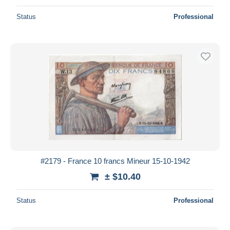
Status
Professional
#2179 - France 10 francs Mineur 15-10-1942
± $10.40
Status
Professional