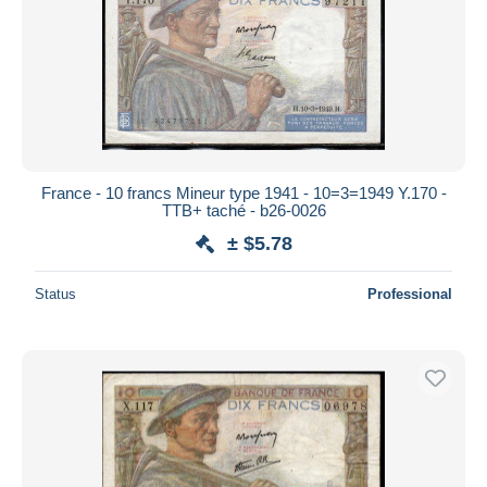
France - 10 francs Mineur type 1941 - 10=3=1949 Y.170 -
TTB+ taché - b26-0026
± $5.78
Status
Professional