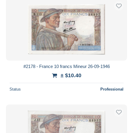
#2178 - France 10 francs Mineur 26-09-1946
± $10.40
Status
Professional