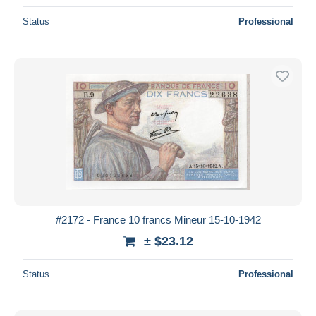
Status
Professional
#2172 - France 10 francs Mineur 15-10-1942
± $23.12
Status
Professional