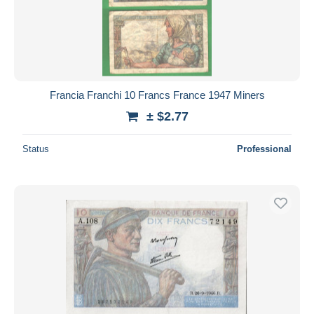
Francia Franchi 10 Francs France 1947 Miners
± $2.77
Status
Professional