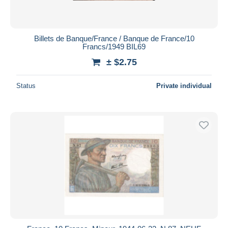
Billets de Banque/France / Banque de France/10
Francs/1949 BIL69
± $2.75
Status
Private individual