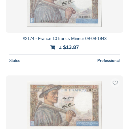
#2174 - France 10 francs Mineur 09-09-1943
± $13.87
Status
Professional