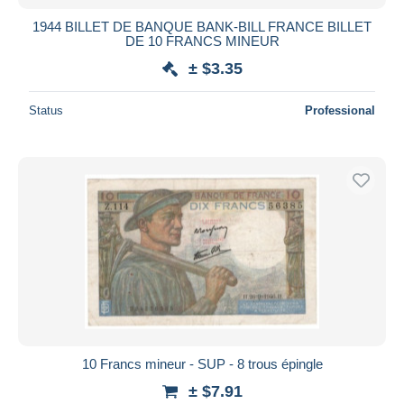
1944 BILLET DE BANQUE BANK-BILL FRANCE BILLET
DE 10 FRANCS MINEUR
± $3.35
Status
Professional
10 Francs mineur - SUP - 8 trous épingle
± $7.91