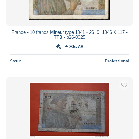
France - 10 francs Mineur type 1941 - 26=9=1946 X.117 -
TTB - b26-0025
± $5.78
Status
Professional