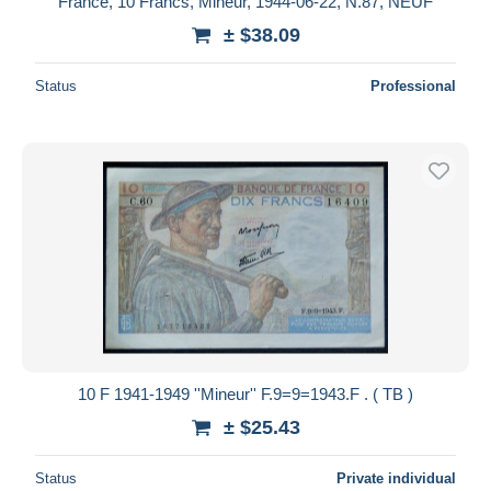
France, 10 Francs, Mineur, 1944-06-22, N.87, NEUF
± $38.09
Status
Professional
10 F 1941-1949 ''Mineur'' F.9=9=1943.F . ( TB )
± $25.43
Status
Private individual