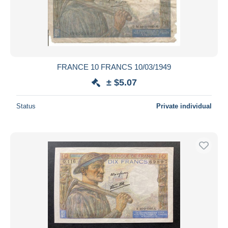
FRANCE 10 FRANCS 10/03/1949
± $5.07
Status
Private individual