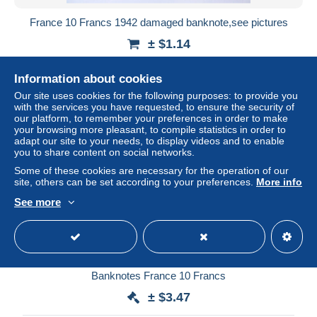
France 10 Francs 1942 damaged banknote,see pictures
± $1.14
Status
Private individual
Information about cookies
Our site uses cookies for the following purposes: to provide you
with the services you have requested, to ensure the security of
our platform, to remember your preferences in order to make
your browsing more pleasant, to compile statistics in order to
adapt our site to your needs, to display videos and to enable
you to share content on social networks.
Some of these cookies are necessary for the operation of our
site, others can be set according to your preferences.
More info
See more
Banknotes France 10 Francs
± $3.47