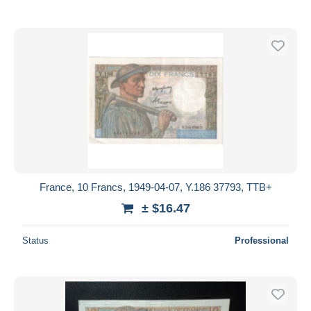
France, 10 Francs, 1949-04-07, Y.186 37793, TTB+
± $16.47
Status
Professional