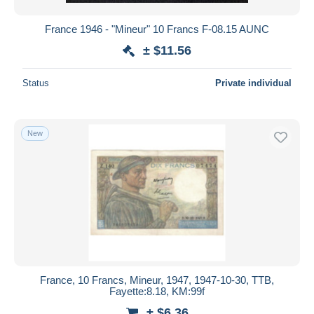
France 1946 - "Mineur" 10 Francs F-08.15 AUNC
± $11.56
Status
Private individual
New
France, 10 Francs, Mineur, 1947, 1947-10-30, TTB,
Fayette:8.18, KM:99f
± $6.36