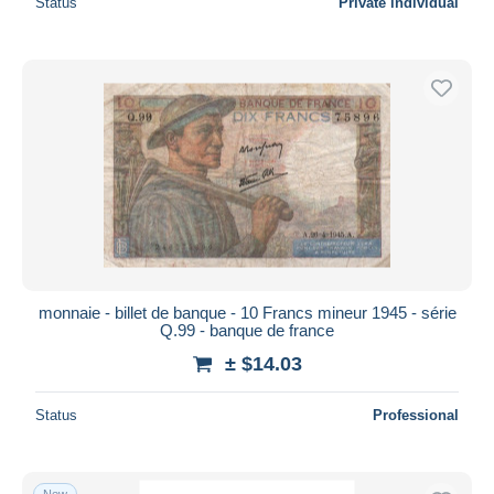
Status
Private individual
monnaie - billet de banque - 10 Francs mineur 1945 - série
Q.99 - banque de france
± $14.03
Status
Professional
New