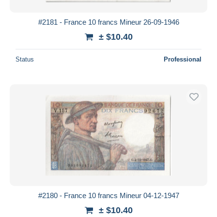
#2181 - France 10 francs Mineur 26-09-1946
± $10.40
Status
Professional
#2180 - France 10 francs Mineur 04-12-1947
± $10.40