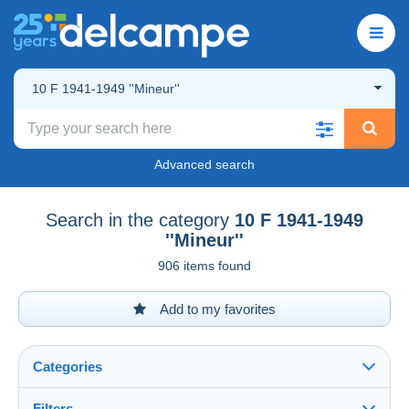
10 F 1941-1949 ''Mineur''
Advanced search
Search in the category
10 F 1941-1949
''Mineur''
906 items found
Add to my favorites
Categories
Filters