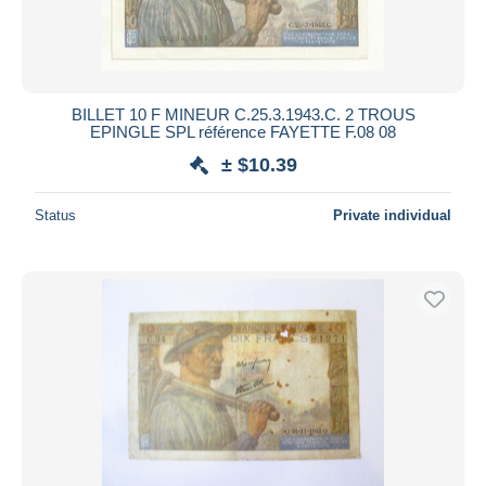
BILLET 10 F MINEUR C.25.3.1943.C. 2 TROUS
EPINGLE SPL référence FAYETTE F.08 08
± $10.39
Status
Private individual