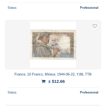
Status
Professional
France, 10 Francs, Mineur, 1944-06-22, Y.88, TTB
± $12.66
Status
Professional