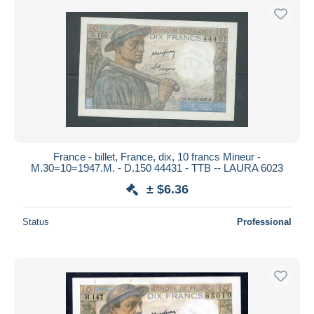
France - billet, France, dix, 10 francs Mineur -
M.30=10=1947.M. - D.150 44431 - TTB -- LAURA 6023
± $6.36
Status
Professional