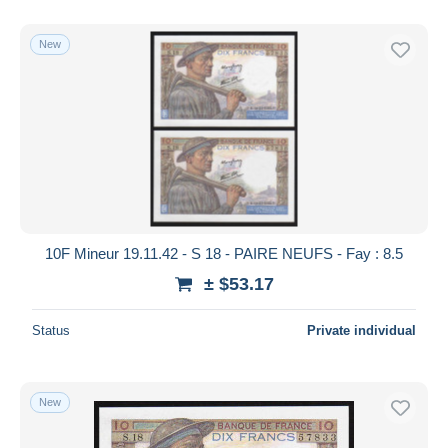
With a deal only
Free shipping
New
Payment methods
PayPal
Bank transfer
Visa
MasterCard
Bancontact
iDeal
10F Mineur 19.11.42 - S 18 - PAIRE NEUFS - Fay : 8.5
Maestro
± $53.17
Deselect all
Status
Private individual
Seller's residence
Entire world
New