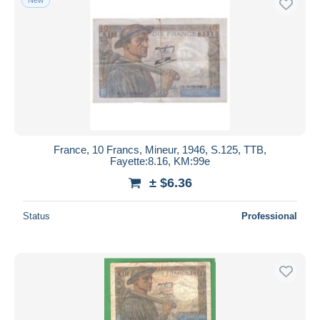
France, 10 Francs, Mineur, 1946, S.125, TTB,
Fayette:8.16, KM:99e
± $6.36
Status
Professional