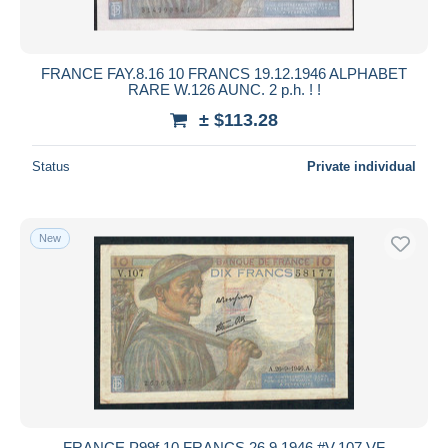
FRANCE FAY.8.16 10 FRANCS 19.12.1946 ALPHABET
RARE W.126 AUNC. 2 p.h. ! !
± $113.28
Status
Private individual
New
FRANCE P99f 10 FRANCS 26.9.1946 #V.107 VF