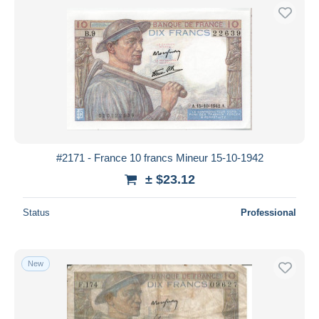
#2171 - France 10 francs Mineur 15-10-1942
± $23.12
Status
Professional
New