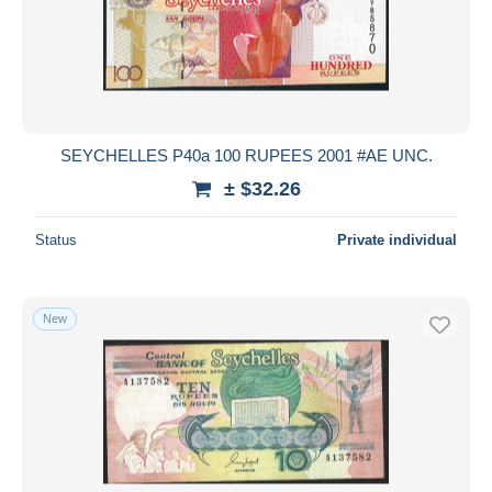
Submit
SEYCHELLES P40a 100 RUPEES 2001 #AE UNC.
± $32.26
Status
Private individual
New