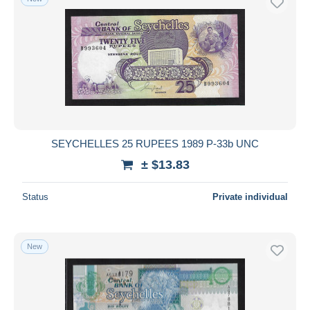
SEYCHELLES 25 RUPEES 1989 P-33b UNC
± $13.83
Status
Private individual
New