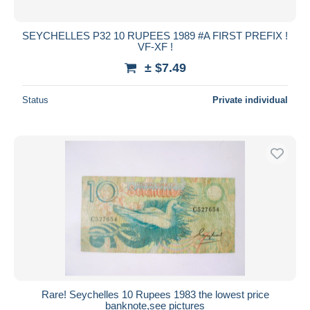
SEYCHELLES P32 10 RUPEES 1989 #A FIRST PREFIX !
VF-XF !
± $7.49
Status
Private individual
Rare! Seychelles 10 Rupees 1983 the lowest price
banknote,see pictures