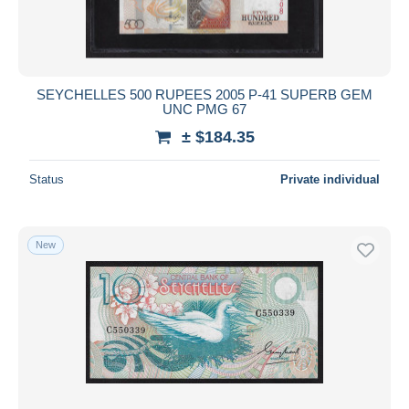
SEYCHELLES 500 RUPEES 2005 P-41 SUPERB GEM
UNC PMG 67
± $184.35
Status
Private individual
New