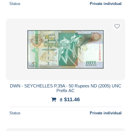
Status
Private individual
DWN - SEYCHELLES P.39A - 50 Rupees ND (2005) UNC
Prefix AC
± $11.46
Status
Private individual