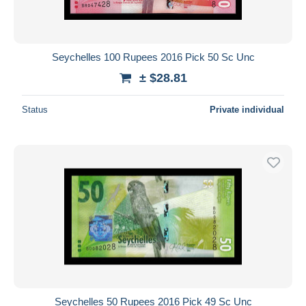
Seychelles 100 Rupees 2016 Pick 50 Sc Unc
± $28.81
Status
Private individual
Seychelles 50 Rupees 2016 Pick 49 Sc Unc