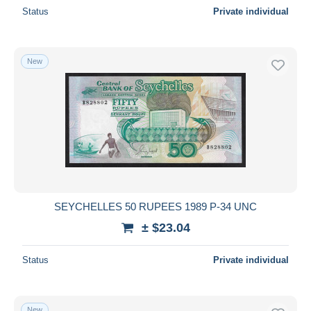
Status
Private individual
New
SEYCHELLES 50 RUPEES 1989 P-34 UNC
± $23.04
Status
Private individual
New