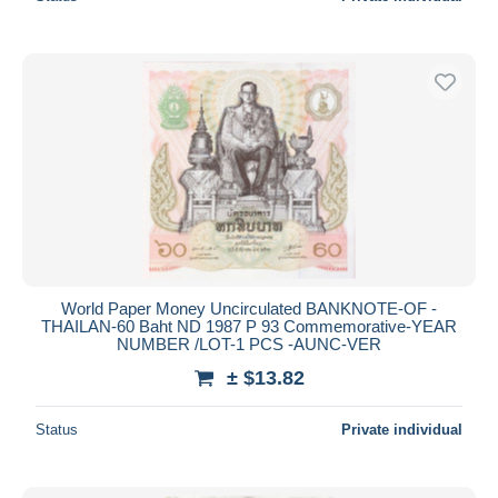
World Paper Money Uncirculated BANKNOTE-OF -
THAILAN-60 Baht ND 1987 P 93 Commemorative-YEAR
NUMBER /LOT-1 PCS -AUNC-VER
± $13.82
Status
Private individual