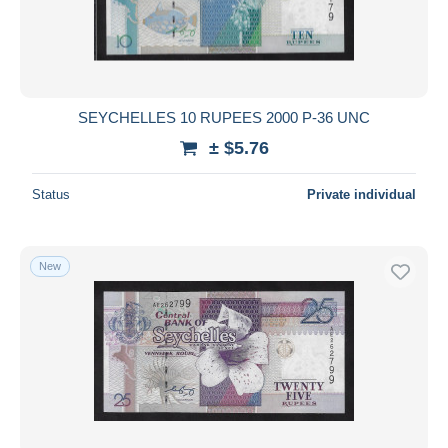
SEYCHELLES 10 RUPEES 2000 P-36 UNC
± $5.76
Status
Private individual
New