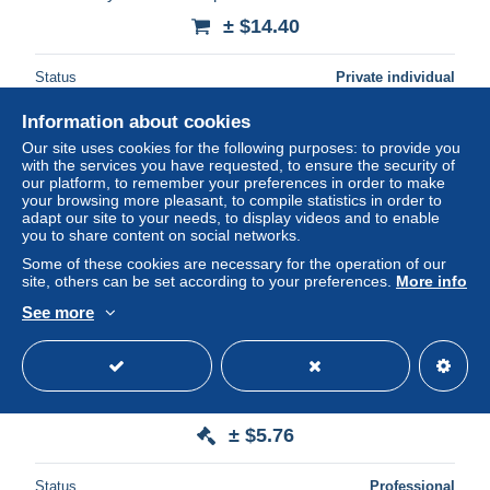
± $14.40
Status
Private individual
Information about cookies
Our site uses cookies for the following purposes: to provide you
with the services you have requested, to ensure the security of
our platform, to remember your preferences in order to make
your browsing more pleasant, to compile statistics in order to
adapt our site to your needs, to display videos and to enable
you to share content on social networks.
Some of these cookies are necessary for the operation of our
site, others can be set according to your preferences.
More info
See more
BILLETE DE SEYCHELLES DE 10 RUPEES DEL AÑO
1998 SIN CIRCULAR (UNC) (BANKNOTE)
± $5.76
Status
Professional