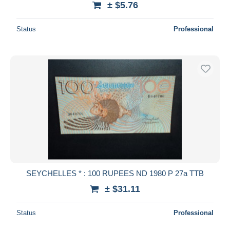
± $5.76
Status
Professional
SEYCHELLES * : 100 RUPEES ND 1980 P 27a TTB
± $31.11
Status
Professional