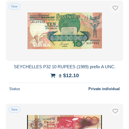
Free shipping
New
Payment methods
PayPal
Bank transfer
Visa
MasterCard
Bancontact
iDeal
SEYCHELLES P32 10 RUPEES (1989) prefix A UNC.
Maestro
± $12.10
Deselect all
Status
Private individual
Seller's residence
Entire world
New