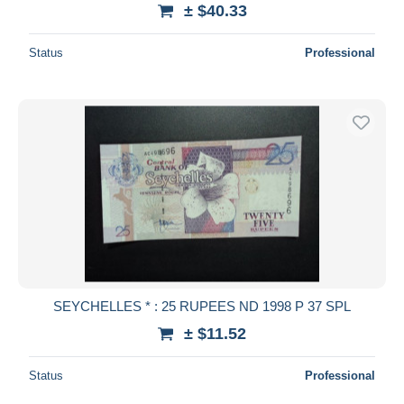
± $40.33
Status
Professional
SEYCHELLES * : 25 RUPEES ND 1998 P 37 SPL
± $11.52
Status
Professional