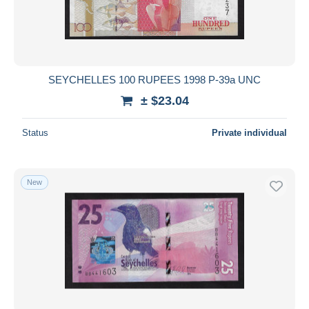
SEYCHELLES 100 RUPEES 1998 P-39a UNC
± $23.04
Status
Private individual
New