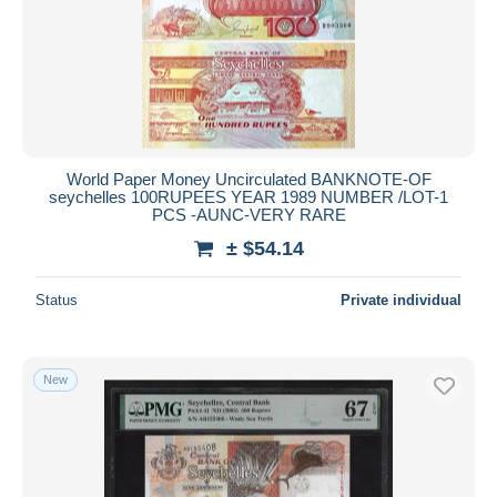
World Paper Money Uncirculated BANKNOTE-OF
seychelles 100RUPEES YEAR 1989 NUMBER /LOT-1
PCS -AUNC-VERY RARE
± $54.14
Status
Private individual
New