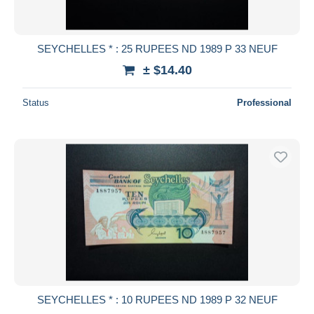
SEYCHELLES * : 25 RUPEES ND 1989 P 33 NEUF
± $14.40
Status
Professional
SEYCHELLES * : 10 RUPEES ND 1989 P 32 NEUF