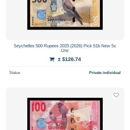
Seychelles 500 Rupees 2025 (2026) Pick 51b New Sc
Unc
± $126.74
Status
Private individual