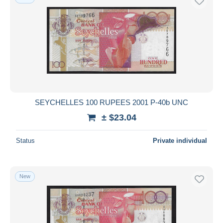
SEYCHELLES 100 RUPEES 2001 P-40b UNC
± $23.04
Status
Private individual
New