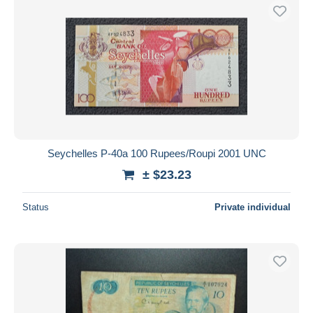
Seychelles P-40a 100 Rupees/Roupi 2001 UNC
± $23.23
Status
Private individual