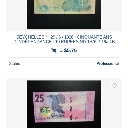
SEYCHELLES * : 29 / 6 / 1926 : CINQUANTE ANS
D'INDÉPENDANCE : 10 RUPEES ND 1976 P 19a TB
± $5.76
Status
Professional