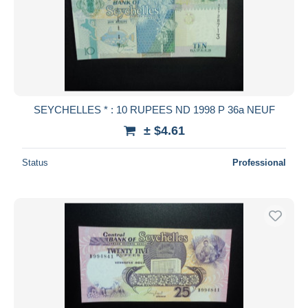
SEYCHELLES * : 10 RUPEES ND 1998 P 36a NEUF
± $4.61
Status
Professional