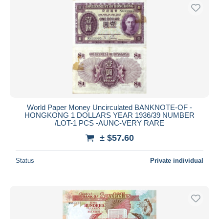
World Paper Money Uncirculated BANKNOTE-OF -
HONGKONG 1 DOLLARS YEAR 1936/39 NUMBER
/LOT-1 PCS -AUNC-VERY RARE
± $57.60
Status
Private individual