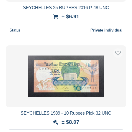
SEYCHELLES 25 RUPEES 2016 P-48 UNC
± $6.91
Status
Private individual
SEYCHELLES 1989 - 10 Rupees Pick 32 UNC
± $8.07