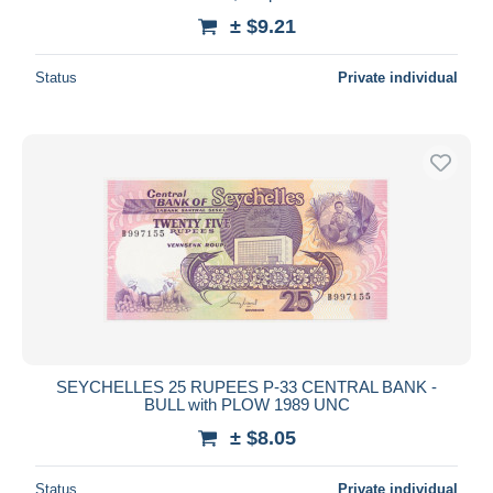
± $9.21
Status
Private individual
SEYCHELLES 25 RUPEES P-33 CENTRAL BANK -
BULL with PLOW 1989 UNC
± $8.05
Status
Private individual