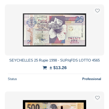
SEYCHELLES 25 Rupie 1998 - SUP/qFDS LOTTO 4565
± $13.26
Status
Professional