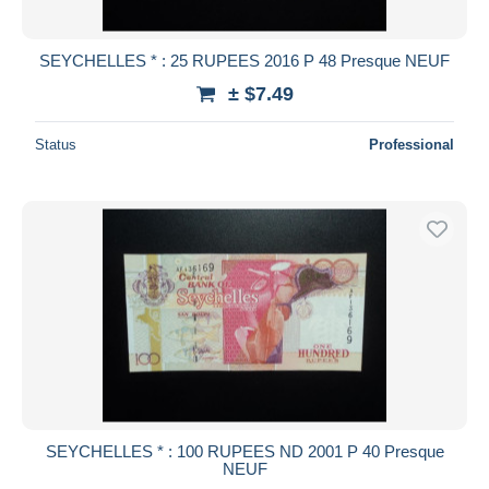
SEYCHELLES * : 25 RUPEES 2016 P 48 Presque NEUF
± $7.49
Status
Professional
SEYCHELLES * : 100 RUPEES ND 2001 P 40 Presque
NEUF