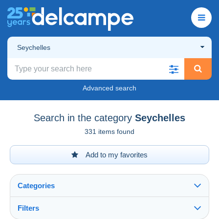
Seychelles
Advanced search
Search in the category
Seychelles
331 items found
Add to my favorites
Categories
Filters
See all