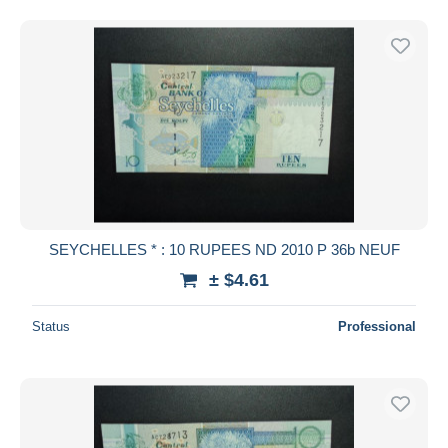
SEYCHELLES * : 10 RUPEES ND 2010 P 36b NEUF
± $4.61
Status
Professional