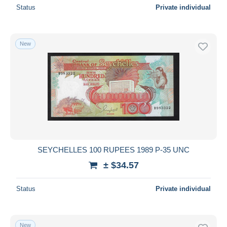
Status
Private individual
New
SEYCHELLES 100 RUPEES 1989 P-35 UNC
± $34.57
Status
Private individual
New