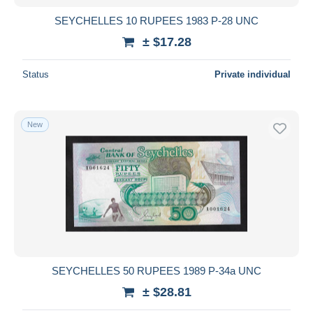
SEYCHELLES 10 RUPEES 1983 P-28 UNC
± $17.28
Status
Private individual
New
SEYCHELLES 50 RUPEES 1989 P-34a UNC
± $28.81