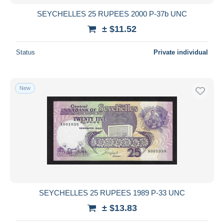
SEYCHELLES 25 RUPEES 2000 P-37b UNC
± $11.52
Status
Private individual
New
SEYCHELLES 25 RUPEES 1989 P-33 UNC
± $13.83