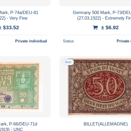
ark, P-74a/DEU-81
Germany 500 Mark, P-73/DE
22) - Very Fine
(27.03.1922) - Extremely Fi
± $33.52
± $6.92
Private individual
Status
Private 
New
ark, P-66/DEU-71d
BILLET(ALLEMAGNE)
.1919) - UNC