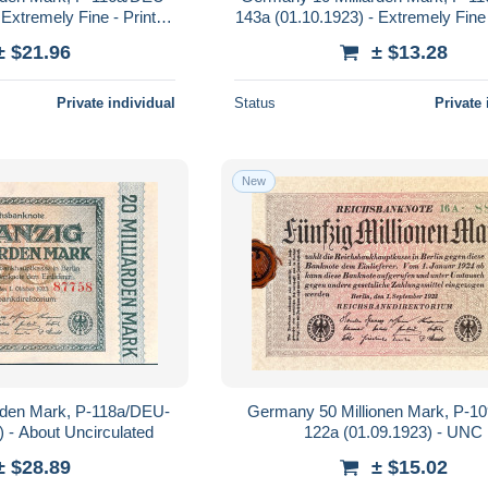
Extremely Fine - Printer:
143a (01.10.1923) - Extremely Fine 
rinting Company
Reichsdruckerei
± $21.96
± $13.28
Private individual
Status
Private 
New
rden Mark, P-118a/DEU-
Germany 50 Millionen Mark, P-1
) - About Uncirculated
122a (01.09.1923) - UNC
± $28.89
± $15.02