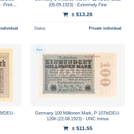
- Printer:
(05.09.1923) - Extremely Fine
± $13.28
individual
Status
Private individual
New
09/DEU-
Germany 100 Millionen Mark, P-107b/DEU-
120h (22.08.1923) - UNC minus
± $11.55