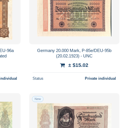
DEU-96a
Germany 20.000 Mark, P-85e/DEU-95b
ated
(20.02.1923) - UNC
± $15.02
individual
Status
Private individual
New