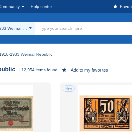
Community
Help center
Favori
933 Weimar Republic
1918-1933 Weimar Republic
ublic
12,954 items found
Add to my favorites
New