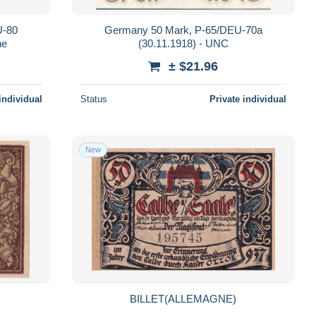
U-80
Germany 50 Mark, P-65/DEU-70a
ne
(30.11.1918) - UNC
± $21.96
individual
Status
Private individual
New
BILLET(ALLEMAGNE)