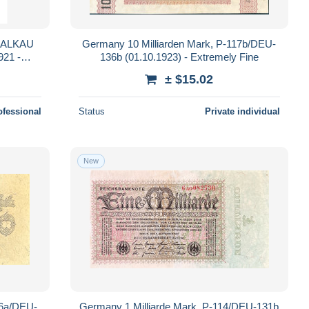
HALKAU
Germany 10 Milliarden Mark, P-117b/DEU-
21 -
136b (01.10.1923) - Extremely Fine
SUP
± $15.02
ofessional
Status
Private individual
New
16a/DEU-
Germany 1 Milliarde Mark, P-114/DEU-131b