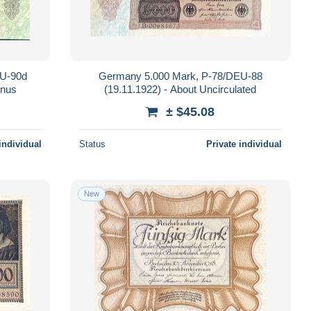
EU-90d
Germany 5.000 Mark, P-78/DEU-88
inus
(19.11.1922) - About Uncirculated
± $45.08
individual
Status
Private individual
New