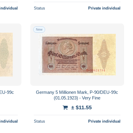
individual
Status
Private individual
New
DEU-99c
Germany 5 Millionen Mark, P-90/DEU-99c
(01.05.1923) - Very Fine
± $11.55
individual
Status
Private individual