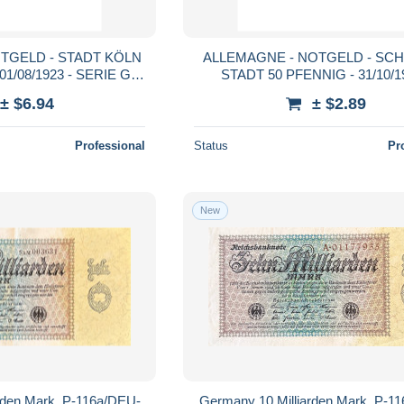
TGELD - STADT KÖLN
ALLEMAGNE - NOTGELD - SC
01/08/1923 - SERIE G -
STADT 50 PFENNIG - 31/10/19
TTB
CHATEAU - GRABOWSKI - 
± $6.94
± $2.89
Professional
Status
Pr
New
rden Mark, P-116a/DEU-
Germany 10 Milliarden Mark, P-1