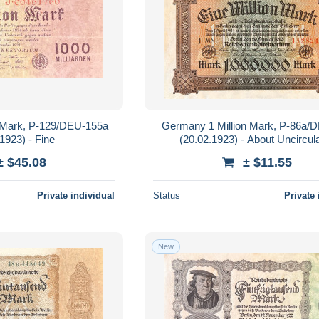
n Mark, P-129/DEU-155a
Germany 1 Million Mark, P-86a/
1923) - Fine
(20.02.1923) - About Uncircul
± $45.08
± $11.55
Private individual
Status
Private 
New