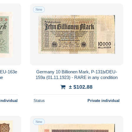
New
/DEU-163e
Germany 10 Billionen Mark, P-131b/DEU-
ne
159a (01.11.1923) - RARE in any condition
± $102.88
individual
Status
Private individual
New