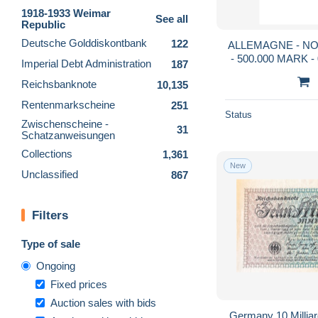
1918-1933 Weimar
See all
Republic
Deutsche Golddiskontbank
122
ALLEMAGNE - NO
- 500.000 MARK - 
Imperial Debt Administration
187
Reichsbanknote
10,135
Rentenmarkscheine
251
Status
Zwischenscheine -
31
Schatzanweisungen
Collections
1,361
New
Unclassified
867
Filters
Type of sale
Ongoing
Fixed prices
Auction sales with bids
Germany 10 Millia