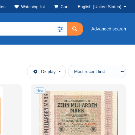
tes
Watching list
Cart
English (United States)
Advanced search
Display
New