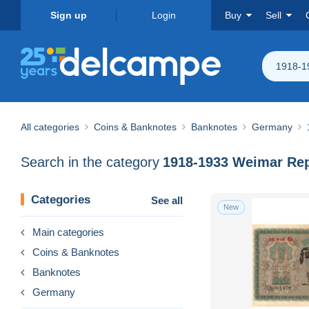
Sign up
Login
Buy
Sell
1918-1
All categories
Coins & Banknotes
Banknotes
Germany
Search in the category
1918-1933 Weimar Rep
Categories
See all
New
Main categories
Coins & Banknotes
Banknotes
Germany