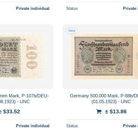
Private individual
Status
Private 
New
onen Mark, P-107b/DEU-
Germany 500.000 Mark, P-88b/
08.1923) - UNC
(01.05.1923) - UNC
± $33.52
± $13.86
Private individual
Status
Private 