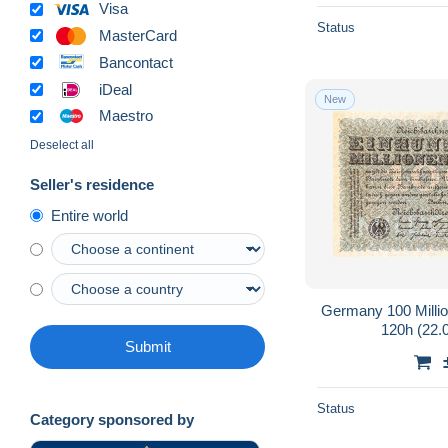
Visa
Status
MasterCard
Bancontact
iDeal
New
Maestro
Deselect all
Seller's residence
Entire world
Germany 100 Milli
120h (22.
Submit
Status
Category sponsored by