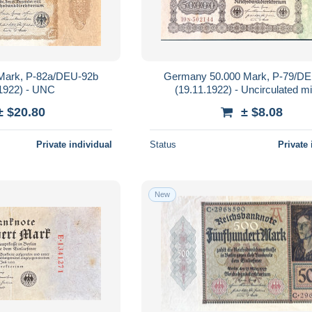
Mark, P-82a/DEU-92b
Germany 50.000 Mark, P-79/D
.1922) - UNC
(19.11.1922) - Uncirculated m
± $20.80
± $8.08
Private individual
Status
Private 
New