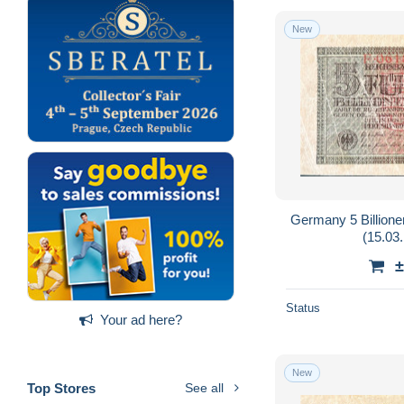
New
Germany 5 Billion
(15.03.
±
Status
Your ad here?
New
Top Stores
See all