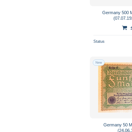
Germany 500 M
(07.07.19
Status
New
Germany 50 M
(24.06