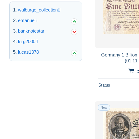
walburge_collection
emanuelli
banknotestar
kzg2000
lucas1378
Germany 1 Billio
(01.11.
Status
New