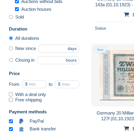
Auctions without bids
143a (01.10.1923) - 
Auction houses
Private P
Sold
Status
Duration
All durations
New since
days
New
Closing in
hours
Price
From
$
to
$
With a deal only
Free shipping
Payment methods
Germany 20 Millia
127f (01.10.1923
PayPal
Bank transfer