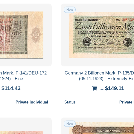
New
en Mark, P-141/DEU-172
Germany 2 Billionen Mark, P-135
1924) - Fine
(05.11.1923) - Extremely Fi
 $114.43
± $149.11
Private individual
Status
Private 
New