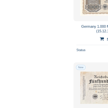
Germany 1.000 
(15.12
Status
New