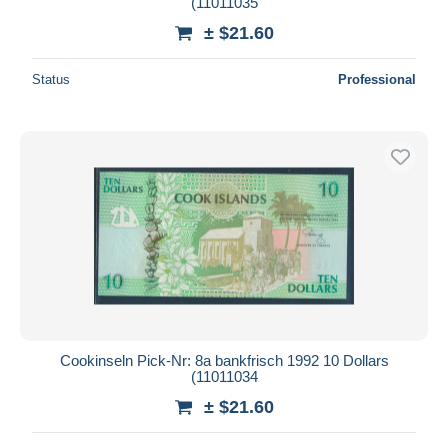
(11011035
± $21.60
Status
Professional
Cookinseln Pick-Nr: 8a bankfrisch 1992 10 Dollars
(11011034
± $21.60