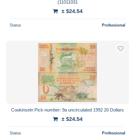
(11011031
± $24.54
Status
Professional
Cookinseln Pick-number: 9a uncirculated 1992 20 Dollars
± $24.54
Status
Professional