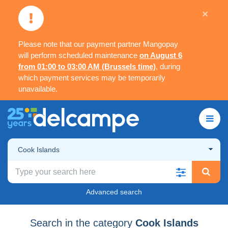
×
Please note that our payment partner Mangopay
will perform scheduled maintenance
on August 6
from 01:00 to 03:00 AM (Brussels time)
, during
which payment services may be temporarily
unavailable.
Cook Islands
Advanced search
Search in the category
Cook Islands