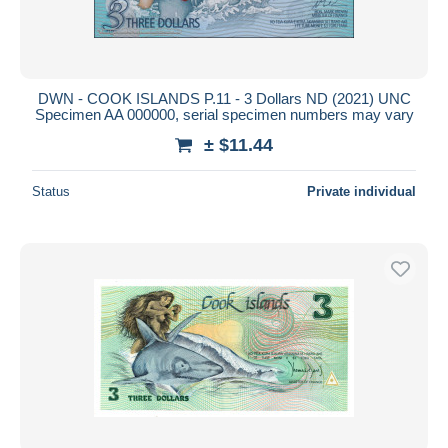
DWN - COOK ISLANDS P.11 - 3 Dollars ND (2021) UNC
Specimen AA 000000, serial specimen numbers may vary
± $11.44
Status
Private individual