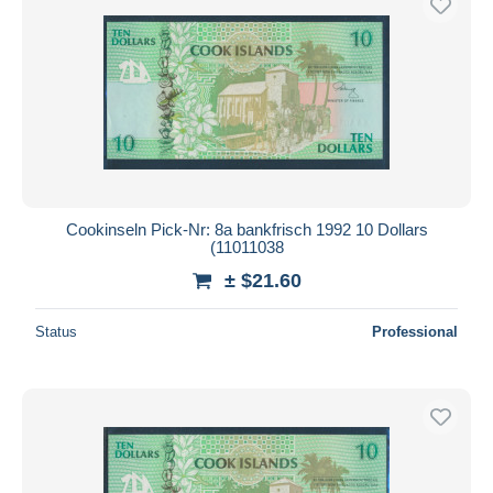
Cookinseln Pick-Nr: 8a bankfrisch 1992 10 Dollars
(11011038
± $21.60
Status
Professional