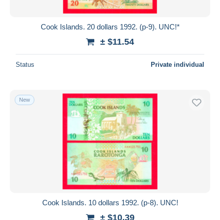
All durations
New since
days
Cook Islands. 20 dollars 1992. (p-9). UNC!*
Closing in
hours
± $11.54
Price
Status
Private individual
From
$
to
$
With a deal only
New
Free shipping
Payment methods
PayPal
Bank transfer
Visa
MasterCard
Bancontact
Cook Islands. 10 dollars 1992. (p-8). UNC!
iDeal
± $10.39
Maestro