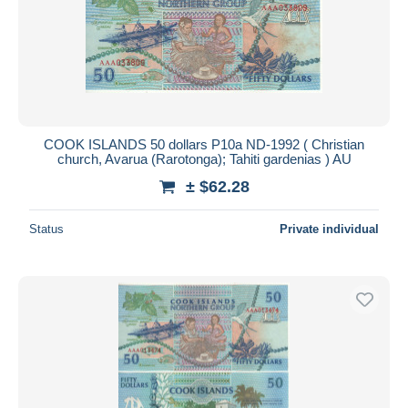
COOK ISLANDS 50 dollars P10a ND-1992 ( Christian
church, Avarua (Rarotonga); Tahiti gardenias ) AU
± $62.28
Status
Private individual