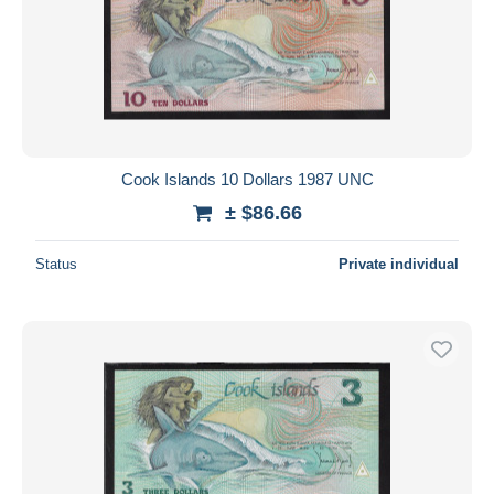
Cook Islands 10 Dollars 1987 UNC
± $86.66
Status
Private individual