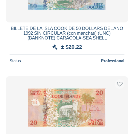
BILLETE DE LA ISLA COOK DE 50 DOLLARS DEL AÑO
1992 SIN CIRCULAR (con manchas) (UNC)
(BANKNOTE) CARACOLA-SEA SHELL
± $20.22
Status
Professional