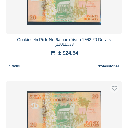
Cookinseln Pick-Nr: 9a bankfrisch 1992 20 Dollars
(11011033
± $24.54
Status
Professional