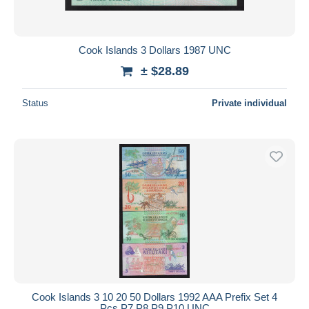
Cook Islands 3 Dollars 1987 UNC
± $28.89
Status
Private individual
Cook Islands 3 10 20 50 Dollars 1992 AAA Prefix Set 4
Pcs P7 P8 P9 P10 UNC