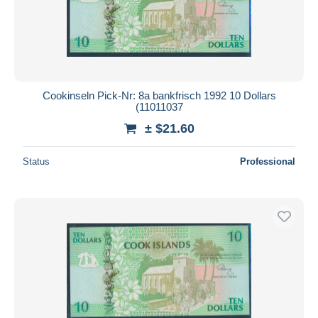
Cookinseln Pick-Nr: 8a bankfrisch 1992 10 Dollars
(11011037
± $21.60
Status
Professional