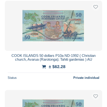
COOK ISLANDS 50 dollars P10a ND-1992 ( Christian
church, Avarua (Rarotonga); Tahiti gardenias ) AU
± $62.28
Status
Private individual