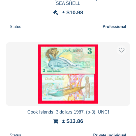
SEA SHELL
± $10.98
Status
Professional
Cook Islands. 3 dollars 1987. (p-3). UNC!
± $13.86
Status
Private individual