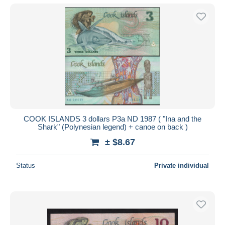
COOK ISLANDS 3 dollars P3a ND 1987 ( "Ina and the
Shark" (Polynesian legend) + canoe on back )
± $8.67
Status
Private individual