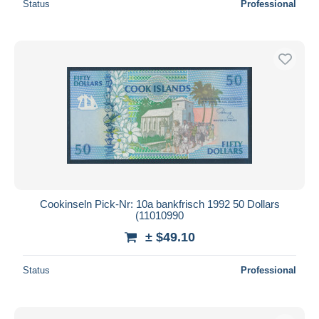
Status
Professional
Cookinseln Pick-Nr: 10a bankfrisch 1992 50 Dollars
(11010990
± $49.10
Status
Professional