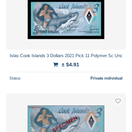
Islas Cook Islands 3 Dollars 2021 Pick 11 Polymer Sc Unc
± $4.91
Status
Private individual