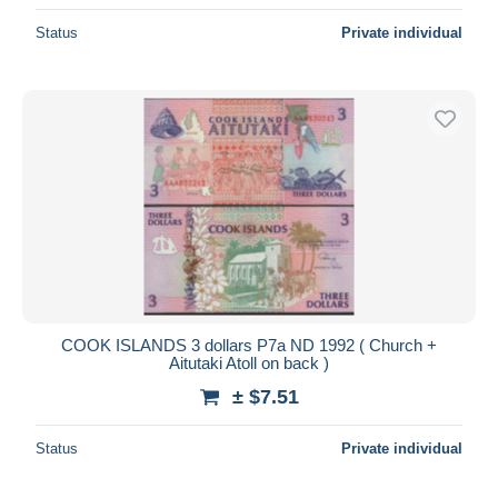
Status
Private individual
COOK ISLANDS 3 dollars P7a ND 1992 ( Church +
Aitutaki Atoll on back )
± $7.51
Status
Private individual