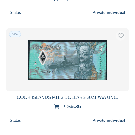
Deselect all
Status
Private individual
Seller's residence
Entire world
New
Submit
COOK ISLANDS P11 3 DOLLARS 2021 #AA UNC.
± $6.36
Status
Private individual