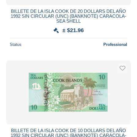
BILLETE DE LA ISLA COOK DE 20 DOLLARS DEL AÑO
1992 SIN CIRCULAR (UNC) (BANKNOTE) CARACOLA-
SEA SHELL
± $21.96
Status
Professional
BILLETE DE LA ISLA COOK DE 10 DOLLARS DEL AÑO
1992 SIN CIRCULAR (UNC) (BANKNOTE) CARACOLA-