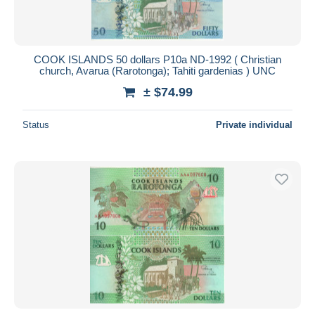
COOK ISLANDS 50 dollars P10a ND-1992 ( Christian
church, Avarua (Rarotonga); Tahiti gardenias ) UNC
± $74.99
Status
Private individual