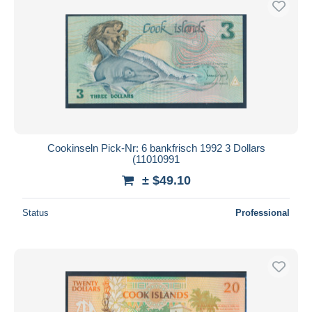
Cookinseln Pick-Nr: 6 bankfrisch 1992 3 Dollars
(11010991
± $49.10
Status
Professional