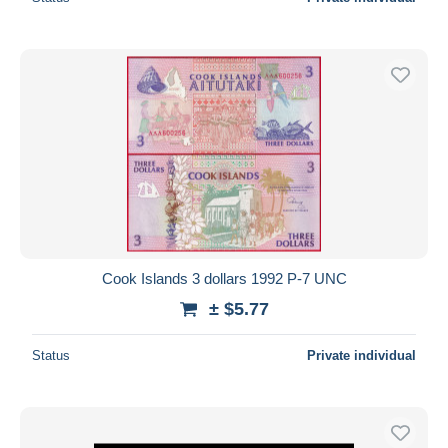
Cook Islands 3 dollars 1992 P-7 UNC
± $5.77
Status
Private individual