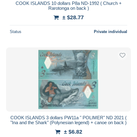
COOK ISLANDS 10 dollars P8a ND-1992 ( Church +
Rarotonga on back )
± $28.77
Status
Private individual
COOK ISLANDS 3 dollars PW11a " POLIMER" ND 2021 (
"Ina and the Shark" (Polynesian legend) + canoe on back )
± $6.82