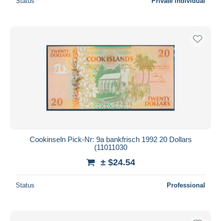
Status
Private individual
Cookinseln Pick-Nr: 9a bankfrisch 1992 20 Dollars
(11011030
± $24.54
Status
Professional