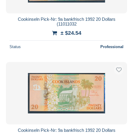
Cookinseln Pick-Nr: 9a bankfrisch 1992 20 Dollars
(11011032
± $24.54
Status
Professional
Cookinseln Pick-Nr: 9a bankfrisch 1992 20 Dollars