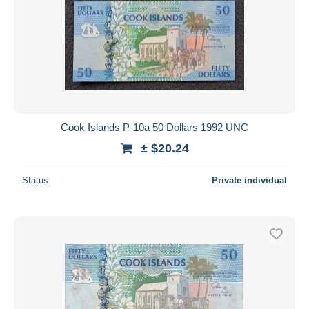
Cook Islands P-10a 50 Dollars 1992 UNC
± $20.24
Status
Private individual