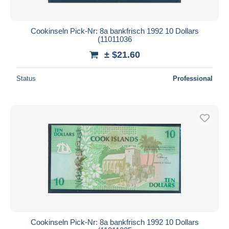
Cookinseln Pick-Nr: 8a bankfrisch 1992 10 Dollars
(11011036
± $21.60
Status
Professional
Cookinseln Pick-Nr: 8a bankfrisch 1992 10 Dollars