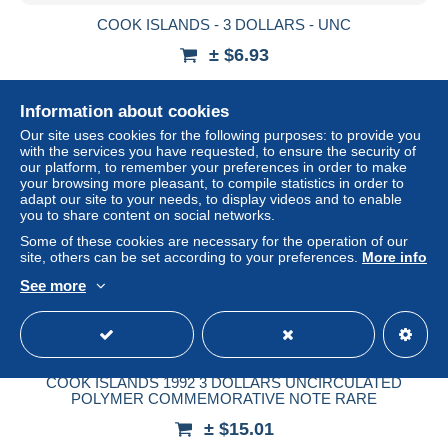
COOK ISLANDS - 3 DOLLARS - UNC
± $6.93
Status
Professional
Information about cookies
Our site uses cookies for the following purposes: to provide you
with the services you have requested, to ensure the security of
our platform, to remember your preferences in order to make
your browsing more pleasant, to compile statistics in order to
adapt our site to your needs, to display videos and to enable
you to share content on social networks.
Some of these cookies are necessary for the operation of our
site, others can be set according to your preferences.
More info
See more
COOK ISLANDS 1992 3 DOLLARS UNCIRCULATED
POLYMER COMMEMORATIVE NOTE RARE
± $15.01