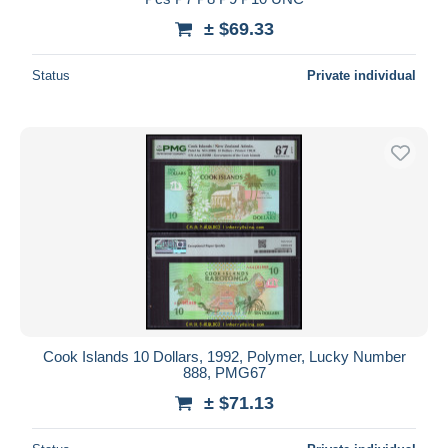
± $69.33
Status
Private individual
Cook Islands 10 Dollars, 1992, Polymer, Lucky Number
888, PMG67
± $71.13