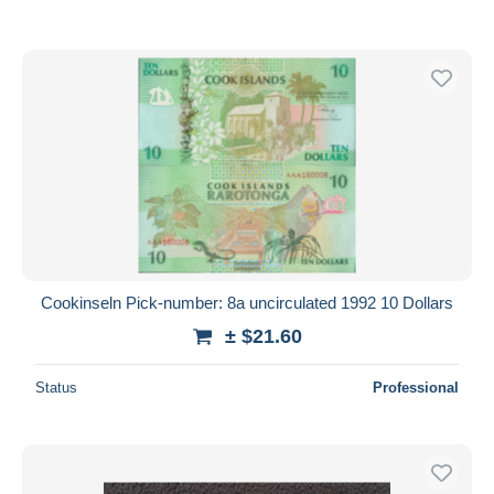
Cookinseln Pick-number: 8a uncirculated 1992 10 Dollars
± $21.60
Status
Professional