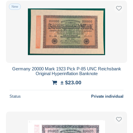
Free shipping
New
Payment methods
PayPal
Bank transfer
Visa
MasterCard
Bancontact
iDeal
Germany 20000 Mark 1923 Pick P-85 UNC Reichsbank
Original Hyperinflation Banknote
Maestro
± $23.00
Deselect all
Seller's residence
Status
Private individual
Entire world