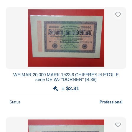
WEIMAR 20.000 MARK 1923 6 CHIFFRES et ETOILE
série OE Wz "DORNEN" (B.38)
± $2.31
Status
Professional