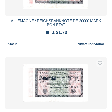
ALLEMAGNE / REICHSBANKNOTE DE 20000 MARK
BON ETAT
± $1.73
Status
Private individual