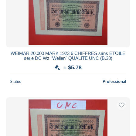
WEIMAR 20.000 MARK 1923 6 CHIFFRES sans ETOILE
série DC Wz "Wellen" QUALITE UNC (B.38)
± $5.78
Status
Professional