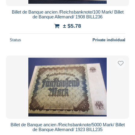
Billet de Banque ancien /Reichsbanknote/100 Mark/ Billet
de Banque Allemand/ 1908 BILL236
± $5.78
Status
Private individual
Billet de Banque ancien /Reichsbanknote/5000 Mark/ Billet
de Banque Allemand/ 1923 BILL235