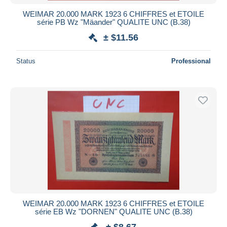
WEIMAR 20.000 MARK 1923 6 CHIFFRES et ETOILE
série PB Wz "Mäander" QUALITE UNC (B.38)
± $11.56
Status
Professional
WEIMAR 20.000 MARK 1923 6 CHIFFRES et ETOILE
série EB Wz "DORNEN" QUALITE UNC (B.38)
± $8.67