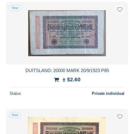
New
DUITSLAND: 20000 MARK 20/9/1923 P85
± $2.60
Status
Private individual
New