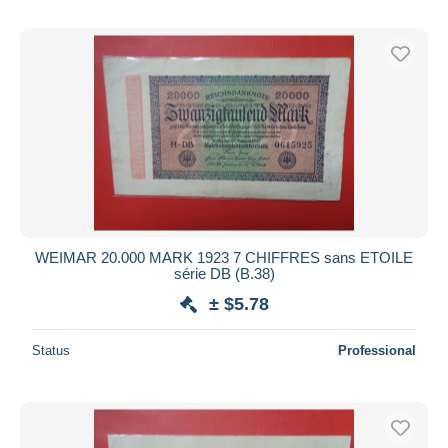
WEIMAR 20.000 MARK 1923 7 CHIFFRES sans ETOILE
série DB (B.38)
± $5.78
Status
Professional