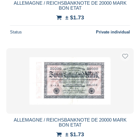
ALLEMAGNE / REICHSBANKNOTE DE 20000 MARK
BON ETAT
± $1.73
Status
Private individual
ALLEMAGNE / REICHSBANKNOTE DE 20000 MARK
BON ETAT
± $1.73