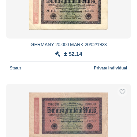
GERMANY 20.000 MARK 20/02/1923
± $2.14
Status
Private individual