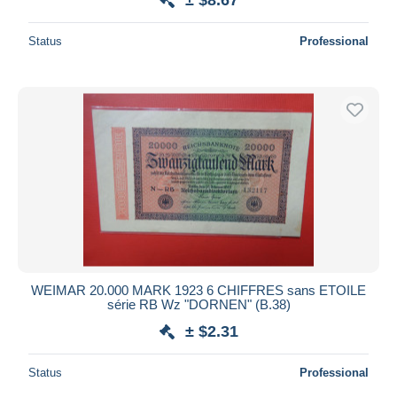
Status
Professional
WEIMAR 20.000 MARK 1923 6 CHIFFRES sans ETOILE
série RB Wz "DORNEN" (B.38)
± $2.31
Status
Professional