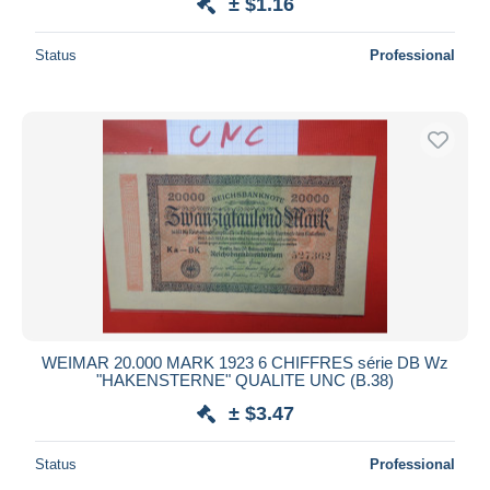
± $1.16
Status
Professional
WEIMAR 20.000 MARK 1923 6 CHIFFRES série DB Wz
"HAKENSTERNE" QUALITE UNC (B.38)
± $3.47
Status
Professional