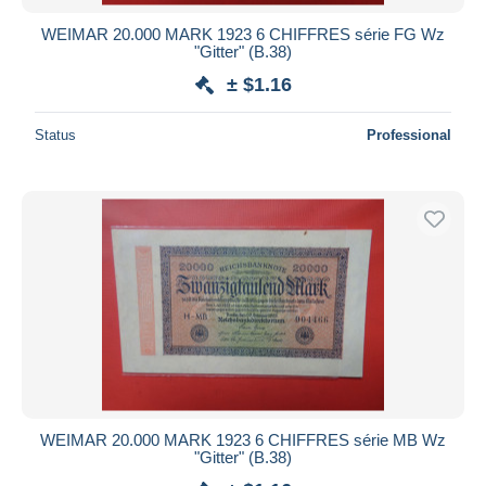
WEIMAR 20.000 MARK 1923 6 CHIFFRES série FG Wz
"Gitter" (B.38)
± $1.16
Status
Professional
WEIMAR 20.000 MARK 1923 6 CHIFFRES série MB Wz
"Gitter" (B.38)