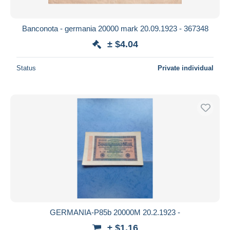
Banconota - germania 20000 mark 20.09.1923 - 367348
± $4.04
Status
Private individual
GERMANIA-P85b 20000M 20.2.1923 -
± $1.16