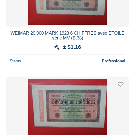
WEIMAR 20.000 MARK 1923 6 CHIFFRES avec ETOILE
série MV (B.38)
± $1.16
Status
Professional