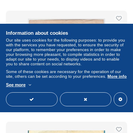
Information about cookies
Our site uses cookies for the following purposes: to provide you
with the services you have requested, to ensure the security of
our platform, to remember your preferences in order to make
your browsing more pleasant, to compile statistics in order to
adapt our site to your needs, to display videos and to enable
you to share content on social networks.
Some of these cookies are necessary for the operation of our
site, others can be set according to your preferences.
More info
Germany 20000 Mark 20.02.1923 Reichsbanknote - Pick
85
See more
± $4.04
Status
Professional