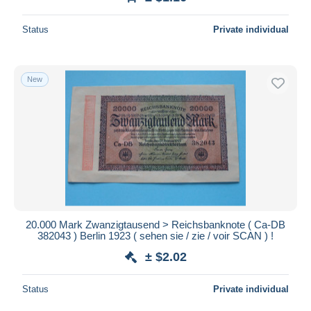
Status
Private individual
New
20.000 Mark Zwanzigtausend > Reichsbanknote ( Ca-DB
382043 ) Berlin 1923 ( sehen sie / zie / voir SCAN ) !
± $2.02
Status
Private individual