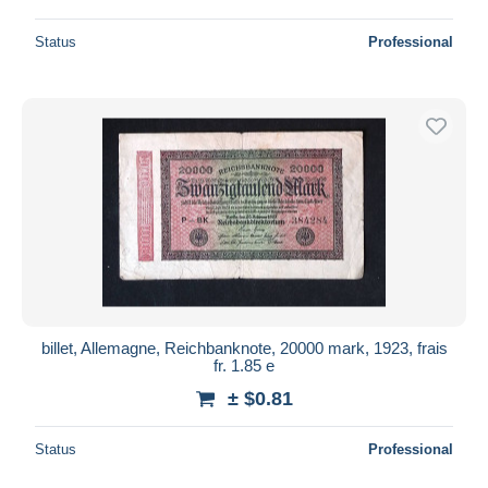
Status
Professional
billet, Allemagne, Reichbanknote, 20000 mark, 1923, frais
fr. 1.85 e
± $0.81
Status
Professional