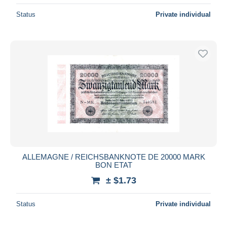
Status
Private individual
ALLEMAGNE / REICHSBANKNOTE DE 20000 MARK
BON ETAT
± $1.73
Status
Private individual