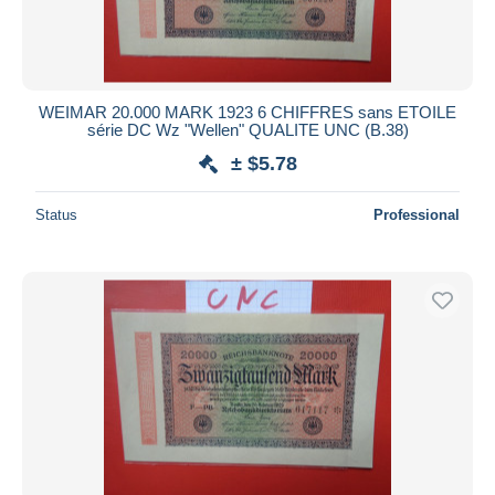
WEIMAR 20.000 MARK 1923 6 CHIFFRES sans ETOILE
série DC Wz "Wellen" QUALITE UNC (B.38)
± $5.78
Status
Professional