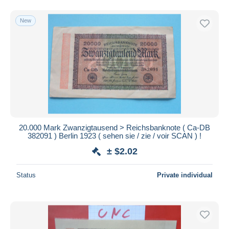
New
20.000 Mark Zwanzigtausend > Reichsbanknote ( Ca-DB
382091 ) Berlin 1923 ( sehen sie / zie / voir SCAN ) !
± $2.02
Status
Private individual