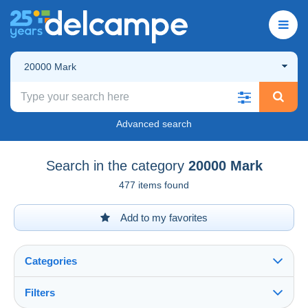
20000 Mark
Advanced search
Search in the category
20000 Mark
477 items found
Add to my favorites
Categories
Filters
See all