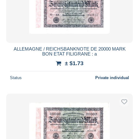
Submit
ALLEMAGNE / REICHSBANKNOTE DE 20000 MARK
BON ETAT FILIGRANE : a
± $1.73
Status
Private individual