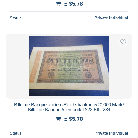
± $5.78
Status
Private individual
Billet de Banque ancien /Reichsbanknote/20 000 Mark/
Billet de Banque Allemand/ 1923 BILL234
± $5.78
Status
Private individual