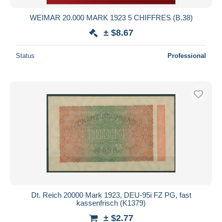
WEIMAR 20.000 MARK 1923 5 CHIFFRES (B.38)
± $8.67
Status
Professional
Dt. Reich 20000 Mark 1923, DEU-95i FZ PG, fast
kassenfrisch (K1379)
± $2.77