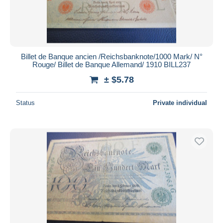
Billet de Banque ancien /Reichsbanknote/1000 Mark/ N°
Rouge/ Billet de Banque Allemand/ 1910 BILL237
± $5.78
Status
Private individual