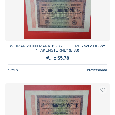
WEIMAR 20.000 MARK 1923 7 CHIFFRES série DB Wz
"HAKENSTERNE" (B.38)
± $5.78
Status
Professional