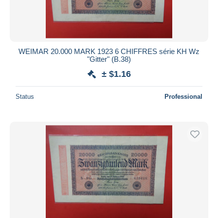
WEIMAR 20.000 MARK 1923 6 CHIFFRES série KH Wz
"Gitter" (B.38)
± $1.16
Status
Professional