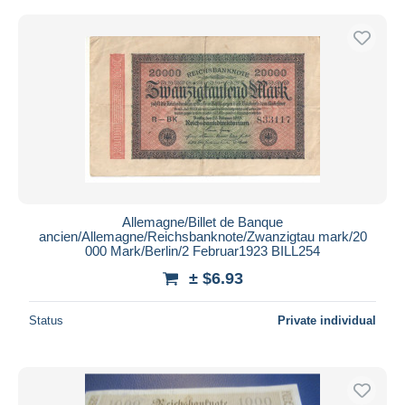
Allemagne/Billet de Banque
ancien/Allemagne/Reichsbanknote/Zwanzigtau mark/20
000 Mark/Berlin/2 Februar1923 BILL254
± $6.93
Status
Private individual