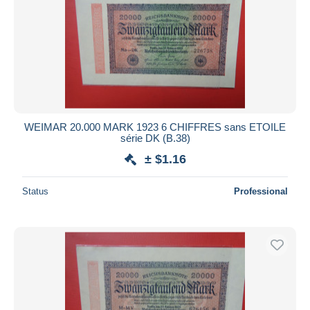
WEIMAR 20.000 MARK 1923 6 CHIFFRES sans ETOILE
série DK (B.38)
± $1.16
Status
Professional