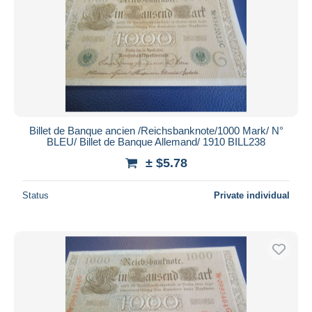
Billet de Banque ancien /Reichsbanknote/1000 Mark/ N°
BLEU/ Billet de Banque Allemand/ 1910 BILL238
± $5.78
Status
Private individual