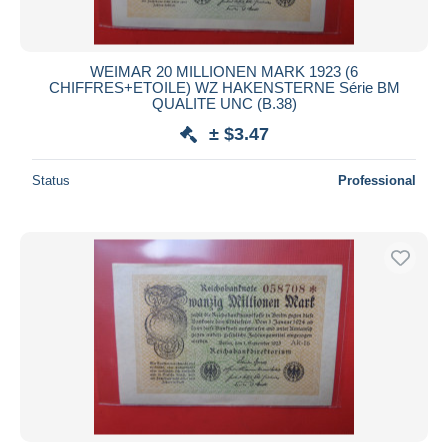
WEIMAR 20 MILLIONEN MARK 1923 (6
CHIFFRES+ETOILE) WZ HAKENSTERNE Série BM
QUALITE UNC (B.38)
± $3.47
Status
Professional