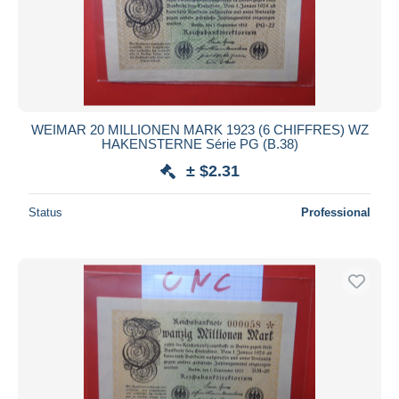
WEIMAR 20 MILLIONEN MARK 1923 (6 CHIFFRES) WZ
HAKENSTERNE Série PG (B.38)
± $2.31
Status
Professional