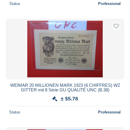
Status
Professional
WEIMAR 20 MILLIONEN MARK 1923 (6 CHIFFRES) WZ
GITTER mit 8 Série GU QUALITE UNC (B.38)
± $5.78
Status
Professional