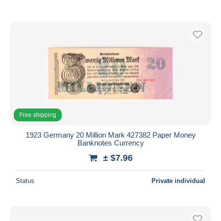
Free shipping
1923 Germany 20 Million Mark 427382 Paper Money
Banknotes Currency
± $7.96
Status
Private individual