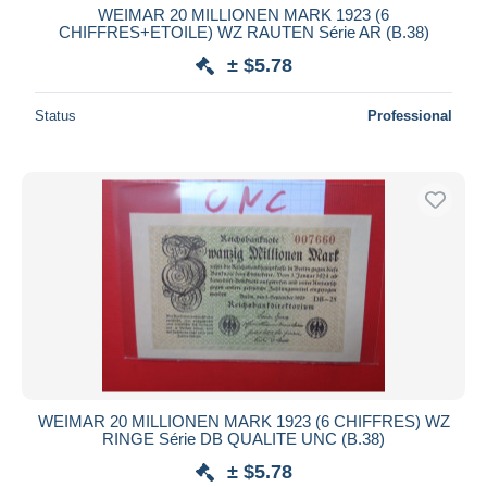
WEIMAR 20 MILLIONEN MARK 1923 (6
CHIFFRES+ETOILE) WZ RAUTEN Série AR (B.38)
± $5.78
Status
Professional
WEIMAR 20 MILLIONEN MARK 1923 (6 CHIFFRES) WZ
RINGE Série DB QUALITE UNC (B.38)
± $5.78