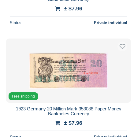
± $7.96
Status
Private individual
Free shipping
1923 Germany 20 Million Mark 353088 Paper Money
Banknotes Currency
± $7.96