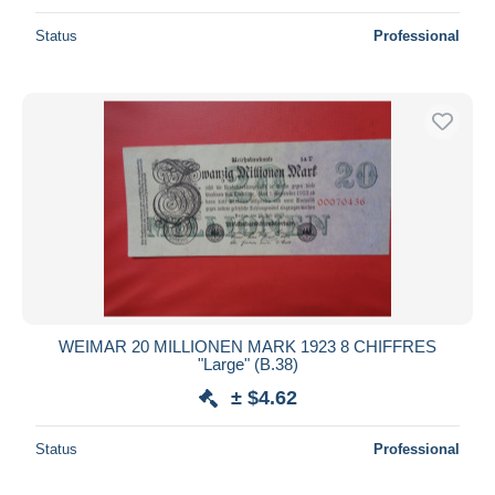
Status
Professional
WEIMAR 20 MILLIONEN MARK 1923 8 CHIFFRES
"Large" (B.38)
± $4.62
Status
Professional