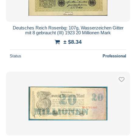
Deutsches Reich Rosenbg: 107g, Wasserzeichen Gitter
mit 8 gebraucht (III) 1923 20 Millionen Mark
± $8.34
Status
Professional