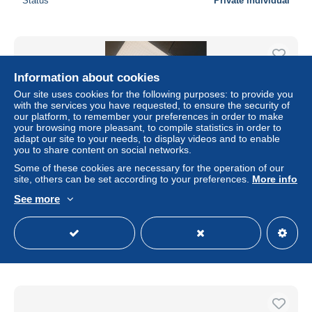
Status
Private individual
Information about cookies
Our site uses cookies for the following purposes: to provide you
with the services you have requested, to ensure the security of
our platform, to remember your preferences in order to make
your browsing more pleasant, to compile statistics in order to
adapt our site to your needs, to display videos and to enable
you to share content on social networks.
Some of these cookies are necessary for the operation of our
site, others can be set according to your preferences.
More info
billet Allemagne 20 millions mark 25/07/1923
See more
± $13.87
Status
Private individual