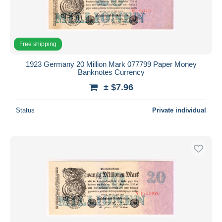
Free shipping
1923 Germany 20 Million Mark 077799 Paper Money
Banknotes Currency
± $7.96
Status
Private individual