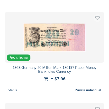
Free shipping
1923 Germany 20 Million Mark 180197 Paper Money
Banknotes Currency
± $7.96
Status
Private individual