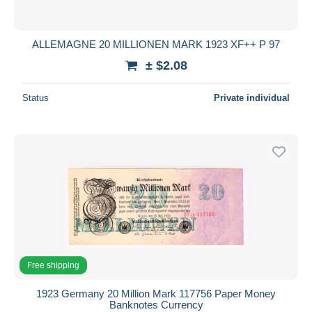
ALLEMAGNE 20 MILLIONEN MARK 1923 XF++ P 97
± $2.08
Status
Private individual
Free shipping
1923 Germany 20 Million Mark 117756 Paper Money
Banknotes Currency