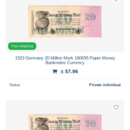
Free shipping
1923 Germany 20 Million Mark 180695 Paper Money
Banknotes Currency
± $7.96
Status
Private individual