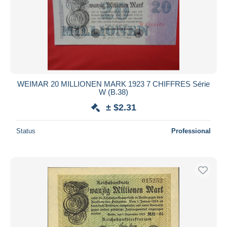
WEIMAR 20 MILLIONEN MARK 1923 7 CHIFFRES Série
W (B.38)
± $2.31
Status
Professional