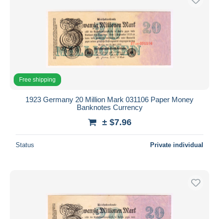
Free shipping
1923 Germany 20 Million Mark 031106 Paper Money
Banknotes Currency
± $7.96
Status
Private individual