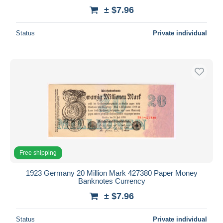
± $7.96
Status
Private individual
Free shipping
1923 Germany 20 Million Mark 427380 Paper Money
Banknotes Currency
± $7.96
Status
Private individual