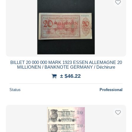
BILLET 20 000 000 MARK 1923 ESSEN ALLEMAGNE 20
MILLIONEN / BANKNOTE GERMANY / Déchirure
± $46.22
Status
Professional