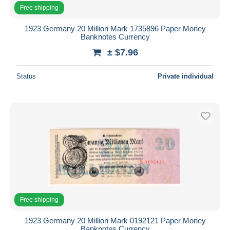
Free shipping
1923 Germany 20 Million Mark 1735896 Paper Money
Banknotes Currency
± $7.96
Status
Private individual
Free shipping
1923 Germany 20 Million Mark 0192121 Paper Money
Banknotes Currency