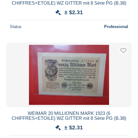
CHIFFRES+ETOILE) WZ GITTER mit 8 Série PG (B.38)
± $2.31
Status
Professional
WEIMAR 20 MILLIONEN MARK 1923 (6
CHIFFRES+ETOILE) WZ GITTER mit 8 Série PG (B.38)
± $2.31