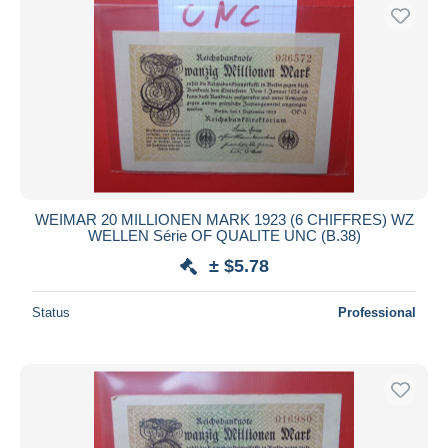
WEIMAR 20 MILLIONEN MARK 1923 (6 CHIFFRES) WZ
WELLEN Série OF QUALITE UNC (B.38)
± $5.78
Status
Professional