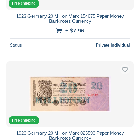
Free shipping
1923 Germany 20 Million Mark 154675 Paper Money
Banknotes Currency
± $7.96
Status
Private individual
Free shipping
1923 Germany 20 Million Mark 025593 Paper Money
Banknotes Currency