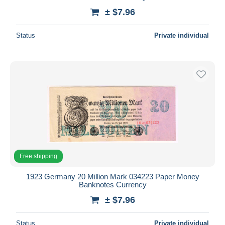
± $7.96
Status
Private individual
Free shipping
1923 Germany 20 Million Mark 034223 Paper Money
Banknotes Currency
± $7.96
Status
Private individual