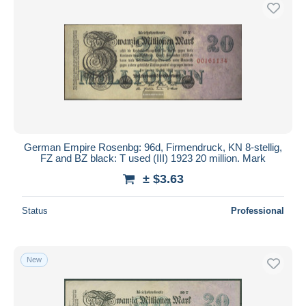
Free shipping
Payment methods
PayPal
Bank transfer
Visa
MasterCard
Bancontact
German Empire Rosenbg: 96d, Firmendruck, KN 8-stellig,
iDeal
FZ and BZ black: T used (III) 1923 20 million. Mark
Maestro
± $3.63
Deselect all
Status
Professional
Seller's residence
Entire world
New