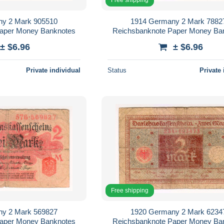
y 2 Mark 905510
1914 Germany 2 Mark 7882
Paper Money Banknotes
Reichsbanknote Paper Money Ba
± $6.96
± $6.96
Private individual
Status
Private 
Free shipping
y 2 Mark 569827
1920 Germany 2 Mark 6234
Paper Money Banknotes
Reichsbanknote Paper Money Ba