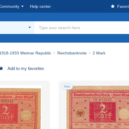
Community
Help center
Favori
1918-1933 Weimar Republic
Reichsbanknote
2 Mark
Add to my favorites
New