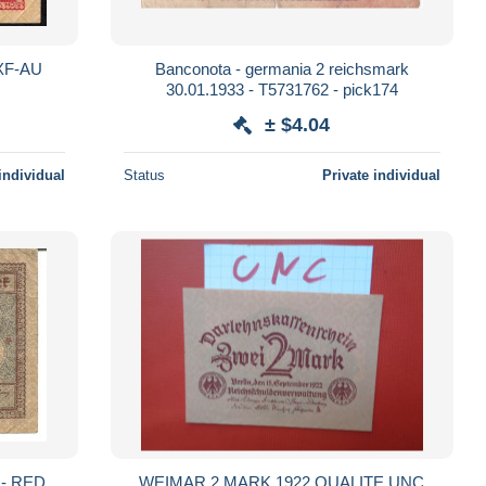
MANY P59 2 MARK 1920 XF-AU
Banconota - germania 2 reichsmark
30.01.1933 - T5731762 - pick174
± $4.04
individual
Status
Private individual
 - RED
WEIMAR 2 MARK 1922 QUALITE UNC