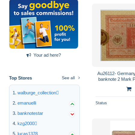
Your ad here?
Au26112- Germany
Top Stores
See all
banknote 2 Mark P
sticket that
walburge_collection
emanuelli
Status
banknotestar
kzg2000
lucas1378