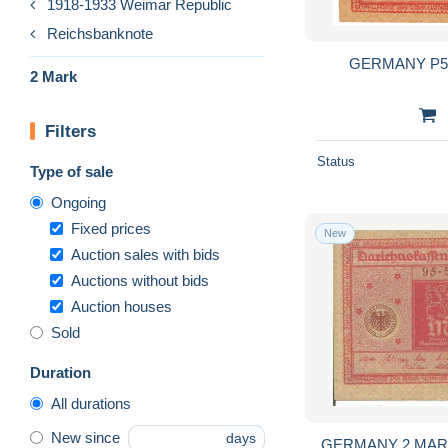
1918-1933 Weimar Republic
Reichsbanknote
2 Mark
Filters
Status
Type of sale
Ongoing
Fixed prices
New
Auction sales with bids
Auctions without bids
Auction houses
Sold
Duration
All durations
New since
days
GERMANY 2 MARK