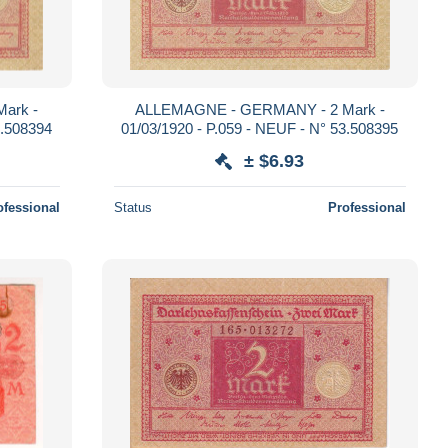
ark -
ALLEMAGNE - GERMANY - 2 Mark -
3.508394
01/03/1920 - P.059 - NEUF - N° 53.508395
± $6.93
ofessional
Status
Professional