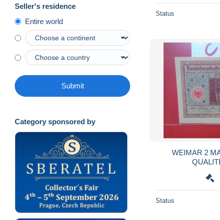
Seller's residence
Status
Entire world
Submit
Category sponsored by
WEIMAR 2 MA
QUALITE
Status