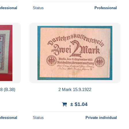
ofessional
Status
Professional
 (B.38)
2 Mark 15.9.1922
± $1.04
ofessional
Status
Private individual