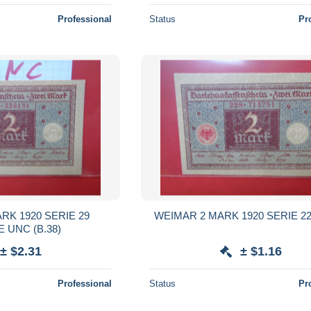
Professional
Status
Pr
RK 1920 SERIE 29
WEIMAR 2 MARK 1920 SERIE 228
 UNC (B.38)
± $2.31
± $1.16
Professional
Status
Pr