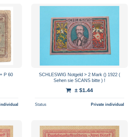
 P 60
SCHLESWIG Notgeld > 2 Mark () 1922 (
Sehen sie SCANS bitte ) !
± $1.44
individual
Status
Private individual