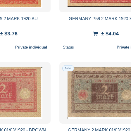
GERMANY P59 2 MARK 1920 AU
GER
± $3.76
± $4.04
Private individual
Status
Private 
New
 01/03/1920 - BROWN
GERMANY 2 MARK 01/03/1920