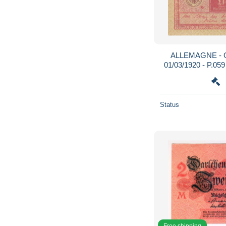
ALLEMAGNE - G
01/03/1920 - P.05
Status
Free shipping