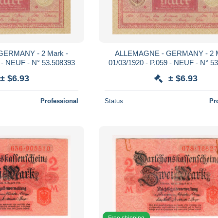
ERMANY - 2 Mark -
ALLEMAGNE - GERMANY - 2 M
9 - NEUF - N° 53.508393
01/03/1920 - P.059 - NEUF - N° 5
± $6.93
± $6.93
Professional
Status
Pr
Free shipping