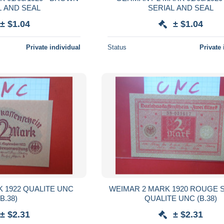
L AND SEAL
SERIAL AND SEAL
± $1.04
± $1.04
Private individual
Status
Private 
 1922 QUALITE UNC
WEIMAR 2 MARK 1920 ROUGE S
(B.38)
QUALITE UNC (B.38)
± $2.31
± $2.31