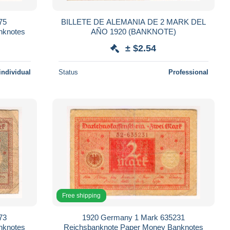
75
BILLETE DE ALEMANIA DE 2 MARK DEL
nknotes
AÑO 1920 (BANKNOTE)
± $2.54
individual
Status
Professional
Free shipping
73
1920 Germany 1 Mark 635231
nknotes
Reichsbanknote Paper Money Banknotes