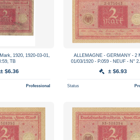
2 Mark, 1920, 1920-03-01,
ALLEMAGNE - GERMANY - 2 M
:59, TB
01/03/1920 - P.059 - NEUF - N° 2
± $6.36
± $6.93
Professional
Status
Pr