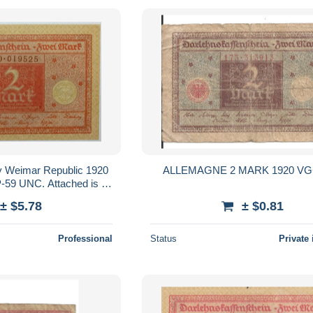
 Weimar Republic 1920
ALLEMAGNE 2 MARK 1920 VG+
-59 UNC. Attached is a
 I do not what is?
± $5.78
± $0.81
Professional
Status
Private 