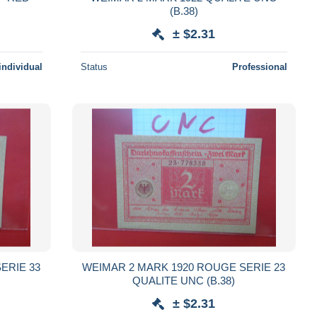
(B.38)
± $2.31
individual
Status
Professional
ERIE 33
WEIMAR 2 MARK 1920 ROUGE SERIE 23
QUALITE UNC (B.38)
± $2.31