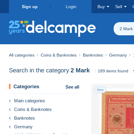
Sign up
Login
Buy
Sell
2 Mark
All categories
Coins & Banknotes
Banknotes
Germany
Search in the category
2 Mark
189 items found
Categories
See all
New
Main categories
Coins & Banknotes
Banknotes
Germany