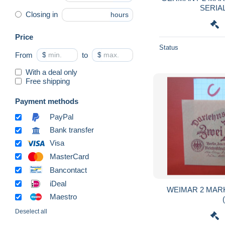
SERIA
Closing in
hours
Price
Status
From
$
to
$
With a deal only
Free shipping
Payment methods
PayPal
Bank transfer
Visa
MasterCard
Bancontact
iDeal
WEIMAR 2 MARK
Maestro
Deselect all