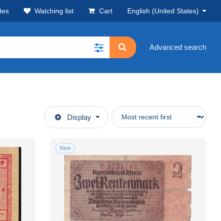
tes
Watching list
Cart
English (United States)
Advanced search
Display
New