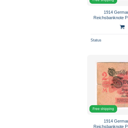
1914 German
Reichsbanknote 
Status
Free shipping
1914 German
Reichsbanknote 