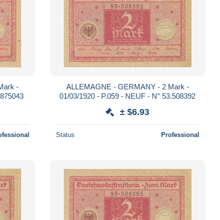
ark -
ALLEMAGNE - GERMANY - 2 Mark -
.875043
01/03/1920 - P.059 - NEUF - N° 53.508392
± $6.93
ofessional
Status
Professional