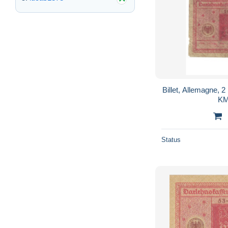
Billet, Allemagne, 
KM
Status