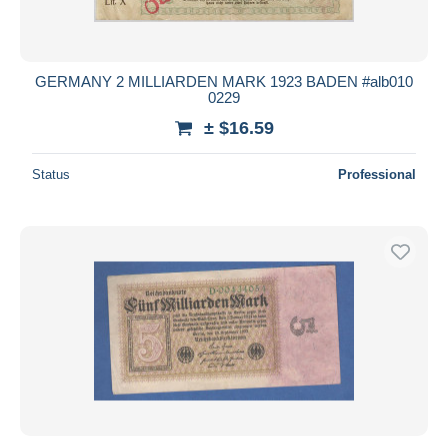
GERMANY 2 MILLIARDEN MARK 1923 BADEN #alb010
0229
± $16.59
Status
Professional