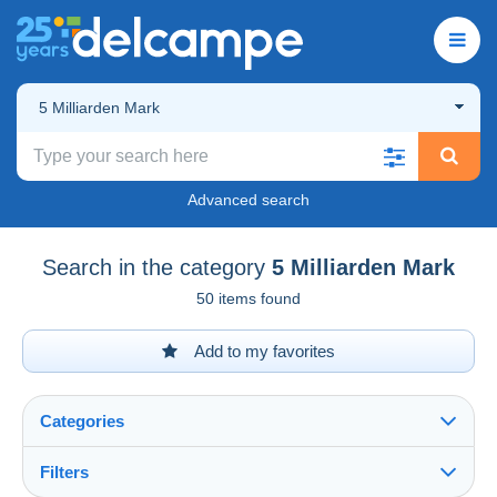
5 Milliarden Mark
Advanced search
Search in the category
5 Milliarden Mark
50 items found
Add to my favorites
Categories
Filters
See all