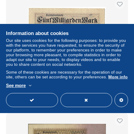
Information about cookies
Our site uses cookies for the following purposes: to provide you
with the services you have requested, to ensure the security of
our platform, to remember your preferences in order to make
your browsing more pleasant, to compile statistics in order to
adapt our site to your needs, to display videos and to enable
you to share content on social networks.
GERMANIA IMPERO 5 MILIARDI DI MARCHI -
WYSIWYG - N° SERIALE AT - CARTAMONETA - PAPER
Some of these cookies are necessary for the operation of our
MONEY
site, others can be set according to your preferences.
More info
± $2.39
See more
Status
Professional