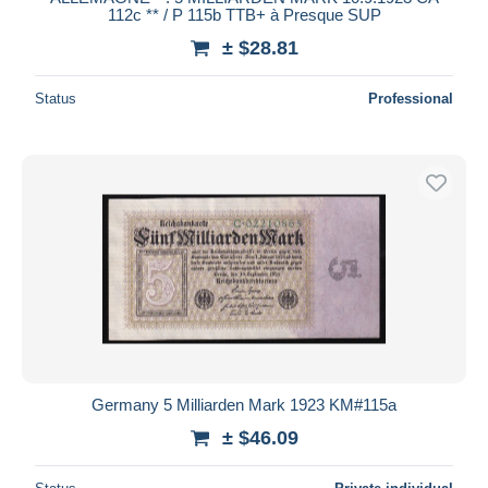
112c ** / P 115b TTB+ à Presque SUP
± $28.81
Status
Professional
Germany 5 Milliarden Mark 1923 KM#115a
± $46.09