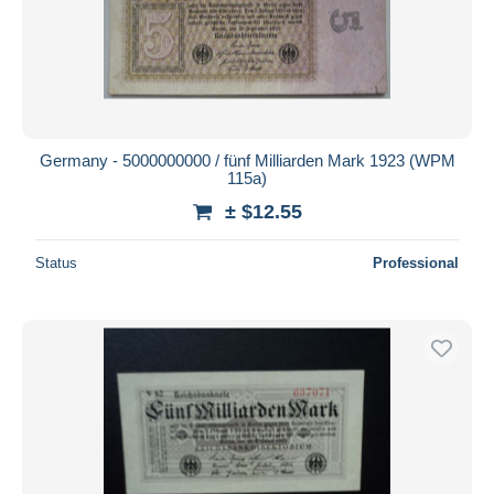
Germany - 5000000000 / fünf Milliarden Mark 1923 (WPM
115a)
± $12.55
Status
Professional