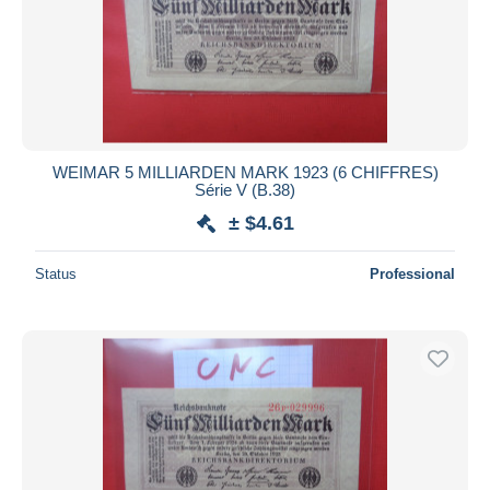
Submit
WEIMAR 5 MILLIARDEN MARK 1923 (6 CHIFFRES)
Série V (B.38)
± $4.61
Status
Professional