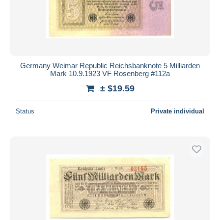
Germany Weimar Republic Reichsbanknote 5 Milliarden
Mark 10.9.1923 VF Rosenberg #112a
± $19.59
Status
Private individual