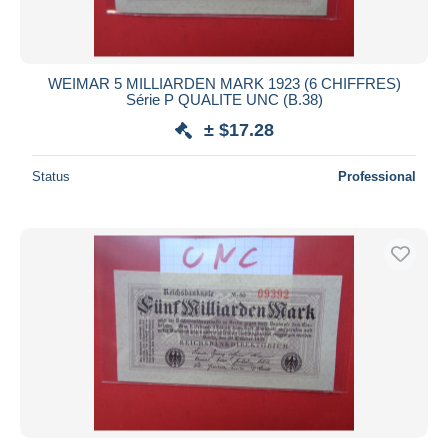
WEIMAR 5 MILLIARDEN MARK 1923 (6 CHIFFRES)
Série P QUALITE UNC (B.38)
± $17.28
Status
Professional