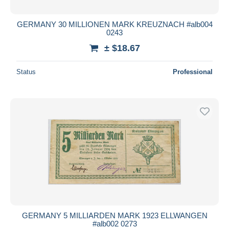
GERMANY 30 MILLIONEN MARK KREUZNACH #alb004
0243
± $18.67
Status
Professional
GERMANY 5 MILLIARDEN MARK 1923 ELLWANGEN
#alb002 0273