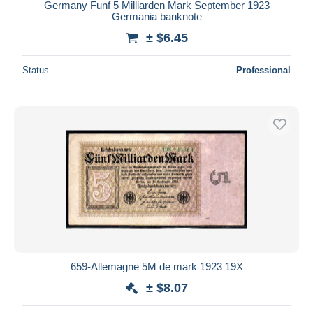
Germany Funf 5 Milliarden Mark September 1923
Germania banknote
± $6.45
Status
Professional
659-Allemagne 5M de mark 1923 19X
± $8.07