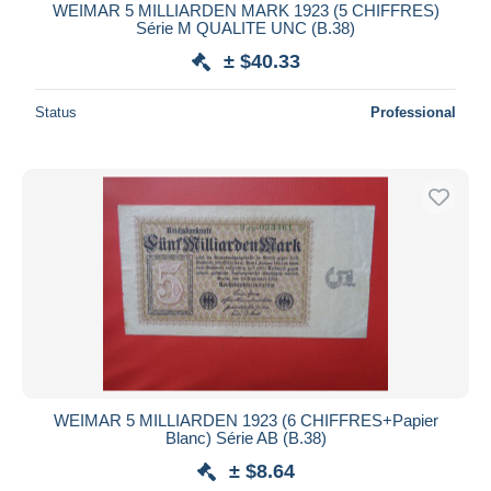
WEIMAR 5 MILLIARDEN MARK 1923 (5 CHIFFRES)
Série M QUALITE UNC (B.38)
± $40.33
Status
Professional
WEIMAR 5 MILLIARDEN 1923 (6 CHIFFRES+Papier
Blanc) Série AB (B.38)
± $8.64