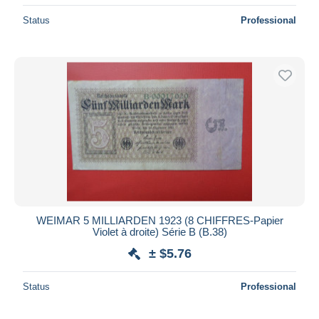
Status
Professional
WEIMAR 5 MILLIARDEN 1923 (8 CHIFFRES-Papier
Violet à droite) Série B (B.38)
± $5.76
Status
Professional