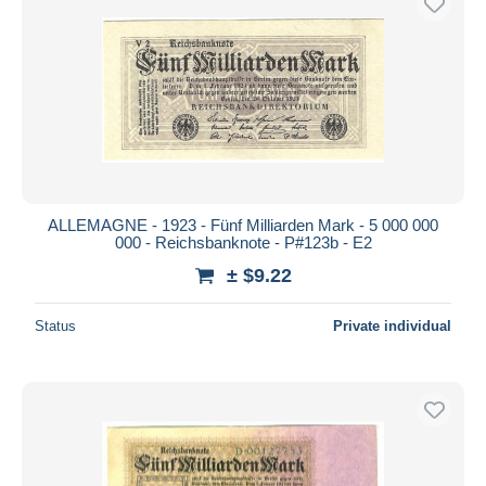
ALLEMAGNE - 1923 - Fünf Milliarden Mark - 5 000 000
000 - Reichsbanknote - P#123b - E2
± $9.22
Status
Private individual