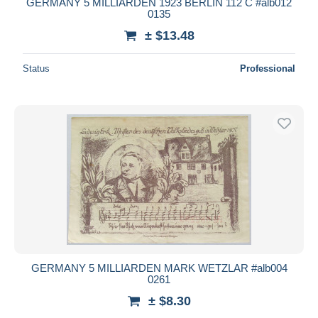
GERMANY 5 MILLIARDEN 1923 BERLIN 112 C #alb012
0135
± $13.48
Status
Professional
GERMANY 5 MILLIARDEN MARK WETZLAR #alb004
0261
± $8.30