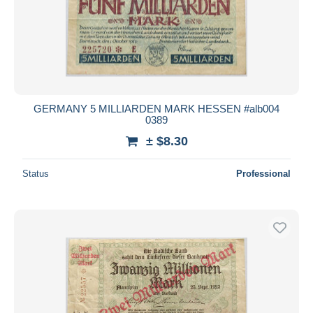
GERMANY 5 MILLIARDEN MARK HESSEN #alb004
0389
± $8.30
Status
Professional