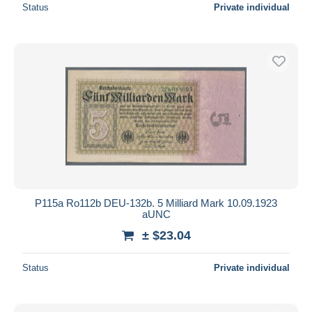
Status
Private individual
P115a Ro112b DEU-132b. 5 Milliard Mark 10.09.1923
aUNC
± $23.04
Status
Private individual