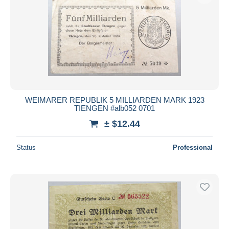
WEIMARER REPUBLIK 5 MILLIARDEN MARK 1923
TIENGEN #alb052 0701
± $12.44
Status
Professional