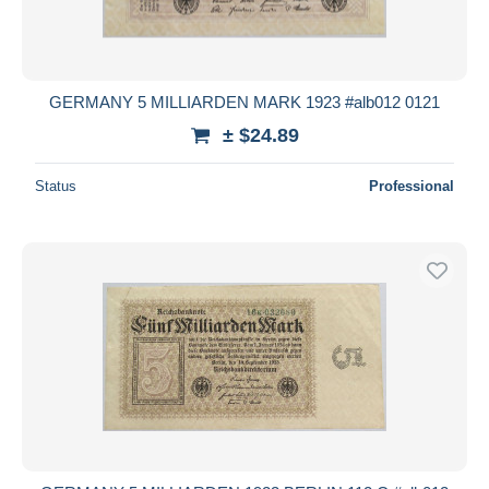
GERMANY 5 MILLIARDEN MARK 1923 #alb012 0121
± $24.89
Status
Professional