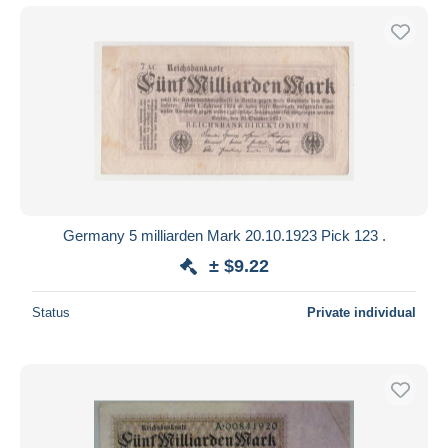
Germany 5 milliarden Mark 20.10.1923 Pick 123 .
± $9.22
Status
Private individual