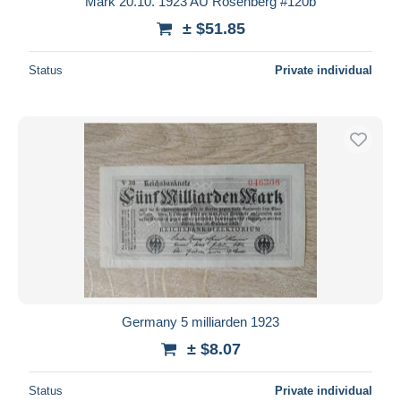
Mark 20.10. 1923 AU Rosenberg #120b
± $51.85
Status
Private individual
Germany 5 milliarden 1923
± $8.07
Status
Private individual