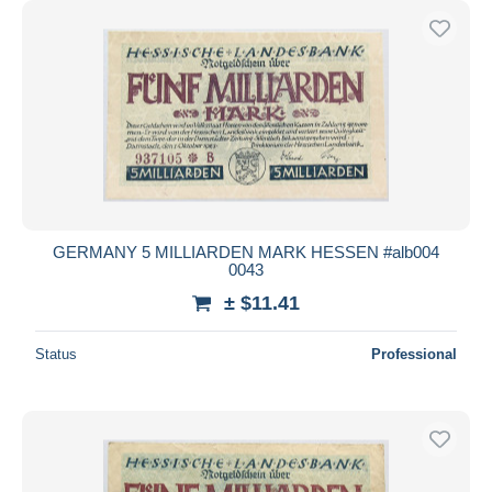
GERMANY 5 MILLIARDEN MARK HESSEN #alb004
0043
± $11.41
Status
Professional