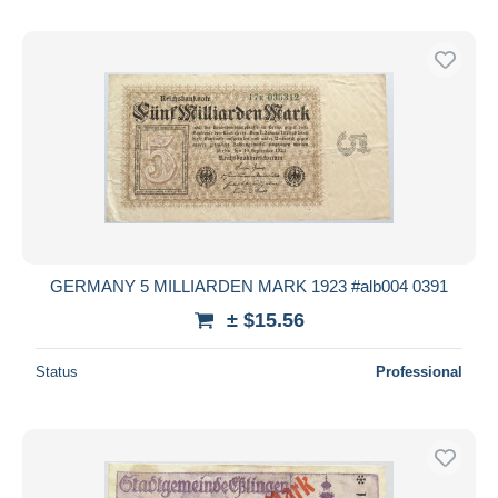
GERMANY 5 MILLIARDEN MARK 1923 #alb004 0391
± $15.56
Status
Professional