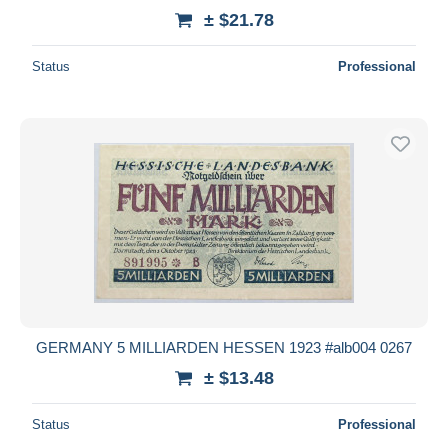
± $21.78
Status
Professional
GERMANY 5 MILLIARDEN HESSEN 1923 #alb004 0267
± $13.48
Status
Professional