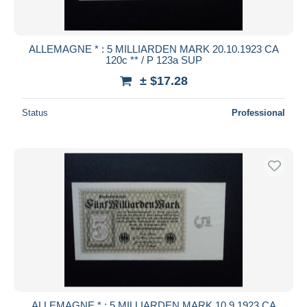
ALLEMAGNE * : 5 MILLIARDEN MARK 20.10.1923 CA
120c ** / P 123a SUP
± $17.28
Status
Professional
ALLEMAGNE * : 5 MILLIARDEN MARK 10.9.1923 CA