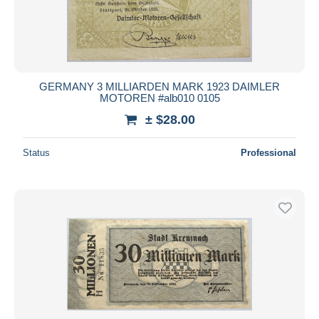
GERMANY 3 MILLIARDEN MARK 1923 DAIMLER
MOTOREN #alb010 0105
± $28.00
Status
Professional