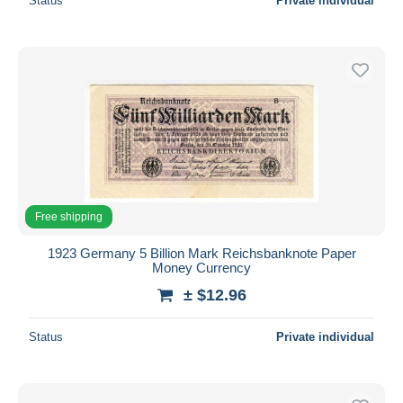
Status
Private individual
Free shipping
1923 Germany 5 Billion Mark Reichsbanknote Paper
Money Currency
± $12.96
Status
Private individual