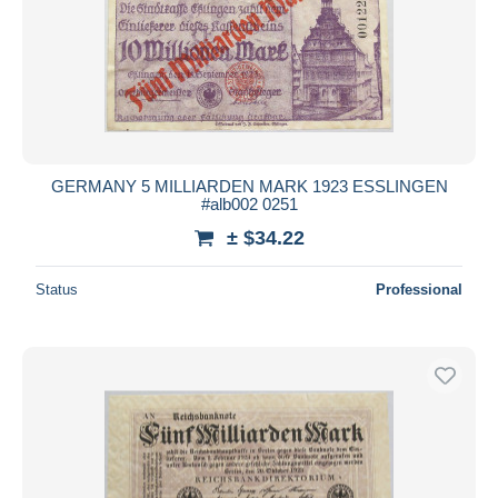
GERMANY 5 MILLIARDEN MARK 1923 ESSLINGEN
#alb002 0251
± $34.22
Status
Professional