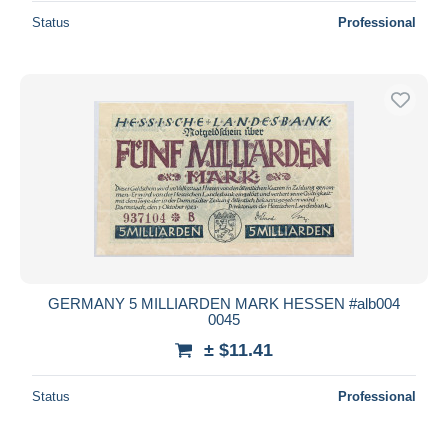
Status
Professional
GERMANY 5 MILLIARDEN MARK HESSEN #alb004
0045
± $11.41
Status
Professional