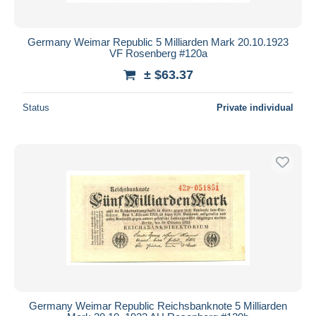
Germany Weimar Republic 5 Milliarden Mark 20.10.1923
VF Rosenberg #120a
± $63.37
Status
Private individual
Germany Weimar Republic Reichsbanknote 5 Milliarden