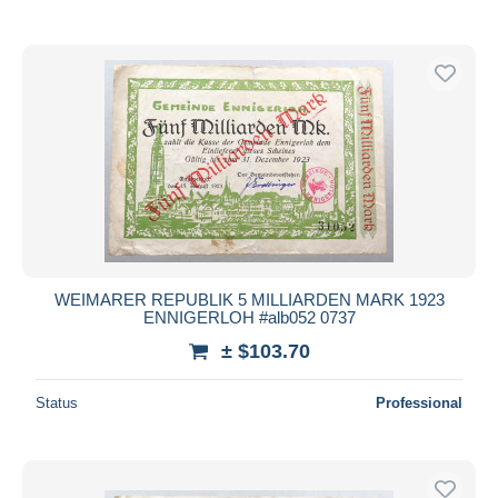
WEIMARER REPUBLIK 5 MILLIARDEN MARK 1923
ENNIGERLOH #alb052 0737
± $103.70
Status
Professional