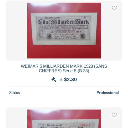
Free shipping
Payment methods
PayPal
Bank transfer
Visa
MasterCard
Bancontact
iDeal
WEIMAR 5 MILLIARDEN MARK 1923 (SANS
CHIFFRES) Série B (B.38)
Maestro
± $2.30
Deselect all
Seller's residence
Status
Professional
Entire world