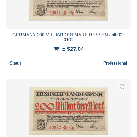
GERMANY 200 MILLIARDEN MARK HESSEN #alb004
0101
± $27.04
Status
Professional