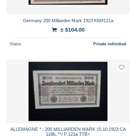
Germany 200 Milliarden Mark 1923 KM#121a
± $104.00
Status
Private individual
ALLEMAGNE * : 200 MILLIARDEN MARK 15.10.1923 CA
118b, **/ P 121a TTB+