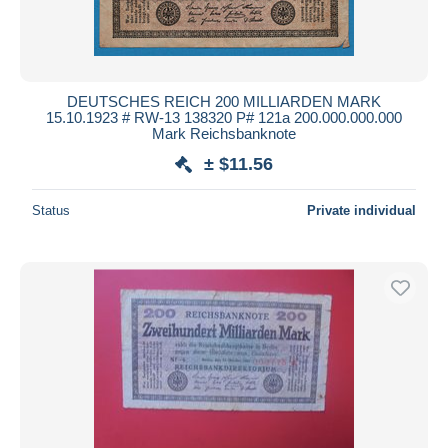
DEUTSCHES REICH 200 MILLIARDEN MARK
15.10.1923 # RW-13 138320 P# 121a 200.000.000.000
Mark Reichsbanknote
± $11.56
Status
Private individual