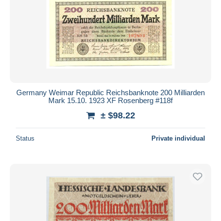
Germany Weimar Republic Reichsbanknote 200 Milliarden
Mark 15.10. 1923 XF Rosenberg #118f
± $98.22
Status
Private individual