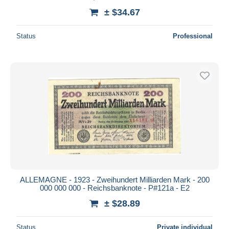
± $34.67
Status
Professional
ALLEMAGNE - 1923 - Zweihundert Milliarden Mark - 200
000 000 000 - Reichsbanknote - P#121a - E2
± $28.89
Status
Private individual