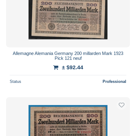
Allemagne Alemania Germany 200 millarden Mark 1923
Pick 121 neuf
± $92.44
Status
Professional