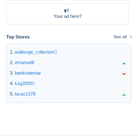
Your ad here?
Top Stores
See all
walburge_collection
emanuelli
banknotestar
kzg2000
lucas1378