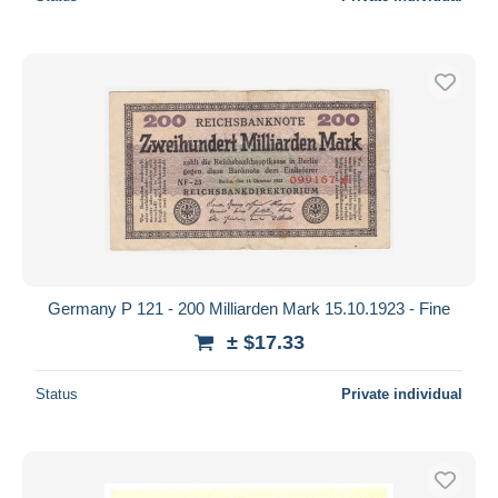
Germany P 121 - 200 Milliarden Mark 15.10.1923 - Fine
± $17.33
Status
Private individual