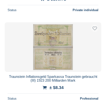
Status
Private individual
Traunstein Inflationsgeld Sparkassa Traunstein gebraucht
(III) 1923 200 Milliarden Mark
± $8.34
Status
Professional