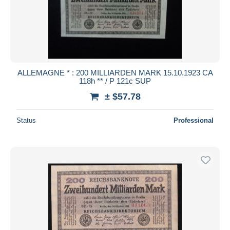
Submit
ALLEMAGNE * : 200 MILLIARDEN MARK 15.10.1923 CA
118h ** / P 121c SUP
± $57.78
Status
Professional