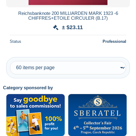
Reichsbanknote 200 MILLIARDEN MARK 1923 -6
CHIFFRES+ETOILE CIRCULER (B.17)
± $23.11
Status
Professional
Category sponsored by