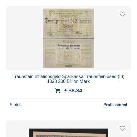
Traunstein Inflationsgeld Sparkassa Traunstein used (III)
1923 200 Billion Mark
± $8.34
Status
Professional