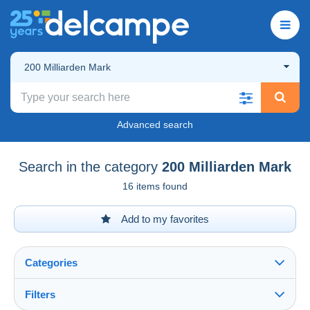
200 Milliarden Mark
Advanced search
Search in the category
200 Milliarden Mark
16 items found
Add to my favorites
Categories
Filters
See all