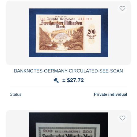
Free shipping
Payment methods
PayPal
Bank transfer
Visa
MasterCard
Bancontact
iDeal
BANKNOTES-GERMANY-CIRCULATED-SEE-SCAN
Maestro
± $27.72
Deselect all
Status
Private individual
Seller's residence
Entire world