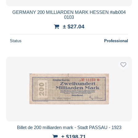
GERMANY 200 MILLIARDEN MARK HESSEN #alb004
0103
± $27.04
Status
Professional
Billet de 200 milliarden mark - Stadt PASSAU - 1923
± $198.71