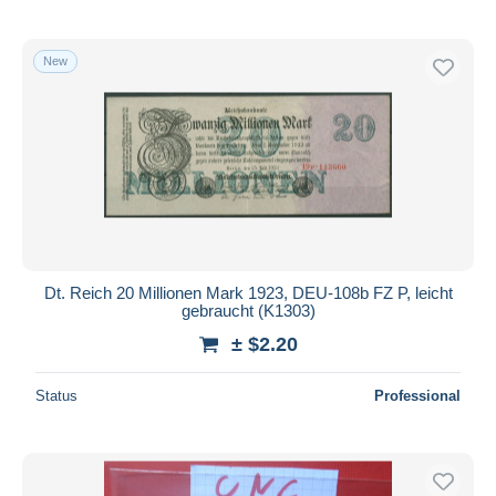
New
Dt. Reich 20 Millionen Mark 1923, DEU-108b FZ P, leicht
gebraucht (K1303)
± $2.20
Status
Professional