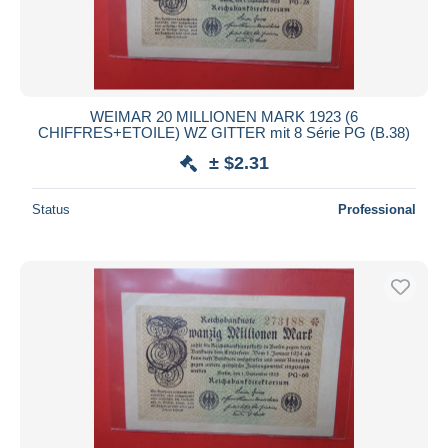
WEIMAR 20 MILLIONEN MARK 1923 (6
CHIFFRES+ETOILE) WZ GITTER mit 8 Série PG (B.38)
± $2.31
Status
Professional