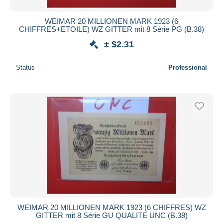
WEIMAR 20 MILLIONEN MARK 1923 (6
CHIFFRES+ETOILE) WZ GITTER mit 8 Série PG (B.38)
± $2.31
Status
Professional
WEIMAR 20 MILLIONEN MARK 1923 (6 CHIFFRES) WZ
GITTER mit 8 Série GU QUALITE UNC (B.38)