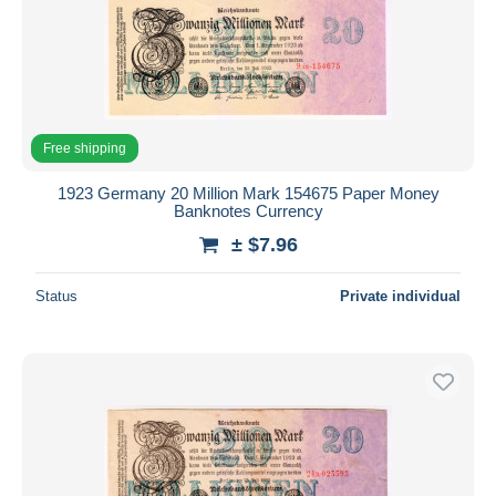
Free shipping
1923 Germany 20 Million Mark 154675 Paper Money
Banknotes Currency
± $7.96
Status
Private individual