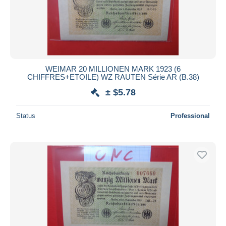
WEIMAR 20 MILLIONEN MARK 1923 (6
CHIFFRES+ETOILE) WZ RAUTEN Série AR (B.38)
± $5.78
Status
Professional