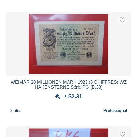
WEIMAR 20 MILLIONEN MARK 1923 (6 CHIFFRES) WZ
HAKENSTERNE Série PG (B.38)
± $2.31
Status
Professional