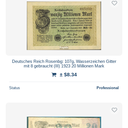
Deutsches Reich Rosenbg: 107g, Wasserzeichen Gitter
mit 8 gebraucht (III) 1923 20 Millionen Mark
± $8.34
Status
Professional