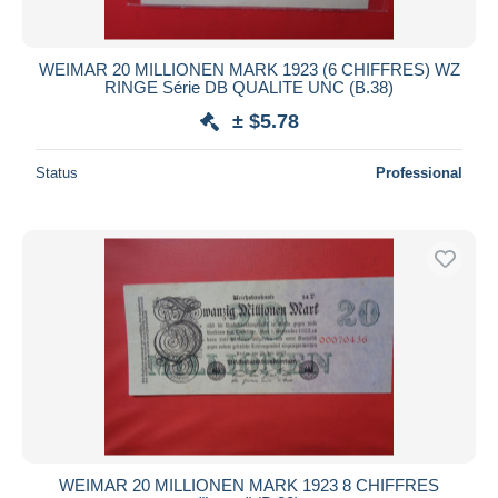
WEIMAR 20 MILLIONEN MARK 1923 (6 CHIFFRES) WZ
RINGE Série DB QUALITE UNC (B.38)
± $5.78
Status
Professional
WEIMAR 20 MILLIONEN MARK 1923 8 CHIFFRES