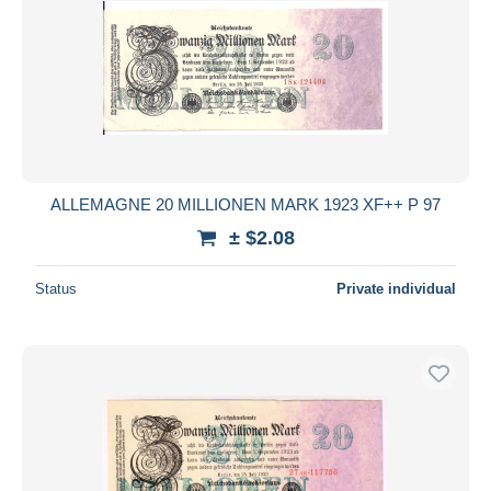
ALLEMAGNE 20 MILLIONEN MARK 1923 XF++ P 97
± $2.08
Status
Private individual