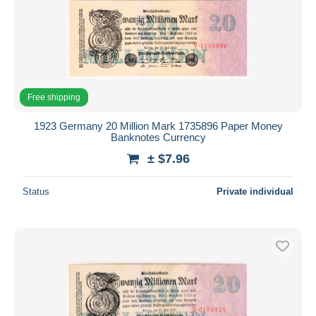
Free shipping
1923 Germany 20 Million Mark 1735896 Paper Money
Banknotes Currency
± $7.96
Status
Private individual