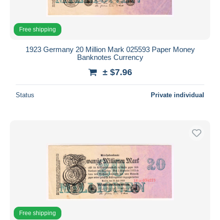
Free shipping
1923 Germany 20 Million Mark 025593 Paper Money
Banknotes Currency
± $7.96
Status
Private individual
Free shipping