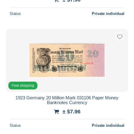
Status
Private individual
Free shipping
1923 Germany 20 Million Mark 031106 Paper Money
Banknotes Currency
± $7.96
Status
Private individual