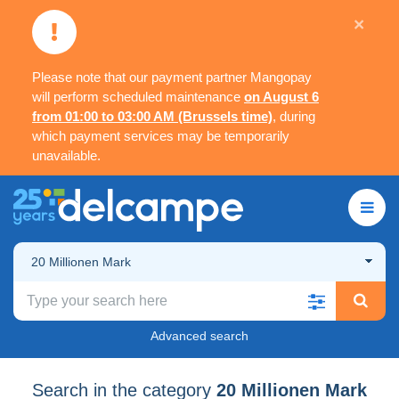
×
Please note that our payment partner Mangopay
will perform scheduled maintenance
on August 6
from 01:00 to 03:00 AM (Brussels time)
, during
which payment services may be temporarily
unavailable.
20 Millionen Mark
Advanced search
Search in the category
20 Millionen Mark