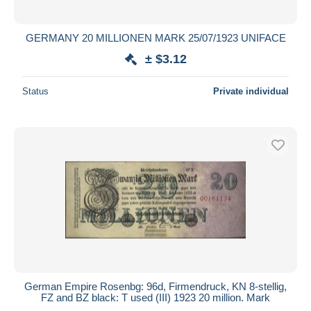
All durations
New since
days
GERMANY 20 MILLIONEN MARK 25/07/1923 UNIFACE
Closing in
hours
± $3.12
Price
Status
Private individual
From
$
to
$
With a deal only
Free shipping
Payment methods
PayPal
Bank transfer
Visa
MasterCard
Bancontact
German Empire Rosenbg: 96d, Firmendruck, KN 8-stellig,
iDeal
FZ and BZ black: T used (III) 1923 20 million. Mark
Maestro