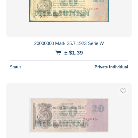
20000000 Mark 25.7.1923 Serie W
± $1.39
Status
Private individual