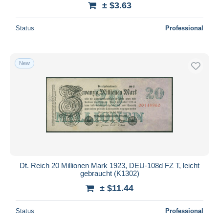
± $3.63
Deselect all
Status
Professional
Seller's residence
Entire world
New
Submit
Dt. Reich 20 Millionen Mark 1923, DEU-108d FZ T, leicht
gebraucht (K1302)
± $11.44
Status
Professional