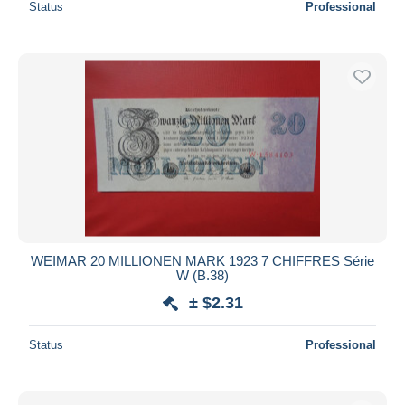
Status
Professional
WEIMAR 20 MILLIONEN MARK 1923 7 CHIFFRES Série
W (B.38)
± $2.31
Status
Professional