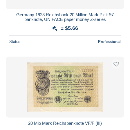
Germany 1923 Reichsbank 20 Million Mark Pick 97
banknote, UNIFACE paper money Z-series
± $5.66
Status
Professional
20 Mio Mark Reichsbanknote VF/F (III)