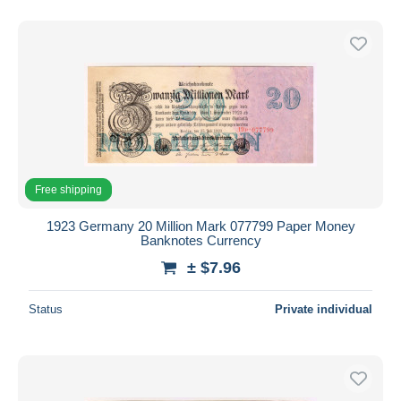
Free shipping
1923 Germany 20 Million Mark 077799 Paper Money
Banknotes Currency
± $7.96
Status
Private individual