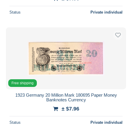
Status
Private individual
Free shipping
1923 Germany 20 Million Mark 180695 Paper Money
Banknotes Currency
± $7.96
Status
Private individual