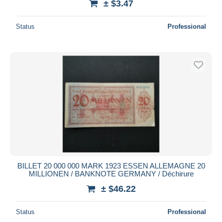
± $3.47
Status
Professional
BILLET 20 000 000 MARK 1923 ESSEN ALLEMAGNE 20
MILLIONEN / BANKNOTE GERMANY / Déchirure
± $46.22
Status
Professional