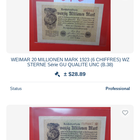
WEIMAR 20 MILLIONEN MARK 1923 (6 CHIFFRES) WZ
STERNE Série GU QUALITE UNC (B.38)
± $28.89
Status
Professional