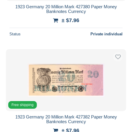
1923 Germany 20 Million Mark 427380 Paper Money
Banknotes Currency
± $7.96
Status
Private individual
Free shipping
1923 Germany 20 Million Mark 427382 Paper Money
Banknotes Currency
± $7.96