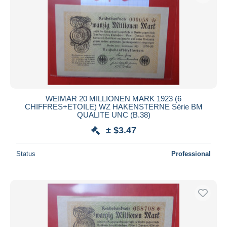
WEIMAR 20 MILLIONEN MARK 1923 (6
CHIFFRES+ETOILE) WZ HAKENSTERNE Série BM
QUALITE UNC (B.38)
± $3.47
Status
Professional