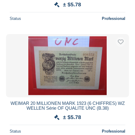
± $5.78
Status
Professional
WEIMAR 20 MILLIONEN MARK 1923 (6 CHIFFRES) WZ
WELLEN Série OF QUALITE UNC (B.38)
± $5.78
Status
Professional