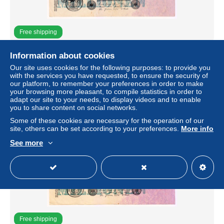
Free shipping
1923 Germany 20 Million Mark 0192121 Paper Money
Information about cookies
Banknotes Currency
Our site uses cookies for the following purposes: to provide you
± $7.96
with the services you have requested, to ensure the security of
our platform, to remember your preferences in order to make
your browsing more pleasant, to compile statistics in order to
Status
Private individual
adapt our site to your needs, to display videos and to enable
you to share content on social networks.
Some of these cookies are necessary for the operation of our
site, others can be set according to your preferences.
More info
See more
Free shipping