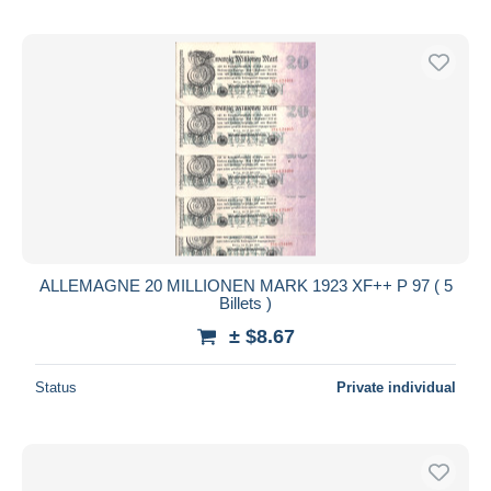
ALLEMAGNE 20 MILLIONEN MARK 1923 XF++ P 97 ( 5
Billets )
± $8.67
Status
Private individual