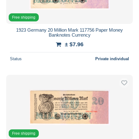
Free shipping
1923 Germany 20 Million Mark 117756 Paper Money
Banknotes Currency
± $7.96
Status
Private individual
Free shipping