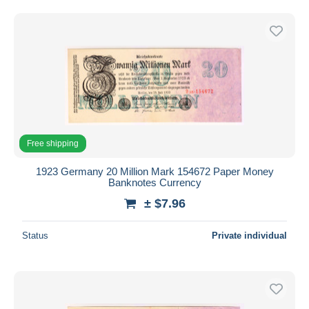
Free shipping
1923 Germany 20 Million Mark 154672 Paper Money
Banknotes Currency
± $7.96
Status
Private individual