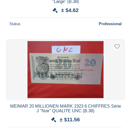
"Large" (B.38)
± $4.62
Status
Professional
WEIMAR 20 MILLIONEN MARK 1923 6 CHIFFRES Série
J "Noir" QUALITE UNC (B.38)
± $11.56