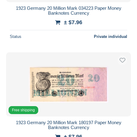
1923 Germany 20 Million Mark 034223 Paper Money
Banknotes Currency
± $7.96
Status
Private individual
Free shipping
1923 Germany 20 Million Mark 180197 Paper Money
Banknotes Currency
± $7.96