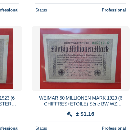
ofessional
Status
Professional
923 (6
WEIMAR 50 MILLIONEN MARK 1923 (6
NSTERNE
CHIFFRES+ETOILE) Série BW WZ
:HAKENSTERNE (B.38)
± $1.16
ofessional
Status
Professional