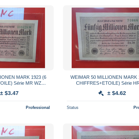
IONEN MARK 1923 (6
WEIMAR 50 MILLIONEN MARK 1
ILE) Série MR WZ
CHIFFRES+ETOILE) Série H
QUALITE UNC (B.38)
:HAKENSTERNE (B.38)
± $3.47
± $4.62
Professional
Status
Pr