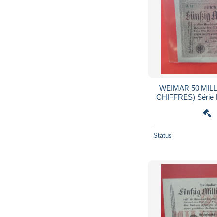
WEIMAR 50 MILL
CHIFFRES) Série M WZ :KREUZBL
QUALITE
Status