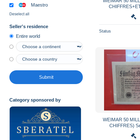
WEIMAR 50 MILL
Maestro
CHIFFRES+ETO
:GITTER mit 8 
Deselect all
Seller's residence
Status
Entire world
Submit
Category sponsored by
WEIMAR 50 MILL
CHIFFRES) Sé
QUALITE