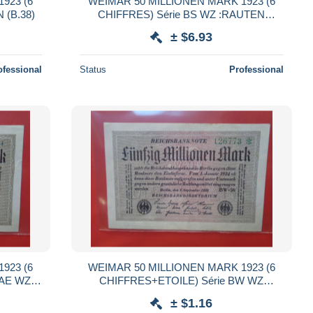
923 (6
WEIMAR 50 MILLIONEN MARK 1923 (6
 (B.38)
CHIFFRES) Série BS WZ :RAUTEN
QUALITE UNC (B.38)
± $6.93
ofessional
Status
Professional
923 (6
WEIMAR 50 MILLIONEN MARK 1923 (6
e AE WZ
CHIFFRES+ETOILE) Série BW WZ
38)
:HAKENSTERNE (B.38)
± $1.16