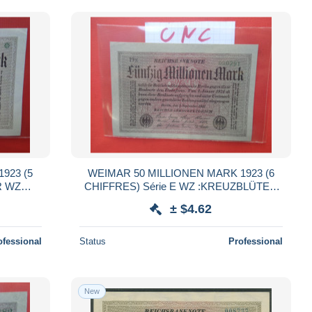
923 (5
WEIMAR 50 MILLIONEN MARK 1923 (6
R WZ
CHIFFRES) Série E WZ :KREUZBLÜTEN
QUALITE UNC (B.38)
± $4.62
ofessional
Status
Professional
New