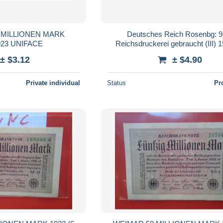
 MILLIONEN MARK
Deutsches Reich Rosenbg: 9
923 UNIFACE
Reichsdruckerei gebraucht (III) 
Millionen Mark
± $3.12
± $4.90
Private individual
Status
Pr