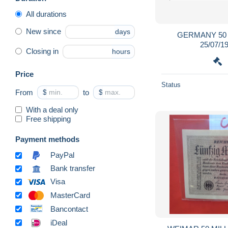
All durations
New since
days
GERMANY 50
25/07/1
Closing in
hours
Price
Status
From
$
to
$
With a deal only
Free shipping
Payment methods
PayPal
Bank transfer
Visa
MasterCard
Bancontact
iDeal