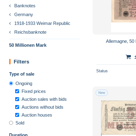
Banknotes
Germany
1918-1933 Weimar Republic
Reichsbanknote
Allemagne, 50 
50 Millionen Mark
Filters
Status
Type of sale
Ongoing
Fixed prices
New
Auction sales with bids
Auctions without bids
Auction houses
Sold
Duration