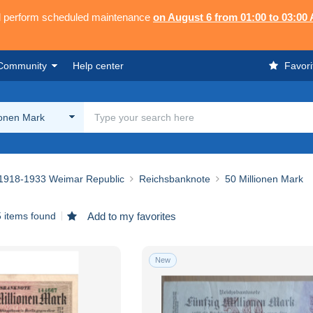
ll perform scheduled maintenance
on August 6 from 01:00 to 03:00
Community
Help center
Favori
ionen Mark
1918-1933 Weimar Republic
Reichsbanknote
50 Millionen Mark
 items found
Add to my favorites
New