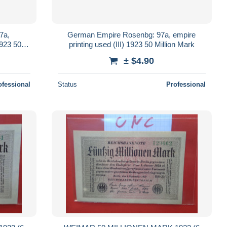
7a,
German Empire Rosenbg: 97a, empire
1923 50
printing used (III) 1923 50 Million Mark
± $4.90
ofessional
Status
Professional