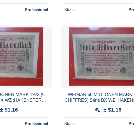
Professional
Status
Pr
IONEN MARK 1923 (6
WEIMAR 50 MILLIONEN MARK 1
 BX WZ :HAKENSTERNE
CHIFFRES) Série BX WZ :HAKE
(B.38)
(B.38)
± $1.16
± $1.16
Professional
Status
Pr