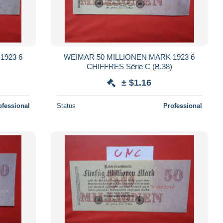
1923 6
WEIMAR 50 MILLIONEN MARK 1923 6
CHIFFRES Série C (B.38)
± $1.16
ofessional
Status
Professional