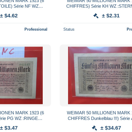
IONEN MARK 1923 (6
WEIMAR 50 MILLIONEN MARK 1
ILE) Série NF WZ
CHIFFRES) Série KH WZ :STERN
QUALITE UNC (B.38)
± $4.62
± $2.31
Professional
Status
Pr
IONEN MARK 1923 (6
WEIMAR 50 MILLIONEN MARK 1
rie PG WZ :RINGE
CHIFFRES Dunkelblau !!!) Séri
 UNC (B.38)
:HAKENSTERNE RARE ! (B.
± $3.47
± $34.67