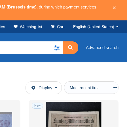
 AM (Brussels time)
, during which payment services
×
tes
Watching list
Cart
English (United States)
Advanced search
Display
New