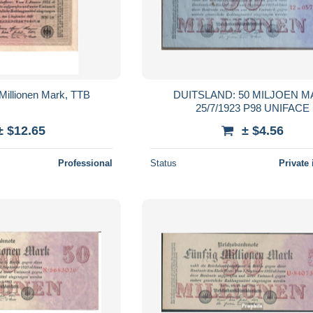
Millionen Mark, TTB
DUITSLAND: 50 MILJOEN 
25/7/1923 P98 UNIFACE
± $12.65
± $4.56
Professional
Status
Private 