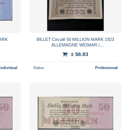
MARK
BILLET Circulé 50 MILLION MARK 1923
ALLEMAGNE WEIMAR /
REICHSBANKNOTE / Réf 310726
± $6.93
individual
Status
Professional