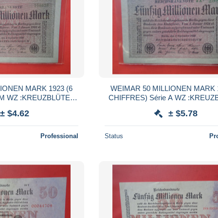
IONEN MARK 1923 (6
WEIMAR 50 MILLIONEN MARK 1
ÜTEN
CHIFFRES) Série A WZ :KREUZBLÜTEN
 UNC (B.38)
(B.38)
± $4.62
± $5.78
Professional
Status
Pr