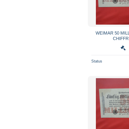
WEIMAR 50 MIL
Status