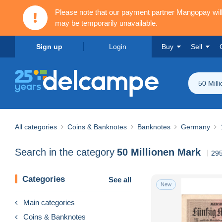
Please note that our payment partner Mangopay wi
may be temporarily unavailable.
Sign up
Login
Buy
Sell
50 Mill
All categories
Coins & Banknotes
Banknotes
Germany
Search in the category
50 Millionen Mark
295
Categories
See all
New
Main categories
Coins & Banknotes