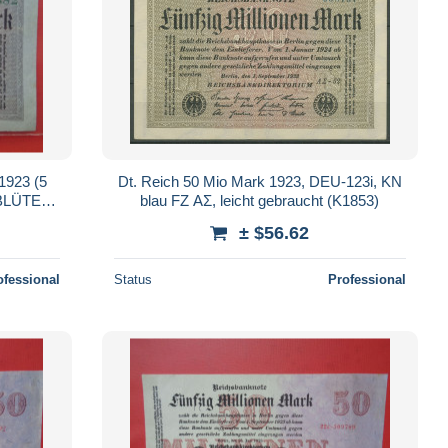
923 (5
Dt. Reich 50 Mio Mark 1923, DEU-123i, KN
blau FZ AΣ, leicht gebraucht (K1853)
± $56.62
ofessional
Status
Professional