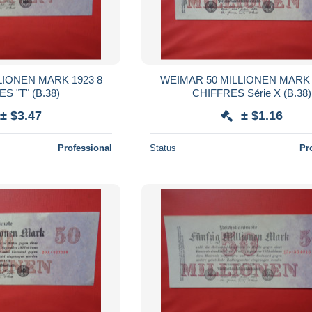
LIONEN MARK 1923 8
WEIMAR 50 MILLIONEN MARK 
CHIFFRES "T" (B.38)
CHIFFRES Série X (B.38)
± $3.47
± $1.16
Professional
Status
Pr