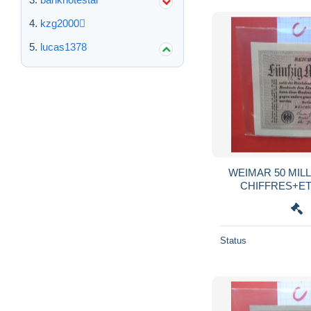
kzg2000
lucas1378
WEIMAR 50 MILL
CHIFFRES+ETO
:HAKENSTERNE 
Status