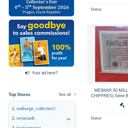
Status
Your ad here?
WEIMAR 50 MILL
Top Stores
See all
CHIFFRES) Série
walburge_collection
emanuelli
Status
banknotestar