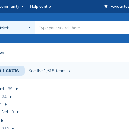
Community
Help centre
Favourite
ickets
ets
 tickets
See the 1,618 items
et
39
34
4
ified
0
212