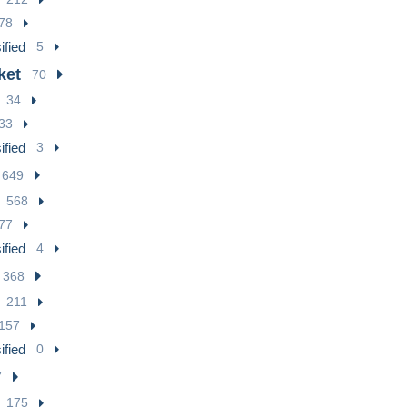
78
ified
5
ket
70
34
33
ified
3
649
568
77
ified
4
368
211
157
ified
0
7
175