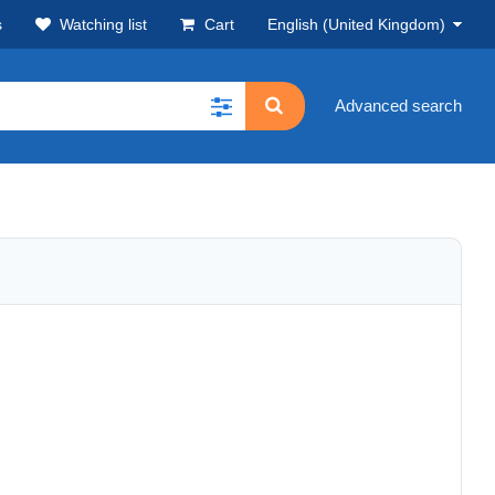
s
Watching list
Cart
English (United Kingdom)
Advanced search