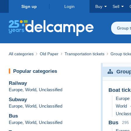
Sign up
Login
Buy
Sell
Group t
All categories
Old Paper
Transportation tickets
Group tick
Popular categories
Group
Railway
Europe
,
World
,
Unclassified
Boat tick
Europe
Subway
Europe
,
World
,
Unclassified
World
Unclass
Bus
Bus
Europe
,
World
,
Unclassified
295
Europe