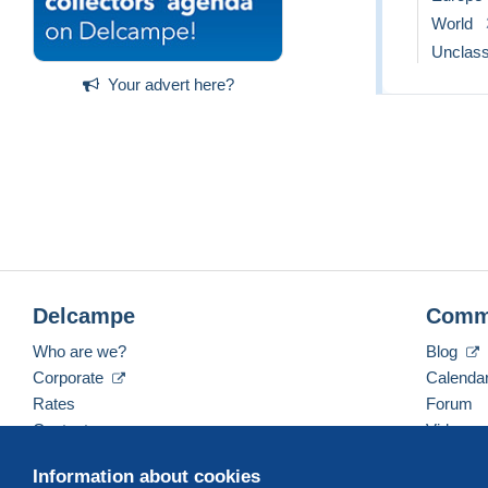
World
Unclass
Your advert here?
Delcampe
Comm
Who are we?
Blog
Corporate
Calenda
Rates
Forum
Contact us
Videos
Information about cookies