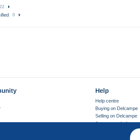
22
ified
0
unity
Help
Help centre
r
Buying on Delcampe
Selling on Delcampe
A secure website