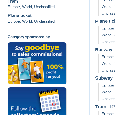
Tram
World
Europe
,
World
,
Unclassified
Unclass
Plane ticket
Plane tic
Europe
,
World
,
Unclassified
Europe
World
Category sponsored by
Unclass
Railway
Europe
World
Unclass
Subway
Europe
World
Unclass
Tram
19
Europe