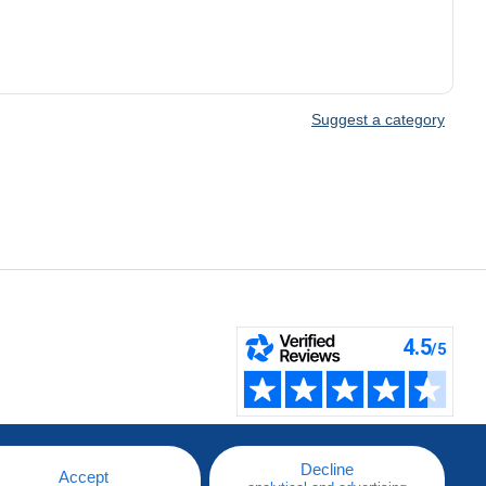
Suggest a category
Decline
Accept