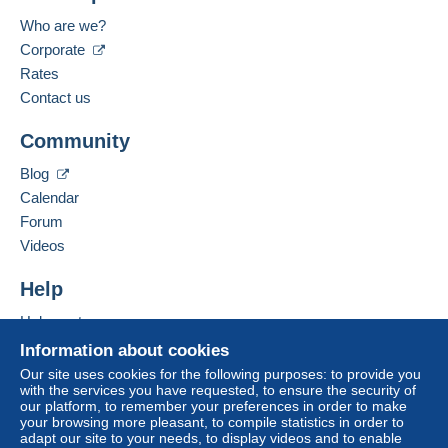
Who are we?
Corporate
Rates
Contact us
Community
Blog
Calendar
Forum
Videos
Help
Help centre
Buying on Delcampe
Information about cookies
Selling on Delcampe
Our site uses cookies for the following purposes: to provide you
with the services you have requested, to ensure the security of
A secure website
our platform, to remember your preferences in order to make
your browsing more pleasant, to compile statistics in order to
adapt our site to your needs, to display videos and to enable