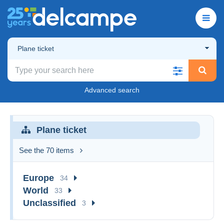
Plane ticket
Advanced search
Plane ticket
See the 70 items
Europe
34
World
33
Unclassified
3