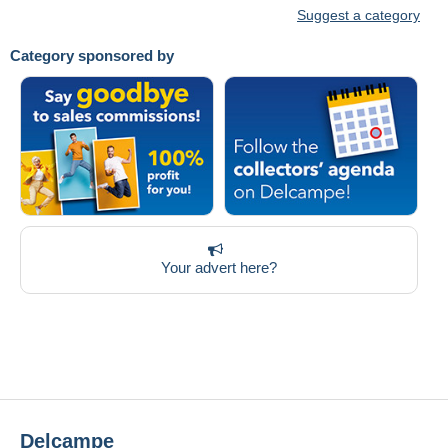
Suggest a category
Category sponsored by
Your advert here?
Delcampe