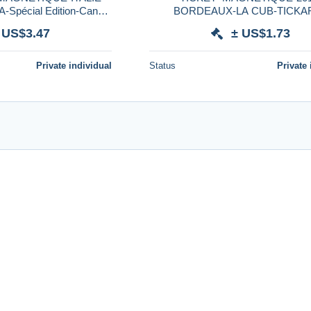
pécial Edition-Canon
BORDEAUX-LA CUB-TICKA
e 27/4/2014-TRES RARE
INAUGURATION CUB-3JO
 US$3.47
± US$1.73
GRATUITS-TBE
Private individual
Status
Private 