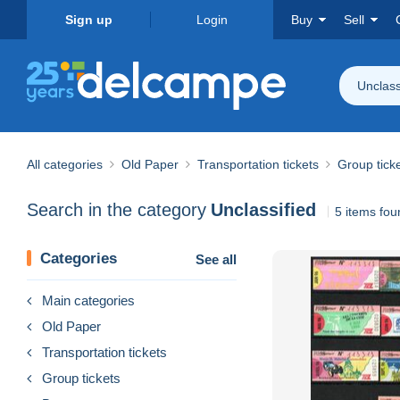
Sign up
Login
Buy
Sell
Unclass
All categories
Old Paper
Transportation tickets
Group tick
Search in the category
Unclassified
5 items fou
Categories
See all
Main categories
Old Paper
Transportation tickets
Group tickets