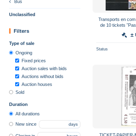
Bus
Unclassified
Transports en com
de 10 tickets "Pa
Filters
±
Type of sale
Status
Ongoing
Fixed prices
Auction sales with bids
Auctions without bids
Auction houses
Sold
Duration
All durations
New since
days
TICKET-PAPIER-
Closing in