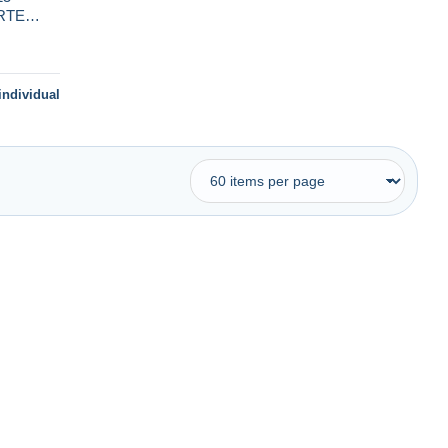
RTE
URS
individual