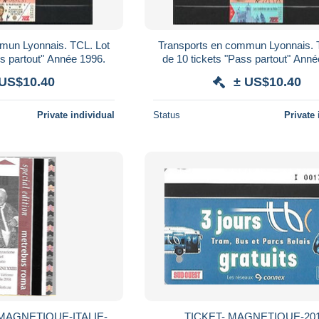
mun Lyonnais. TCL. Lot
Transports en commun Lyonnais. 
ss partout" Année 1996.
de 10 tickets "Pass partout" Anné
 US$10.40
± US$10.40
Private individual
Status
Private 
MAGNETIQUE-ITALIE-
TICKET- MAGNETIQUE-201