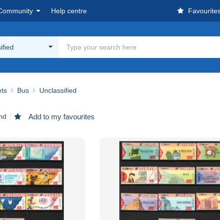
Community
Help centre
Favourite
ified
ets
Bus
Unclassified
nd
Add to my favourites