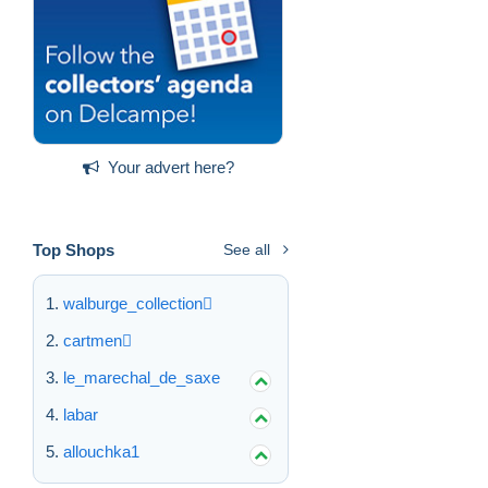
Your advert here?
Top Shops
See all
walburge_collection
cartmen
le_marechal_de_saxe
labar
allouchka1