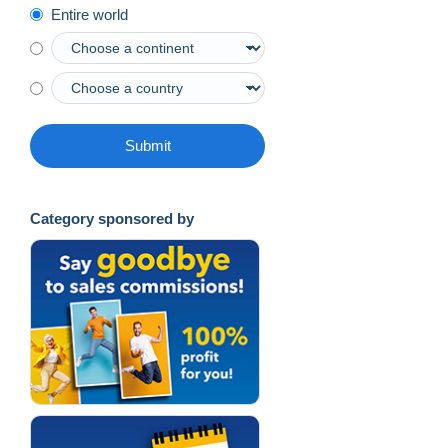
Entire world
Submit
Category sponsored by