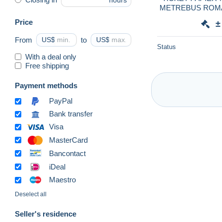
hours
METREBUS ROMA-S
Pape Giovanni23-L
Price
±
From
US$
to
US$
Status
With a deal only
Free shipping
Payment methods
PayPal
Bank transfer
Visa
MasterCard
Bancontact
iDeal
Maestro
Deselect all
Seller's residence