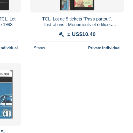
TCL. Lot
TCL. Lot de 9 tickets "Pass partout".
e 1998.
Illustrations : Monuments et édifices
lyonnais. Année 1999.
± US$10.40
individual
Status
Private individual
5-