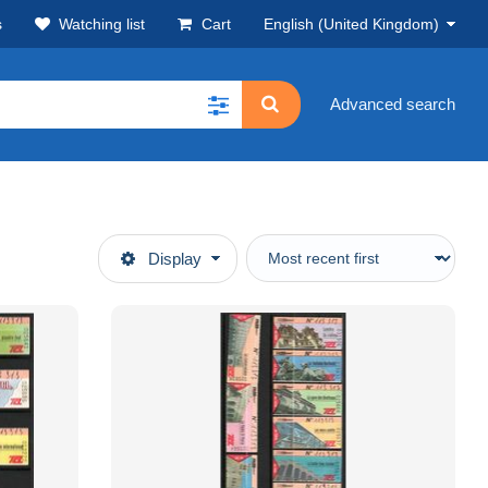
s
Watching list
Cart
English (United Kingdom)
Advanced search
Display