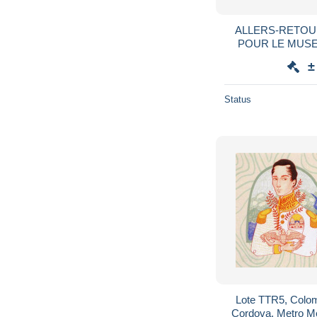
ALLERS-RETOURS
POUR LE MUSE
NEVADA CIT
±
Status
Lote TTR5, Colom
Cordova, Metro M