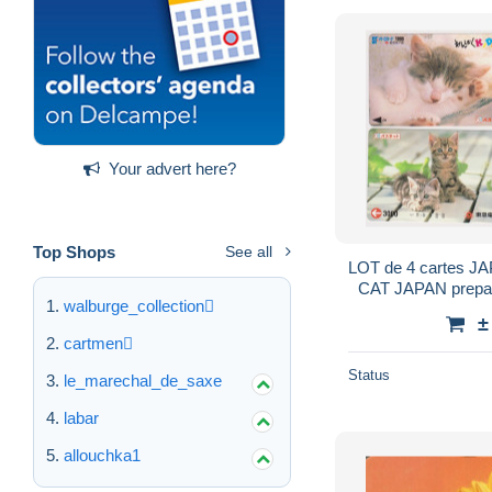
Your advert here?
Top Shops
See all
LOT de 4 cartes J
CAT JAPAN prepaid
walburge_collection
Train Bus Me
±
cartmen
Status
le_marechal_de_saxe
labar
allouchka1