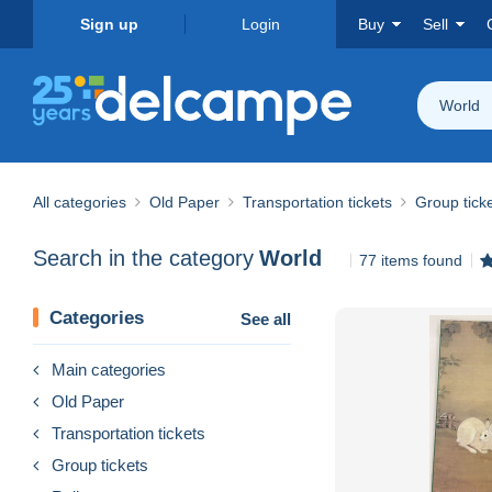
Sign up
Login
Buy
Sell
World
All categories
Old Paper
Transportation tickets
Group tick
Search in the category
World
77 items found
Categories
See all
Main categories
Old Paper
Transportation tickets
Group tickets