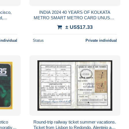
cisco,
INDIA 2024 40 YEARS OF KOLKATA
d,
METRO SMART METRO CARD UNUSED
on, Pope
RARE
± US$17.33
individual
Status
Private individual
etico
Round-trip railway ticket summer vacations.
morative
Ticket from Lisbon to Redondo, Alentejo and