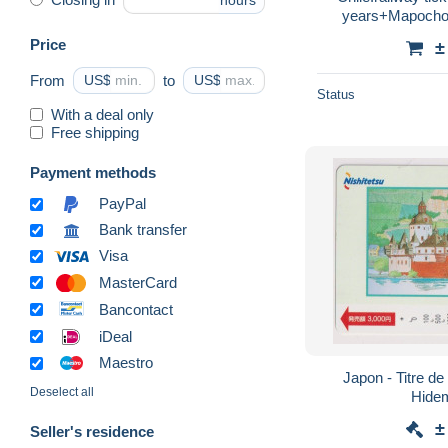
hours
years+Mapocho.
resale.regp
Price
±
From
US$
to
US$
Status
With a deal only
Free shipping
Payment methods
PayPal
Bank transfer
Visa
MasterCard
Bancontact
iDeal
Maestro
Japon - Titre de 
Deselect all
Hide
±
Seller's residence