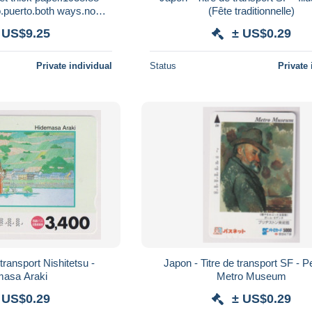
puerto.both ways.no
(Fête traditionnelle)
ost.e8.by July 1
 US$9.25
± US$0.29
Private individual
Status
Private 
transport Nishitetsu -
Japon - Titre de transport SF - P
masa Araki
Metro Museum
 US$0.29
± US$0.29