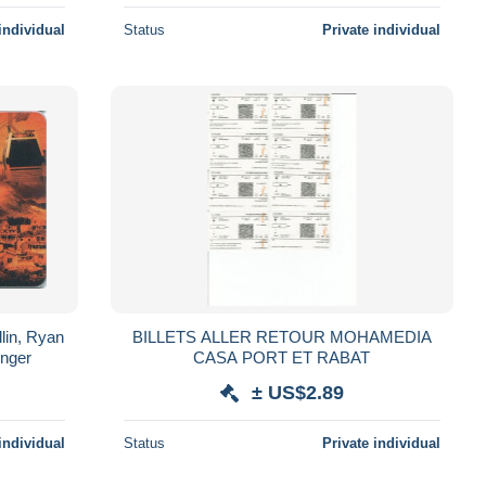
individual
Status
Private individual
lin, Ryan
BILLETS ALLER RETOUR MOHAMEDIA
inger
CASA PORT ET RABAT
± US$2.89
individual
Status
Private individual