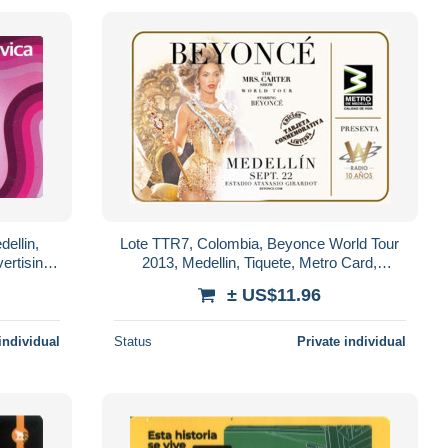
ellin,
Lote TTR7, Colombia, Beyonce World Tour
ertising
2013, Medellin, Tiquete, Metro Card,
commemorative Card, limited Edition
± US$11.96
individual
Status
Private individual