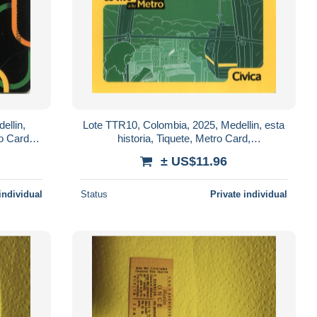
ellin,
Lote TTR10, Colombia, 2025, Medellin, esta
o Card,
historia, Tiquete, Metro Card,
ition
commemorative Card, limited Edition, cabin
± US$11.96
individual
Status
Private individual