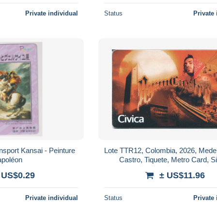
Private individual
Status
Private 
ansport Kansai - Peinture
Lote TTR12, Colombia, 2026, Medel
poléon
Castro, Tiquete, Metro Card, S
 US$0.29
± US$11.96
Private individual
Status
Private 