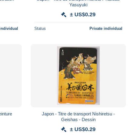
Yasuyuki
± US$0.29
individual
Status
Private individual
einture
Japon - Titre de transport Nishiretsu -
Geishas - Dessin
± US$0.29