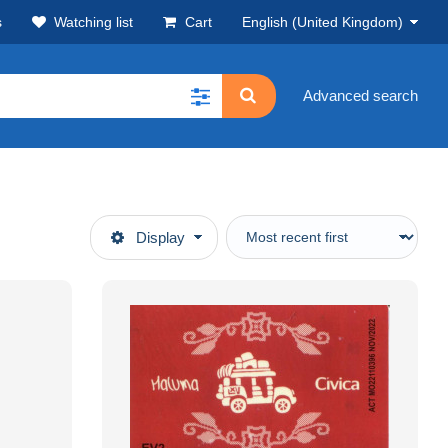
s
Watching list
Cart
English (United Kingdom)
Advanced search
Display