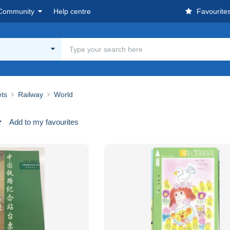
Community
Help centre
Favourite
ets
Railway
World
Add to my favourites