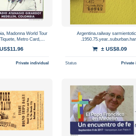
ia, Madonna World Tour
Argentina.railway sarmientoti
 Tiquete, Metro Card,
.1950.75.year..suburban.ha
ard, limited Edition,
paper..once.mercedes.both wa
 US$11.96
± US$8.09
MDNA
letter.e8.by sept1 20g
Private individual
Status
Private 