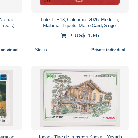
u Namae -
Lote TTR13, Colombia, 2026, Medellin,
ombe...)
Maluma, Tiquete, Metro Card, Singer
± US$11.96
individual
Status
Private individual
stration
Japon - Titre de transport Kansai : Yasuda