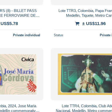
 (8) - BILLET PASS
Lote TTR3, Colombia, Papa Fran
E FERROVIAIRE DE
Medellin, Tiquete, Metro Car
Y - ETATS-UNIS
commemorative Card, limited Editi
 US$5.78
± US$11.96
visits
Private individual
Status
Private 
bia, 2024, Jose Maria
Lote TTR4, Colombia, Club Atl
edellín commemorative
Nacional, Medellin, Metro comme