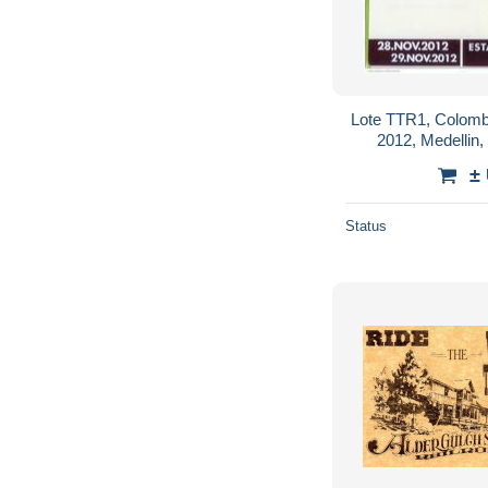
Lote TTR1, Colomb
2012, Medellin,
commemorative C
±
Status