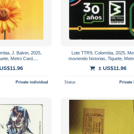
bia, J. Balvin, 2025,
Lote TTR9, Colombia, 2025, Med
quete, Metro Card,
moviendo historias, Tiquete, Metr
 limited Edition, singer
commemorative Card, limited Ed
 US$11.96
± US$11.96
Private individual
Status
Private 