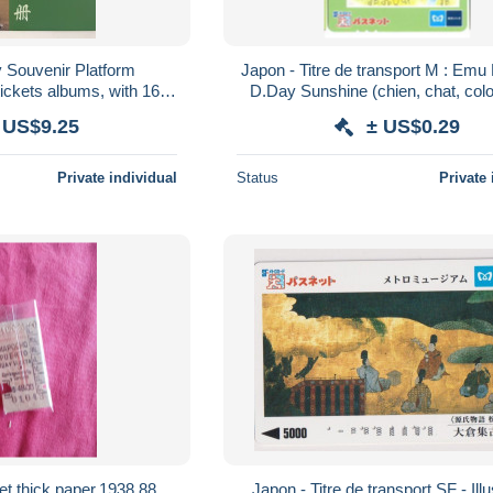
 Souvenir Platform
Japon - Titre de transport M : Em
ckets albums, with 16
D.Day Sunshine (chien, chat, col
rain station and rabbit
 US$9.25
± US$0.29
Private individual
Status
Private 
ket thick paper.1938.88
Japon - Titre de transport SF - Illu