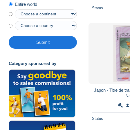
Entire world
Status
Submit
Category sponsored by
Japon - Titre de tr
Na
±
Status