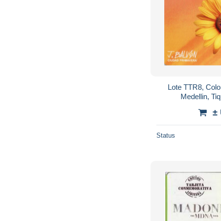
Lote TTR8, Colom
Medellin, Ti
commemorative Card,
±
Status