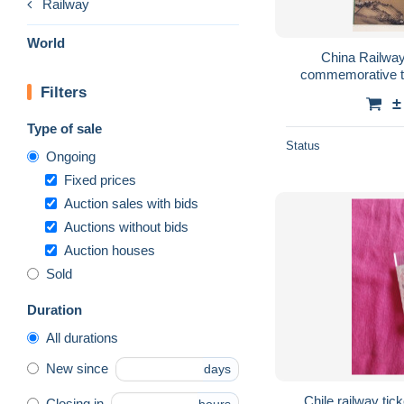
Railway
World
China Railway
commemorative ti
Filters
tickets inside, t
±
Type of sale
Status
Ongoing
Fixed prices
Auction sales with bids
Auctions without bids
Auction houses
Sold
Duration
All durations
New since
days
Chile.railway tic
Closing in