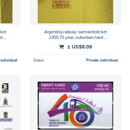
cket
Argentina.railway sarmientoticket
rd
.1950.75.year..suburban.hard
y.reg
paper..once.moron..both way....reg
± US$8.09
letter.e8.by sept1 20
individual
Status
Private individual