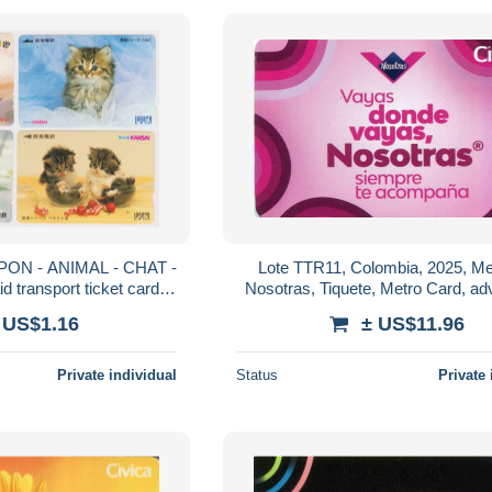
APON - ANIMAL - CHAT -
Lote TTR11, Colombia, 2025, Med
 transport ticket cards
Nosotras, Tiquete, Metro Card, adv
tro - KATZE Karten
card feminine protection
 US$1.16
± US$11.96
Private individual
Status
Private 