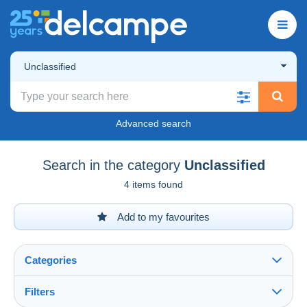
Unclassified
Advanced search
Search in the category
Unclassified
4 items found
Add to my favourites
Categories
Filters
See all