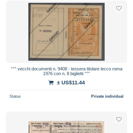
Free shipping
Payment methods
PayPal
Bank transfer
Visa
MasterCard
Bancontact
iDeal
°°° vecchi documenti n. 9408 - tessera titolare lecco roma
1976 con n. 8 biglietti °°°
Maestro
± US$11.44
Deselect all
Seller's residence
Status
Private individual
Entire world