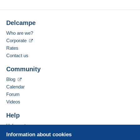
Delcampe
Who are we?
Corporate
Rates
Contact us
Community
Blog
Calendar
Forum
Videos
Help
Help centre
Buying on Delcampe
Information about cookies