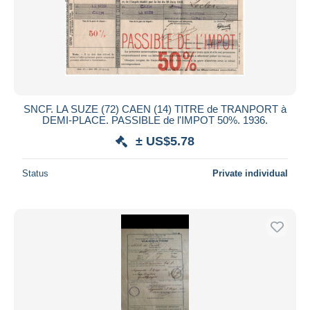
Submit
SNCF. LA SUZE (72) CAEN (14) TITRE de TRANPORT à
DEMI-PLACE. PASSIBLE de l'IMPOT 50%. 1936.
± US$5.78
Status
Private individual