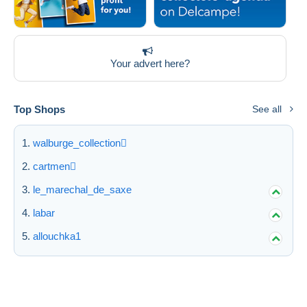
Your advert here?
Top Shops
See all
walburge_collection
cartmen
le_marechal_de_saxe
labar
allouchka1