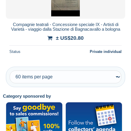
Compagnie teatrali - Concessione speciale IX - Artisti di
Varietà - viaggio dalla Stazione di Bagnacavallo a bologna
± US$20.80
Status
Private individual
Category sponsored by