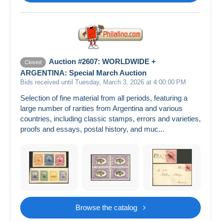
Auction #2607: WORLDWIDE +
Closed
ARGENTINA: Special March Auction
Bids received until Tuesday, March 3, 2026 at 4:00:00 PM
Selection of fine material from all periods, featuring a
large number of rarities from Argentina and various
countries, including classic stamps, errors and varieties,
proofs and essays, postal history, and muc...
Browse the catalog