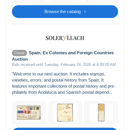
Browse the catalog
Spain, Ex Colonies and Foreign Countries
Closed
Auction
Bids received until Tuesday, February 24, 2026 at 6:00:00 AM
“Welcome to our next auction. It includes stamps,
varieties, errors, and postal history from Spain. It
features important collections of postal history and pre-
philately from Andalucia and Spanish postal depend...