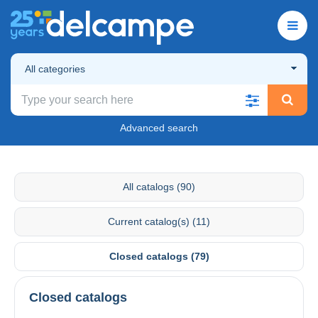
All categories
Advanced search
All catalogs (90)
Current catalog(s) (11)
Closed catalogs (79)
Closed catalogs