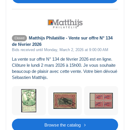
Matthijs Philatélie - Vente sur offre N° 134
Closed
de février 2026
Bids received until Monday, March 2, 2026 at 9:00:00 AM
La vente sur offre N° 134 de février 2026 est en ligne.
Clôture le lundi 2 mars 2026 à 15h00. Je vous souhaite
beaucoup de plaisir avec cette vente. Votre bien dévoué
Sébastien Matthijs.
Browse the catalog