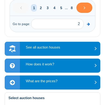
1
2
3
4
5
...
8
Go to page:
See all auction houses
How does it work?
What are the prices?
Select auction houses