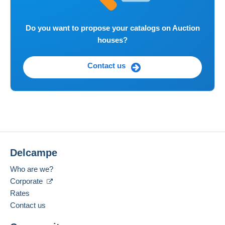
Do you want to propose your catalogs on Auction
houses?
Contact us
Delcampe
Who are we?
Corporate
Rates
Contact us