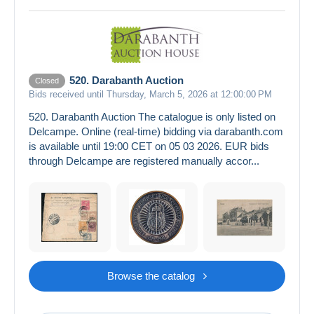
520. Darabanth Auction
Closed
Bids received until Thursday, March 5, 2026 at 12:00:00 PM
520. Darabanth Auction The catalogue is only listed on
Delcampe. Online (real-time) bidding via darabanth.com
is available until 19:00 CET on 05 03 2026. EUR bids
through Delcampe are registered manually accor...
Browse the catalog