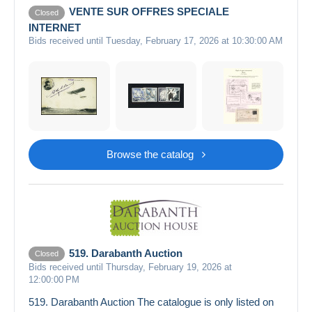
VENTE SUR OFFRES SPECIALE
Closed
INTERNET
Bids received until Tuesday, February 17, 2026 at 10:30:00 AM
Browse the catalog
519. Darabanth Auction
Closed
Bids received until Thursday, February 19, 2026 at
12:00:00 PM
519. Darabanth Auction The catalogue is only listed on