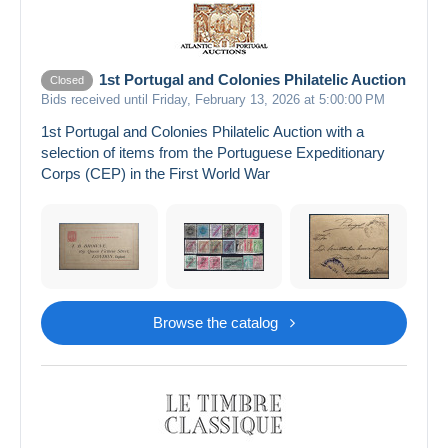
1st Portugal and Colonies Philatelic Auction
Closed
Bids received until Friday, February 13, 2026 at 5:00:00 PM
1st Portugal and Colonies Philatelic Auction with a
selection of items from the Portuguese Expeditionary
Corps (CEP) in the First World War
Browse the catalog