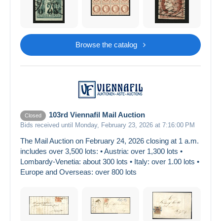
Browse the catalog
103rd Viennafil Mail Auction
Closed
Bids received until Monday, February 23, 2026 at 7:16:00 PM
The Mail Auction on February 24, 2026 closing at 1 a.m.
includes over 3,500 lots: • Austria: over 1,300 lots •
Lombardy-Venetia: about 300 lots • Italy: over 1.00 lots •
Europe and Overseas: over 800 lots