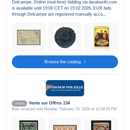
Delcampe. Online (real-time) bidding via darabanth.com
is available until 19:00 CET on 19 02 2026. EUR bids
through Delcampe are registered manually acco...
Browse the catalog
Vente sur Offres 134
Closed
Bids received until Monday, February 23, 2026 at 12:00:00 PM