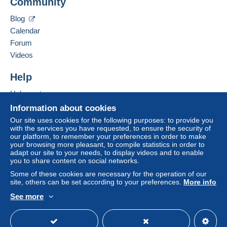
Community
Blog
Calendar
Forum
Videos
Help
Help center
Buying on Delcampe
Information about cookies
Selling on Delcampe
Our site uses cookies for the following purposes: to provide you
with the services you have requested, to ensure the security of
A secure website
our platform, to remember your preferences in order to make
your browsing more pleasant, to compile statistics in order to
adapt our site to your needs, to display videos and to enable
you to share content on social networks.
Some of these cookies are necessary for the operation of our
site, others can be set according to your preferences.
More info
See more
English (United States)
USD
Standard mode