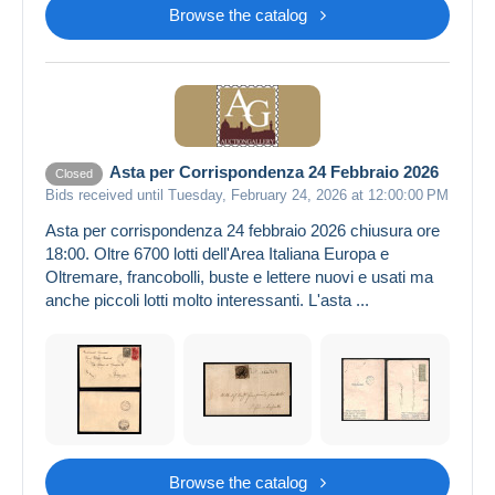
Browse the catalog
Asta per Corrispondenza 24 Febbraio 2026
Closed
Bids received until Tuesday, February 24, 2026 at 12:00:00 PM
Asta per corrispondenza 24 febbraio 2026 chiusura ore
18:00. Oltre 6700 lotti dell'Area Italiana Europa e
Oltremare, francobolli, buste e lettere nuovi e usati ma
anche piccoli lotti molto interessanti. L'asta ...
Browse the catalog