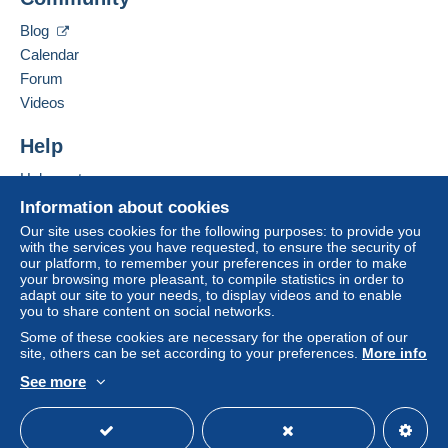
Blog
Calendar
Forum
Videos
Help
Help centre
Buying on Delcampe
Information about cookies
Selling on Delcampe
Our site uses cookies for the following purposes: to provide you
with the services you have requested, to ensure the security of
A secure website
our platform, to remember your preferences in order to make
your browsing more pleasant, to compile statistics in order to
adapt our site to your needs, to display videos and to enable
you to share content on social networks.
Some of these cookies are necessary for the operation of our
site, others can be set according to your preferences.
More info
See more
English (United Kingdom)
USD
Standard mode