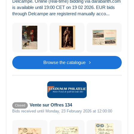
Delcampe. Online (real-time) bidding via darabanth.com
is available until 19:00 CET on 19 02 2026. EUR bids
through Delcampe are registered manually acco...
Browse the catalogue
Vente sur Offres 134
Closed
Bids received until Monday, 23 February 2026 at 12:00:00