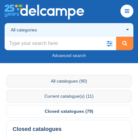
All categories
Advanced search
All catalogues (90)
Current catalogue(s) (11)
Closed catalogues (79)
Closed catalogues