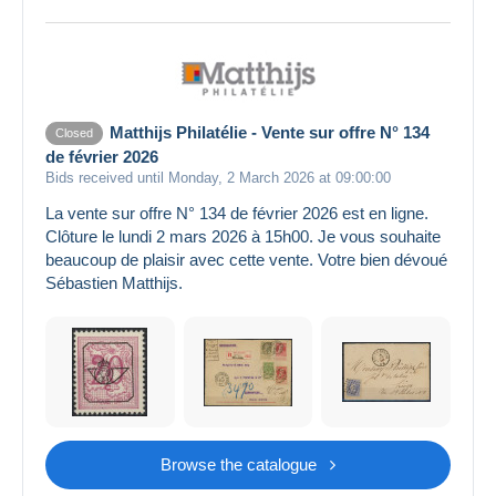
Matthijs Philatélie - Vente sur offre N° 134
Closed
de février 2026
Bids received until Monday, 2 March 2026 at 09:00:00
La vente sur offre N° 134 de février 2026 est en ligne.
Clôture le lundi 2 mars 2026 à 15h00. Je vous souhaite
beaucoup de plaisir avec cette vente. Votre bien dévoué
Sébastien Matthijs.
Browse the catalogue