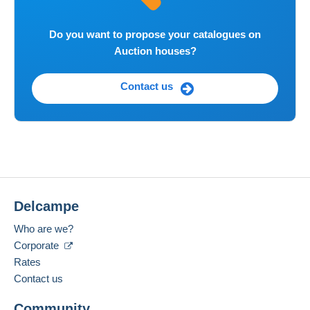
Do you want to propose your catalogues on
Auction houses?
Contact us
Delcampe
Who are we?
Corporate
Rates
Contact us
Community