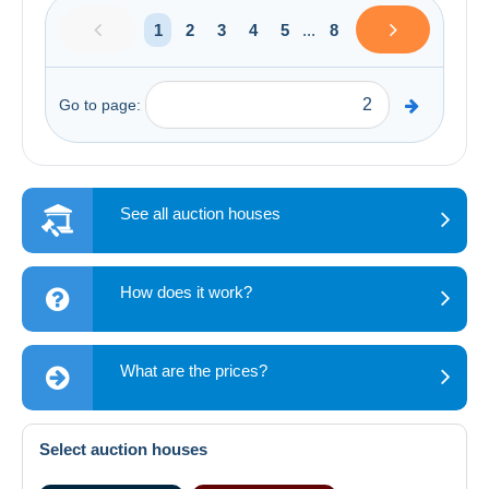
1
2
3
4
5
...
8
Go to page:
See all auction houses
How does it work?
What are the prices?
Select auction houses