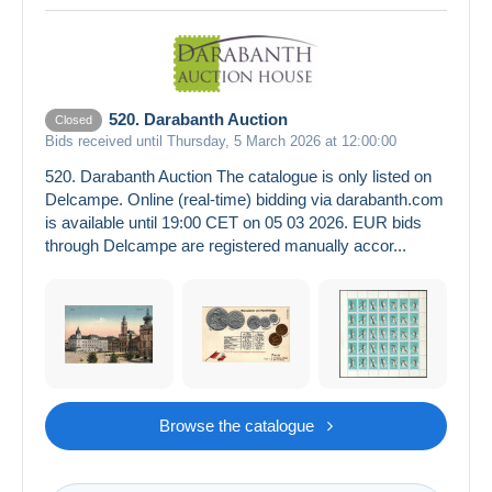
520. Darabanth Auction
Closed
Bids received until Thursday, 5 March 2026 at 12:00:00
520. Darabanth Auction The catalogue is only listed on
Delcampe. Online (real-time) bidding via darabanth.com
is available until 19:00 CET on 05 03 2026. EUR bids
through Delcampe are registered manually accor...
Browse the catalogue