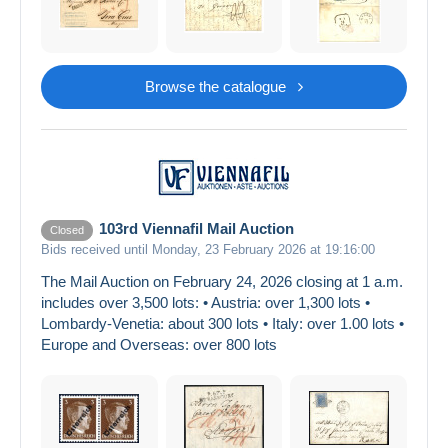
Browse the catalogue
103rd Viennafil Mail Auction
Closed
Bids received until Monday, 23 February 2026 at 19:16:00
The Mail Auction on February 24, 2026 closing at 1 a.m.
includes over 3,500 lots: • Austria: over 1,300 lots •
Lombardy-Venetia: about 300 lots • Italy: over 1.00 lots •
Europe and Overseas: over 800 lots