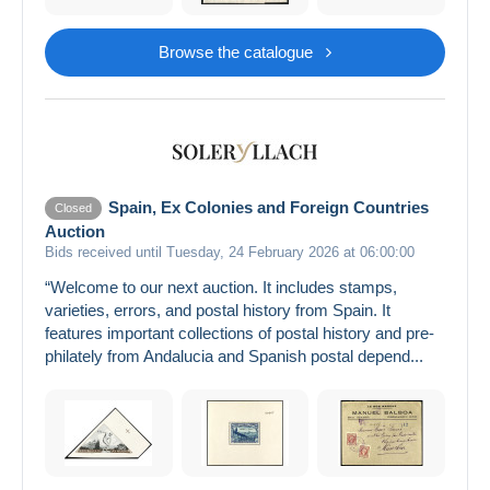
Browse the catalogue
Spain, Ex Colonies and Foreign Countries
Closed
Auction
Bids received until Tuesday, 24 February 2026 at 06:00:00
“Welcome to our next auction. It includes stamps,
varieties, errors, and postal history from Spain. It
features important collections of postal history and pre-
philately from Andalucia and Spanish postal depend...