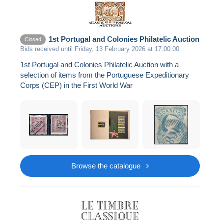
1st Portugal and Colonies Philatelic Auction
Closed
Bids received until Friday, 13 February 2026 at 17:00:00
1st Portugal and Colonies Philatelic Auction with a
selection of items from the Portuguese Expeditionary
Corps (CEP) in the First World War
Browse the catalogue