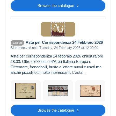
Browse the catalogue
Asta per Corrispondenza 24 Febbraio 2026
Closed
Bids received until Tuesday, 24 February 2026 at 12:00:00
Asta per corrispondenza 24 febbraio 2026 chiusura ore
18:00. Oltre 6700 lotti dell'Area Italiana Europa e
Oltremare, francobolli, buste e lettere nuovi e usati ma
anche piccoli lotti molto interessanti. L'asta ...
Browse the catalogue