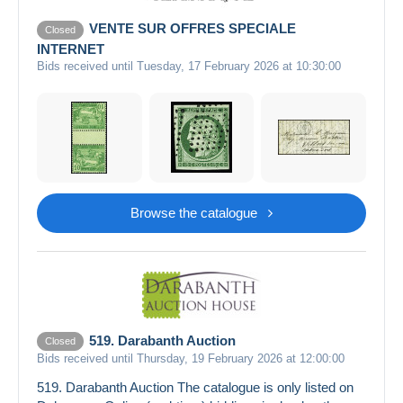
VENTE SUR OFFRES SPECIALE
Closed
INTERNET
Bids received until Tuesday, 17 February 2026 at 10:30:00
Browse the catalogue
519. Darabanth Auction
Closed
Bids received until Thursday, 19 February 2026 at 12:00:00
519. Darabanth Auction The catalogue is only listed on