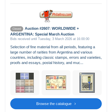
Auction #2607: WORLDWIDE +
Closed
ARGENTINA: Special March Auction
Bids received until Tuesday, 3 March 2026 at 16:00:00
Selection of fine material from all periods, featuring a
large number of rarities from Argentina and various
countries, including classic stamps, errors and varieties,
proofs and essays, postal history, and muc...
Browse the catalogue