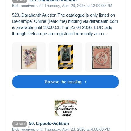
Closed
Bids received until Thursday, April 23, 2026 at 12:00:00 PM
523. Darabanth Auction The catalogue is only listed on
Delcampe. Online (real-time) bidding via darabanth.com
is available until 19:00 CET on 23 04 2026. EUR bids
through Delcampe are registered manually acco...
Browse the catalog
50. Lippold-Auktion
Closed
Bids received until Thursday, April 23, 2026 at 4:00:00 PM