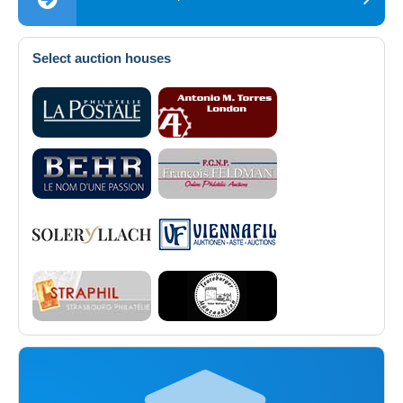
Select auction houses