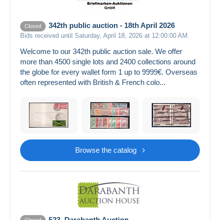
342th public auction - 18th April 2026
Closed
Bids received until Saturday, April 18, 2026 at 12:00:00 AM
Welcome to our 342th public auction sale. We offer
more than 4500 single lots and 2400 collections around
the globe for every wallet form 1 up to 9999€. Overseas
often represented with British & French colo...
Browse the catalog
523. Darabanth Auction