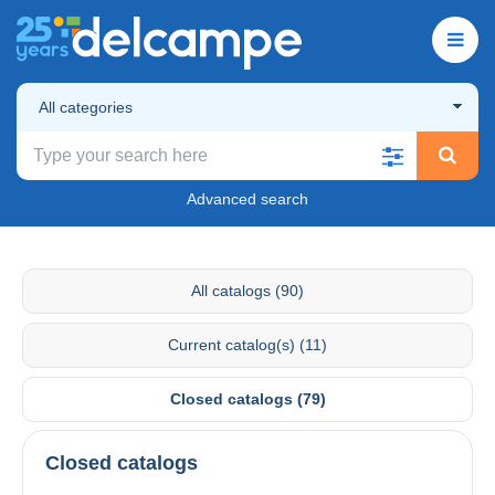
All categories
Advanced search
All catalogs (90)
Current catalog(s) (11)
Closed catalogs (79)
Closed catalogs