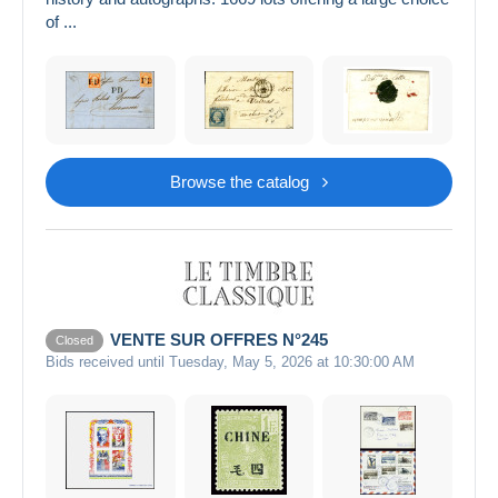
of ...
Browse the catalog
VENTE SUR OFFRES N°245
Closed
Bids received until Tuesday, May 5, 2026 at 10:30:00 AM