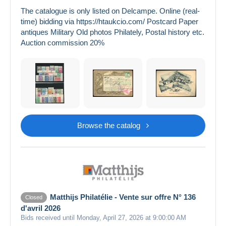
The catalogue is only listed on Delcampe. Online (real-
time) bidding via https://htaukcio.com/ Postcard Paper
antiques Military Old photos Philately, Postal history etc.
Auction commission 20%
Browse the catalog
Matthijs Philatélie - Vente sur offre N° 136
Closed
d'avril 2026
Bids received until Monday, April 27, 2026 at 9:00:00 AM