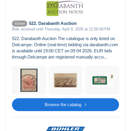
522. Darabanth Auction
Closed
Bids received until Thursday, April 9, 2026 at 12:00:00 PM
522. Darabanth Auction The catalogue is only listed on
Delcampe. Online (real-time) bidding via darabanth.com
is available until 19:00 CET on 09 04 2026. EUR bids
through Delcampe are registered manually acco...
Browse the catalog