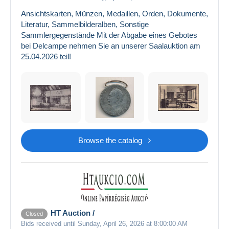
Ansichtskarten, Münzen, Medaillen, Orden, Dokumente,
Literatur, Sammelbilderalben, Sonstige
Sammlergegenstände Mit der Abgabe eines Gebotes
bei Delcampe nehmen Sie an unserer Saalauktion am
25.04.2026 teil!
Browse the catalog
HT Auction /
Closed
Bids received until Sunday, April 26, 2026 at 8:00:00 AM