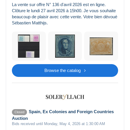
La vente sur offre N° 136 d'avril 2026 est en ligne.
Clôture le lundi 27 avril 2026 à 15h00. Je vous souhaite
beaucoup de plaisir avec cette vente. Votre bien dévoué
Sébastien Matthijs.
Browse the catalog
Spain, Ex Colonies and Foreign Countries
Closed
Auction
Bids received until Monday, May 4, 2026 at 1:30:00 AM