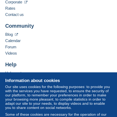
Corporate
Rates
Contact us
Community
Blog
Calendar
Forum
Videos
Help
Help center
Buying on Delcampe
Information about cookies
Selling on Delcampe
Our site uses cookies for the following purposes: to provide you
with the services you have requested, to ensure the security of
A secure website
our platform, to remember your preferences in order to make
your browsing more pleasant, to compile statistics in order to
adapt our site to your needs, to display videos and to enable
you to share content on social networks.
Some of these cookies are necessary for the operation of our