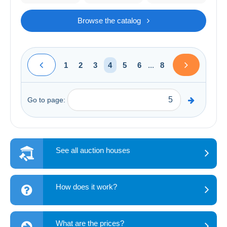
Browse the catalog
1
2
3
4
5
6
...
8
Go to page:
See all auction houses
How does it work?
What are the prices?