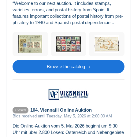
“Welcome to our next auction. It includes stamps,
varieties, errors, and postal history from Spain. It
features important collections of postal history from pre-
philately to 1940 and Spanish postal dependencie...
Browse the catalog
104. Viennafil Online Auktion
Closed
Bids received until Tuesday, May 5, 2026 at 2:00:00 AM
Die Online-Auktion vom 5. Mai 2026 beginnt um 9:30
Uhr mit über 2.800 Losen: Österreich und Nebengebiete