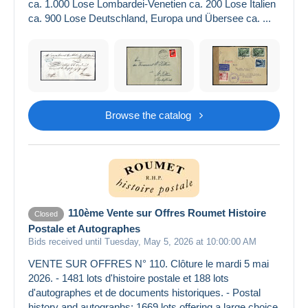
ca. 1.000 Lose Lombardei-Venetien ca. 200 Lose Italien
ca. 900 Lose Deutschland, Europa und Übersee ca. ...
Browse the catalog
110ème Vente sur Offres Roumet Histoire
Closed
Postale et Autographes
Bids received until Tuesday, May 5, 2026 at 10:00:00 AM
VENTE SUR OFFRES N° 110. Clôture le mardi 5 mai
2026. - 1481 lots d'histoire postale et 188 lots
d'autographes et de documents historiques. - Postal
history and autographs: 1669 lots offering a large choice