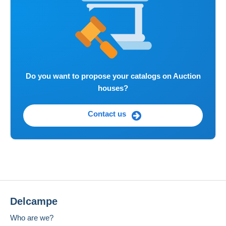
Do you want to propose your catalogs on Auction
houses?
Contact us
Delcampe
Who are we?