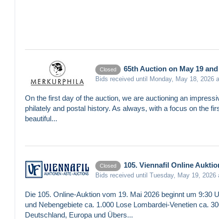
65th Auction on May 19 and 
Closed
Bids received until Monday, May 18, 2026 
On the first day of the auction, we are auctioning an impressi
philately and postal history. As always, with a focus on the fi
beautiful...
105. Viennafil Online Auktio
Closed
Bids received until Tuesday, May 19, 2026
Die 105. Online-Auktion vom 19. Mai 2026 beginnt um 9:30 U
und Nebengebiete ca. 1.000 Lose Lombardei-Venetien ca. 300
Deutschland, Europa und Übers...