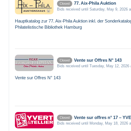
77. Aix-Phila Auktion
Closed
Bids received until Saturday, May 9, 2026 
Hauptkatalog zur 77. Aix-Phila Auktion inkl. der Sonderkat
Philatelistische Bibliothek Hamburg
Vente sur Offres N° 143
Closed
Bids received until Tuesday, May 12, 2026
Vente sur Offres N° 143
Vente sur offres n° 17 – Y
Closed
Bids received until Monday, May 18, 2026 