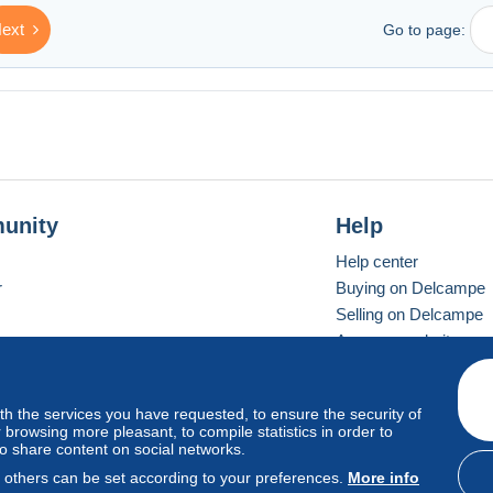
ext
Go to page:
unity
Help
Help center
r
Buying on Delcampe
Selling on Delcampe
A secure website
ith the services you have requested, to ensure the security of
vay
Standard mode
browsing more pleasant, to compile statistics in order to
to share content on social networks.
, others can be set according to your preferences.
More info