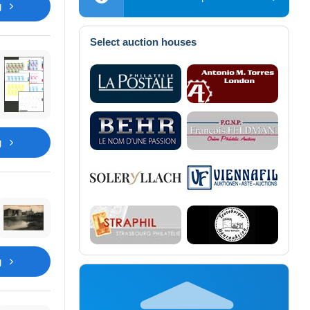
g
Select auction houses
g
g