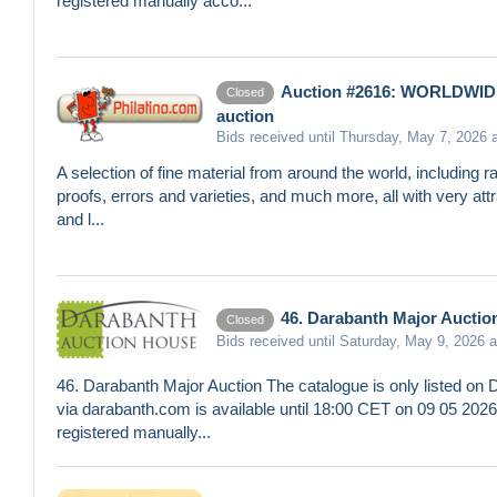
registered manually acco...
Auction #2616: WORLDWID
Closed
auction
Bids received until Thursday, May 7, 2026 
A selection of fine material from around the world, including rar
proofs, errors and varieties, and much more, all with very attr
and l...
46. Darabanth Major Auctio
Closed
Bids received until Saturday, May 9, 2026 
46. Darabanth Major Auction The catalogue is only listed on 
via darabanth.com is available until 18:00 CET on 09 05 20
registered manually...