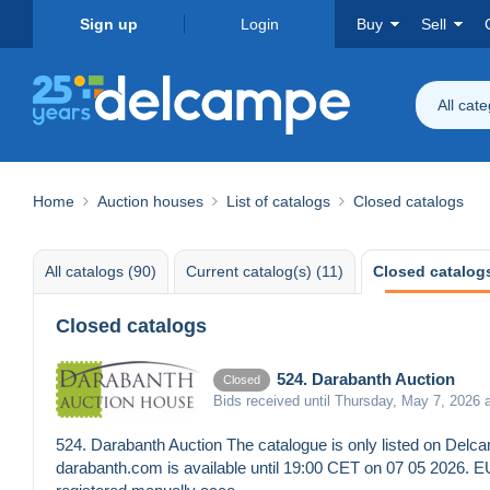
Sign up
Login
Buy
Sell
All cat
Home
Auction houses
List of catalogs
Closed catalogs
All catalogs (90)
Current catalog(s) (11)
Closed catalogs
Closed catalogs
524. Darabanth Auction
Closed
Bids received until Thursday, May 7, 2026 
524. Darabanth Auction The catalogue is only listed on Delcam
darabanth.com is available until 19:00 CET on 07 05 2026. 