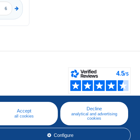
Decline
Accept
analytical and advertising
all cookies
cookies
Configure