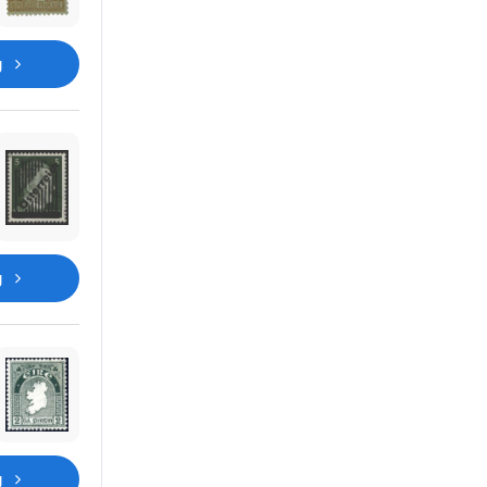
g
g
g