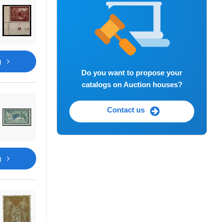
g
Do you want to propose your
catalogs on Auction houses?
Contact us
g