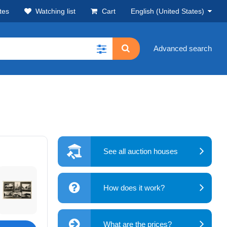
tes
Watching list
Cart
English (United States)
Advanced search
See all auction houses
How does it work?
What are the prices?