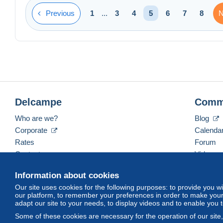
Previous
N
1
...
3
4
5
6
7
8
Delcampe
Comm
Who are we?
Blog
Corporate
Calenda
Rates
Forum
Contact us
Videos
Information about cookies
Our site uses cookies for the following purposes: to provide you w
English (United States)
USD
America/Indiana/Ve
our platform, to remember your preferences in order to make your 
adapt our site to your needs, to display videos and to enable you 
Some of these cookies are necessary for the operation of our site