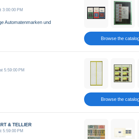
at 3:00:00 PM
aloge Automatenmarken und
Browse the catalo
 at 5:59:00 PM
Browse the catalo
VERT & TELLIER
at 5:59:00 PM