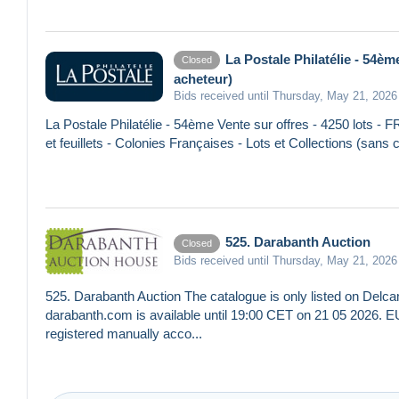
La Postale Philatélie - 54è
Closed
acheteur)
Bids received until Thursday, May 21, 2026
La Postale Philatélie - 54ème Vente sur offres - 4250 lots -
et feuillets - Colonies Françaises - Lots et Collections (san
525. Darabanth Auction
Closed
Bids received until Thursday, May 21, 2026
525. Darabanth Auction The catalogue is only listed on Delcam
darabanth.com is available until 19:00 CET on 21 05 2026. 
registered manually acco...