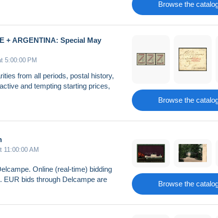
Browse the catalo
E + ARGENTINA: Special May
at 5:00:00 PM
ities from all periods, postal history,
active and tempting starting prices,
Browse the catalo
n
at 11:00:00 AM
Delcampe. Online (real-time) bidding
26. EUR bids through Delcampe are
Browse the catalo