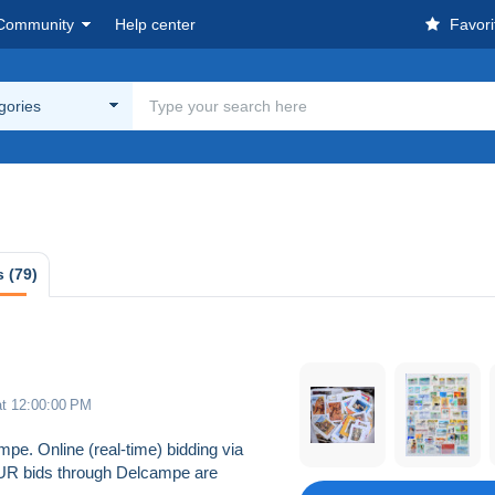
Community
Help center
Favori
egories
 (79)
at 12:00:00 PM
pe. Online (real-time) bidding via
EUR bids through Delcampe are