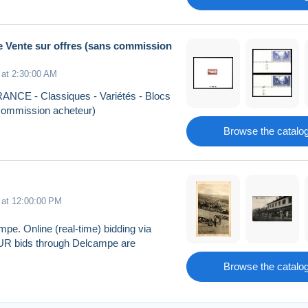
me Vente sur offres (sans commission
 at 2:30:00 AM
 FRANCE - Classiques - Variétés - Blocs
s commission acheteur)
Browse the catalo
 at 12:00:00 PM
pe. Online (real-time) bidding via
EUR bids through Delcampe are
Browse the catalo