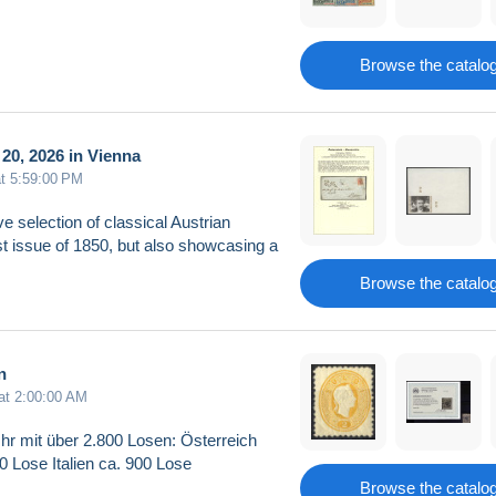
Browse the catalo
20, 2026 in Vienna
at 5:59:00 PM
ve selection of classical Austrian
rst issue of 1850, but also showcasing a
Browse the catalo
n
 at 2:00:00 AM
hr mit über 2.800 Losen: Österreich
 Lose Italien ca. 900 Lose
Browse the catalo