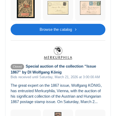
Browse the catalog
Special auction of the collection “Issue
Closed
1867” by DI Wolfgang König
Bids received until Saturday, March 21, 2026 at 3:00:00 AM
The great expert on the 1867 issue, Wolfgang KÖNIG,
has entrusted Merkurphila, Vienna, with the auction of
his significant collection of the Austrian and Hungarian
1867 postage stamp issue. On Saturday, March 2...