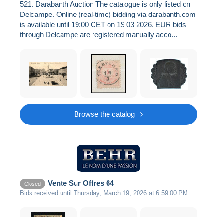
521. Darabanth Auction The catalogue is only listed on
Delcampe. Online (real-time) bidding via darabanth.com
is available until 19:00 CET on 19 03 2026. EUR bids
through Delcampe are registered manually acco...
Browse the catalog
Vente Sur Offres 64
Closed
Bids received until Thursday, March 19, 2026 at 6:59:00 PM