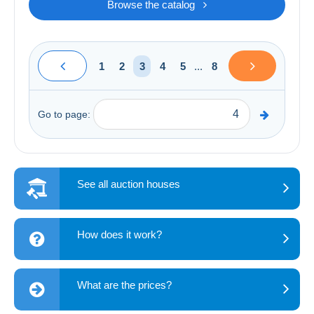
Browse the catalog
1
2
3
4
5
...
8
Go to page:
See all auction houses
How does it work?
What are the prices?