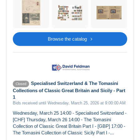
Browse the catalog
Specialised Switzerland & The Tomasini
Closed
Collections of Classic Great Britain and Sicily - Part
1
Bids received until Wednesday, March 25, 2026 at 9:00:00 AM
Wednesday, March 25 14:00 - Specialised Switzerland -
[CHF] Thursday, March 26 14:00 - The Tomasini
Collection of Classic Great Britain Part I - [GBP] 17:00 -
The Tomasini Collection of Classic Sicily Part I -...