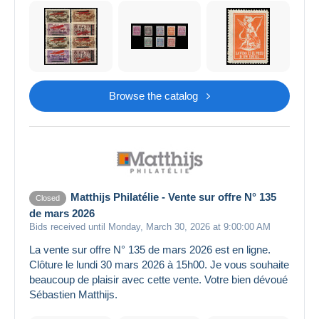
Browse the catalog
Matthijs Philatélie - Vente sur offre N° 135
Closed
de mars 2026
Bids received until Monday, March 30, 2026 at 9:00:00 AM
La vente sur offre N° 135 de mars 2026 est en ligne.
Clôture le lundi 30 mars 2026 à 15h00. Je vous souhaite
beaucoup de plaisir avec cette vente. Votre bien dévoué
Sébastien Matthijs.