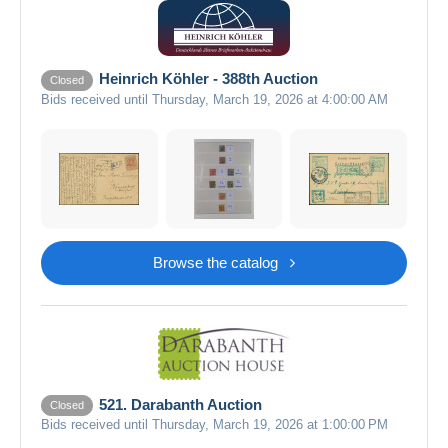
Heinrich Köhler - 388th Auction
Closed
Bids received until Thursday, March 19, 2026 at 4:00:00 AM
Browse the catalog
521. Darabanth Auction
Closed
Bids received until Thursday, March 19, 2026 at 1:00:00 PM