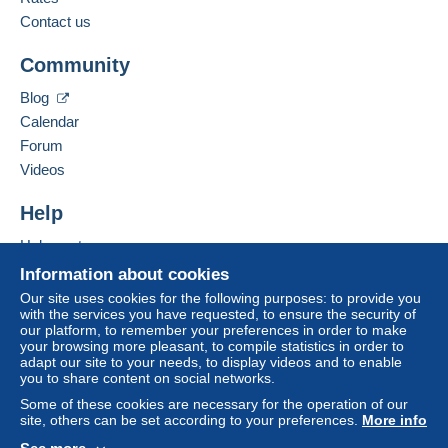
Contact us
Community
Blog
Calendar
Forum
Videos
Help
Help center
Buying on Delcampe
Information about cookies
Selling on Delcampe
Our site uses cookies for the following purposes: to provide you
with the services you have requested, to ensure the security of
A secure website
our platform, to remember your preferences in order to make
your browsing more pleasant, to compile statistics in order to
adapt our site to your needs, to display videos and to enable
you to share content on social networks.
Some of these cookies are necessary for the operation of our
site, others can be set according to your preferences.
More info