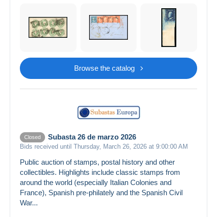
Browse the catalog
Subasta 26 de marzo 2026
Closed
Bids received until Thursday, March 26, 2026 at 9:00:00 AM
Public auction of stamps, postal history and other
collectibles. Highlights include classic stamps from
around the world (especially Italian Colonies and
France), Spanish pre-philately and the Spanish Civil
War...