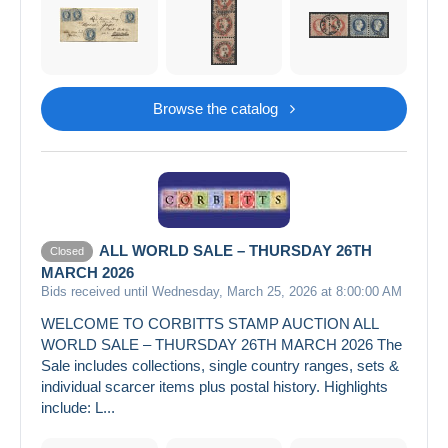
Browse the catalog
ALL WORLD SALE – THURSDAY 26TH
Closed
MARCH 2026
Bids received until Wednesday, March 25, 2026 at 8:00:00 AM
WELCOME TO CORBITTS STAMP AUCTION ALL
WORLD SALE – THURSDAY 26TH MARCH 2026 The
Sale includes collections, single country ranges, sets &
individual scarcer items plus postal history. Highlights
include: L...