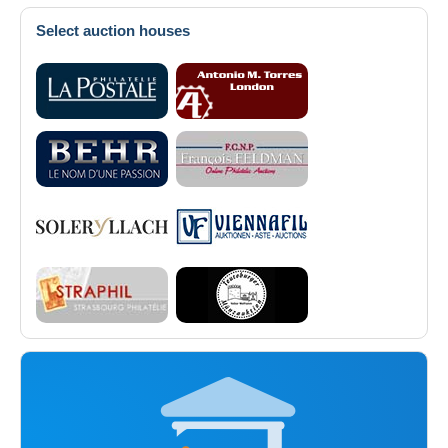
Select auction houses