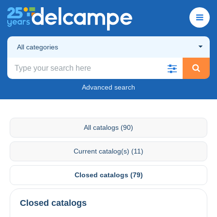
All categories
Advanced search
All catalogs (90)
Current catalog(s) (11)
Closed catalogs (79)
Closed catalogs