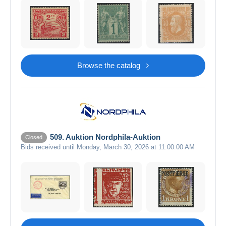
Browse the catalog
509. Auktion Nordphila-Auktion
Closed
Bids received until Monday, March 30, 2026 at 11:00:00 AM