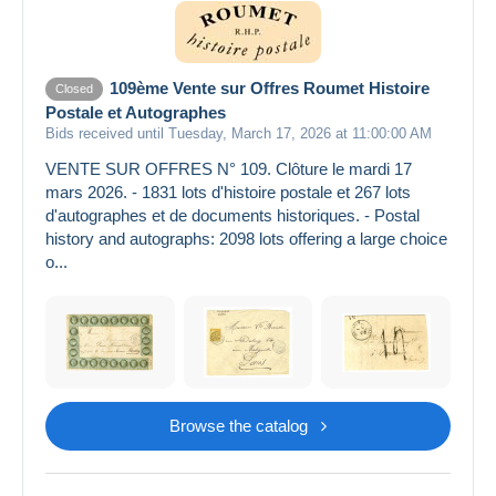
109ème Vente sur Offres Roumet Histoire
Closed
Postale et Autographes
Bids received until Tuesday, March 17, 2026 at 11:00:00 AM
VENTE SUR OFFRES N° 109. Clôture le mardi 17
mars 2026. - 1831 lots d'histoire postale et 267 lots
d'autographes et de documents historiques. - Postal
history and autographs: 2098 lots offering a large choice
o...
Browse the catalog