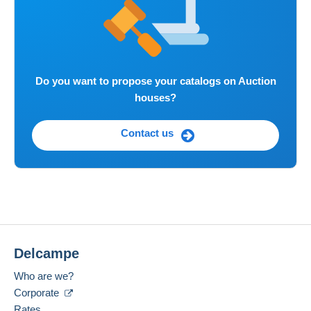
Do you want to propose your catalogs on Auction
houses?
Contact us
Delcampe
Who are we?
Corporate
Rates