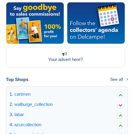
Your advert here?
Top Shops
See all
cartmen
walburge_collection
labar
azurcollection