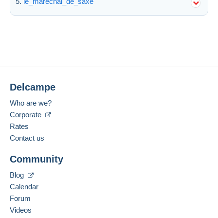
le_marechal_de_saxe
Delcampe
Who are we?
Corporate
Rates
Contact us
Community
Blog
Calendar
Forum
Videos