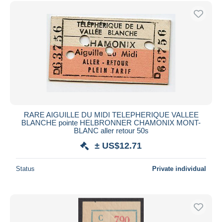
Free shipping
Payment methods
PayPal
Bank transfer
Visa
MasterCard
Bancontact
iDeal
RARE AIGUILLE DU MIDI TELEPHERIQUE VALLEE
BLANCHE pointe HELBRONNER CHAMONIX MONT-
Maestro
BLANC aller retour 50s
Deselect all
± US$12.71
Seller's residence
Status
Private individual
Entire world