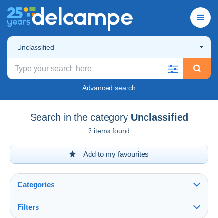
Unclassified
Advanced search
Search in the category
Unclassified
3 items found
Add to my favourites
Categories
Filters
See all