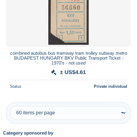
Submit
combined autobus bus tramway tram trolley subway metro
BUDAPEST HUNGARY BKV Public Transport Ticket -
1970's - not used
± US$4.61
Status
Private individual
Category sponsored by