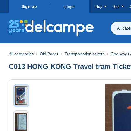
Sign up
Login
Buy
Sell
All cat
All categories
Old Paper
Transportation tickets
One way ti
C013 HONG KONG Travel tram Ticket