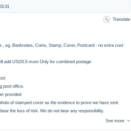
03:31
Translate
 , eg. Banknotes, Coins, Stamp, Cover, Postcard - no extra cost
add USD0.5 more Only for combined postage
ost
ffice.
vided
er as the evidence to prove we have sent
k. We do not bear any responsibility.
st
See more
ffice.