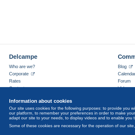
- Tracking number provided by Hon
Delcampe
Comm
Who are we?
Blog
Corporate
Calenda
Rates
Forum
Contact us
Videos
Information about cookies
Our site uses cookies for the following purposes: to provide you w
English (United Kingdom)
USD
America/Indiana/
our platform, to remember your preferences in order to make your 
adapt our site to your needs, to display videos and to enable you 
Some of these cookies are necessary for the operation of our site
© Delcampe International srl. All rights reserved.
Terms of Use
an