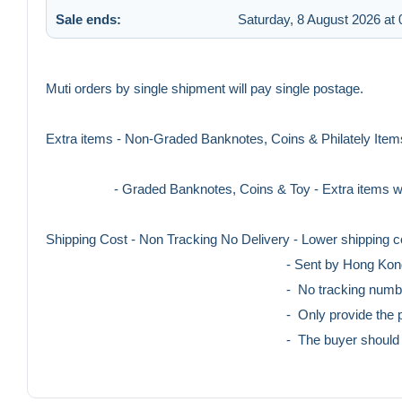
Sale ends:
Saturday, 8 August 2026 at 
Muti orders by single shipment will pay single postage.
Extra items - Non-Graded Banknotes, Coins & Philately Items
- Graded Banknotes, Coins & Toy - Extra items will 
Shipping Cost - Non Tracking No Delivery - Lower shipping c
- Sent by Hong Kong post o
- No tracking number pro
- Only provide the photo of stamped cov
- The buyer should bear the loss of ris
- With Tracking No Delivery - Higher shipping co
- Sent By Hong Kong Post O