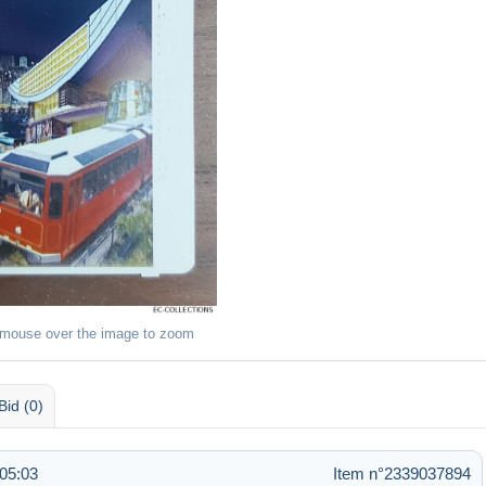
 mouse over the image to zoom
Bid (0)
 05:03
Item n°2339037894