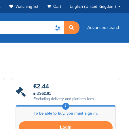
s
Watching list
Cart
English (United Kingdom)
Advanced search
€2.44
± US$2.81
Excluding delivery and platform fees
To be able to buy, you must sign in.
Login