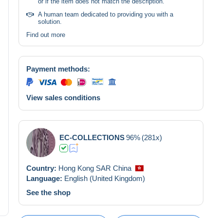
or if the item does not match the description.
A human team dedicated to providing you with a
solution.
Find out more
Payment methods:
View sales conditions
EC-COLLECTIONS
96%
(281x)
Country:
Hong Kong SAR China
Language:
English (United Kingdom)
See the shop