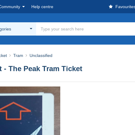
Community
Help centre
Favourite
egories
cket
Tram
Unclassified
 - The Peak Tram Ticket