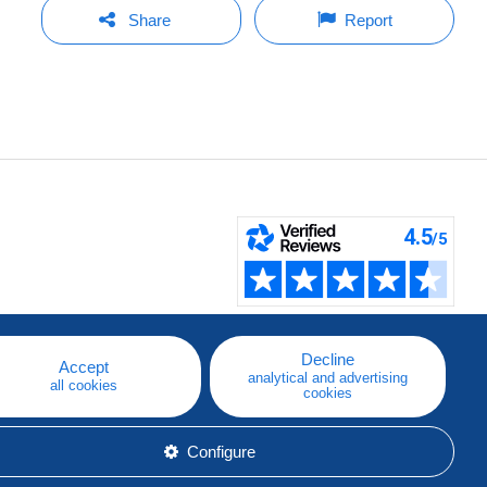
Share
Report
Decline
Accept
analytical and advertising
all cookies
cookies
Configure