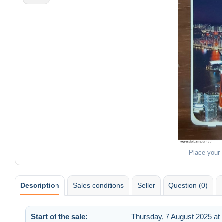
Place your
Description
Sales conditions
Seller
Question (0)
Start of the sale:
Thursday, 7 August 2025 at