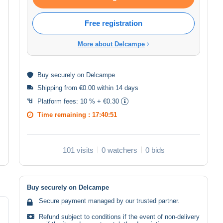
Free registration
More about Delcampe
Buy
securely
on Delcampe
Shipping from €0.00 within 14 days
Platform fees:
10 % + €0.30
Time remaining :
17:40:51
101 visits
0 watchers
0 bids
Buy securely on Delcampe
Secure payment managed by our trusted partner.
Refund subject to conditions if the event of non-delivery