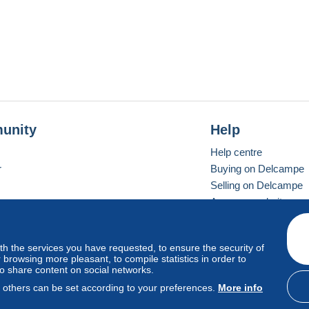
g Kong post office.
unity
Help
Help centre
r
Buying on Delcampe
Selling on Delcampe
A secure website
ith the services you have requested, to ensure the security of
Vevay
Standard mode
browsing more pleasant, to compile statistics in order to
to share content on social networks.
, others can be set according to your preferences.
More info
d
privacy
.
Cookie Usage Policy