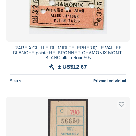
Submit
RARE AIGUILLE DU MIDI TELEPHERIQUE VALLEE
BLANCHE pointe HELBRONNER CHAMONIX MONT-
BLANC aller retour 50s
± US$12.67
Status
Private individual