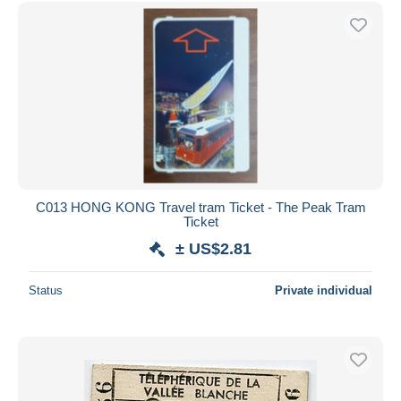
Free shipping
Payment methods
PayPal
Bank transfer
Visa
MasterCard
Bancontact
iDeal
C013 HONG KONG Travel tram Ticket - The Peak Tram
Ticket
Maestro
± US$2.81
Deselect all
Seller's residence
Status
Private individual
Entire world