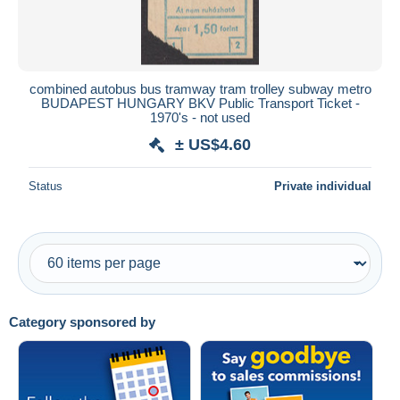
combined autobus bus tramway tram trolley subway metro
BUDAPEST HUNGARY BKV Public Transport Ticket -
1970's - not used
± US$4.60
Status
Private individual
Category sponsored by