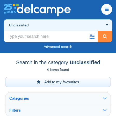
Unclassified
Advanced search
Search in the category
Unclassified
4 items found
Add to my favourites
Categories
Filters
See all