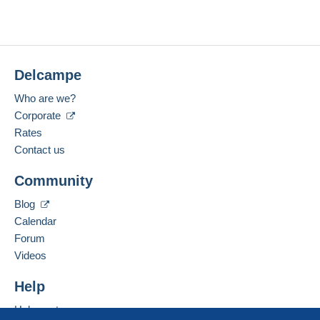
Delcampe
Who are we?
Corporate
Rates
Contact us
Community
Blog
Calendar
Forum
Videos
Help
Help centre