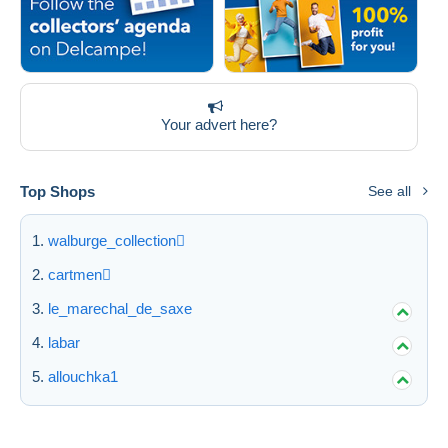
Your advert here?
Top Shops
See all
walburge_collection
cartmen
le_marechal_de_saxe
labar
allouchka1