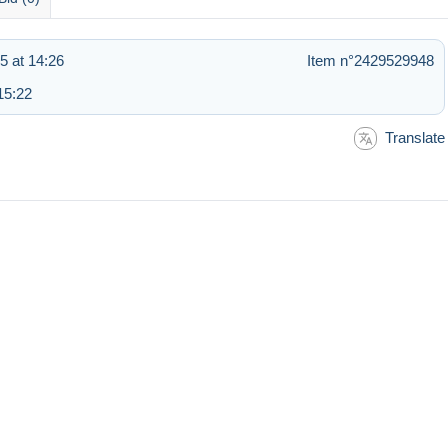
5 at 14:26
Item n°2429529948
15:22
Translate