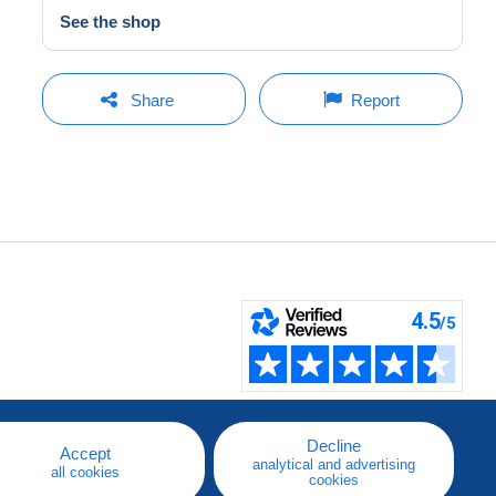
See the shop
Share
Report
Decline
Accept
analytical and advertising
all cookies
cookies