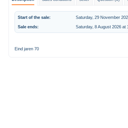
Start of the sale:
Saturday, 29 November 202
Sale ends:
Saturday, 8 August 2026 at 
Eind jaren 70