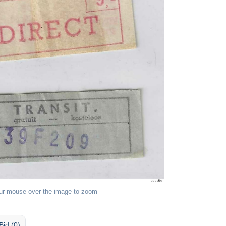
ur mouse over the image to zoom
Bid (0)