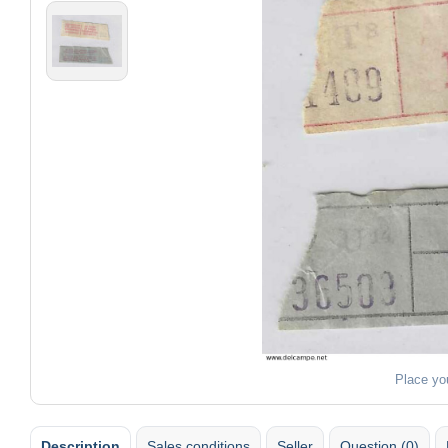
Place yo
Description
Sales conditions
Seller
Question (0)