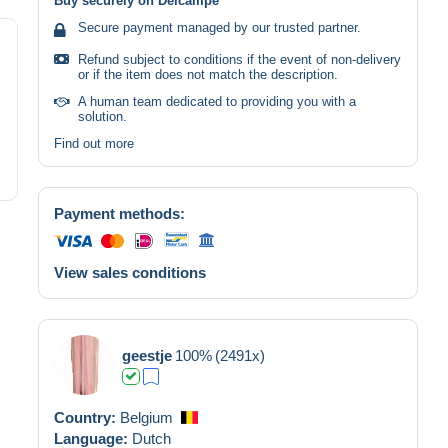
Buy securely on Delcampe
Secure payment managed by our trusted partner.
Refund subject to conditions if the event of non-delivery
or if the item does not match the description.
A human team dedicated to providing you with a
solution.
Find out more
Payment methods:
View sales conditions
geestje
100%
(2491x)
Country:
Belgium
Language:
Dutch