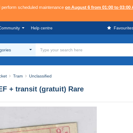
ll perform scheduled maintenance
on August 6 from 01:00 to 03:00
Community
Help centre
Favourite
egories
cket
Tram
Unclassified
 + transit (gratuit) Rare