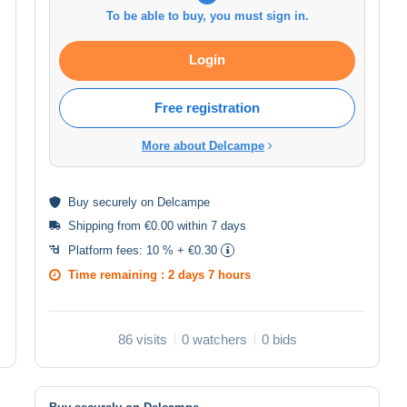
To be able to buy, you must sign in.
Login
Free registration
More about Delcampe
Buy
securely
on Delcampe
Shipping from €0.00 within 7 days
Platform fees:
10 % + €0.30
Time remaining :
2 days 7 hours
86 visits
0 watchers
0 bids