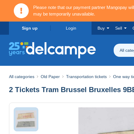
Please note that our payment partner Mangopay wi
may be temporarily unavailable.
Sign up
Login
Buy
Sell
All cat
All categories
Old Paper
Transportation tickets
One way ti
2 Tickets Tram Brussel Bruxelles 9BEF