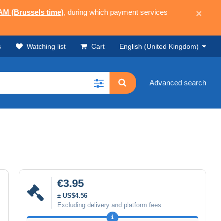
 AM (Brussels time)
, during which payment services
×
s
Watching list
Cart
English (United Kingdom)
Advanced search
€3.95
± US$4.56
Excluding delivery and platform fees