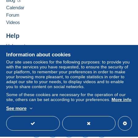
Blog
Calendar
Forum
Videos
Help
Help centre
Buying on Delcampe
Information about cookies
Selling on Delcampe
Our site uses cookies for the following purposes: to provide you
with the services you have requested, to ensure the security of
A secure website
our platform, to remember your preferences in order to make
your browsing more pleasant, to compile statistics in order to
adapt our site to your needs, to display videos and to enable
you to share content on social networks.
Some of these cookies are necessary for the operation of our
site, others can be set according to your preferences.
More info
See more
English (United Kingdom)
USD
Standard mode