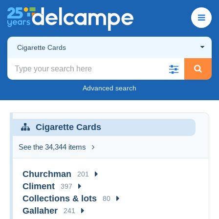
Cigarette Cards
Advanced search
Cigarette Cards
See the 34,344 items
Churchman
201
Climent
397
Collections & lots
80
Gallaher
241