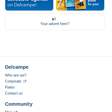
Your advert here?
Delcampe
Who are we?
Corporate
Rates
Contact us
Community