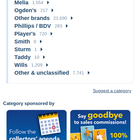
Melia
1,554
Ogden's
217
Other brands
21,690
Phillips / BDV
283
Player's
720
Smith
0
Sturm
1
Taddy
10
Wills
1,209
Other & unclassified
7,741
Suggest a category
Category sponsored by