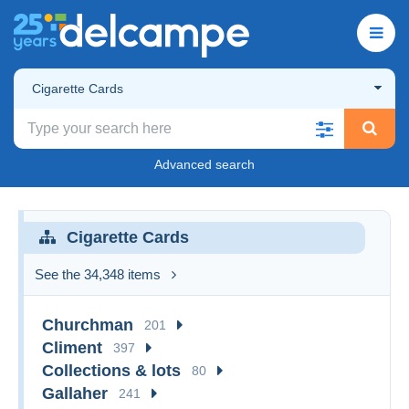
Cigarette Cards
Advanced search
Cigarette Cards
See the 34,348 items
Churchman
201
Climent
397
Collections & lots
80
Gallaher
241