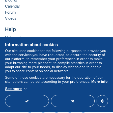
Blog
Calendar
Forum
Videos
Help
Help center
Buying on Delcampe
Information about cookies
Selling on Delcampe
Our site uses cookies for the following purposes: to provide you
with the services you have requested, to ensure the security of
A secure website
our platform, to remember your preferences in order to make
your browsing more pleasant, to compile statistics in order to
adapt our site to your needs, to display videos and to enable
you to share content on social networks.
Some of these cookies are necessary for the operation of our
site, others can be set according to your preferences.
More info
See more
English (United States)
USD
Standard mode