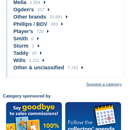
Melia
1,554
Ogden's
217
Other brands
21,691
Phillips / BDV
283
Player's
720
Smith
0
Sturm
1
Taddy
10
Wills
1,211
Other & unclassified
7,742
Suggest a category
Category sponsored by