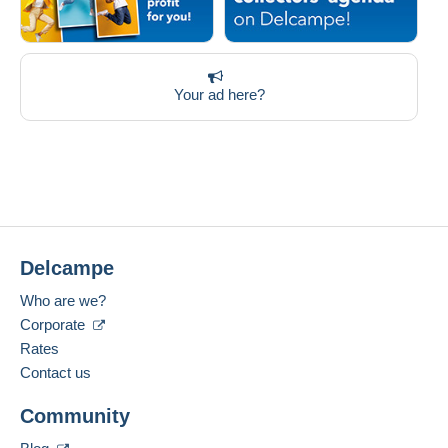
Your ad here?
Delcampe
Who are we?
Corporate
Rates
Contact us
Community