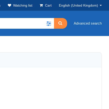
s
Watching list
Cart
English (United Kingdom)
Advanced search