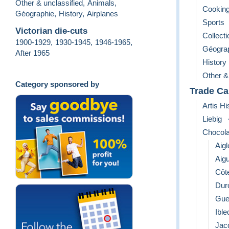
Other & unclassified
,
Animals
,
Cooking
Géographie
,
History
,
Airplanes
Sports
Victorian die-cuts
Collect
1900-1929
,
1930-1945
,
1946-1965
,
Géogra
After 1965
History
Other &
Category sponsored by
Trade Ca
Artis Hi
Liebig
Chocola
Aigl
Aigu
Côt
Dur
Gue
Ible
Jac