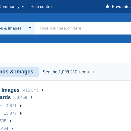
Community
Help centre
Favourite
s & Images
mos & Images
See the 1,099,210 items
 Images
415,943
cards
60,456
es
4,871
s
13,077
505
,464