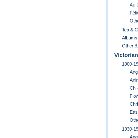
Au 
Féli
Othe
Tea & C
Albums
Other &
Victorian
1900-1
Ang
Ani
Chil
Flo
Chr
Eas
Othe
1930-1
Ang