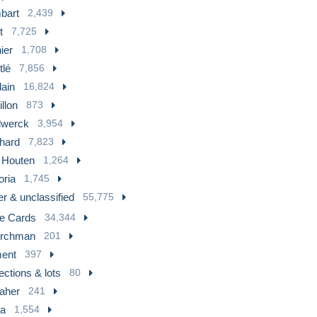
bart
2,439
t
7,725
ier
1,708
tlé
7,856
lain
16,824
llon
873
llwerck
3,954
hard
7,823
 Houten
1,264
oria
1,745
r & unclassified
55,775
te Cards
34,344
rchman
201
ment
397
ections & lots
80
laher
241
ia
1,554