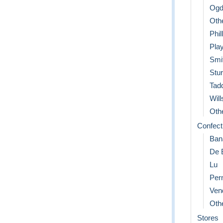
Ogd
Oth
Phil
Play
Smi
Stu
Tad
Will
Othe
Confect
Ban
De 
Lu
Per
Ven
Othe
Stores