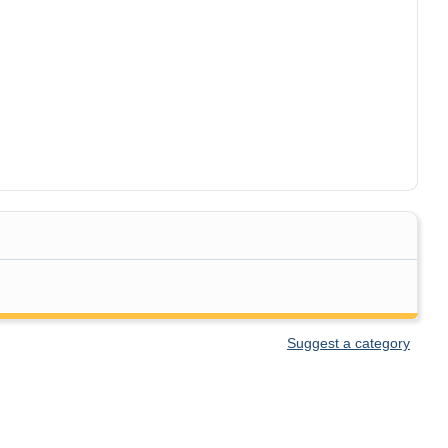
Suggest a category