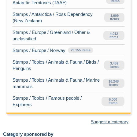
items
Antarctic Territories (TAAF)
Stamps / Antarctica / Ross Dependency
1,909
items
(New Zealand)
Stamps / Europe / Greenland / Other &
4,012
items
unclassified
Stamps / Europe / Norway
79,155 items
Stamps / Topics / Animals & Fauna / Birds /
3,459
items
Penguins
Stamps / Topics / Animals & Fauna / Marine
16,248
items
mammals
Stamps / Topics / Famous people /
6,000
items
Explorers
Suggest a category
Category sponsored by