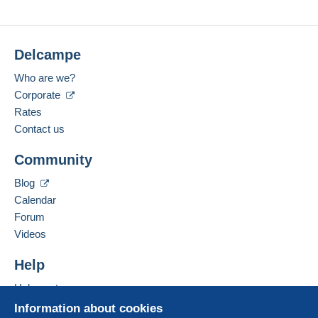
Delcampe
Who are we?
Corporate
Rates
Contact us
Community
Blog
Calendar
Forum
Videos
Help
Help centre
Buying on Delcampe
Information about cookies