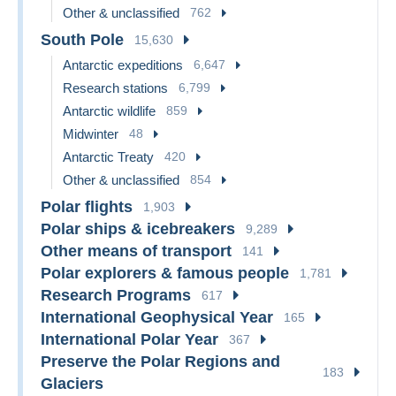
Other & unclassified
762
South Pole
15,630
Antarctic expeditions
6,647
Research stations
6,799
Antarctic wildlife
859
Midwinter
48
Antarctic Treaty
420
Other & unclassified
854
Polar flights
1,903
Polar ships & icebreakers
9,289
Other means of transport
141
Polar explorers & famous people
1,781
Research Programs
617
International Geophysical Year
165
International Polar Year
367
Preserve the Polar Regions and
183
Glaciers