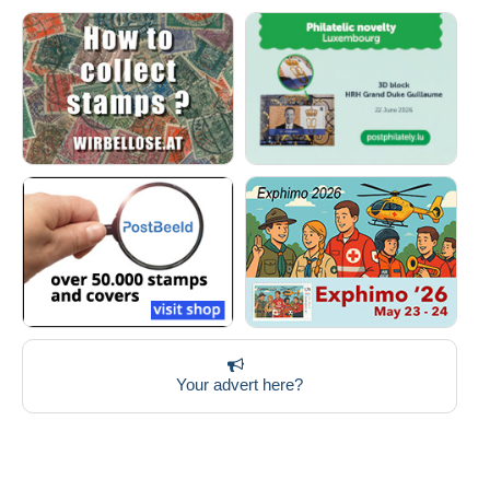
Your advert here?