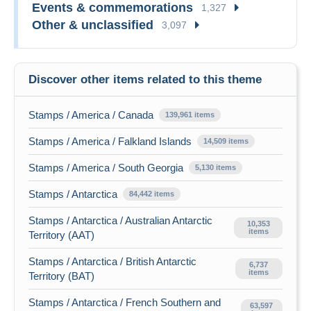
Events & commemorations
1,327
Other & unclassified
3,097
Discover other items related to this theme
Stamps / America / Canada
139,961 items
Stamps / America / Falkland Islands
14,509 items
Stamps / America / South Georgia
5,130 items
Stamps / Antarctica
84,442 items
Stamps / Antarctica / Australian Antarctic
10,353
items
Territory (AAT)
Stamps / Antarctica / British Antarctic
6,737
items
Territory (BAT)
Stamps / Antarctica / French Southern and
63,597