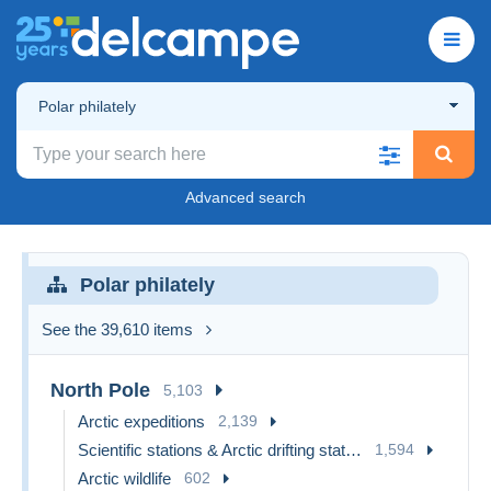
Polar philately
Advanced search
Polar philately
See the 39,610 items
North Pole
5,103
Arctic expeditions
2,139
Scientific stations & Arctic drifting stations
1,594
Arctic wildlife
602